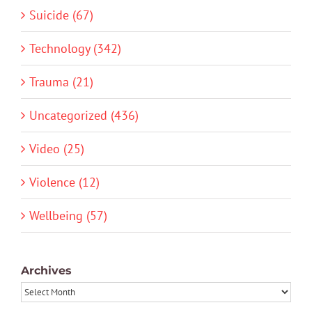
Suicide (67)
Technology (342)
Trauma (21)
Uncategorized (436)
Video (25)
Violence (12)
Wellbeing (57)
Archives
Archives