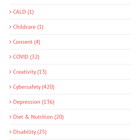
CALD (1)
Childcare (1)
Consent (4)
COVID (32)
Creativity (13)
Cybersafety (420)
Depression (136)
Diet & Nutrition (20)
Disability (25)