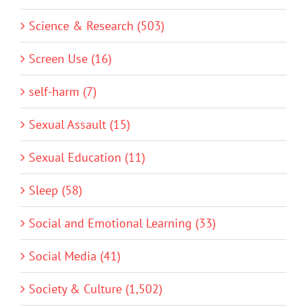
Science & Research (503)
Screen Use (16)
self-harm (7)
Sexual Assault (15)
Sexual Education (11)
Sleep (58)
Social and Emotional Learning (33)
Social Media (41)
Society & Culture (1,502)