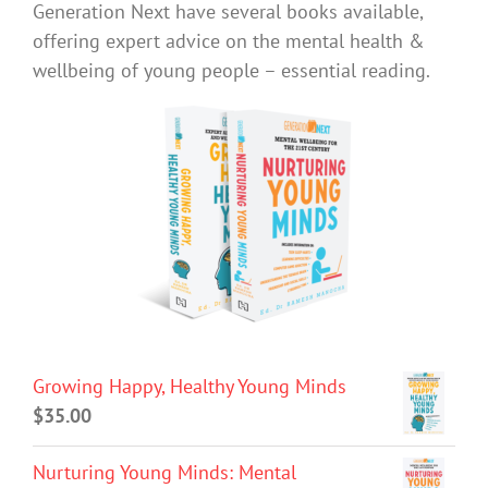
Generation Next have several books available,
offering expert advice on the mental health &
wellbeing of young people – essential reading.
Growing Happy, Healthy Young Minds
$
35.00
Nurturing Young Minds: Mental