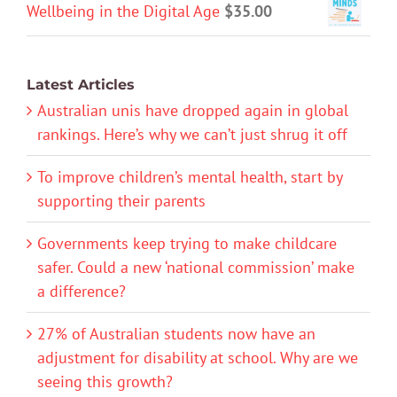
Wellbeing in the Digital Age
$
35.00
Latest Articles
Australian unis have dropped again in global
rankings. Here’s why we can’t just shrug it off
To improve children’s mental health, start by
supporting their parents
Governments keep trying to make childcare
safer. Could a new ‘national commission’ make
a difference?
27% of Australian students now have an
adjustment for disability at school. Why are we
seeing this growth?