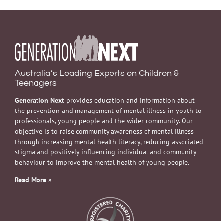
Australia’s Leading Experts on Children &
Teenagers
Generation Next
provides education and information about
the prevention and management of mental illness in youth to
professionals, young people and the wider community. Our
objective is to raise community awareness of mental illness
through increasing mental health literacy, reducing associated
stigma and positively influencing individual and community
behaviour to improve the mental health of young people.
Read More
»