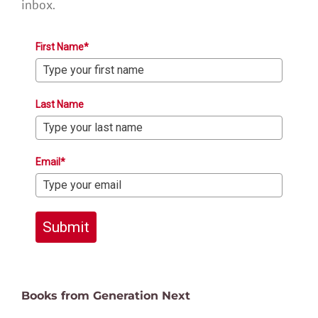
inbox.
First Name*
Last Name
Email*
Submit
Books from Generation Next