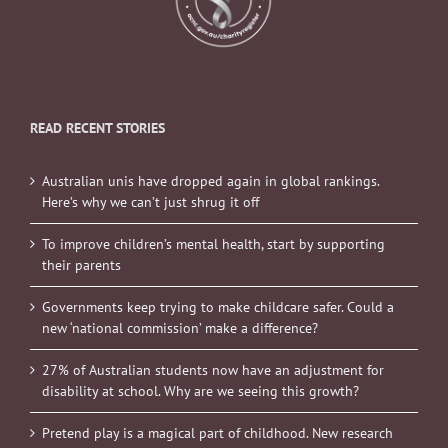
READ RECENT STORIES
Australian unis have dropped again in global rankings.
Here’s why we can’t just shrug it off
To improve children’s mental health, start by supporting
their parents
Governments keep trying to make childcare safer. Could a
new ‘national commission’ make a difference?
27% of Australian students now have an adjustment for
disability at school. Why are we seeing this growth?
Pretend play is a magical part of childhood. New research