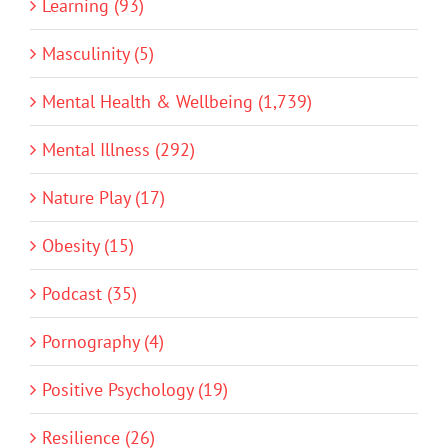
Learning (93)
Masculinity (5)
Mental Health & Wellbeing (1,739)
Mental Illness (292)
Nature Play (17)
Obesity (15)
Podcast (35)
Pornography (4)
Positive Psychology (19)
Resilience (26)