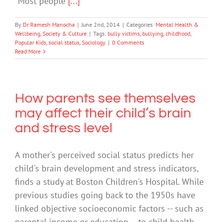
“Most people
[...]
By
Dr Ramesh Manocha
|
June 2nd, 2014
|
Categories:
Mental Health &
Wellbeing
,
Society & Culture
|
Tags:
bully victims
,
bullying
,
childhood
,
Popular Kids
,
social status
,
Sociology
|
0 Comments
Read More
How parents see themselves
may affect their child’s brain
and stress level
A mother's perceived social status predicts her
child's brain development and stress indicators,
finds a study at Boston Children's Hospital. While
previous studies going back to the 1950s have
linked objective socioeconomic factors -- such as
parental income or education -- to child health,