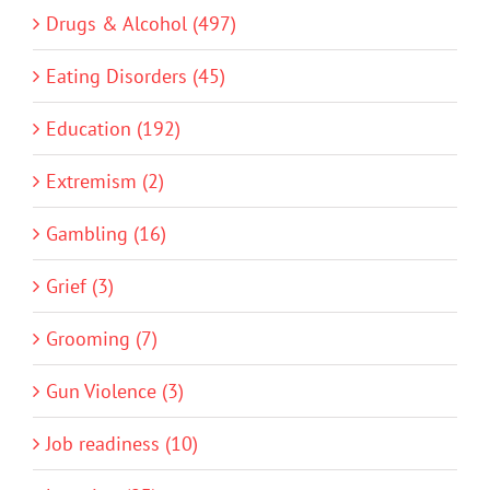
Drugs & Alcohol (497)
Eating Disorders (45)
Education (192)
Extremism (2)
Gambling (16)
Grief (3)
Grooming (7)
Gun Violence (3)
Job readiness (10)