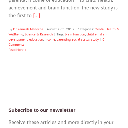
achievement and brain function, the new study is
the first to
[...]
By
Dr Ramesh Manocha
|
August 25th, 2013
|
Categories:
Mental Health &
Wellbeing
,
Science & Research
|
Tags:
brain function
,
children
,
drain
development
,
education
,
income
,
parenting
,
social status
,
study
|
0
Comments
Read More
Subscribe to our newsletter
Receive these articles and more directly in your