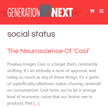
Skip
to
content
social status
The Neuroscience Of ‘Cool’
Pixabay Images Cool is a target that’s constantly
shifting. It’s an attitude, a term of approval, and
today, as much as any of these things, it’s a game
of superficially rebellious status-chasing, centered
on consumerism. Cool turns out to be a strange
kind of economic value that our brains see in
products that
[...]