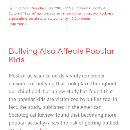
By
Dr Ramesh Manocha
|
July 29th, 2016
|
Categories:
Society &
Culture
|
Tags:
'in'
,
approval
,
consumerism
,
consumption
,
cool
,
coolness
,
expectations
,
social status
,
status
,
trendy
|
0 Comments
Read More
Bullying Also Affects Popular
Kids
Most of us science nerds vividly remember
episodes of bullying that took place throughout
our childhood, but a new study has found that
the popular kids are victimized by bullies too. In
fact, the study, published in the American
Sociological Review, found that becoming more
popular actually raises the risk of getting bullied.