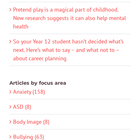
Pretend play is a magical part of childhood.
New research suggests it can also help mental
health
So your Year 12 student hasn’t decided what’s
next. Here’s what to say – and what not to –
about career planning
Articles by focus area
Anxiety (158)
ASD (8)
Body Image (8)
Bullying (63)