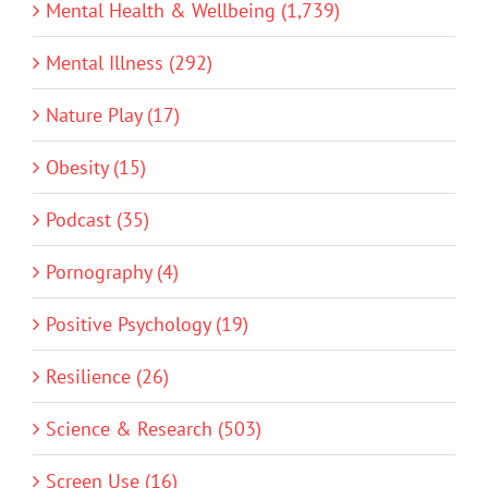
Mental Health & Wellbeing (1,739)
Mental Illness (292)
Nature Play (17)
Obesity (15)
Podcast (35)
Pornography (4)
Positive Psychology (19)
Resilience (26)
Science & Research (503)
Screen Use (16)