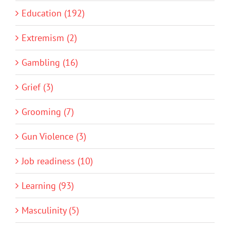
Education (192)
Extremism (2)
Gambling (16)
Grief (3)
Grooming (7)
Gun Violence (3)
Job readiness (10)
Learning (93)
Masculinity (5)