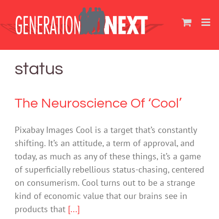
Skip
to
content
status
The Neuroscience Of ‘Cool’
Pixabay Images Cool is a target that’s constantly
shifting. It’s an attitude, a term of approval, and
today, as much as any of these things, it’s a game
of superficially rebellious status-chasing, centered
on consumerism. Cool turns out to be a strange
kind of economic value that our brains see in
products that
[...]