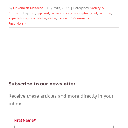
By
Dr Ramesh Manocha
|
July 29th, 2016
|
Categories:
Society &
Culture
|
Tags:
'in'
,
approval
,
consumerism
,
consumption
,
cool
,
coolness
,
expectations
,
social status
,
status
,
trendy
|
0 Comments
Read More
Subscribe to our newsletter
Receive these articles and more directly in your
inbox.
First Name*