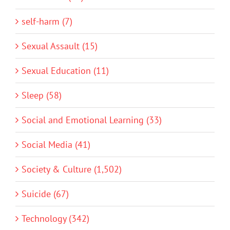
self-harm (7)
Sexual Assault (15)
Sexual Education (11)
Sleep (58)
Social and Emotional Learning (33)
Social Media (41)
Society & Culture (1,502)
Suicide (67)
Technology (342)