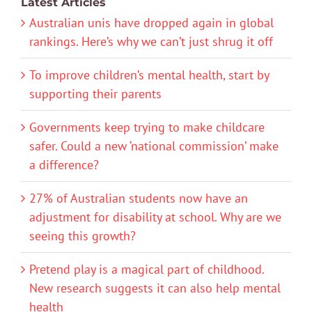
Latest Articles
Australian unis have dropped again in global
rankings. Here’s why we can’t just shrug it off
To improve children’s mental health, start by
supporting their parents
Governments keep trying to make childcare
safer. Could a new ‘national commission’ make
a difference?
27% of Australian students now have an
adjustment for disability at school. Why are we
seeing this growth?
Pretend play is a magical part of childhood.
New research suggests it can also help mental
health