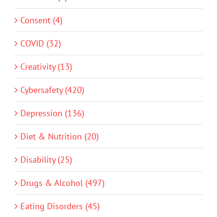
Consent (4)
COVID (32)
Creativity (13)
Cybersafety (420)
Depression (136)
Diet & Nutrition (20)
Disability (25)
Drugs & Alcohol (497)
Eating Disorders (45)