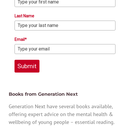
Last Name
Email*
Submit
Books from Generation Next
Generation Next have several books available,
offering expert advice on the mental health &
wellbeing of young people – essential reading.