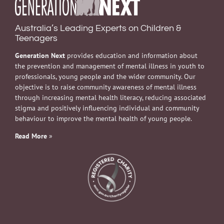
Australia’s Leading Experts on Children &
Teenagers
Generation Next
provides education and information about
the prevention and management of mental illness in youth to
professionals, young people and the wider community. Our
objective is to raise community awareness of mental illness
through increasing mental health literacy, reducing associated
stigma and positively influencing individual and community
behaviour to improve the mental health of young people.
Read More
»