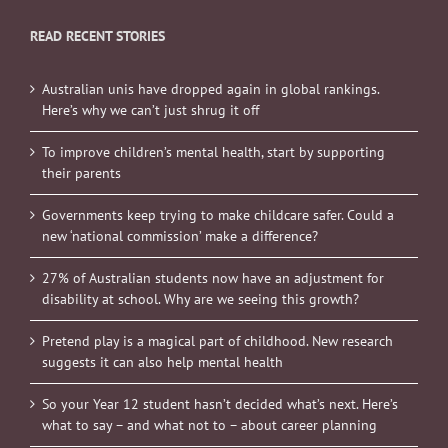
READ RECENT STORIES
Australian unis have dropped again in global rankings.
Here’s why we can’t just shrug it off
To improve children’s mental health, start by supporting
their parents
Governments keep trying to make childcare safer. Could a
new ‘national commission’ make a difference?
27% of Australian students now have an adjustment for
disability at school. Why are we seeing this growth?
Pretend play is a magical part of childhood. New research
suggests it can also help mental health
So your Year 12 student hasn’t decided what’s next. Here’s
what to say – and what not to – about career planning