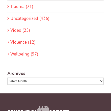
Trauma (21)
Uncategorized (436)
Video (25)
Violence (12)
Wellbeing (57)
Archives
Archives