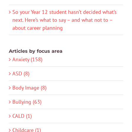
So your Year 12 student hasn’t decided what’s
next. Here’s what to say – and what not to –
about career planning
Articles by focus area
Anxiety (158)
ASD (8)
Body Image (8)
Bullying (63)
CALD (1)
Childcare (1)