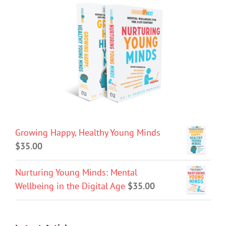
Growing Happy, Healthy Young Minds
$
35.00
Nurturing Young Minds: Mental
Wellbeing in the Digital Age
$
35.00