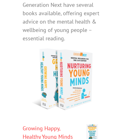
Generation Next have several
books available, offering expert
advice on the mental health &
wellbeing of young people –
essential reading.
Growing Happy,
Healthy Young Minds