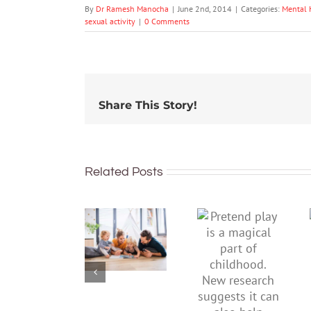
By
Dr Ramesh Manocha
|
June 2nd, 2014
|
Categories:
Mental 
sexual activity
|
0 Comments
Share This Story!
Related Posts
To
Pretend
improve
play is a
children’s
magical
mental
part of
health,
childhood.
start by
New
supporting
research
their