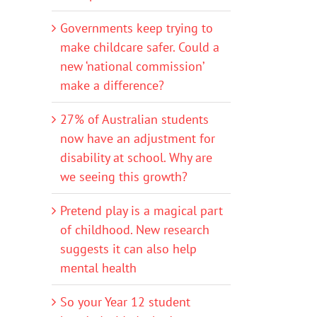
Governments keep trying to
make childcare safer. Could a
new ‘national commission’
make a difference?
27% of Australian students
now have an adjustment for
disability at school. Why are
we seeing this growth?
Pretend play is a magical part
of childhood. New research
suggests it can also help
mental health
So your Year 12 student