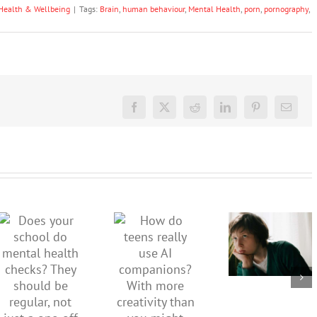
Health & Wellbeing
|
Tags:
Brain
,
human behaviour
,
Mental Health
,
porn
,
pornography
,
Facebook
X
Reddit
LinkedIn
Pinterest
Email
Don’t
dismiss
kids’
How do
Does your
sadness
teens
school do
or anger.
really use
mental
How to
AI
health
minimise
companions?
checks?
family
With
They
conflict
more
should be
over the