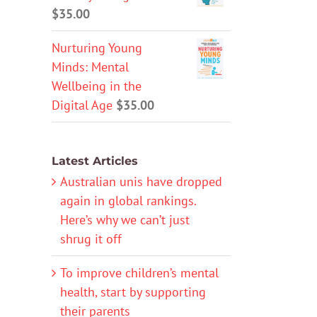
$
35.00
Nurturing Young
Minds: Mental
Wellbeing in the
Digital Age
$
35.00
Latest Articles
Australian unis have dropped
again in global rankings.
Here’s why we can’t just
shrug it off
To improve children’s mental
health, start by supporting
their parents