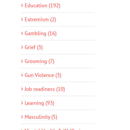
Education (192)
Extremism (2)
Gambling (16)
Grief (3)
Grooming (7)
Gun Violence (3)
Job readiness (10)
Learning (93)
Masculinity (5)