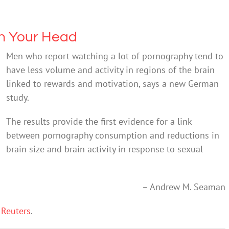
h Your Head
Men who report watching a lot of pornography tend to
have less volume and activity in regions of the brain
linked to rewards and motivation, says a new German
study.
The results provide the first evidence for a link
between pornography consumption and reductions in
brain size and brain activity in response to sexual
– Andrew M. Seaman
 Reuters
.