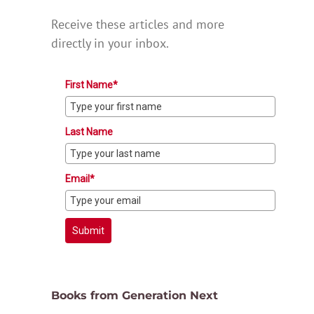
Receive these articles and more
directly in your inbox.
First Name*
Last Name
Email*
Submit
Books from Generation Next