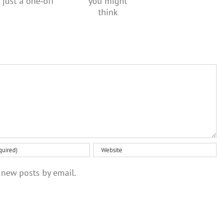
creativity
regular,
social
than you
not just a
media
might
one‑off
ban
think
 new posts by email.