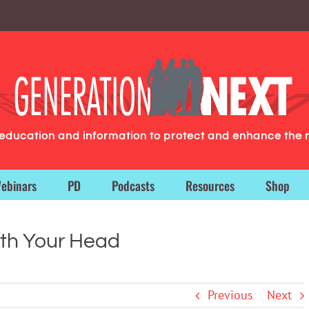
g education and information to protect and enhance the 
ebinars
PD
Podcasts
Resources
Shop
th Your Head
Previous
Next