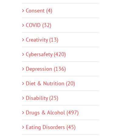
Consent (4)
COVID (32)
Creativity (13)
Cybersafety (420)
Depression (136)
Diet & Nutrition (20)
Disability (25)
Drugs & Alcohol (497)
Eating Disorders (45)