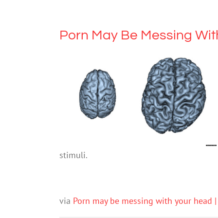
Porn May Be Messing Wit
stimuli.
via
Porn may be messing with your head |