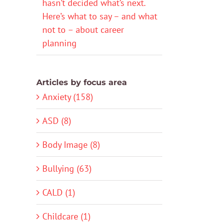
hasn’t decided what’s next.
Here’s what to say – and what
not to – about career
planning
Articles by focus area
Anxiety (158)
ASD (8)
Body Image (8)
Bullying (63)
CALD (1)
Childcare (1)