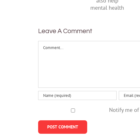
suggests
parents
it can also
help
mental
health
Leave A Comment
Comment
Notify me of