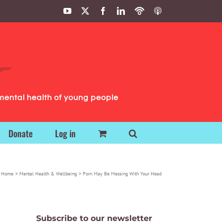
YouTube
X
Facebook
LinkedIn
Podbean
ITunes
Podcasts
Podcasts
mental health of young people
Donate
Log in
Home
Mental Health & Wellbeing
Porn May Be Messing With Your Head
Subscribe to our newsletter