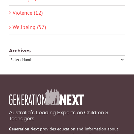
Violence (12)
Wellbeing (57)
Archives
Archives
Australia’s Leading Experts on Children &
Teenagers
Generation Next
provides education and information about