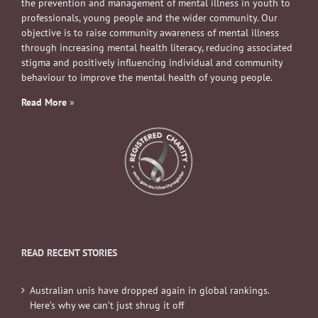
the prevention and management of mental illness in youth to
professionals, young people and the wider community. Our
objective is to raise community awareness of mental illness
through increasing mental health literacy, reducing associated
stigma and positively influencing individual and community
behaviour to improve the mental health of young people.
Read More
»
READ RECENT STORIES
Australian unis have dropped again in global rankings.
Here’s why we can’t just shrug it off