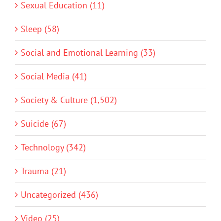
Sexual Education (11)
Sleep (58)
Social and Emotional Learning (33)
Social Media (41)
Society & Culture (1,502)
Suicide (67)
Technology (342)
Trauma (21)
Uncategorized (436)
Video (25)