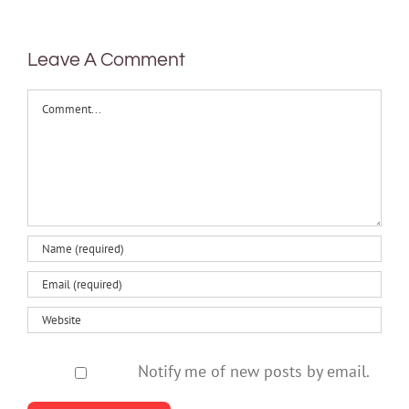
health
Leave A Comment
Comment
Notify me of new posts by email.