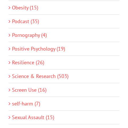
Obesity (15)
Podcast (35)
Pornography (4)
Positive Psychology (19)
Resilience (26)
Science & Research (503)
Screen Use (16)
self-harm (7)
Sexual Assault (15)