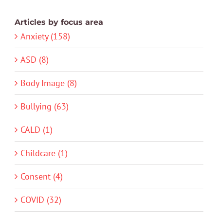
Articles by focus area
Anxiety (158)
ASD (8)
Body Image (8)
Bullying (63)
CALD (1)
Childcare (1)
Consent (4)
COVID (32)