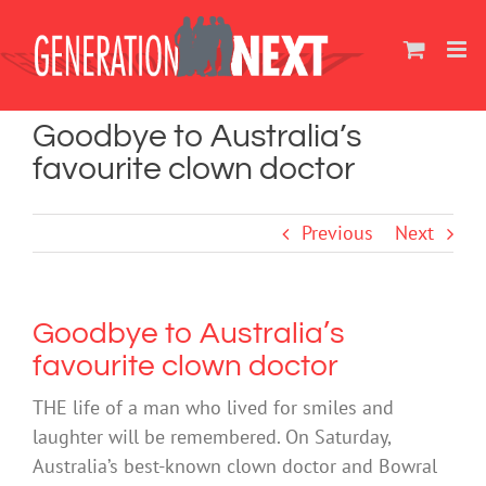
Skip
to
content
Goodbye to Australia’s
favourite clown doctor
Previous
Next
Goodbye to Australia’s
favourite clown doctor
THE life of a man who lived for smiles and
laughter will be remembered. On Saturday,
Australia’s best-known clown doctor and Bowral