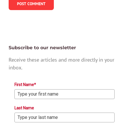
Subscribe to our newsletter
Receive these articles and more directly in your
inbox.
First Name*
Last Name