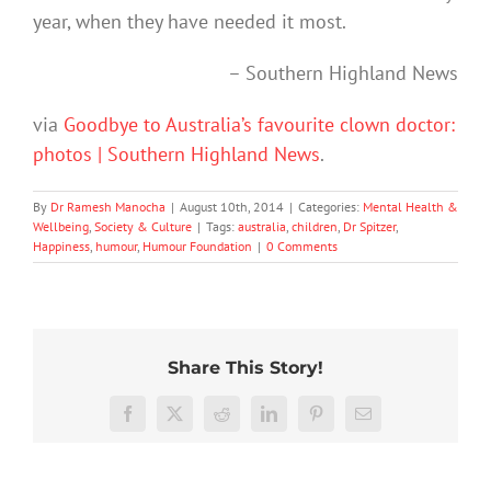
year, when they have needed it most.
– Southern Highland News
via
Goodbye to Australia’s favourite clown doctor:
photos | Southern Highland News
.
By
Dr Ramesh Manocha
|
August 10th, 2014
|
Categories:
Mental Health &
Wellbeing
,
Society & Culture
|
Tags:
australia
,
children
,
Dr Spitzer
,
Happiness
,
humour
,
Humour Foundation
|
0 Comments
Share This Story!
More
than
Facebook
X
Reddit
LinkedIn
Pinterest
Email
just
being
To