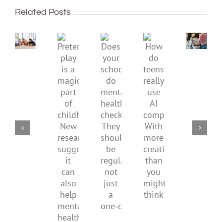
well:
improve
Related Posts
teens
children’s
and
mental
Gen
Pretend
health,
Does
How
Z
play
start
your
do
are
is
by
school
teens
redefi
a
supporting
do
really
what
magical
their
mental
use
it
part
parents
health
AI
means
of
checks?
companions?
to
childhood.
They
With
be
New
should
more
health
research
be
creativity
suggests
regular,
than
it
not
you
can
just
might
also
a
think
help
one‑off
mental