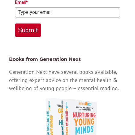
Email*
Submit
Books from Generation Next
Generation Next have several books available,
offering expert advice on the mental health &
wellbeing of young people – essential reading.