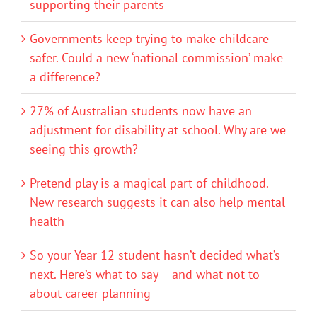
supporting their parents
Governments keep trying to make childcare
safer. Could a new ‘national commission’ make
a difference?
27% of Australian students now have an
adjustment for disability at school. Why are we
seeing this growth?
Pretend play is a magical part of childhood.
New research suggests it can also help mental
health
So your Year 12 student hasn’t decided what’s
next. Here’s what to say – and what not to –
about career planning