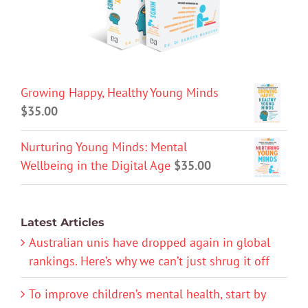
Growing Happy, Healthy Young Minds
$
35.00
Nurturing Young Minds: Mental
Wellbeing in the Digital Age
$
35.00
Latest Articles
Australian unis have dropped again in global
rankings. Here’s why we can’t just shrug it off
To improve children’s mental health, start by