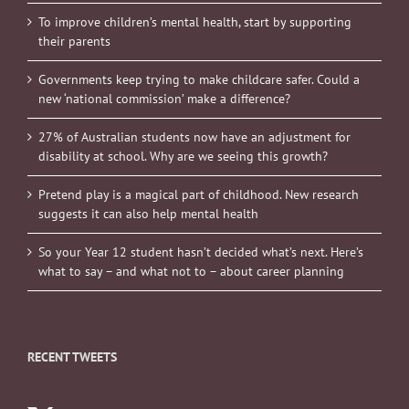
To improve children’s mental health, start by supporting
their parents
Governments keep trying to make childcare safer. Could a
new ‘national commission’ make a difference?
27% of Australian students now have an adjustment for
disability at school. Why are we seeing this growth?
Pretend play is a magical part of childhood. New research
suggests it can also help mental health
So your Year 12 student hasn’t decided what’s next. Here’s
what to say – and what not to – about career planning
RECENT TWEETS