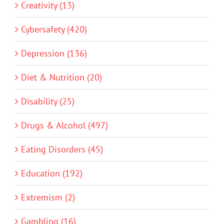
Creativity (13)
Cybersafety (420)
Depression (136)
Diet & Nutrition (20)
Disability (25)
Drugs & Alcohol (497)
Eating Disorders (45)
Education (192)
Extremism (2)
Gambling (16)