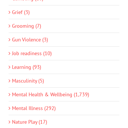
Grief (3)
Grooming (7)
Gun Violence (3)
Job readiness (10)
Learning (93)
Masculinity (5)
Mental Health & Wellbeing (1,739)
Mental Illness (292)
Nature Play (17)