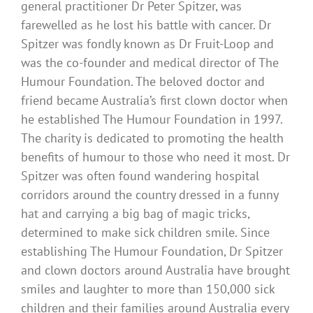
general practitioner Dr Peter Spitzer, was
farewelled as he lost his battle with cancer. Dr
Spitzer was fondly known as Dr Fruit-Loop and
was the co-founder and medical director of The
Humour Foundation. The beloved doctor and
friend became Australia’s first clown doctor when
he established The Humour Foundation in 1997.
The charity is dedicated to promoting the health
benefits of humour to those who need it most. Dr
Spitzer was often found wandering hospital
corridors around the country dressed in a funny
hat and carrying a big bag of magic tricks,
determined to make sick children smile. Since
establishing The Humour Foundation, Dr Spitzer
and clown doctors around Australia have brought
smiles and laughter to more than 150,000 sick
children and their families around Australia every