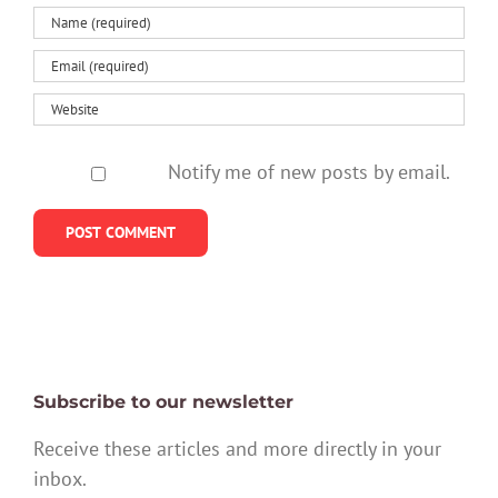
Notify me of new posts by email.
Subscribe to our newsletter
Receive these articles and more directly in your
inbox.