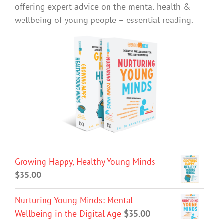
offering expert advice on the mental health &
wellbeing of young people – essential reading.
Growing Happy, Healthy Young Minds
$
35.00
Nurturing Young Minds: Mental
Wellbeing in the Digital Age
$
35.00