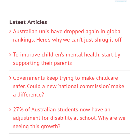
Latest Articles
Australian unis have dropped again in global
rankings. Here’s why we can’t just shrug it off
To improve children’s mental health, start by
supporting their parents
Governments keep trying to make childcare
safer. Could a new ‘national commission’ make
a difference?
27% of Australian students now have an
adjustment for disability at school. Why are we
seeing this growth?