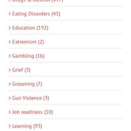
Eating Disorders (45)
Education (192)
Extremism (2)
Gambling (16)
Grief (3)
Grooming (7)
Gun Violence (3)
Job readiness (10)
Learning (93)