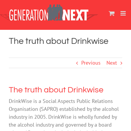
Skip
to
content
The truth about Drinkwise
Previous
Next
The truth about Drinkwise
DrinkWise is a Social Aspects Public Relations
Organisation (SAPRO) established by the alcohol
industry in 2005. DrinkWise is wholly funded by
the alcohol industry and governed by a board