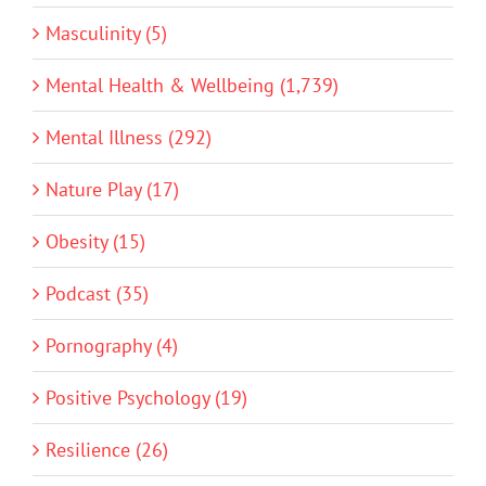
Masculinity (5)
Mental Health & Wellbeing (1,739)
Mental Illness (292)
Nature Play (17)
Obesity (15)
Podcast (35)
Pornography (4)
Positive Psychology (19)
Resilience (26)