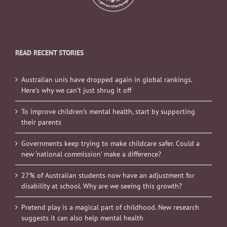
READ RECENT STORIES
Australian unis have dropped again in global rankings.
Here’s why we can’t just shrug it off
To improve children’s mental health, start by supporting
their parents
Governments keep trying to make childcare safer. Could a
new ‘national commission’ make a difference?
27% of Australian students now have an adjustment for
disability at school. Why are we seeing this growth?
Pretend play is a magical part of childhood. New research
suggests it can also help mental health