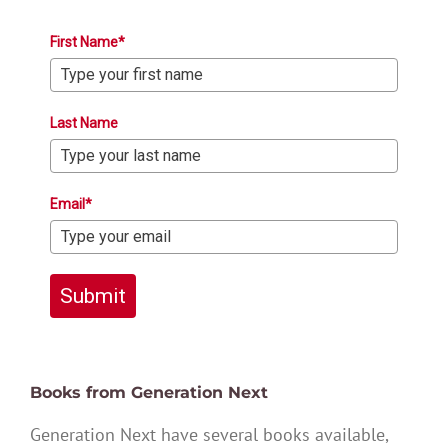
First Name*
Last Name
Email*
Submit
Books from Generation Next
Generation Next have several books available,