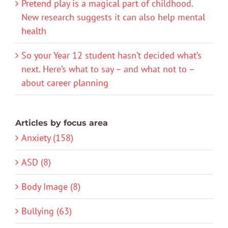
Pretend play is a magical part of childhood.
New research suggests it can also help mental
health
So your Year 12 student hasn’t decided what’s
next. Here’s what to say – and what not to –
about career planning
Articles by focus area
Anxiety (158)
ASD (8)
Body Image (8)
Bullying (63)