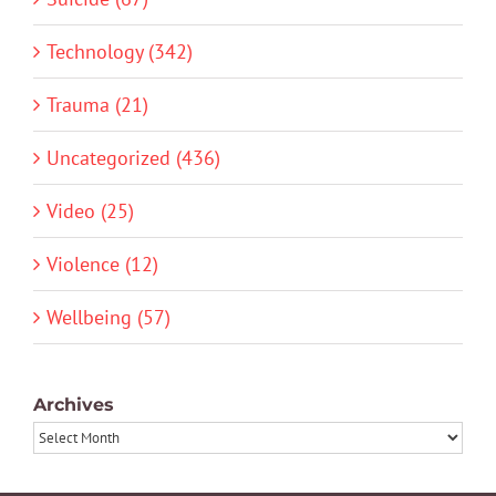
Technology (342)
Trauma (21)
Uncategorized (436)
Video (25)
Violence (12)
Wellbeing (57)
Archives
Archives