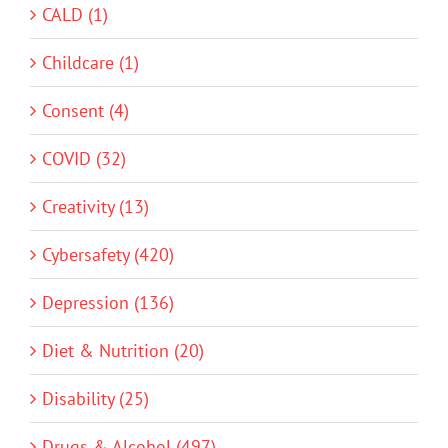
CALD (1)
Childcare (1)
Consent (4)
COVID (32)
Creativity (13)
Cybersafety (420)
Depression (136)
Diet & Nutrition (20)
Disability (25)
Drugs & Alcohol (497)