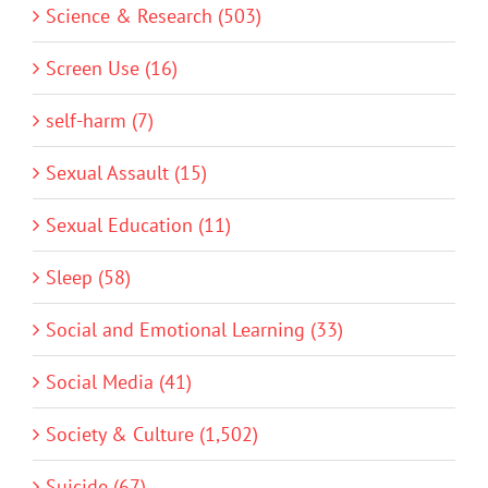
Science & Research (503)
Screen Use (16)
self-harm (7)
Sexual Assault (15)
Sexual Education (11)
Sleep (58)
Social and Emotional Learning (33)
Social Media (41)
Society & Culture (1,502)
Suicide (67)