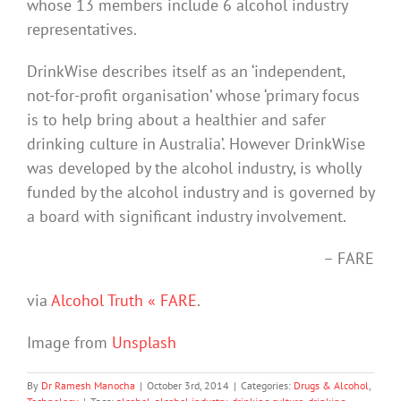
whose 13 members include 6 alcohol industry
representatives.
DrinkWise describes itself as an ‘independent,
not-for-profit organisation’ whose ‘primary focus
is to help bring about a healthier and safer
drinking culture in Australia’. However DrinkWise
was developed by the alcohol industry, is wholly
funded by the alcohol industry and is governed by
a board with significant industry involvement.
– FARE
via
Alcohol Truth « FARE
.
Image from
Unsplash
By
Dr Ramesh Manocha
|
October 3rd, 2014
|
Categories:
Drugs & Alcohol
,