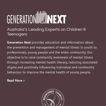
Australia’s Leading Experts on Children &
Teenagers
Generation Next
provides education and information about
the prevention and management of mental illness in youth to
professionals, young people and the wider community. Our
objective is to raise community awareness of mental illness
through increasing mental health literacy, reducing associated
stigma and positively influencing individual and community
behaviour to improve the mental health of young people.
Read More
»