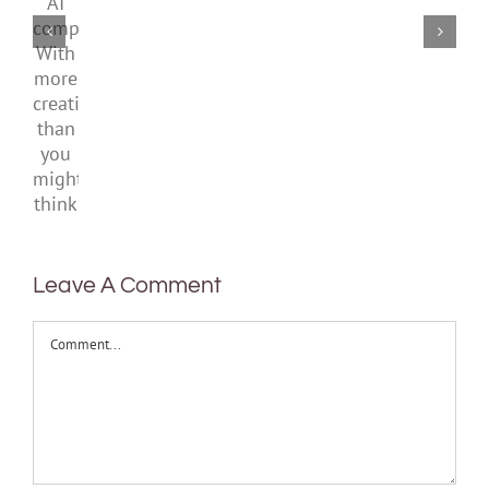
laws
AI
means
to
School
companions?
to
prepare
With
be
kids
more
healthy
and
creativity
teens
than
you
might
think
Leave A Comment
Comment