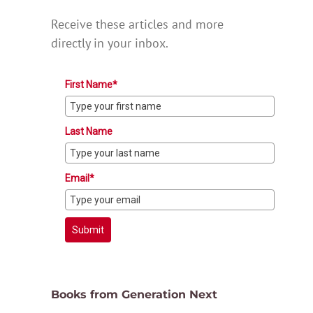
Receive these articles and more
directly in your inbox.
First Name*
Last Name
Email*
Submit
Books from Generation Next