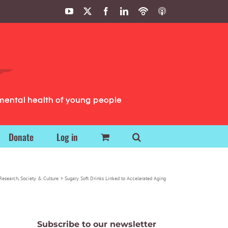
YouTube
X
Facebook
LinkedIn
Podbean
ITunes
Podcasts
Podcasts
mental health of young people
Donate
Log in
Research
Society & Culture
Sugary Soft Drinks Linked to Accelerated Aging
Subscribe to our newsletter