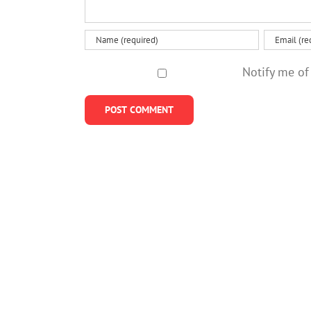
Notify me of