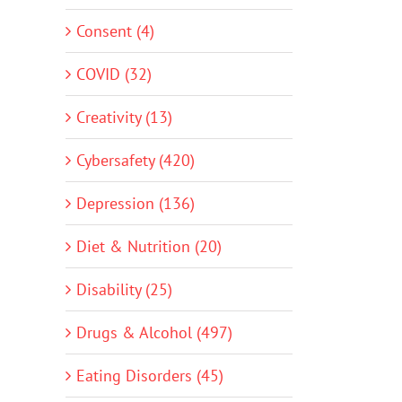
Consent (4)
COVID (32)
Creativity (13)
Cybersafety (420)
Depression (136)
Diet & Nutrition (20)
Disability (25)
Drugs & Alcohol (497)
Eating Disorders (45)