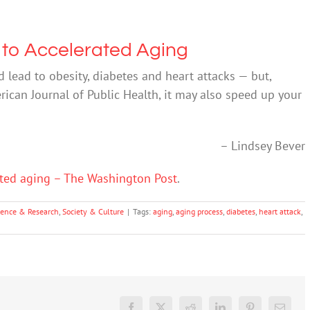
 to Accelerated Aging
 lead to obesity, diabetes and heart attacks — but,
rican Journal of Public Health, it may also speed up your
– Lindsey Bever
ated aging – The Washington Post
.
ience & Research
,
Society & Culture
|
Tags:
aging
,
aging process
,
diabetes
,
heart attack
,