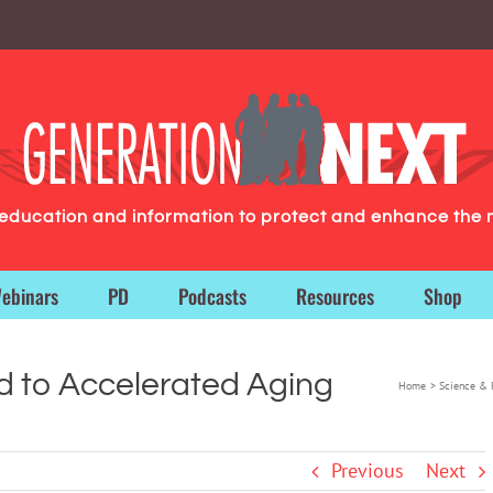
g education and information to protect and enhance the 
ebinars
PD
Podcasts
Resources
Shop
ed to Accelerated Aging
Home
Science & 
Previous
Next