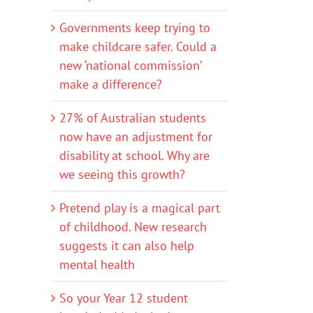
Governments keep trying to
make childcare safer. Could a
new ‘national commission’
make a difference?
27% of Australian students
now have an adjustment for
disability at school. Why are
we seeing this growth?
Pretend play is a magical part
of childhood. New research
suggests it can also help
mental health
So your Year 12 student