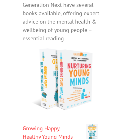
Generation Next have several
books available, offering expert
advice on the mental health &
wellbeing of young people –
essential reading.
Growing Happy,
Healthy Young Minds