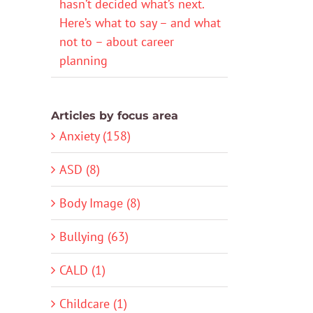
hasn’t decided what’s next.
Here’s what to say – and what
not to – about career
planning
Articles by focus area
Anxiety (158)
ASD (8)
Body Image (8)
Bullying (63)
CALD (1)
Childcare (1)