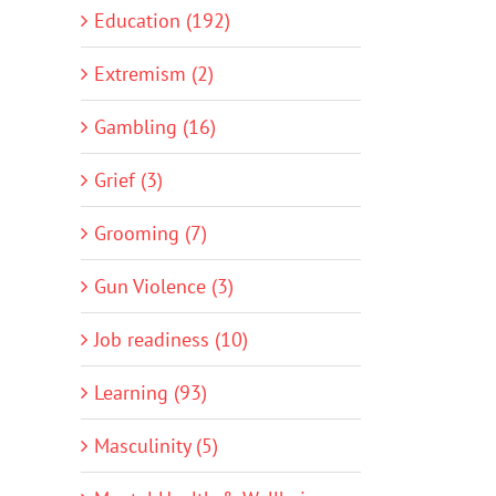
Education (192)
Extremism (2)
Gambling (16)
Grief (3)
Grooming (7)
Gun Violence (3)
Job readiness (10)
Learning (93)
Masculinity (5)