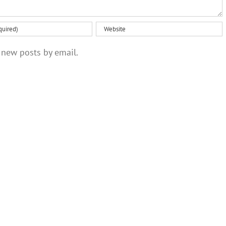
 new posts by email.