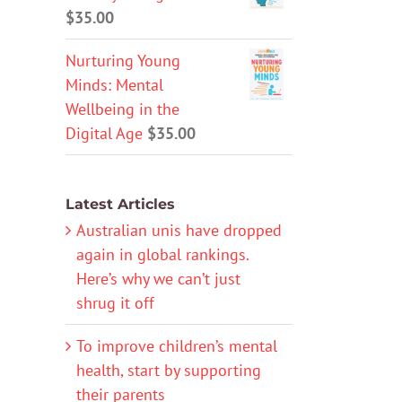
$
35.00
Nurturing Young
Minds: Mental
Wellbeing in the
Digital Age
$
35.00
Latest Articles
Australian unis have dropped
again in global rankings.
Here’s why we can’t just
shrug it off
To improve children’s mental
health, start by supporting
their parents