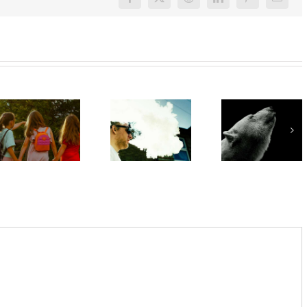
Facebook
X
Reddit
LinkedIn
Pinterest
Email
‘Cli-fi’
What are
might not
Want to
bush
save the
quit
kinders?
world, but
vaping?
And what
writing it
There’s
makes a
could
an app for
good
help with
that
one?
your eco-
anxiety