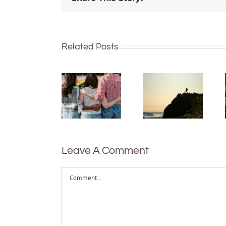
Hard
work
Related Posts
More than
feels
just being
worth it,
well:
but only
teens and
after it’s
Gen Z are
done –
redefining
new
what it
research
means to
on how
be
Leave A Comment
people
healthy
value
Comment
effort