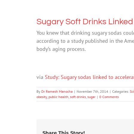
Sugary Soft Drinks Linked
You knew that drinking sugary sodas could
according to a study published in the Ame
body’s aging process.
via
Study: Sugary sodas linked to acceler
By
Dr Ramesh Manocha
|
November 7th, 2014
|
Categories:
Sc
obesity
,
public health
,
soft drinks
,
sugar
|
0 Comments
Share This Story!