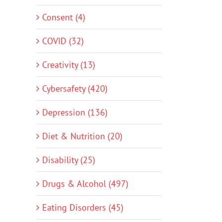
Consent (4)
COVID (32)
Creativity (13)
Cybersafety (420)
Depression (136)
Diet & Nutrition (20)
Disability (25)
Drugs & Alcohol (497)
Eating Disorders (45)