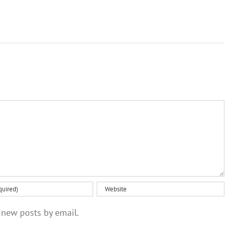
 new posts by email.