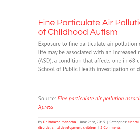
Fine Particulate Air Pollu
of Childhood Autism
Exposure to fine particulate air pollution 
life may be associated with an increased 
(ASD), a condition that affects one in 68 
School of Public Health investigation of 
Source:
Fine particulate air pollution assoc
Xpress
By
Dr Ramesh Manocha
|
June 21st, 2015
|
Categories:
Mental
disorder
,
child development
,
children
|
2 Comments