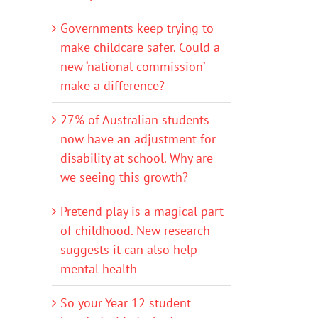
Governments keep trying to
make childcare safer. Could a
new ‘national commission’
make a difference?
27% of Australian students
now have an adjustment for
disability at school. Why are
we seeing this growth?
Pretend play is a magical part
of childhood. New research
suggests it can also help
mental health
So your Year 12 student