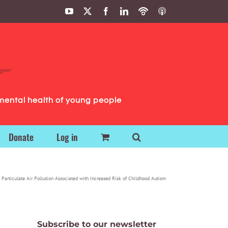
YouTube
X
Facebook
LinkedIn
Podbean
ITunes
Podcasts
Podcasts
mental health of young people
Donate
Log in
 Particulate Air Pollution Associated with Increased Risk of Childhood Autism
Subscribe to our newsletter