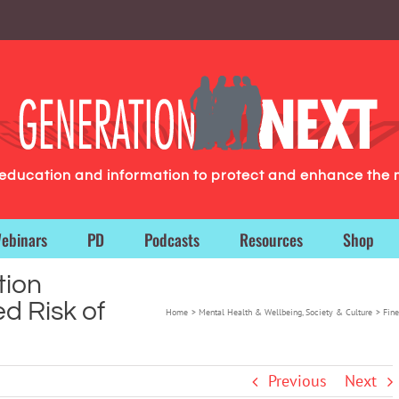
g education and information to protect and enhance the 
ebinars
PD
Podcasts
Resources
Shop
tion
d Risk of
Home
Mental Health & Wellbeing
Society & Culture
Fine
Previous
Next