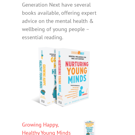
Generation Next have several
books available, offering expert
advice on the mental health &
wellbeing of young people –
essential reading.
Growing Happy,
Healthy Young Minds