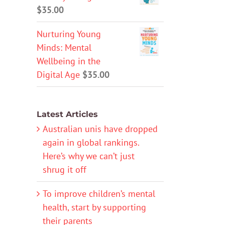
$
35.00
Nurturing Young
Minds: Mental
Wellbeing in the
Digital Age
$
35.00
Latest Articles
Australian unis have dropped
again in global rankings.
Here’s why we can’t just
shrug it off
To improve children’s mental
health, start by supporting
their parents