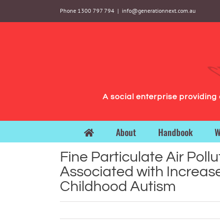
Skip
Phone 1300 797 794
|
info@generationnext.com.au
to
content
A social enterprise providin
About
Handbook
W
Fine Particulate Air Pollu
Associated with Increase
Childhood Autism