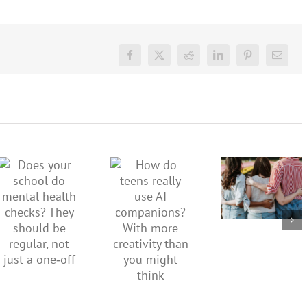
Facebook
X
Reddit
LinkedIn
Pinterest
Email
More than
just being
How do
Does your
well:
teens
school do
teens and
really use
mental
Gen Z are
AI
health
redefining
companions?
checks?
what it
With
They
means to
more
should be
be
creativity
regular,
healthy
than you
not just a
might
one‑off