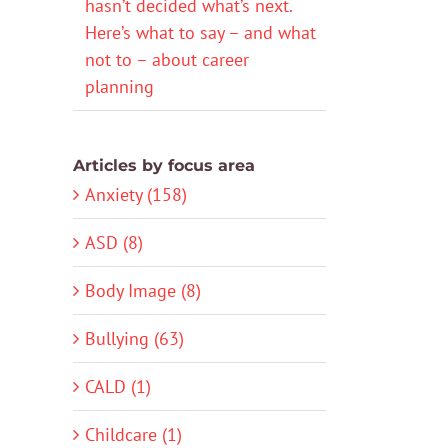
hasn’t decided what’s next.
Here’s what to say – and what
not to – about career
planning
Articles by focus area
Anxiety (158)
ASD (8)
Body Image (8)
Bullying (63)
CALD (1)
Childcare (1)