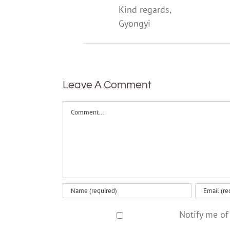
Kind regards,
Gyongyi
Leave A Comment
Comment
Notify me of