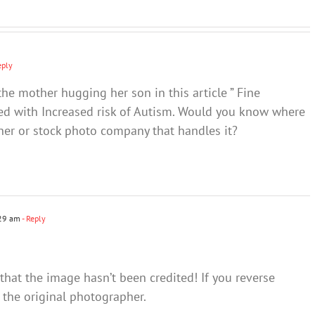
think
eply
the mother hugging her son in this article ” Fine
ated with Increased risk of Autism. Would you know where
pher or stock photo company that handles it?
:29 am
- Reply
 that the image hasn’t been credited! If you reverse
 the original photographer.