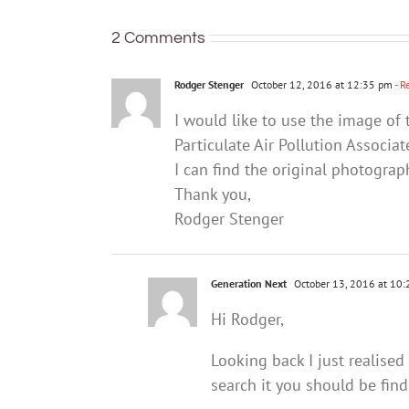
mental
health
2 Comments
Rodger Stenger
October 12, 2016 at 12:35 pm
- R
I would like to use the image of 
Particulate Air Pollution Associ
I can find the original photogra
Thank you,
Rodger Stenger
Generation Next
October 13, 2016 at 10
Hi Rodger,
Looking back I just realised
search it you should be find