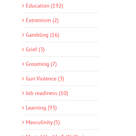
Education (192)
Extremism (2)
Gambling (16)
Grief (3)
Grooming (7)
Gun Violence (3)
Job readiness (10)
Learning (93)
Masculinity (5)