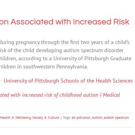
tion Associated with Increased Risk
during pregnancy through the first two years of a child’s
risk of the child developing autism spectrum disorder
children, according to a University of Pittsburgh Graduate
children in southwestern Pennsylvania.
–
University of Pittsburgh Schools of the Health Sciences
iated with increased risk of childhood autism I Medical
 Health & Wellbeing
,
Society & Culture
|
Tags:
air pollution
,
Autism
,
autism spectrum