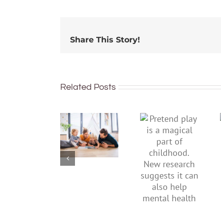
Share This Story!
Related Posts
To
Pretend
improve
play is a
children’s
magical
mental
part of
health,
childhood.
start by
New
supporting
research
their
suggests
parents
it can also
help