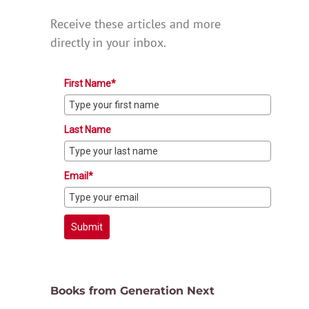
Receive these articles and more
directly in your inbox.
First Name*
Last Name
Email*
Submit
Books from Generation Next