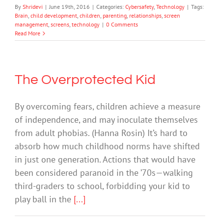
By
Shridevi
|
June 19th, 2016
|
Categories:
Cybersafety
,
Technology
|
Tags:
Brain
,
child development
,
children
,
parenting
,
relationships
,
screen
management
,
screens
,
technology
|
0 Comments
Read More
The Overprotected Kid
By overcoming fears, children achieve a measure
of independence, and may inoculate themselves
from adult phobias. (Hanna Rosin) It’s hard to
absorb how much childhood norms have shifted
in just one generation. Actions that would have
been considered paranoid in the ’70s—walking
third-graders to school, forbidding your kid to
play ball in the
[...]