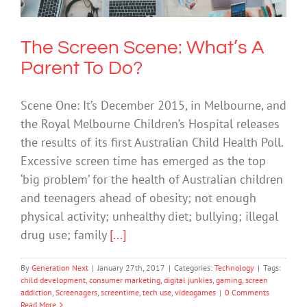
The Screen Scene: What’s A
Parent To Do?
Scene One: It’s December 2015, in Melbourne, and
the Royal Melbourne Children’s Hospital releases
the results of its first Australian Child Health Poll.
Excessive screen time has emerged as the top
‘big problem’ for the health of Australian children
and teenagers ahead of obesity; not enough
physical activity; unhealthy diet; bullying; illegal
drug use; family
[...]
By
Generation Next
|
January 27th, 2017
|
Categories:
Technology
|
Tags:
child development
,
consumer marketing
,
digital junkies
,
gaming
,
screen
addiction
,
Screenagers
,
screentime
,
tech use
,
videogames
|
0 Comments
Read More