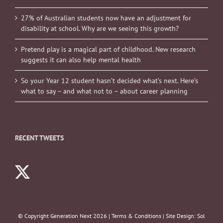
27% of Australian students now have an adjustment for
disability at school. Why are we seeing this growth?
Pretend play is a magical part of childhood. New research
suggests it can also help mental health
So your Year 12 student hasn’t decided what’s next. Here’s
what to say – and what not to – about career planning
RECENT TWEETS
© Copyright Generation Next
2026 |
Terms & Conditions
| Site Design:
Sol