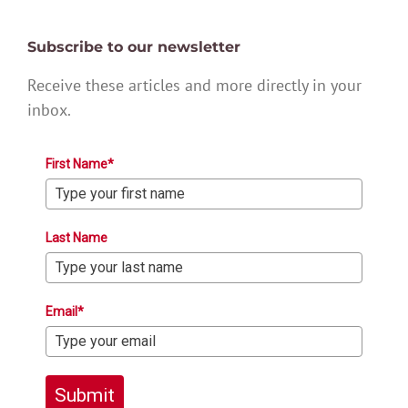
Subscribe to our newsletter
Receive these articles and more directly in your
inbox.
First Name*
Last Name
Email*
Submit