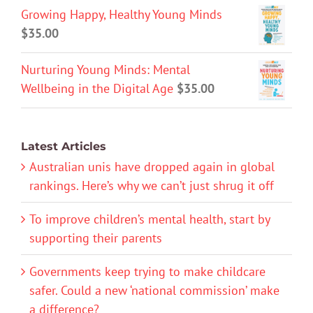
Growing Happy, Healthy Young Minds
$
35.00
Nurturing Young Minds: Mental
Wellbeing in the Digital Age
$
35.00
Latest Articles
Australian unis have dropped again in global
rankings. Here’s why we can’t just shrug it off
To improve children’s mental health, start by
supporting their parents
Governments keep trying to make childcare
safer. Could a new ‘national commission’ make
a difference?