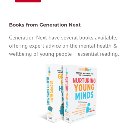
Books from Generation Next
Generation Next have several books available,
offering expert advice on the mental health &
wellbeing of young people – essential reading.