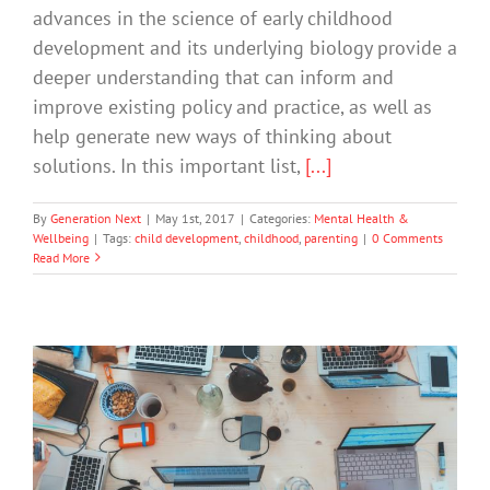
advances in the science of early childhood
development and its underlying biology provide a
deeper understanding that can inform and
improve existing policy and practice, as well as
help generate new ways of thinking about
solutions. In this important list,
[...]
By
Generation Next
|
May 1st, 2017
|
Categories:
Mental Health &
Wellbeing
|
Tags:
child development
,
childhood
,
parenting
|
0 Comments
Read More
The Screen Scene: What’s A Parent To
Do?
Technology