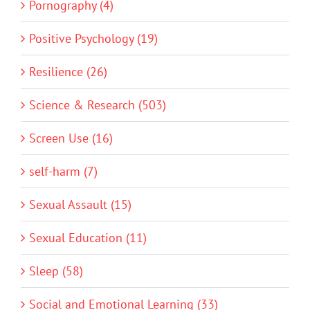
Pornography (4)
Positive Psychology (19)
Resilience (26)
Science & Research (503)
Screen Use (16)
self-harm (7)
Sexual Assault (15)
Sexual Education (11)
Sleep (58)
Social and Emotional Learning (33)