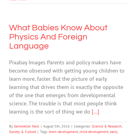
What Babies Know About
Physics And Foreign
Language
Pixabay Images Parents and policy makers have
become obsessed with getting young children to
learn more, faster. But the picture of early
learning that drives them is exactly the opposite
of the one that emerges from developmental
science. The trouble is that most people think
learning is the sort of thing we do
[...]
By
Generation Next
|
August 5th, 2016
|
Categories:
Science & Research
,
Society & Culture
|
Tags:
brain development
,
child development
,
early