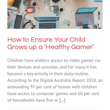
How to Ensure Your Child Grows up a
‘Healthy Gamer’
Technology
How to Ensure Your Child
Grows up a ‘Healthy Gamer’
Children have endless access to video games via
their devices and consoles, and for many it has
become a key activity in their daily routine.
According to the Digital Australia Report 2018, an
astounding 97 per cent of homes with children
have access to computer games and 60 per cent
of households have five or
[...]