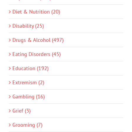
Diet & Nutrition (20)
Disability (25)
Drugs & Alcohol (497)
Eating Disorders (45)
Education (192)
Extremism (2)
Gambling (16)
Grief (3)
Grooming (7)