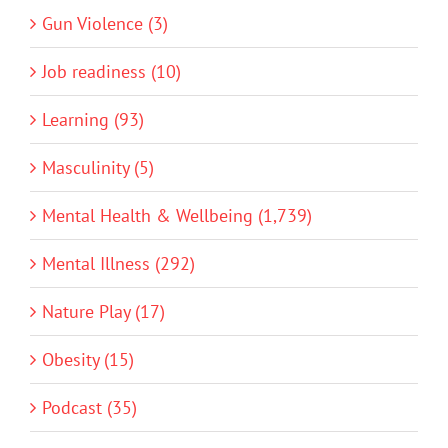
Gun Violence (3)
Job readiness (10)
Learning (93)
Masculinity (5)
Mental Health & Wellbeing (1,739)
Mental Illness (292)
Nature Play (17)
Obesity (15)
Podcast (35)