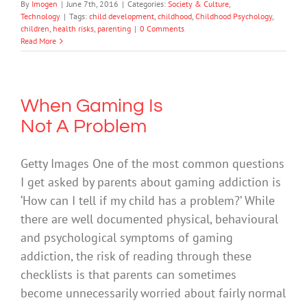
By
Imogen
|
June 7th, 2016
|
Categories:
Society & Culture
,
Technology
|
Tags:
child development
,
childhood
,
Childhood Psychology
,
children
,
health risks
,
parenting
|
0 Comments
Read More
When Gaming Is
Not A Problem
Getty Images One of the most common questions
I get asked by parents about gaming addiction is
‘How can I tell if my child has a problem?’ While
there are well documented physical, behavioural
and psychological symptoms of gaming
addiction, the risk of reading through these
checklists is that parents can sometimes
become unnecessarily worried about fairly normal