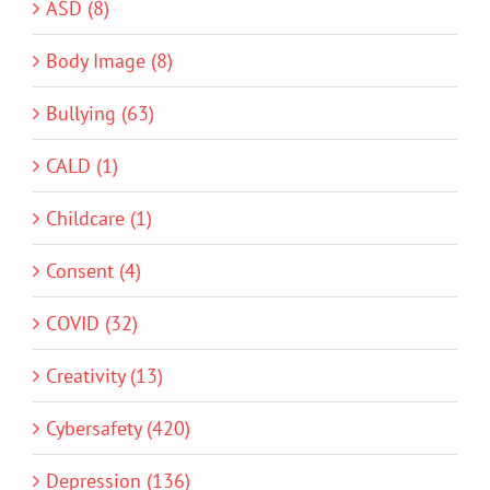
ASD (8)
Body Image (8)
Bullying (63)
CALD (1)
Childcare (1)
Consent (4)
COVID (32)
Creativity (13)
Cybersafety (420)
Depression (136)