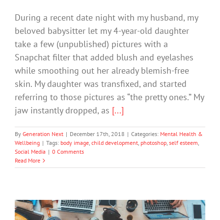
During a recent date night with my husband, my
beloved babysitter let my 4-year-old daughter
take a few (unpublished) pictures with a
Snapchat filter that added blush and eyelashes
while smoothing out her already blemish-free
skin. My daughter was transfixed, and started
referring to those pictures as “the pretty ones.” My
jaw instantly dropped, as
[...]
By
Generation Next
|
December 17th, 2018
|
Categories:
Mental Health &
Wellbeing
|
Tags:
body image
,
child development
,
photoshop
,
self esteem
,
Social Media
|
0 Comments
Read More