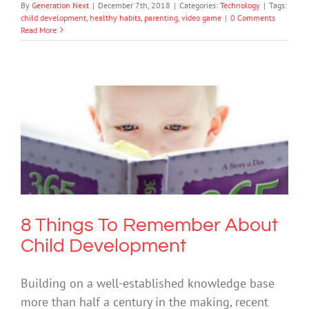
By
Generation Next
|
December 7th, 2018
|
Categories:
Technology
|
Tags:
child development
,
healthy habits
,
parenting
,
video game
|
0 Comments
Read More
8 Things To Remember About Child
Development
Mental Health & Wellbeing
8 Things To Remember About
Child Development
Building on a well-established knowledge base
more than half a century in the making, recent