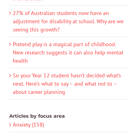
27% of Australian students now have an
adjustment for disability at school. Why are we
seeing this growth?
Pretend play is a magical part of childhood.
New research suggests it can also help mental
health
So your Year 12 student hasn’t decided what’s
next. Here’s what to say – and what not to –
about career planning
Articles by focus area
Anxiety (158)