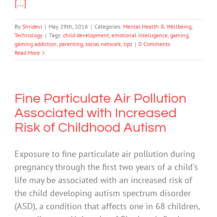
[...]
By
Shridevi
|
May 29th, 2016
|
Categories:
Mental Health & Wellbeing
,
Technology
|
Tags:
child development
,
emotional intelligence
,
gaming
,
gaming addiction
,
parenting
,
social network
,
tips
|
0 Comments
Read More
Fine Particulate Air Pollution
Associated with Increased
Risk of Childhood Autism
Exposure to fine particulate air pollution during
pregnancy through the first two years of a child's
life may be associated with an increased risk of
the child developing autism spectrum disorder
(ASD), a condition that affects one in 68 children,