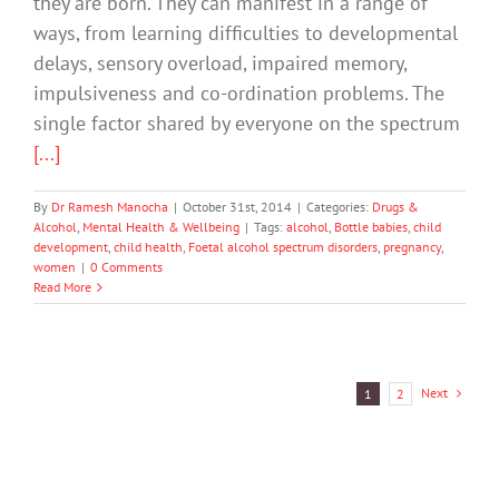
they are born. They can manifest in a range of
ways, from learning difficulties to developmental
delays, sensory overload, impaired memory,
impulsiveness and co-ordination problems. The
single factor shared by everyone on the spectrum
[...]
By
Dr Ramesh Manocha
|
October 31st, 2014
|
Categories:
Drugs &
Alcohol
,
Mental Health & Wellbeing
|
Tags:
alcohol
,
Bottle babies
,
child
development
,
child health
,
Foetal alcohol spectrum disorders
,
pregnancy
,
women
|
0 Comments
Read More
Next
1
2