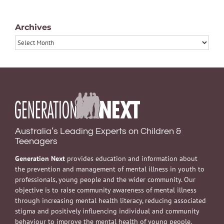
Archives
Archives
Australia’s Leading Experts on Children &
Teenagers
Generation Next
provides education and information about
the prevention and management of mental illness in youth to
professionals, young people and the wider community. Our
objective is to raise community awareness of mental illness
through increasing mental health literacy, reducing associated
stigma and positively influencing individual and community
behaviour to improve the mental health of young people.