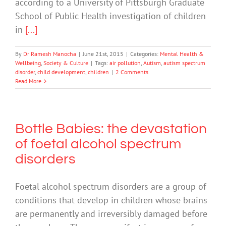
according to a University of Pittsburgh Graduate
School of Public Health investigation of children
in
[...]
By
Dr Ramesh Manocha
|
June 21st, 2015
|
Categories:
Mental Health &
Wellbeing
,
Society & Culture
|
Tags:
air pollution
,
Autism
,
autism spectrum
disorder
,
child development
,
children
|
2 Comments
Read More
Bottle Babies: the devastation
of foetal alcohol spectrum
disorders
Foetal alcohol spectrum disorders are a group of
conditions that develop in children whose brains
are permanently and irreversibly damaged before