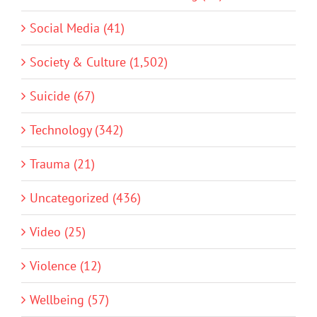
Social Media (41)
Society & Culture (1,502)
Suicide (67)
Technology (342)
Trauma (21)
Uncategorized (436)
Video (25)
Violence (12)
Wellbeing (57)