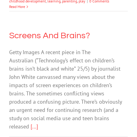
childhood development
,
learning
,
parenting
,
play
|
0 Comments
Read More
Screens And Brains?
Getty Images A recent piece in The
Australian (“Technology’s effect on children’s
brains isn’t black and white” 25/5) by journalist
John White canvassed many views about the
impacts of screen experiences on children’s
brains. The sometimes conflicting views
produced a confusing picture. There’s obviously
an urgent need for continuing research (and a
study on social media use and teen brains
released
[...]