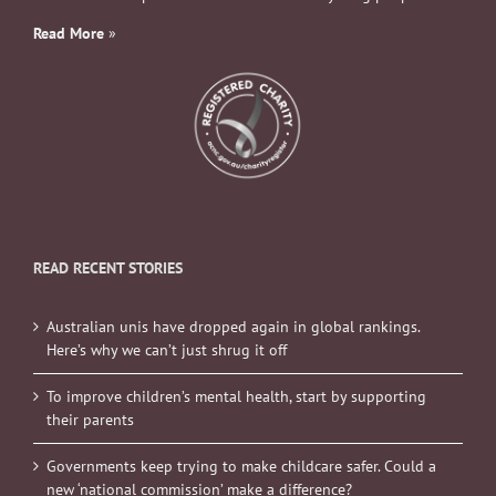
Read More
»
READ RECENT STORIES
Australian unis have dropped again in global rankings.
Here’s why we can’t just shrug it off
To improve children’s mental health, start by supporting
their parents
Governments keep trying to make childcare safer. Could a
new ‘national commission’ make a difference?