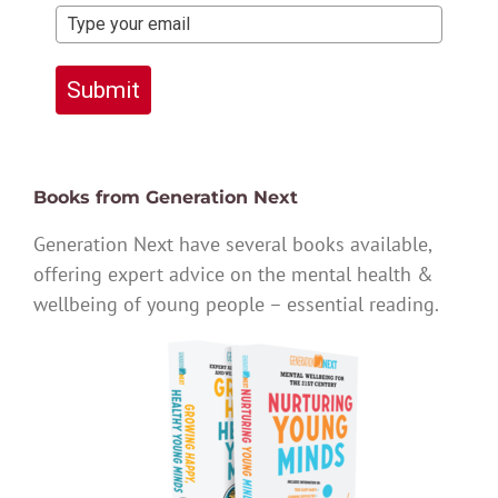
Submit
Books from Generation Next
Generation Next have several books available,
offering expert advice on the mental health &
wellbeing of young people – essential reading.