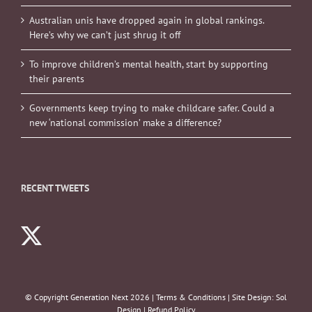
Australian unis have dropped again in global rankings.
Here’s why we can’t just shrug it off
To improve children’s mental health, start by supporting
their parents
Governments keep trying to make childcare safer. Could a
new ‘national commission’ make a difference?
RECENT TWEETS
© Copyright Generation Next
2026 |
Terms & Conditions
| Site Design:
Sol
Design
|
Refund Policy