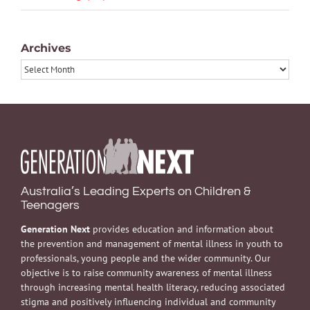
Archives
Archives
Australia’s Leading Experts on Children &
Teenagers
Generation Next
provides education and information about
the prevention and management of mental illness in youth to
professionals, young people and the wider community. Our
objective is to raise community awareness of mental illness
through increasing mental health literacy, reducing associated
stigma and positively influencing individual and community