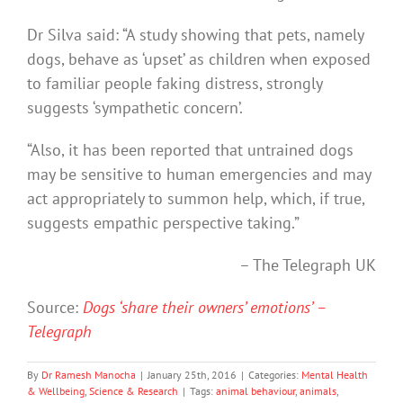
Dr Silva said: “A study showing that pets, namely
dogs, behave as ‘upset’ as children when exposed
to familiar people faking distress, strongly
suggests ‘sympathetic concern’.
“Also, it has been reported that untrained dogs
may be sensitive to human emergencies and may
act appropriately to summon help, which, if true,
suggests empathic perspective taking.”
– The Telegraph UK
Source:
Dogs ‘share their owners’ emotions’ –
Telegraph
By
Dr Ramesh Manocha
|
January 25th, 2016
|
Categories:
Mental Health
& Wellbeing
,
Science & Research
|
Tags:
animal behaviour
,
animals
,