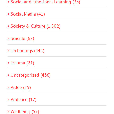
Social and Emotional Learning (33)
Social Media (41)
Society & Culture (1,502)
Suicide (67)
Technology (343)
Trauma (21)
Uncategorized (436)
Video (25)
Violence (12)
Wellbeing (57)