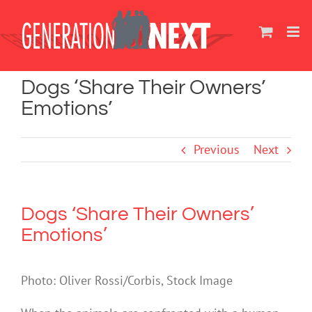
Skip
to
content
Dogs ‘Share Their Owners’
Emotions’
Previous
Next
Dogs ‘Share Their Owners’
Emotions’
Photo: Oliver Rossi/Corbis, Stock Image