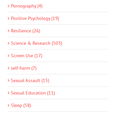
Pornography (4)
Positive Psychology (19)
Resilience (26)
Science & Research (503)
Screen Use (17)
self-harm (7)
Sexual Assault (15)
Sexual Education (11)
Sleep (58)