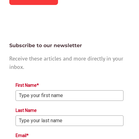
Subscribe to our newsletter
Receive these articles and more directly in your
inbox.
First Name*
Last Name
Email*