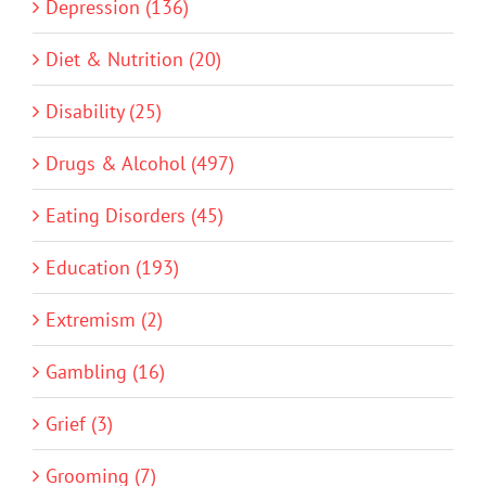
Depression (136)
Diet & Nutrition (20)
Disability (25)
Drugs & Alcohol (497)
Eating Disorders (45)
Education (193)
Extremism (2)
Gambling (16)
Grief (3)
Grooming (7)