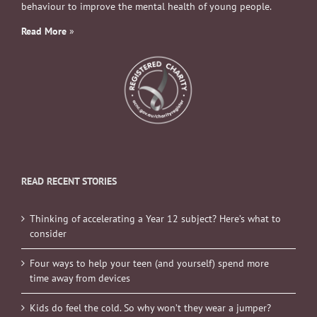
behaviour to improve the mental health of young people.
Read More
»
READ RECENT STORIES
Thinking of accelerating a Year 12 subject? Here’s what to
consider
Four ways to help your teen (and yourself) spend more
time away from devices
Kids do feel the cold. So why won’t they wear a jumper?