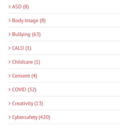
ASD (8)
Body Image (8)
Bullying (63)
CALD (1)
Childcare (1)
Consent (4)
COVID (32)
Creativity (13)
Cybersafety (420)