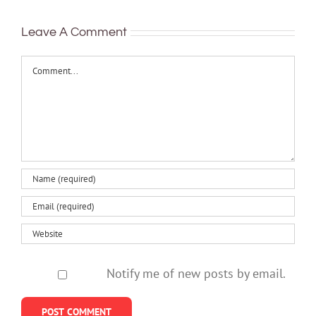
mental health
Leave A Comment
Comment
Notify me of new posts by email.