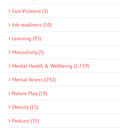
Gun Violence (3)
Job readiness (10)
Learning (93)
Masculinity (5)
Mental Health & Wellbeing (1,739)
Mental Illness (292)
Nature Play (18)
Obesity (15)
Podcast (35)