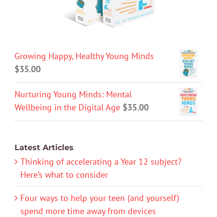
Growing Happy, Healthy Young Minds
$
35.00
Nurturing Young Minds: Mental
Wellbeing in the Digital Age
$
35.00
Latest Articles
Thinking of accelerating a Year 12 subject?
Here’s what to consider
Four ways to help your teen (and yourself)
spend more time away from devices