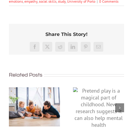
emotions
,
empathy
,
social skills
,
study
,
University of Porto
|
0 Comments
Share This Story!
Facebook
X
Reddit
LinkedIn
Pinterest
Email
Related Posts
Pretend play is
To improve
a magical part
children’s
of childhood.
mental health,
New research
start by
suggests it can
supporting
also help
their parents