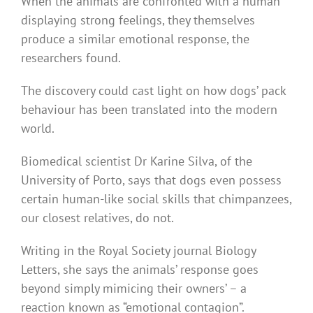
When the animals are confronted with a human
displaying strong feelings, they themselves
produce a similar emotional response, the
researchers found.
The discovery could cast light on how dogs’ pack
behaviour has been translated into the modern
world.
Biomedical scientist Dr Karine Silva, of the
University of Porto, says that dogs even possess
certain human-like social skills that chimpanzees,
our closest relatives, do not.
Writing in the Royal Society journal Biology
Letters, she says the animals’ response goes
beyond simply mimicing their owners’ – a
reaction known as “emotional contagion”.