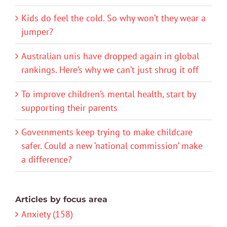
Kids do feel the cold. So why won’t they wear a
jumper?
Australian unis have dropped again in global
rankings. Here’s why we can’t just shrug it off
To improve children’s mental health, start by
supporting their parents
Governments keep trying to make childcare
safer. Could a new ‘national commission’ make
a difference?
Articles by focus area
Anxiety (158)