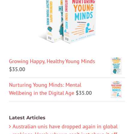
Growing Happy, Healthy Young Minds
$
35.00
Nurturing Young Minds: Mental
Wellbeing in the Digital Age
$
35.00
Latest Articles
Australian unis have dropped again in global