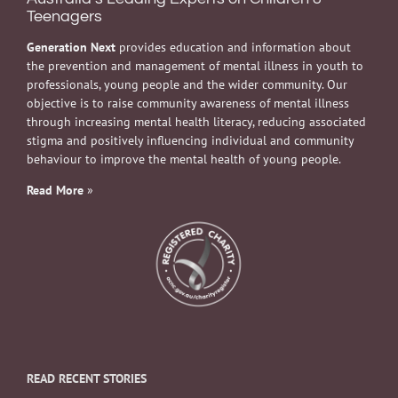
Teenagers
Generation Next
provides education and information about
the prevention and management of mental illness in youth to
professionals, young people and the wider community. Our
objective is to raise community awareness of mental illness
through increasing mental health literacy, reducing associated
stigma and positively influencing individual and community
behaviour to improve the mental health of young people.
Read More
»
READ RECENT STORIES