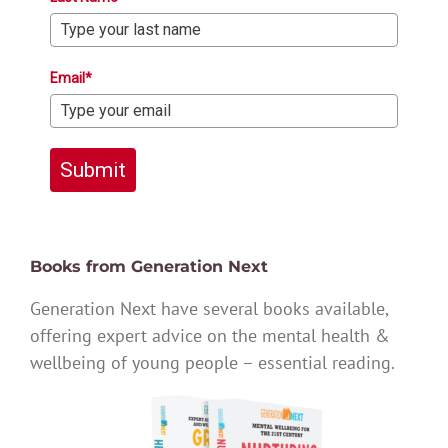
Email*
Submit
Books from Generation Next
Generation Next have several books available,
offering expert advice on the mental health &
wellbeing of young people – essential reading.