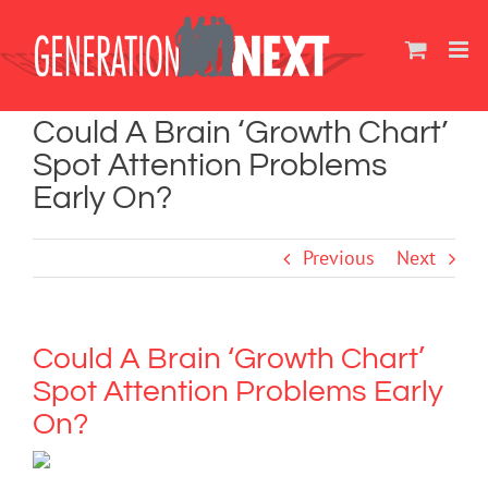
Skip
to
content
Could A Brain ‘Growth Chart’
Spot Attention Problems
Early On?
Previous
Next
Could A Brain ‘Growth Chart’
Spot Attention Problems Early
On?