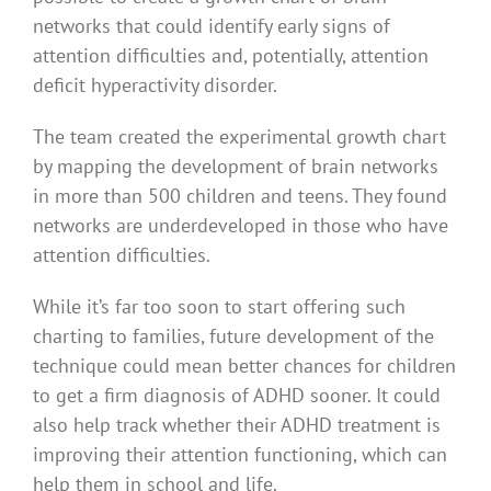
networks that could identify early signs of
attention difficulties and, potentially, attention
deficit hyperactivity disorder.
The team created the experimental growth chart
by mapping the development of brain networks
in more than 500 children and teens. They found
networks are underdeveloped in those who have
attention difficulties.
While it’s far too soon to start offering such
charting to families, future development of the
technique could mean better chances for children
to get a firm diagnosis of ADHD sooner. It could
also help track whether their ADHD treatment is
improving their attention functioning, which can
help them in school and life.