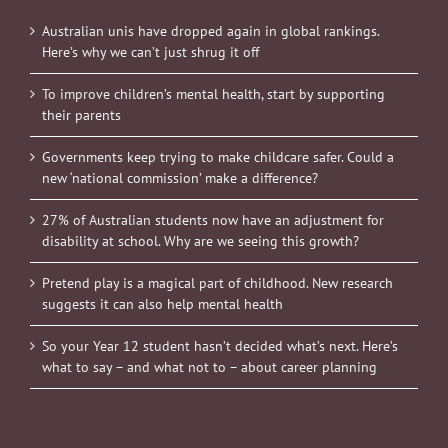
Australian unis have dropped again in global rankings.
Here’s why we can’t just shrug it off
To improve children’s mental health, start by supporting
their parents
Governments keep trying to make childcare safer. Could a
new ‘national commission’ make a difference?
27% of Australian students now have an adjustment for
disability at school. Why are we seeing this growth?
Pretend play is a magical part of childhood. New research
suggests it can also help mental health
So your Year 12 student hasn’t decided what’s next. Here’s
what to say – and what not to – about career planning