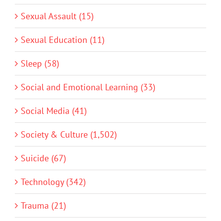
Sexual Assault (15)
Sexual Education (11)
Sleep (58)
Social and Emotional Learning (33)
Social Media (41)
Society & Culture (1,502)
Suicide (67)
Technology (342)
Trauma (21)