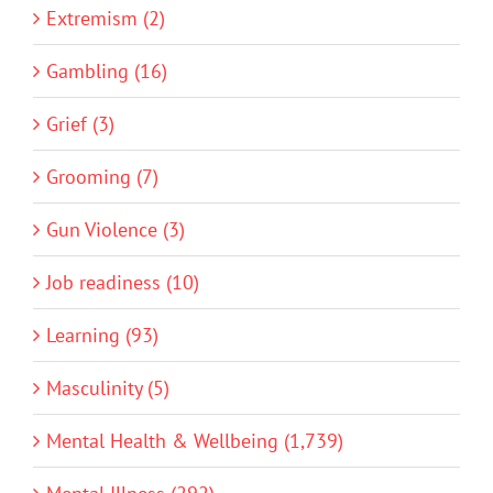
Extremism (2)
Gambling (16)
Grief (3)
Grooming (7)
Gun Violence (3)
Job readiness (10)
Learning (93)
Masculinity (5)
Mental Health & Wellbeing (1,739)