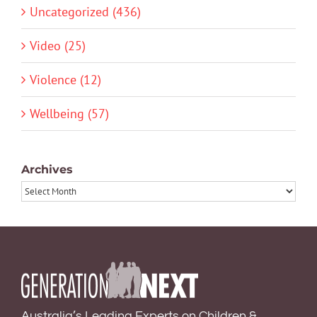
Uncategorized (436)
Video (25)
Violence (12)
Wellbeing (57)
Archives
Archives
Australia’s Leading Experts on Children &