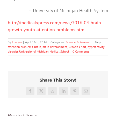
– University of Michigan Health System
http://medicalxpress.com/news/2016-04-brain-
growth-youth-attention-problems.html
By
Imogen
|
April 16th, 2016
|
Categories:
Science & Research
|
Tags:
attention problems
,
Brain
,
brain development
,
Growth Chart
,
hyperactivity
disorder
,
University of Michigan Medical School
|
0 Comments
Share This Story!
Hard
How
work
‘Cli-
close
Here’s
Facebook
X
Reddit
LinkedIn
Pinterest
Email
feels
fi’
are
what
worth
might
we
happe
it,
not
What’s
to
in
but
save
Related Posts