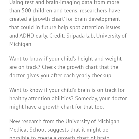
Using test and brain-imaging data from more
than 500 children and teens, researchers have
created a ‘growth chart’ for brain development
that could in future help spot attention issues
and ADHD early. Credit: Sripada lab, University of
Michigan
Want to know if your child’s height and weight
are on track? Check the growth chart that the
doctor gives you after each yearly checkup.
Want to know if your child’s brain is on track for
healthy attention abilities? Someday, your doctor
might have a growth chart for that too.
New research from the University of Michigan
Medical School suggests that it might be
possible to create a growth chart of brain