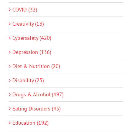
COVID (32)
Creativity (13)
Cybersafety (420)
Depression (136)
Diet & Nutrition (20)
Disability (25)
Drugs & Alcohol (497)
Eating Disorders (45)
Education (192)