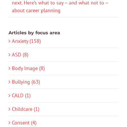
next. Here’s what to say – and what not to –
about career planning
Articles by focus area
Anxiety (158)
ASD (8)
Body Image (8)
Bullying (63)
CALD (1)
Childcare (1)
Consent (4)