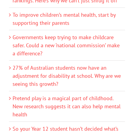
rankings. Here’s why we can’t just shrug it off
To improve children’s mental health, start by
supporting their parents
Governments keep trying to make childcare
safer. Could a new ‘national commission’ make
a difference?
27% of Australian students now have an
adjustment for disability at school. Why are we
seeing this growth?
Pretend play is a magical part of childhood.
New research suggests it can also help mental
health
So your Year 12 student hasn’t decided what’s