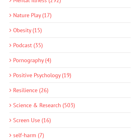
Mental Illness (292)
Nature Play (17)
Obesity (15)
Podcast (35)
Pornography (4)
Positive Psychology (19)
Resilience (26)
Science & Research (503)
Screen Use (16)
self-harm (7)