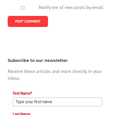
Notify me of new posts by email.
Subscribe to our newsletter
Receive these articles and more directly in your
inbox.
First Name*
Last Name