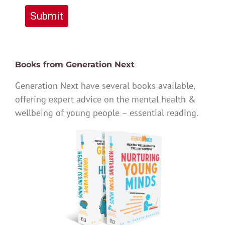
Submit
Books from Generation Next
Generation Next have several books available,
offering expert advice on the mental health &
wellbeing of young people – essential reading.