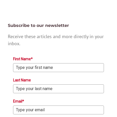
Subscribe to our newsletter
Receive these articles and more directly in your
inbox.
First Name*
Last Name
Email*