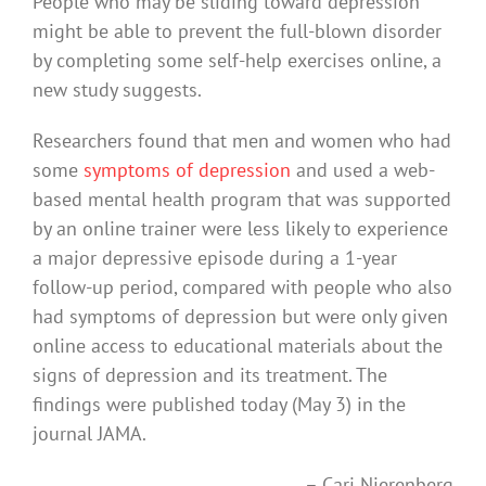
People who may be sliding toward depression
might be able to prevent the full-blown disorder
by completing some self-help exercises online, a
new study suggests.
Researchers found that men and women who had
some
symptoms of depression
and used a web-
based mental health program that was supported
by an online trainer were less likely to experience
a major depressive episode during a 1-year
follow-up period, compared with people who also
had symptoms of depression but were only given
online access to educational materials about the
signs of depression and its treatment. The
findings were published today (May 3) in the
journal JAMA.
– Cari Nierenberg