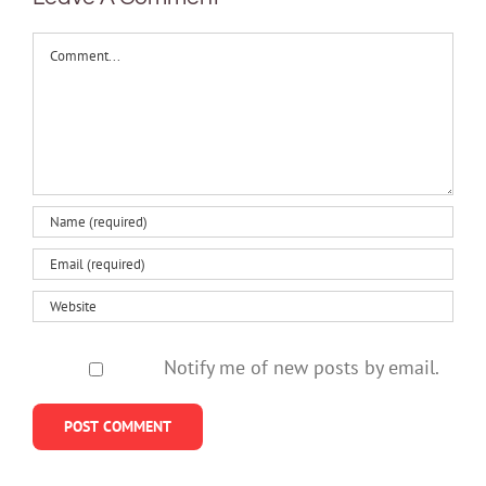
Comment
Notify me of new posts by email.