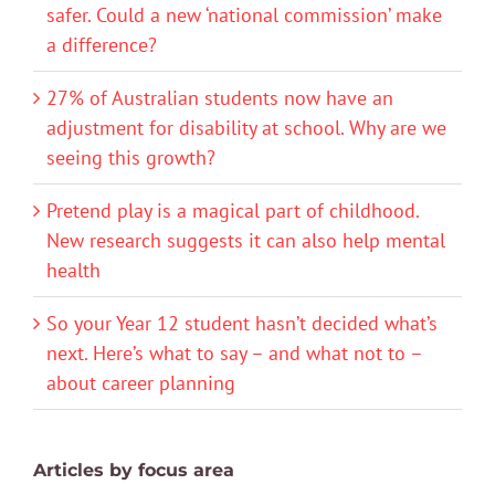
safer. Could a new ‘national commission’ make
a difference?
27% of Australian students now have an
adjustment for disability at school. Why are we
seeing this growth?
Pretend play is a magical part of childhood.
New research suggests it can also help mental
health
So your Year 12 student hasn’t decided what’s
next. Here’s what to say – and what not to –
about career planning
Articles by focus area