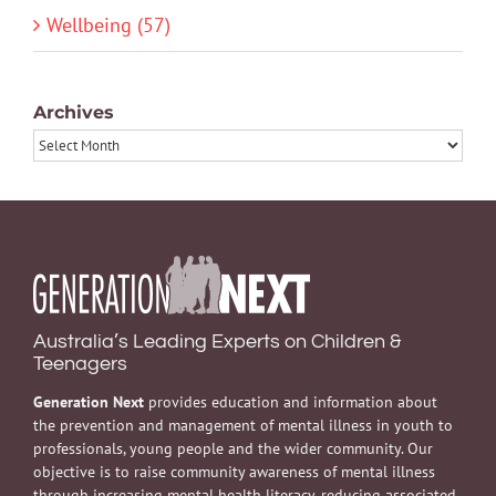
Wellbeing (57)
Archives
Archives
Australia’s Leading Experts on Children &
Teenagers
Generation Next
provides education and information about
the prevention and management of mental illness in youth to
professionals, young people and the wider community. Our
objective is to raise community awareness of mental illness
through increasing mental health literacy, reducing associated