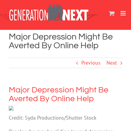
Skip
to
content
Major Depression Might Be
Averted By Online Help
Previous
Next
Major Depression Might Be
Averted By Online Help
Credit: Syda Productions/Shutter Stock