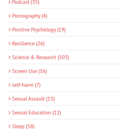
Podcast (35)
Pornography (4)
Positive Psychology (19)
Resilience (26)
Science & Research (503)
Screen Use (16)
self-harm (7)
Sexual Assault (15)
Sexual Education (11)
Sleep (58)