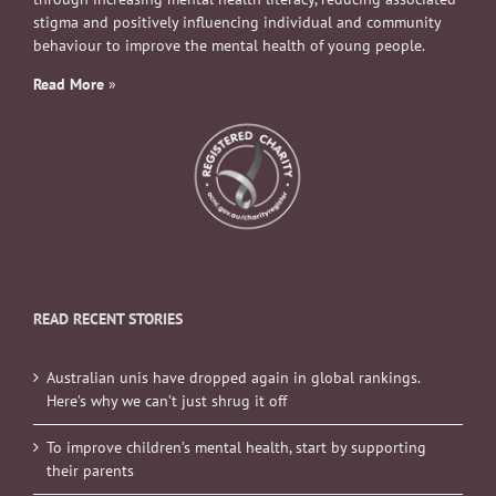
stigma and positively influencing individual and community
behaviour to improve the mental health of young people.
Read More
»
READ RECENT STORIES
Australian unis have dropped again in global rankings.
Here’s why we can’t just shrug it off
To improve children’s mental health, start by supporting
their parents