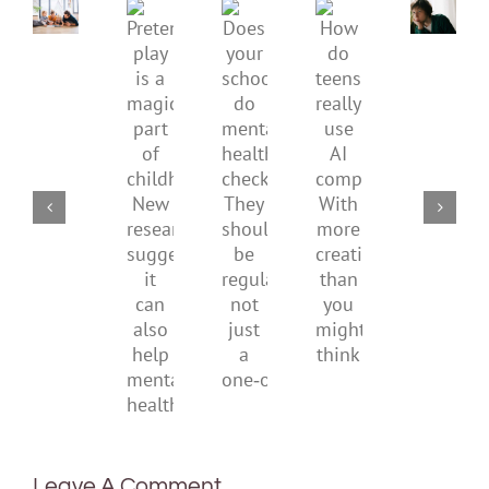
Pretend
health,
to
Does
How
play
start
minimi
your
do
is
by
family
school
teens
a
supporting
conflic
do
really
magical
their
over
mental
use
part
parents
the
health
AI
of
social
checks?
companions?
childhood.
media
They
With
New
ban
should
more
research
be
creativity
suggests
regular,
than
it
not
you
can
just
might
also
a
think
help
one‑off
mental
health
Leave A Comment