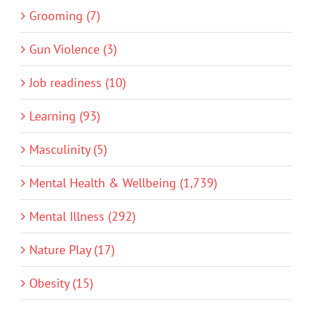
Grooming (7)
Gun Violence (3)
Job readiness (10)
Learning (93)
Masculinity (5)
Mental Health & Wellbeing (1,739)
Mental Illness (292)
Nature Play (17)
Obesity (15)