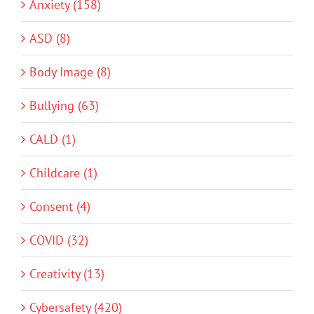
Anxiety (158)
ASD (8)
Body Image (8)
Bullying (63)
CALD (1)
Childcare (1)
Consent (4)
COVID (32)
Creativity (13)
Cybersafety (420)