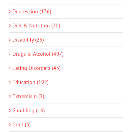
Depression (136)
Diet & Nutrition (20)
Disability (25)
Drugs & Alcohol (497)
Eating Disorders (45)
Education (192)
Extremism (2)
Gambling (16)
Grief (3)