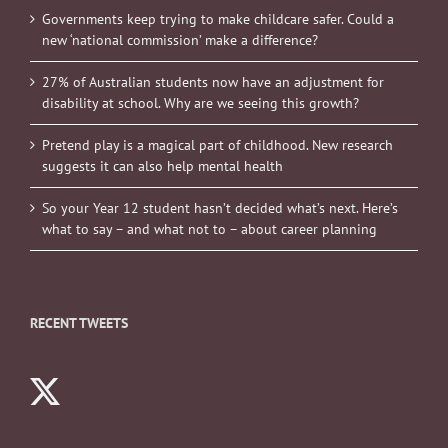
Governments keep trying to make childcare safer. Could a
new ‘national commission’ make a difference?
27% of Australian students now have an adjustment for
disability at school. Why are we seeing this growth?
Pretend play is a magical part of childhood. New research
suggests it can also help mental health
So your Year 12 student hasn’t decided what’s next. Here’s
what to say – and what not to – about career planning
RECENT TWEETS