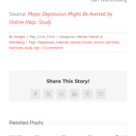
Source:
Major Depression Might Be Averted by
Online Help: Study
By
Imogen
|
May 22nd, 2016
|
Categories:
Mental Health &
Wellbeing
|
Tags:
Depression
,
internet
,
mental illness
,
online
,
self-help
exercises
,
study
,
tips
|
0 Comments
Share This Story!
Don’t
Facebook
X
Reddit
LinkedIn
Pinterest
Email
dismis
kids’
To
sadnes
improve
or
Related Posts
children’s
anger.
mental
How