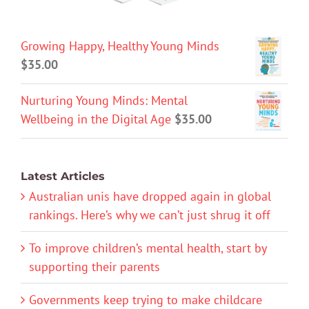
Growing Happy, Healthy Young Minds
$
35.00
Nurturing Young Minds: Mental
Wellbeing in the Digital Age
$
35.00
Latest Articles
Australian unis have dropped again in global
rankings. Here’s why we can’t just shrug it off
To improve children’s mental health, start by
supporting their parents
Governments keep trying to make childcare