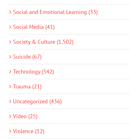
Social and Emotional Learning (33)
Social Media (41)
Society & Culture (1,502)
Suicide (67)
Technology (342)
Trauma (21)
Uncategorized (436)
Video (25)
Violence (12)