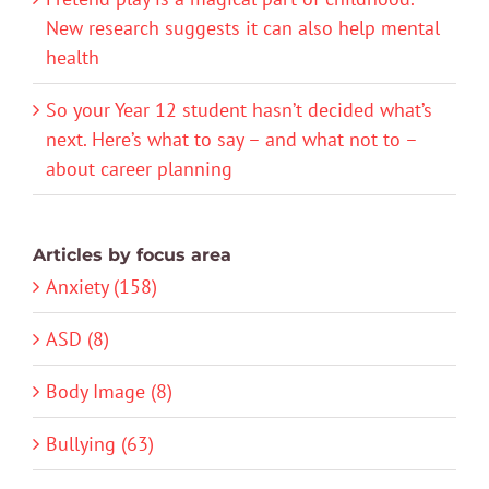
New research suggests it can also help mental
health
So your Year 12 student hasn’t decided what’s
next. Here’s what to say – and what not to –
about career planning
Articles by focus area
Anxiety (158)
ASD (8)
Body Image (8)
Bullying (63)