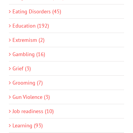
Eating Disorders (45)
Education (192)
Extremism (2)
Gambling (16)
Grief (3)
Grooming (7)
Gun Violence (3)
Job readiness (10)
Learning (93)