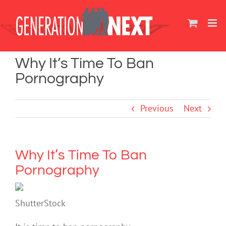
Skip
to
content
Why It’s Time To Ban
Pornography
Previous
Next
Why It’s Time To Ban
Pornography
ShutterStock