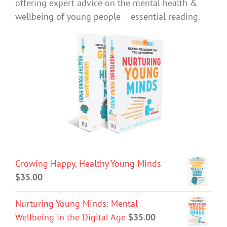
offering expert advice on the mental health &
wellbeing of young people – essential reading.
Growing Happy, Healthy Young Minds
$
35.00
Nurturing Young Minds: Mental
Wellbeing in the Digital Age
$
35.00