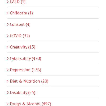
CALD (1)
Childcare (1)
Consent (4)
COVID (32)
Creativity (13)
Cybersafety (420)
Depression (136)
Diet & Nutrition (20)
Disability (25)
Drugs & Alcohol (497)