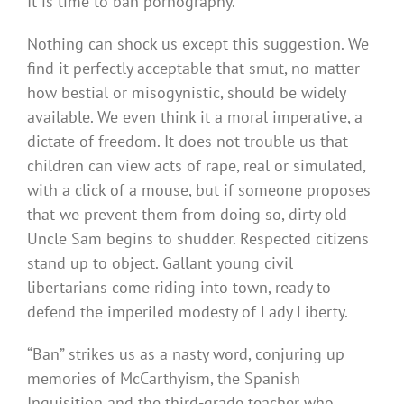
It is time to ban pornography.
Nothing can shock us except this suggestion. We
find it perfectly acceptable that smut, no matter
how bestial or misogynistic, should be widely
available. We even think it a moral imperative, a
dictate of freedom. It does not trouble us that
children can view acts of rape, real or simulated,
with a click of a mouse, but if someone proposes
that we prevent them from doing so, dirty old
Uncle Sam begins to shudder. Respected citizens
stand up to object. Gallant young civil
libertarians come riding into town, ready to
defend the imperiled modesty of Lady Liberty.
“Ban” strikes us as a nasty word, conjuring up
memories of McCarthyism, the Spanish
Inquisition and the third-grade teacher who