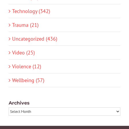
Technology (342)
Trauma (21)
Uncategorized (436)
Video (25)
Violence (12)
Wellbeing (57)
Archives
Archives