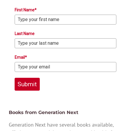
First Name*
Last Name
Email*
Submit
Books from Generation Next
Generation Next have several books available,