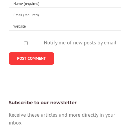
Notify me of new posts by email.
Subscribe to our newsletter
Receive these articles and more directly in your
inbox.