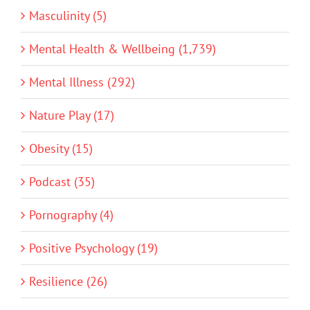
Masculinity (5)
Mental Health & Wellbeing (1,739)
Mental Illness (292)
Nature Play (17)
Obesity (15)
Podcast (35)
Pornography (4)
Positive Psychology (19)
Resilience (26)