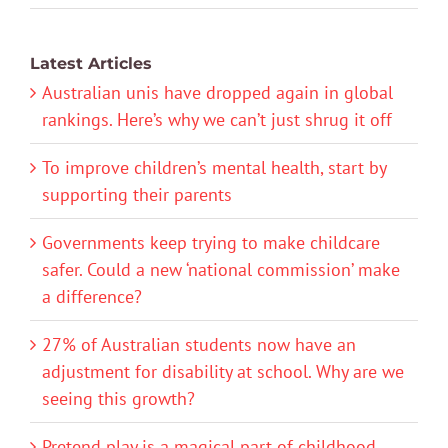
Latest Articles
Australian unis have dropped again in global
rankings. Here’s why we can’t just shrug it off
To improve children’s mental health, start by
supporting their parents
Governments keep trying to make childcare
safer. Could a new ‘national commission’ make
a difference?
27% of Australian students now have an
adjustment for disability at school. Why are we
seeing this growth?
Pretend play is a magical part of childhood.