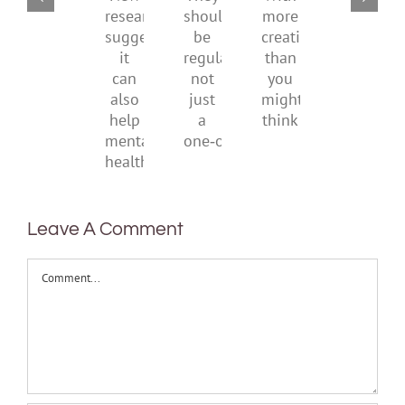
They
With
be
New
should
more
health
research
be
creativity
suggests
regular,
than
it
not
you
can
just
might
also
a
think
help
one‑off
mental
health
Leave A Comment
Comment