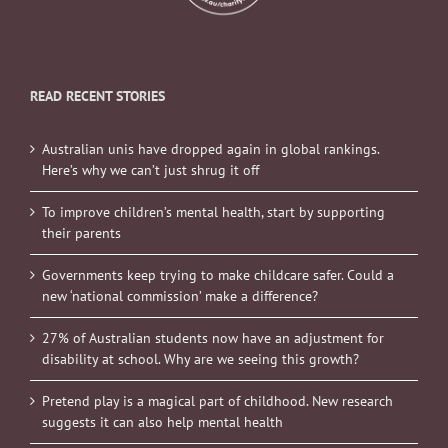
READ RECENT STORIES
Australian unis have dropped again in global rankings.
Here’s why we can’t just shrug it off
To improve children’s mental health, start by supporting
their parents
Governments keep trying to make childcare safer. Could a
new ‘national commission’ make a difference?
27% of Australian students now have an adjustment for
disability at school. Why are we seeing this growth?
Pretend play is a magical part of childhood. New research
suggests it can also help mental health