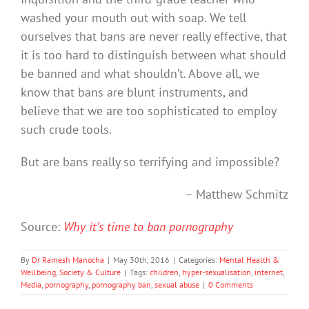
washed your mouth out with soap. We tell
ourselves that bans are never really effective, that
it is too hard to distinguish between what should
be banned and what shouldn’t. Above all, we
know that bans are blunt instruments, and
believe that we are too sophisticated to employ
such crude tools.
But are bans really so terrifying and impossible?
– Matthew Schmitz
Source:
Why it’s time to ban pornography
By
Dr Ramesh Manocha
|
May 30th, 2016
|
Categories:
Mental Health &
Wellbeing
,
Society & Culture
|
Tags:
children
,
hyper-sexualisation
,
internet
,
Media
,
pornography
,
pornography ban
,
sexual abuse
|
0 Comments