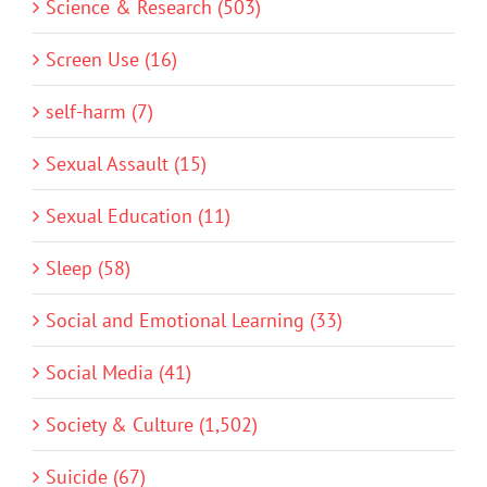
Science & Research (503)
Screen Use (16)
self-harm (7)
Sexual Assault (15)
Sexual Education (11)
Sleep (58)
Social and Emotional Learning (33)
Social Media (41)
Society & Culture (1,502)
Suicide (67)