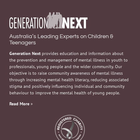
Australia’s Leading Experts on Children &
Teenagers
Generation Next
provides education and information about
the prevention and management of mental illness in youth to
professionals, young people and the wider community. Our
objective is to raise community awareness of mental illness
through increasing mental health literacy, reducing associated
stigma and positively influencing individual and community
behaviour to improve the mental health of young people.
Read More
»