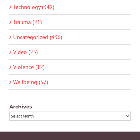
Technology (342)
Trauma (21)
Uncategorized (436)
Video (25)
Violence (12)
Wellbeing (57)
Archives
Archives