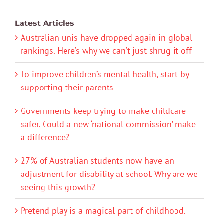
Latest Articles
Australian unis have dropped again in global
rankings. Here’s why we can’t just shrug it off
To improve children’s mental health, start by
supporting their parents
Governments keep trying to make childcare
safer. Could a new ‘national commission’ make
a difference?
27% of Australian students now have an
adjustment for disability at school. Why are we
seeing this growth?
Pretend play is a magical part of childhood.