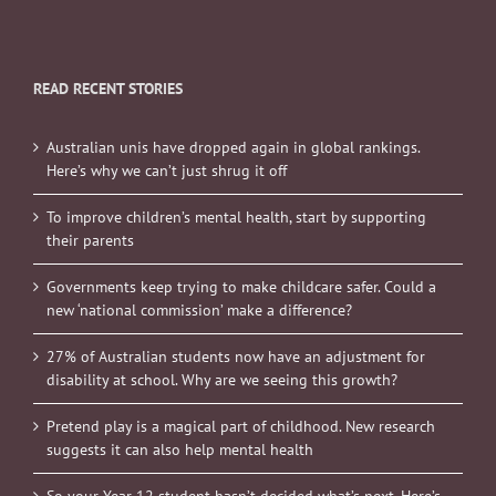
READ RECENT STORIES
Australian unis have dropped again in global rankings.
Here’s why we can’t just shrug it off
To improve children’s mental health, start by supporting
their parents
Governments keep trying to make childcare safer. Could a
new ‘national commission’ make a difference?
27% of Australian students now have an adjustment for
disability at school. Why are we seeing this growth?
Pretend play is a magical part of childhood. New research
suggests it can also help mental health
So your Year 12 student hasn’t decided what’s next. Here’s