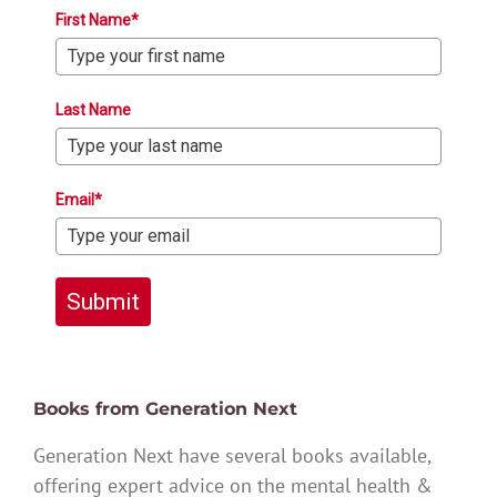
First Name*
Last Name
Email*
Submit
Books from Generation Next
Generation Next have several books available,
offering expert advice on the mental health &