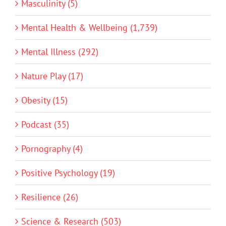
Masculinity (5)
Mental Health & Wellbeing (1,739)
Mental Illness (292)
Nature Play (17)
Obesity (15)
Podcast (35)
Pornography (4)
Positive Psychology (19)
Resilience (26)
Science & Research (503)