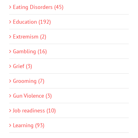
Eating Disorders (45)
Education (192)
Extremism (2)
Gambling (16)
Grief (3)
Grooming (7)
Gun Violence (3)
Job readiness (10)
Learning (93)