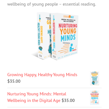
wellbeing of young people – essential reading.
Growing Happy, Healthy Young Minds
$
35.00
Nurturing Young Minds: Mental
Wellbeing in the Digital Age
$
35.00