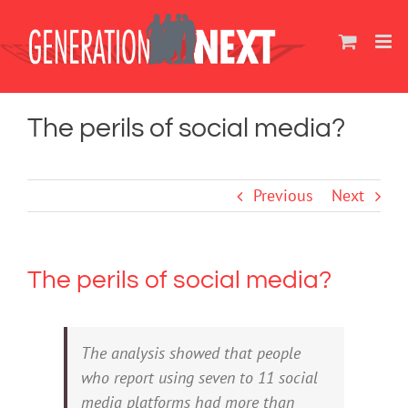
Skip
to
content
The perils of social media?
Previous
Next
The perils of social media?
The analysis showed that people
who report using seven to 11 social
media platforms had more than