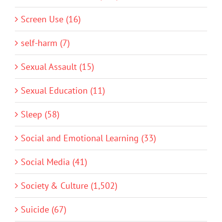
Screen Use (16)
self-harm (7)
Sexual Assault (15)
Sexual Education (11)
Sleep (58)
Social and Emotional Learning (33)
Social Media (41)
Society & Culture (1,502)
Suicide (67)