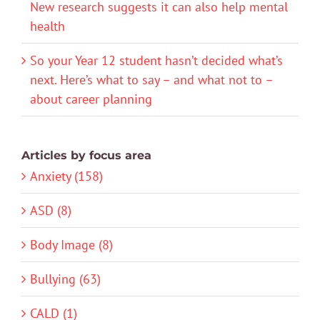
New research suggests it can also help mental
health
So your Year 12 student hasn’t decided what’s
next. Here’s what to say – and what not to –
about career planning
Articles by focus area
Anxiety (158)
ASD (8)
Body Image (8)
Bullying (63)
CALD (1)