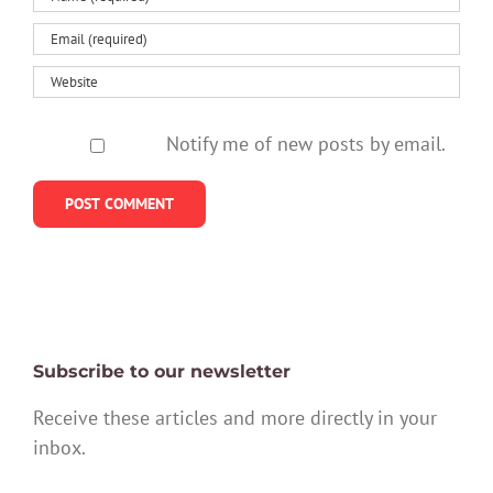
Notify me of new posts by email.
Subscribe to our newsletter
Receive these articles and more directly in your
inbox.