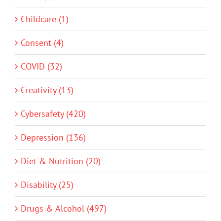
Childcare (1)
Consent (4)
COVID (32)
Creativity (13)
Cybersafety (420)
Depression (136)
Diet & Nutrition (20)
Disability (25)
Drugs & Alcohol (497)