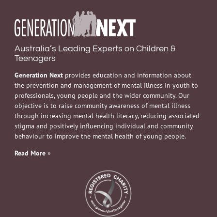
Australia’s Leading Experts on Children &
Teenagers
Generation Next
provides education and information about
the prevention and management of mental illness in youth to
professionals, young people and the wider community. Our
objective is to raise community awareness of mental illness
through increasing mental health literacy, reducing associated
stigma and positively influencing individual and community
behaviour to improve the mental health of young people.
Read More
»