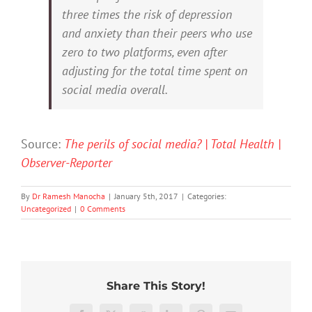
three times the risk of depression
and anxiety than their peers who use
zero to two platforms, even after
adjusting for the total time spent on
social media overall.
Source:
The perils of social media? | Total Health |
Observer-Reporter
By
Dr Ramesh Manocha
|
January 5th, 2017
|
Categories:
Uncategorized
|
0 Comments
20%
What
Share This Story!
of
Prince
Who
Australian
Harry’s
gets