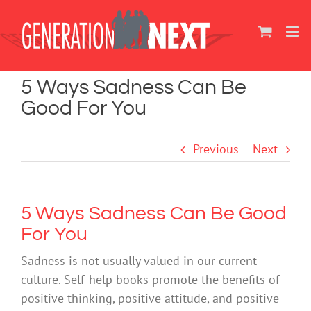
Skip
to
content
5 Ways Sadness Can Be
Good For You
Previous
Next
5 Ways Sadness Can Be Good
For You
Sadness is not usually valued in our current
culture. Self-help books promote the benefits of
positive thinking, positive attitude, and positive