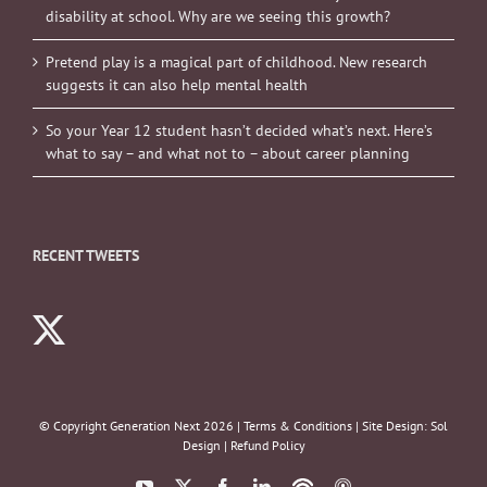
disability at school. Why are we seeing this growth?
Pretend play is a magical part of childhood. New research
suggests it can also help mental health
So your Year 12 student hasn’t decided what’s next. Here’s
what to say – and what not to – about career planning
RECENT TWEETS
© Copyright Generation Next
2026 |
Terms & Conditions
| Site Design:
Sol
Design
|
Refund Policy
YouTube
X
Facebook
LinkedIn
Podbean
ITunes