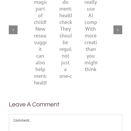
a
supporting
conflic
do
really
magical
their
over
mental
use
part
parents
the
health
AI
of
social
checks?
companions?
childhood.
media
They
With
New
ban
should
more
research
be
creativity
suggests
regular,
than
it
not
you
can
just
might
also
a
think
help
one‑off
mental
health
Leave A Comment
Comment