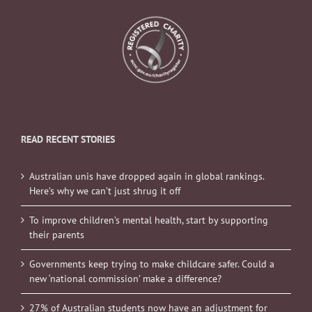
READ RECENT STORIES
Australian unis have dropped again in global rankings.
Here’s why we can’t just shrug it off
To improve children’s mental health, start by supporting
their parents
Governments keep trying to make childcare safer. Could a
new ‘national commission’ make a difference?
27% of Australian students now have an adjustment for