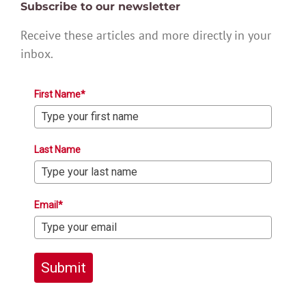
Subscribe to our newsletter
Receive these articles and more directly in your
inbox.
First Name*
Last Name
Email*
Submit