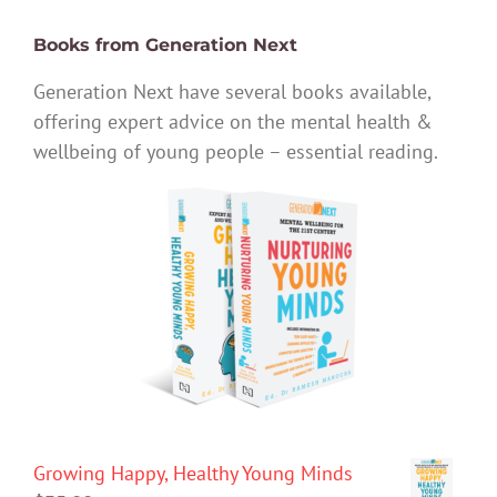
Books from Generation Next
Generation Next have several books available,
offering expert advice on the mental health &
wellbeing of young people – essential reading.
Growing Happy, Healthy Young Minds