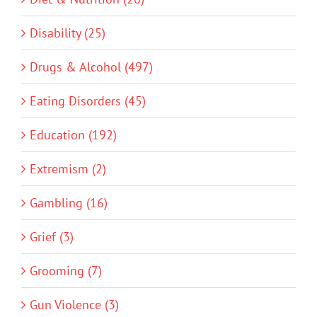
Disability (25)
Drugs & Alcohol (497)
Eating Disorders (45)
Education (192)
Extremism (2)
Gambling (16)
Grief (3)
Grooming (7)
Gun Violence (3)