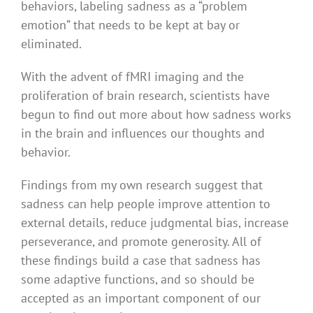
behaviors, labeling sadness as a “problem
emotion” that needs to be kept at bay or
eliminated.
With the advent of fMRI imaging and the
proliferation of brain research, scientists have
begun to find out more about how sadness works
in the brain and influences our thoughts and
behavior.
Findings from my own research suggest that
sadness can help people improve attention to
external details, reduce judgmental bias, increase
perseverance, and promote generosity. All of
these findings build a case that sadness has
some adaptive functions, and so should be
accepted as an important component of our