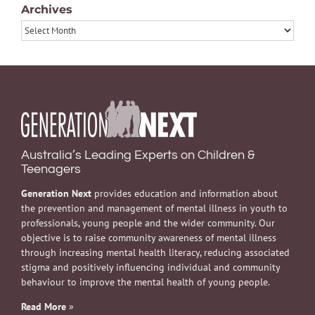
Archives
Archives
Australia’s Leading Experts on Children &
Teenagers
Generation Next
provides education and information about
the prevention and management of mental illness in youth to
professionals, young people and the wider community. Our
objective is to raise community awareness of mental illness
through increasing mental health literacy, reducing associated
stigma and positively influencing individual and community
behaviour to improve the mental health of young people.
Read More
»