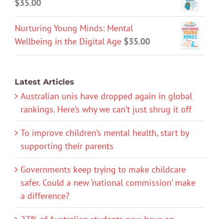
$
35.00
Nurturing Young Minds: Mental
Wellbeing in the Digital Age
$
35.00
Latest Articles
Australian unis have dropped again in global
rankings. Here’s why we can’t just shrug it off
To improve children’s mental health, start by
supporting their parents
Governments keep trying to make childcare
safer. Could a new ‘national commission’ make
a difference?