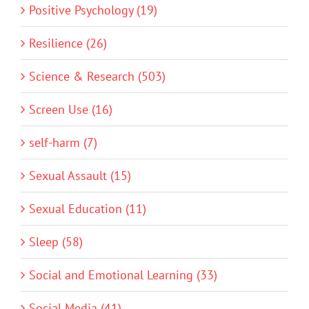
Positive Psychology (19)
Resilience (26)
Science & Research (503)
Screen Use (16)
self-harm (7)
Sexual Assault (15)
Sexual Education (11)
Sleep (58)
Social and Emotional Learning (33)
Social Media (41)