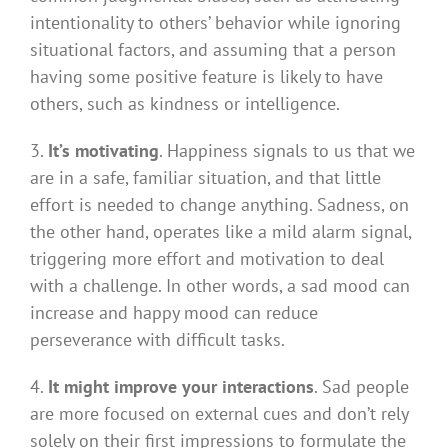
intentionality to others’ behavior while ignoring
situational factors, and assuming that a person
having some positive feature is likely to have
others, such as kindness or intelligence.
3.
It’s motivating
. Happiness signals to us that we
are in a safe, familiar situation, and that little
effort is needed to change anything. Sadness, on
the other hand, operates like a mild alarm signal,
triggering more effort and motivation to deal
with a challenge. In other words, a sad mood can
increase and happy mood can reduce
perseverance with difficult tasks.
4.
It might improve your interactions
. Sad people
are more focused on external cues and don’t rely
solely on their first impressions to formulate the