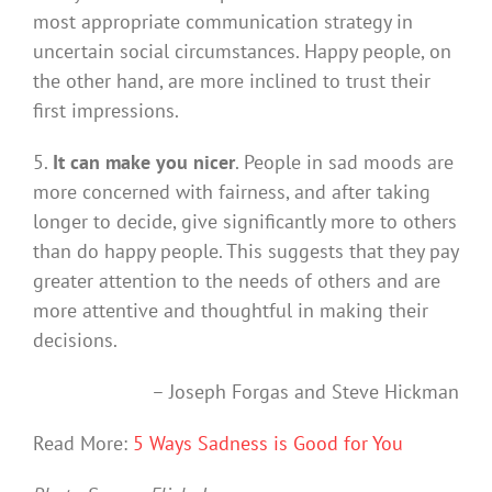
most appropriate communication strategy in
uncertain social circumstances. Happy people, on
the other hand, are more inclined to trust their
first impressions.
5.
It can make you nicer
. People in sad moods are
more concerned with fairness, and after taking
longer to decide, give significantly more to others
than do happy people. This suggests that they pay
greater attention to the needs of others and are
more attentive and thoughtful in making their
decisions.
–
Joseph Forgas and Steve Hickman
Read More:
5 Ways Sadness is Good for You