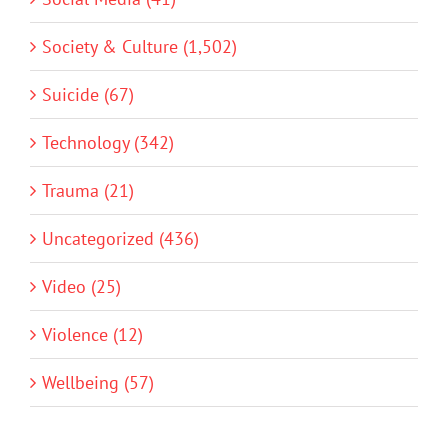
Society & Culture (1,502)
Suicide (67)
Technology (342)
Trauma (21)
Uncategorized (436)
Video (25)
Violence (12)
Wellbeing (57)