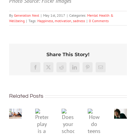
Photo Source: Flickr Images
By
Generation Next
|
May 1st, 2017
|
Categories:
Mental Health &
Wellbeing
|
Tags:
Happiness
,
motivation
,
sadness
|
0 Comments
Share This Story!
Don’t
Facebook
X
Reddit
LinkedIn
Pinterest
Email
dismis
kids’
To
sadnes
improve
or
Related Posts
children’s
anger.
mental
How
Pretend
health,
to
Does
How
play
start
minimi
your
do
is
by
family
school
teens