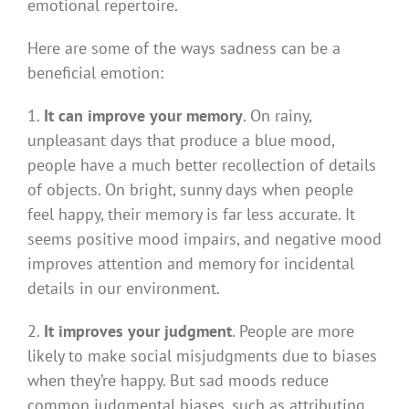
emotional repertoire.
Here are some of the ways sadness can be a
beneficial emotion:
1.
It can improve your memory
. On rainy,
unpleasant days that produce a blue mood,
people have a much better recollection of details
of objects. On bright, sunny days when people
feel happy, their memory is far less accurate. It
seems positive mood impairs, and negative mood
improves attention and memory for incidental
details in our environment.
2.
It improves your judgment
. People are more
likely to make social misjudgments due to biases
when they’re happy. But sad moods reduce
common judgmental biases, such as attributing