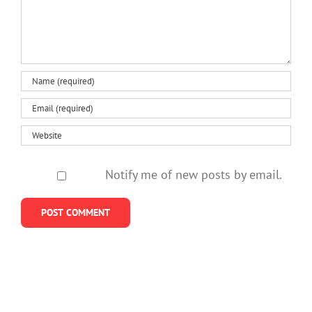
Notify me of new posts by email.