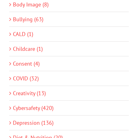
Body Image (8)
Bullying (63)
CALD (1)
Childcare (1)
Consent (4)
COVID (32)
Creativity (13)
Cybersafety (420)
Depression (136)
Diet & Nutrition (20)