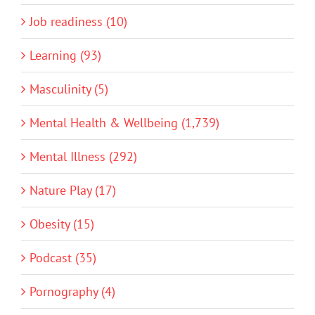
Job readiness (10)
Learning (93)
Masculinity (5)
Mental Health & Wellbeing (1,739)
Mental Illness (292)
Nature Play (17)
Obesity (15)
Podcast (35)
Pornography (4)