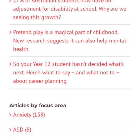
27% of Australian students now have an
adjustment for disability at school. Why are we
seeing this growth?
Pretend play is a magical part of childhood.
New research suggests it can also help mental
health
So your Year 12 student hasn’t decided what’s
next. Here’s what to say – and what not to –
about career planning
Articles by focus area
Anxiety (158)
ASD (8)