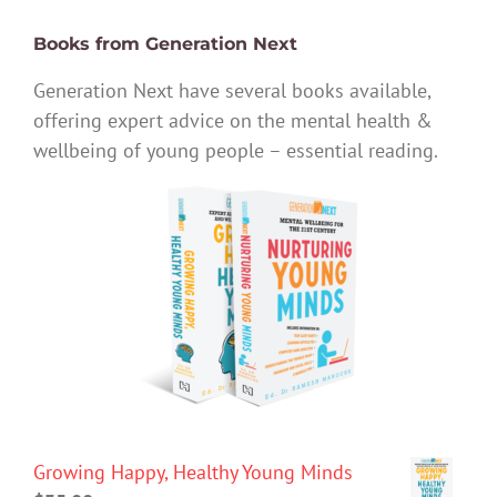
Books from Generation Next
Generation Next have several books available,
offering expert advice on the mental health &
wellbeing of young people – essential reading.
Growing Happy, Healthy Young Minds