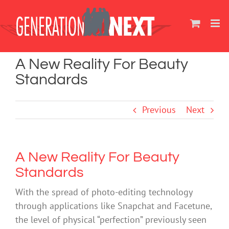
Skip
to
content
A New Reality For Beauty
Standards
Previous
Next
A New Reality For Beauty
Standards
With the spread of photo-editing technology
through applications like Snapchat and Facetune,
the level of physical “perfection” previously seen