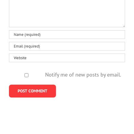
be
study
for
healthy
girls
Notify me of new posts by email.