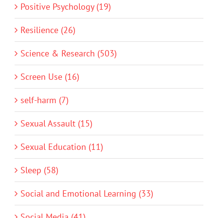
Positive Psychology (19)
Resilience (26)
Science & Research (503)
Screen Use (16)
self-harm (7)
Sexual Assault (15)
Sexual Education (11)
Sleep (58)
Social and Emotional Learning (33)
Social Media (41)