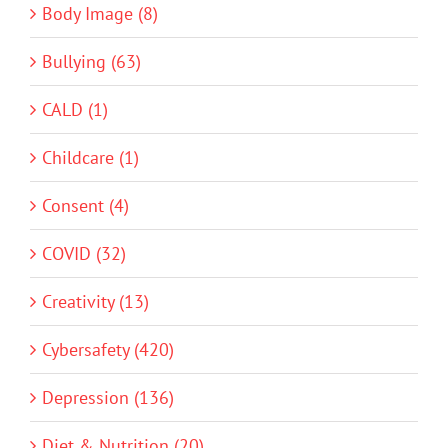
Body Image (8)
Bullying (63)
CALD (1)
Childcare (1)
Consent (4)
COVID (32)
Creativity (13)
Cybersafety (420)
Depression (136)
Diet & Nutrition (20)