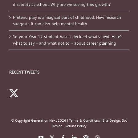
disability at school. Why are we seeing this growth?
Pretend play is a magical part of childhood. New research
suggests it can also help mental health
So your Year 12 student hasn’t decided what’s next. Here’s
what to say – and what not to – about career planning
RECENT TWEETS
© Copyright Generation Next
2026 |
Terms & Conditions
| Site Design:
Sol
Design
|
Refund Policy
YouTube
X
Facebook
LinkedIn
Podbean
ITunes