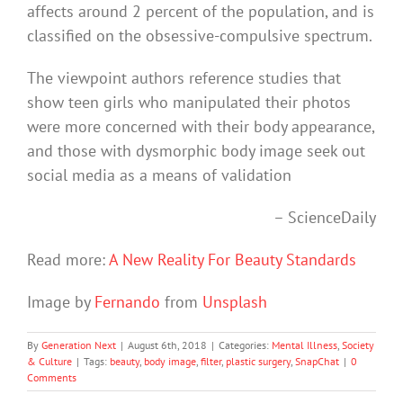
affects around 2 percent of the population, and is
classified on the obsessive-compulsive spectrum.
The viewpoint authors reference studies that
show teen girls who manipulated their photos
were more concerned with their body appearance,
and those with dysmorphic body image seek out
social media as a means of validation
– ScienceDaily
Read more:
A New Reality For Beauty Standards
Image by
Fernando
from
Unsplash
By
Generation Next
|
August 6th, 2018
|
Categories:
Mental Illness
,
Society
& Culture
|
Tags:
beauty
,
body image
,
filter
,
plastic surgery
,
SnapChat
|
0
Comments