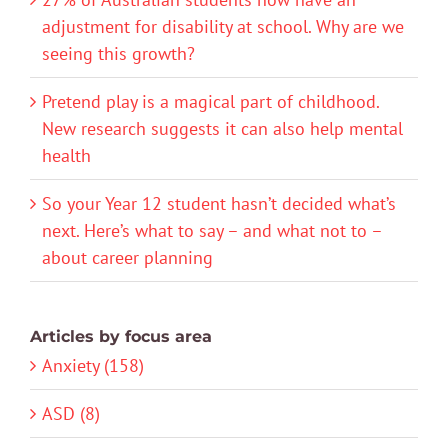
adjustment for disability at school. Why are we
seeing this growth?
Pretend play is a magical part of childhood.
New research suggests it can also help mental
health
So your Year 12 student hasn’t decided what’s
next. Here’s what to say – and what not to –
about career planning
Articles by focus area
Anxiety (158)
ASD (8)