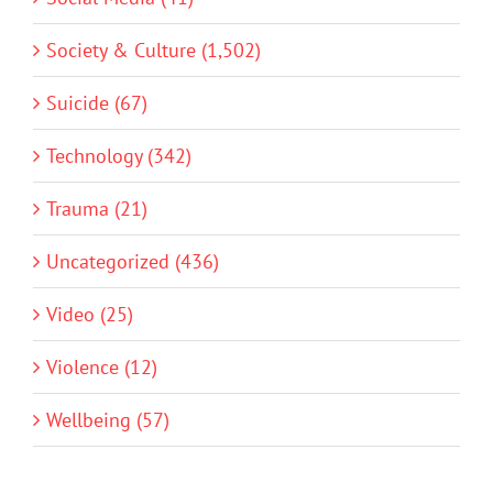
Society & Culture (1,502)
Suicide (67)
Technology (342)
Trauma (21)
Uncategorized (436)
Video (25)
Violence (12)
Wellbeing (57)