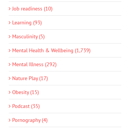
Job readiness (10)
Learning (93)
Masculinity (5)
Mental Health & Wellbeing (1,739)
Mental Illness (292)
Nature Play (17)
Obesity (15)
Podcast (35)
Pornography (4)