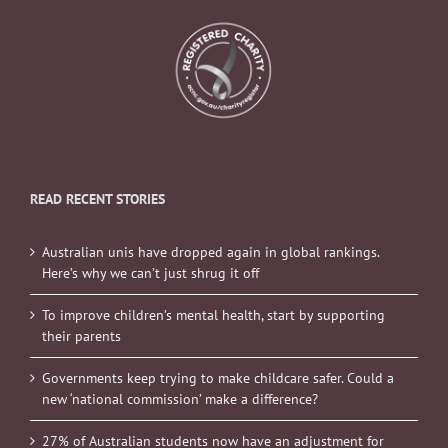
READ RECENT STORIES
Australian unis have dropped again in global rankings.
Here’s why we can’t just shrug it off
To improve children’s mental health, start by supporting
their parents
Governments keep trying to make childcare safer. Could a
new ‘national commission’ make a difference?
27% of Australian students now have an adjustment for