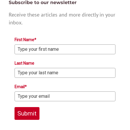
Subscribe to our newsletter
Receive these articles and more directly in your
inbox.
First Name*
Last Name
Email*
Submit