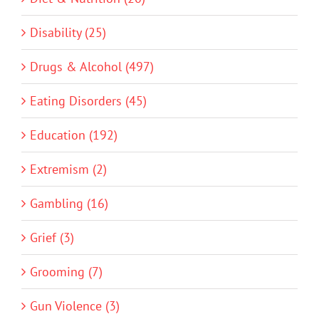
Disability (25)
Drugs & Alcohol (497)
Eating Disorders (45)
Education (192)
Extremism (2)
Gambling (16)
Grief (3)
Grooming (7)
Gun Violence (3)