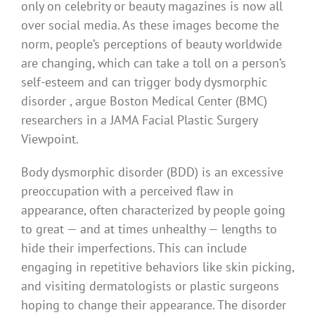
only on celebrity or beauty magazines is now all
over social media. As these images become the
norm, people’s perceptions of beauty worldwide
are changing, which can take a toll on a person’s
self-esteem and can trigger body dysmorphic
disorder , argue Boston Medical Center (BMC)
researchers in a JAMA Facial Plastic Surgery
Viewpoint.
Body dysmorphic disorder (BDD) is an excessive
preoccupation with a perceived flaw in
appearance, often characterized by people going
to great — and at times unhealthy — lengths to
hide their imperfections. This can include
engaging in repetitive behaviors like skin picking,
and visiting dermatologists or plastic surgeons
hoping to change their appearance. The disorder