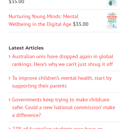
$
35.00
Nurturing Young Minds: Mental
Wellbeing in the Digital Age
$
35.00
Latest Articles
Australian unis have dropped again in global
rankings. Here’s why we can’t just shrug it off
To improve children’s mental health, start by
supporting their parents
Governments keep trying to make childcare
safer. Could a new ‘national commission’ make
a difference?
27% of Australian students now have an