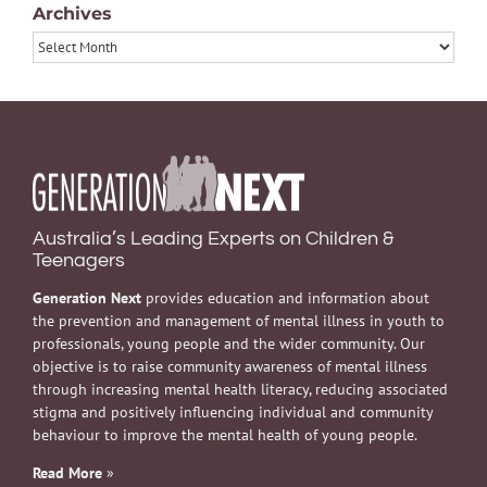
Archives
Archives
Australia’s Leading Experts on Children &
Teenagers
Generation Next
provides education and information about
the prevention and management of mental illness in youth to
professionals, young people and the wider community. Our
objective is to raise community awareness of mental illness
through increasing mental health literacy, reducing associated
stigma and positively influencing individual and community
behaviour to improve the mental health of young people.
Read More
»