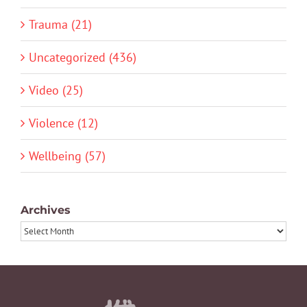
Trauma (21)
Uncategorized (436)
Video (25)
Violence (12)
Wellbeing (57)
Archives
Archives