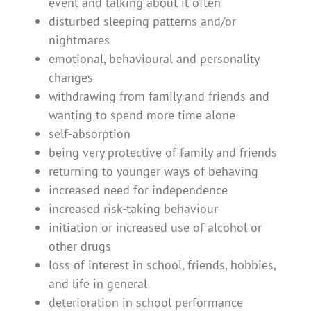
event and talking about it often
disturbed sleeping patterns and/or
nightmares
emotional, behavioural and personality
changes
withdrawing from family and friends and
wanting to spend more time alone
self-absorption
being very protective of family and friends
returning to younger ways of behaving
increased need for independence
increased risk-taking behaviour
initiation or increased use of alcohol or
other drugs
loss of interest in school, friends, hobbies,
and life in general
deterioration in school performance