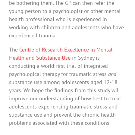
be bothering them. The GP can then refer the
young person to a psychologist or other mental
health professional who is experienced in
working with children and adolescents who have
experienced trauma.
The
Centre of Research Excellence in Mental
Health and Substance Use
in Sydney is
conducting a world-first trial of integrated
psychological therapy for traumatic stress
and
substance use among adolescents aged 12-18
years. We hope the findings from this study will
improve our understanding of how best to treat
adolescents experiencing traumatic stress and
substance use and prevent the chronic health
problems associated with these conditions.