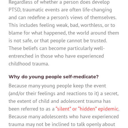
Regardless of whether a person does develop
PTSD, traumatic events are often life-changing
and can redefine a person’s views of themselves.
This includes feeling weak, bad, worthless, or to
blame for what happened, the world around them
is not safe, or that people cannot be trusted.
These beliefs can become particularly well-
entrenched in those who have experienced
childhood trauma.
Why do young people self-medicate?
Because many young people keep the event
(and/or their feelings and reactions to it) a secret,
the extent of child and adolescent trauma has
been referred to as a
“silent” or “hidden” epidemic
.
Because many adolescents who have experienced
trauma may not be inclined to talk openly about