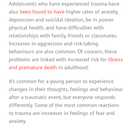
Adolescents who have experienced trauma have
also
been found to have
higher rates of anxiety,
depression and suicidal ideation, be in poorer
physical health, and have difficulties with
relationships with family, friends or classmates.
Increases in aggression and risk-taking
behaviours are also common. Of concern, these
problems are linked with increased risk for
illness
and premature death
in adulthood.
It’s common for a young person to experience
changes in their thoughts, feelings and behaviour
after a traumatic event, but everyone responds
differently. Some of the most common reactions
to trauma are increases in feelings of fear and
anxiety.