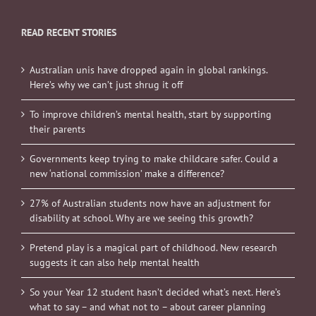
READ RECENT STORIES
Australian unis have dropped again in global rankings.
Here’s why we can’t just shrug it off
To improve children’s mental health, start by supporting
their parents
Governments keep trying to make childcare safer. Could a
new ‘national commission’ make a difference?
27% of Australian students now have an adjustment for
disability at school. Why are we seeing this growth?
Pretend play is a magical part of childhood. New research
suggests it can also help mental health
So your Year 12 student hasn’t decided what’s next. Here’s
what to say – and what not to – about career planning