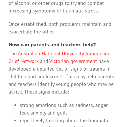
of alcohol or other drugs to try and combat
increasing symptoms of traumatic stress.
Once established, both problems maintain and
exacerbate the other.
How can parents and teachers help?
The
Australian National University Trauma and
Grief Network
and
Victorian government
have
developed a detailed list of signs of trauma in
children and adolescents. This may help parents
and teachers identify young people who may be
at risk. These signs include:
strong emotions such as sadness, anger,
fear, anxiety and guilt
repetitively thinking about the traumatic