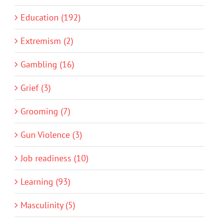
Education (192)
Extremism (2)
Gambling (16)
Grief (3)
Grooming (7)
Gun Violence (3)
Job readiness (10)
Learning (93)
Masculinity (5)