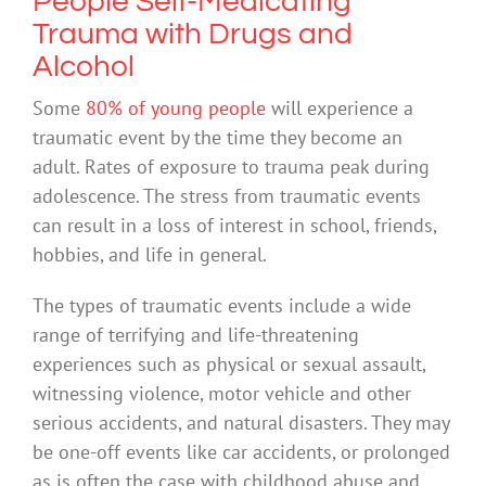
People Self-Medicating
Trauma with Drugs and
Alcohol
Some
80% of young people
will experience a
traumatic event by the time they become an
adult. Rates of exposure to trauma peak during
adolescence. The stress from traumatic events
can result in a loss of interest in school, friends,
hobbies, and life in general.
The types of traumatic events include a wide
range of terrifying and life-threatening
experiences such as physical or sexual assault,
witnessing violence, motor vehicle and other
serious accidents, and natural disasters. They may
be one-off events like car accidents, or prolonged
as is often the case with childhood abuse and