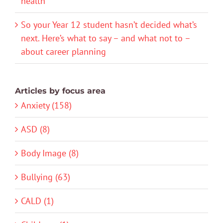
health
So your Year 12 student hasn’t decided what’s
next. Here’s what to say – and what not to –
about career planning
Articles by focus area
Anxiety (158)
ASD (8)
Body Image (8)
Bullying (63)
CALD (1)