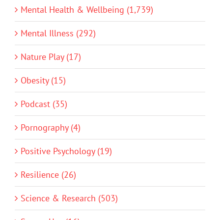
Mental Health & Wellbeing (1,739)
Mental Illness (292)
Nature Play (17)
Obesity (15)
Podcast (35)
Pornography (4)
Positive Psychology (19)
Resilience (26)
Science & Research (503)