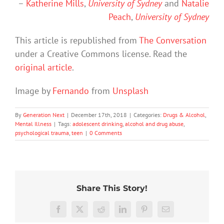
–
Katherine Mills
,
University of Sydney
and
Natalie
Peach
,
University of Sydney
This article is republished from
The Conversation
under a Creative Commons license. Read the
original article
.
Image by
Fernando
from
Unsplash
By
Generation Next
|
December 17th, 2018
|
Categories:
Drugs & Alcohol
,
Mental Illness
|
Tags:
adolescent drinking
,
alcohol and drug abuse
,
psychological trauma
,
teen
|
0 Comments
Share This Story!
We
Rushing
tracked
Facebook
X
Reddit
LinkedIn
Pinterest
Email