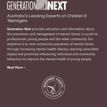
Australia’s Leading Experts on Children &
Teenagers
Generation Next
provides education and information about
the prevention and management of mental illness in youth to
professionals, young people and the wider community. Our
objective is to raise community awareness of mental illness
through increasing mental health literacy, reducing associated
stigma and positively influencing individual and community
behaviour to improve the mental health of young people.
Read More
»