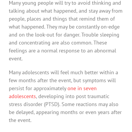
Many young people will try to avoid thinking and
talking about what happened, and stay away from
people, places and things that remind them of
what happened. They may be constantly on-edge
and on the look-out for danger. Trouble sleeping
and concentrating are also common. These
feelings are a normal response to an abnormal
event.
Many adolescents will feel much better within a
few months after the event, but symptoms will
persist for approximately
one in seven
adolescents
, developing into post traumatic
stress disorder (PTSD). Some reactions may also
be delayed, appearing months or even years after
the event.