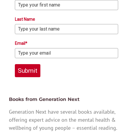
Last Name
Email*
Submit
Books from Generation Next
Generation Next have several books available,
offering expert advice on the mental health &
wellbeing of young people – essential reading.