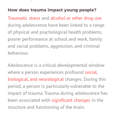
How does trauma impact young people?
Traumatic stress
and
alcohol or other drug use
during adolescence have been linked to a range
of physical and psychological health problems,
poorer performance at school and work, family
and social problems, aggression, and criminal
behaviour.
Adolescence is a critical developmental window
where a person experiences profound
social,
biological, and neurological
changes. During this
period, a person is particularly vulnerable to the
impact of trauma. Trauma during adolescence has
been associated with
significant changes
in the
structure and functioning of the brain.