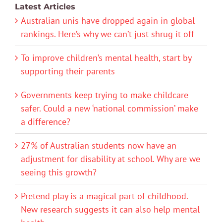
Latest Articles
Australian unis have dropped again in global
rankings. Here’s why we can’t just shrug it off
To improve children’s mental health, start by
supporting their parents
Governments keep trying to make childcare
safer. Could a new ‘national commission’ make
a difference?
27% of Australian students now have an
adjustment for disability at school. Why are we
seeing this growth?
Pretend play is a magical part of childhood.
New research suggests it can also help mental