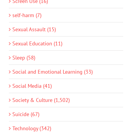
Screen Use (16)
self-harm (7)
Sexual Assault (15)
Sexual Education (11)
Sleep (58)
Social and Emotional Learning (33)
Social Media (41)
Society & Culture (1,502)
Suicide (67)
Technology (342)