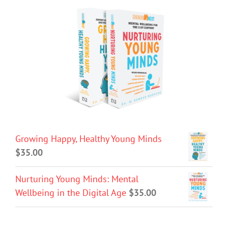
Growing Happy, Healthy Young Minds
$
35.00
Nurturing Young Minds: Mental
Wellbeing in the Digital Age
$
35.00