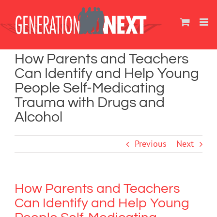
Skip
to
content
How Parents and Teachers
Can Identify and Help Young
People Self-Medicating
Trauma with Drugs and
Alcohol
Previous
Next
How Parents and Teachers
Can Identify and Help Young