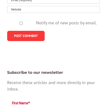
Notify me of new posts by email.
Subscribe to our newsletter
Receive these articles and more directly in your
inbox.
First Name*