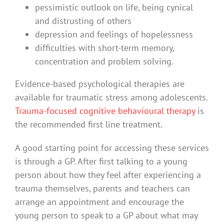
pessimistic outlook on life, being cynical
and distrusting of others
depression and feelings of hopelessness
difficulties with short-term memory,
concentration and problem solving.
Evidence-based psychological therapies are
available for traumatic stress among adolescents.
Trauma-focused cognitive behavioural therapy
is
the recommended first line treatment.
A good starting point for accessing these services
is through a GP. After first talking to a young
person about how they feel after experiencing a
trauma themselves, parents and teachers can
arrange an appointment and encourage the
young person to speak to a GP about what may