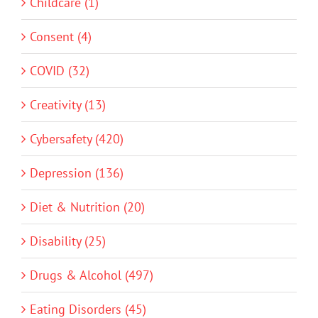
Childcare (1)
Consent (4)
COVID (32)
Creativity (13)
Cybersafety (420)
Depression (136)
Diet & Nutrition (20)
Disability (25)
Drugs & Alcohol (497)
Eating Disorders (45)