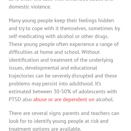
domestic violence.
Many young people keep their feelings hidden
and try to cope with it themselves, sometimes by
self-medicating with alcohol or other drugs.
These young people often experience a range of
difficulties at home and school. Without
identification and treatment of the underlying
issues, developmental and educational
trajectories can be severely disrupted and these
problems may persist into adulthood. It’s
estimated between 30-50% of adolescents with
PTSD also
abuse or are dependent on
alcohol.
There are several signs parents and teachers can
look for to identify young people at risk and
treatment options are available.