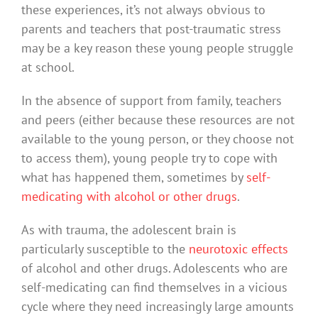
these experiences, it’s not always obvious to
parents and teachers that post-traumatic stress
may be a key reason these young people struggle
at school.
In the absence of support from family, teachers
and peers (either because these resources are not
available to the young person, or they choose not
to access them), young people try to cope with
what has happened them, sometimes by
self-
medicating with alcohol or other drugs
.
As with trauma, the adolescent brain is
particularly susceptible to the
neurotoxic effects
of alcohol and other drugs. Adolescents who are
self-medicating can find themselves in a vicious
cycle where they need increasingly large amounts