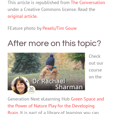
This article is republished from
The Conversation
under a Creative Commons license. Read the
original article
.
FEature photo by
Pexels/Tim Gouw
After more on this topic?
Check
out our
course
on the
Generation Next eLearning Hub
Green Space and
the Power of Nature Play for the Developing
Brain.
It is part of a library of learning you can