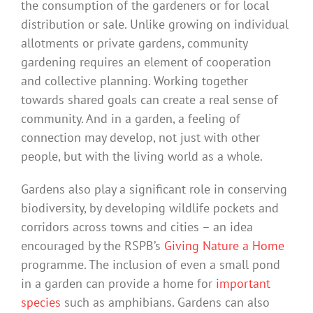
the consumption of the gardeners or for local
distribution or sale. Unlike growing on individual
allotments or private gardens, community
gardening requires an element of cooperation
and collective planning. Working together
towards shared goals can create a real sense of
community. And in a garden, a feeling of
connection may develop, not just with other
people, but with the living world as a whole.
Gardens also play a significant role in conserving
biodiversity, by developing wildlife pockets and
corridors across towns and cities – an idea
encouraged by the RSPB’s
Giving Nature a Home
programme. The inclusion of even a small pond
in a garden can provide a home for
important
species
such as amphibians. Gardens can also