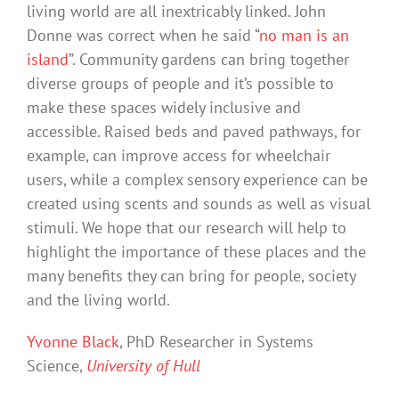
living world are all inextricably linked. John
Donne was correct when he said “
no man is an
island
”. Community gardens can bring together
diverse groups of people and it’s possible to
make these spaces widely inclusive and
accessible. Raised beds and paved pathways, for
example, can improve access for wheelchair
users, while a complex sensory experience can be
created using scents and sounds as well as visual
stimuli. We hope that our research will help to
highlight the importance of these places and the
many benefits they can bring for people, society
and the living world.
Yvonne Black
, PhD Researcher in Systems
Science,
University of Hull