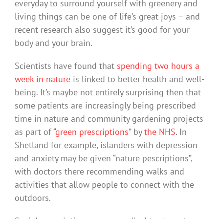
everyday to surround yourself with greenery and
living things can be one of life’s great joys – and
recent research also suggest it’s good for your
body and your brain.
Scientists have found that
spending two hours a
week in nature
is linked to better health and well-
being. It’s maybe not entirely surprising then that
some patients are increasingly being prescribed
time in nature and community gardening projects
as part of “
green prescriptions
” by
the NHS
. In
Shetland for example, islanders with depression
and anxiety may be given “nature pescriptions”,
with doctors there recommending walks and
activities that allow people to connect with the
outdoors.