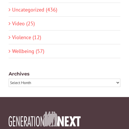
Uncategorized (436)
Video (25)
Violence (12)
Wellbeing (57)
Archives
Archives