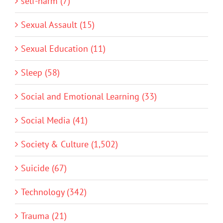
self-harm (7)
Sexual Assault (15)
Sexual Education (11)
Sleep (58)
Social and Emotional Learning (33)
Social Media (41)
Society & Culture (1,502)
Suicide (67)
Technology (342)
Trauma (21)