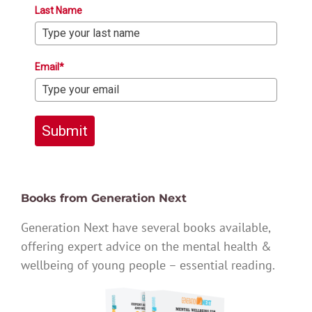
Last Name
Email*
Submit
Books from Generation Next
Generation Next have several books available,
offering expert advice on the mental health &
wellbeing of young people – essential reading.