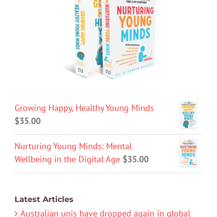
Growing Happy, Healthy Young Minds
$
35.00
Nurturing Young Minds: Mental
Wellbeing in the Digital Age
$
35.00
Latest Articles
Australian unis have dropped again in global