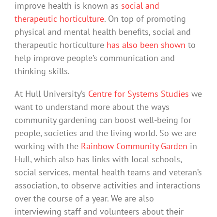
improve health is known as
social and
therapeutic horticulture
. On top of promoting
physical and mental health benefits, social and
therapeutic horticulture
has also been shown
to
help improve people’s communication and
thinking skills.
At Hull University’s
Centre for Systems Studies
we
want to understand more about the ways
community gardening can boost well-being for
people, societies and the living world. So we are
working with the
Rainbow Community Garden
in
Hull, which also has links with local schools,
social services, mental health teams and veteran’s
association, to observe activities and interactions
over the course of a year. We are also
interviewing staff and volunteers about their