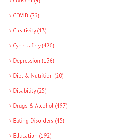
Consent (4)
COVID (32)
Creativity (13)
Cybersafety (420)
Depression (136)
Diet & Nutrition (20)
Disability (25)
Drugs & Alcohol (497)
Eating Disorders (45)
Education (192)