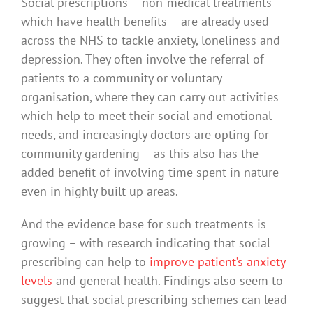
Social prescriptions – non-medical treatments
which have health benefits – are already used
across the NHS to tackle anxiety, loneliness and
depression. They often involve the referral of
patients to a community or voluntary
organisation, where they can carry out activities
which help to meet their social and emotional
needs, and increasingly doctors are opting for
community gardening – as this also has the
added benefit of involving time spent in nature –
even in highly built up areas.
And the evidence base for such treatments is
growing – with research indicating that social
prescribing can help to
improve patient’s anxiety
levels
and general health. Findings also seem to
suggest that social prescribing schemes can lead