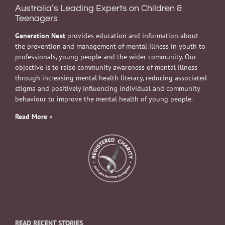
Australia’s Leading Experts on Children &
Teenagers
Generation Next
provides education and information about
the prevention and management of mental illness in youth to
professionals, young people and the wider community. Our
objective is to raise community awareness of mental illness
through increasing mental health literacy, reducing associated
stigma and positively influencing individual and community
behaviour to improve the mental health of young people.
Read More
»
READ RECENT STORIES