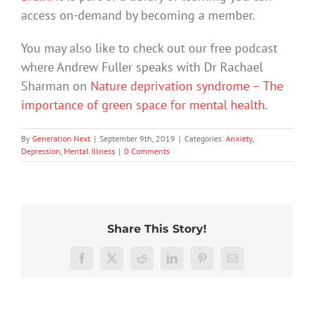
access on-demand by becoming a member.
You may also like to check out our free podcast
where Andrew Fuller speaks with Dr Rachael
Sharman on
Nature deprivation syndrome – The
importance of green space for mental health
.
By
Generation Next
|
September 9th, 2019
|
Categories:
Anxiety
,
Depression
,
Mental Illness
|
0 Comments
Share This Story!
We
Rushing
tracked
Facebook
X
Reddit
LinkedIn
Pinterest
Email
or
Aussie
delaying
teens’
Commu
What’s
decisions
mental
proble