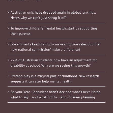
Australian unis have dropped again in global rankings.
Here’s why we can’t just shrug it off
To improve children’s mental health, start by supporting
their parents
Governments keep trying to make childcare safer. Could a
new ‘national commission’ make a difference?
27% of Australian students now have an adjustment for
disability at school. Why are we seeing this growth?
Pretend play is a magical part of childhood. New research
suggests it can also help mental health
So your Year 12 student hasn’t decided what’s next. Here’s
what to say – and what not to – about career planning