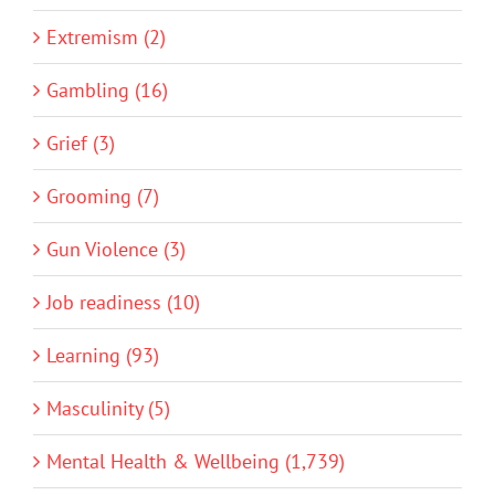
Extremism (2)
Gambling (16)
Grief (3)
Grooming (7)
Gun Violence (3)
Job readiness (10)
Learning (93)
Masculinity (5)
Mental Health & Wellbeing (1,739)