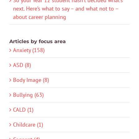
So your Year 12 student hasn’t decided what’s
next. Here’s what to say – and what not to –
about career planning
Articles by focus area
Anxiety (158)
ASD (8)
Body Image (8)
Bullying (63)
CALD (1)
Childcare (1)