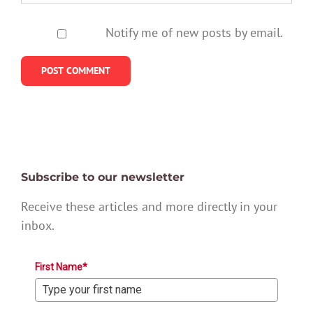
Notify me of new posts by email.
Subscribe to our newsletter
Receive these articles and more directly in your
inbox.
First Name*