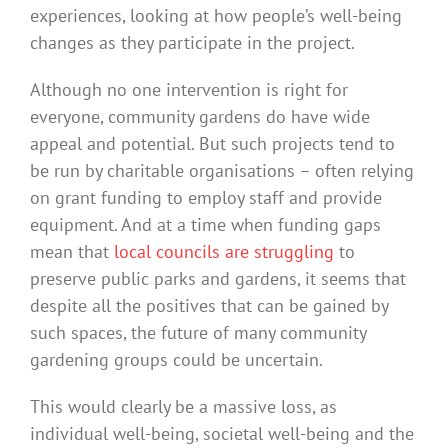
experiences, looking at how people’s well-being
changes as they participate in the project.
Although no one intervention is right for
everyone, community gardens do have wide
appeal and potential. But such projects tend to
be run by charitable organisations – often relying
on grant funding to employ staff and provide
equipment. And at a time when funding gaps
mean that
local councils are struggling
to
preserve public parks and gardens, it seems that
despite all the positives that can be gained by
such spaces, the future of many community
gardening groups could be uncertain.
This would clearly be a massive loss, as
individual well-being, societal well-being and the