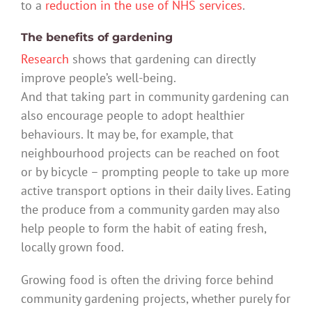
to a
reduction in the use of NHS services
.
The benefits of gardening
Research
shows that gardening can directly
improve people’s well-being.
And that taking part in community gardening can
also encourage people to adopt healthier
behaviours. It may be, for example, that
neighbourhood projects can be reached on foot
or by bicycle – prompting people to take up more
active transport options in their daily lives. Eating
the produce from a community garden may also
help people to form the habit of eating fresh,
locally grown food.
Growing food is often the driving force behind
community gardening projects, whether purely for