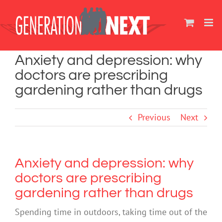
Skip
to
content
Anxiety and depression: why
doctors are prescribing
gardening rather than drugs
Previous
Next
Anxiety and depression: why
doctors are prescribing
gardening rather than drugs
Spending time in outdoors, taking time out of the