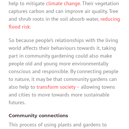
help to mitigate
climate change
. Their vegetation
captures carbon and can improve air quality. Tree
and shrub roots in the soil absorb water,
reducing
flood risk
.
So because people’s relationships with the living
world affects their behaviours towards it, taking
part in community gardening could also make
people old and young more environmentally
conscious and responsible. By connecting people
to nature, it may be that community gardens can
also help to
transform society
– allowing towns
and cities to move towards more sustainable
futures.
Community connections
This process of using plants and gardens to