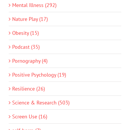
Mental Illness (292)
Nature Play (17)
Obesity (15)
Podcast (35)
Pornography (4)
Positive Psychology (19)
Resilience (26)
Science & Research (503)
Screen Use (16)