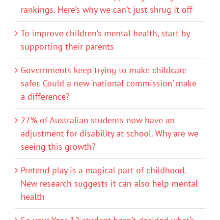
rankings. Here’s why we can’t just shrug it off
To improve children’s mental health, start by
supporting their parents
Governments keep trying to make childcare
safer. Could a new ‘national commission’ make
a difference?
27% of Australian students now have an
adjustment for disability at school. Why are we
seeing this growth?
Pretend play is a magical part of childhood.
New research suggests it can also help mental
health