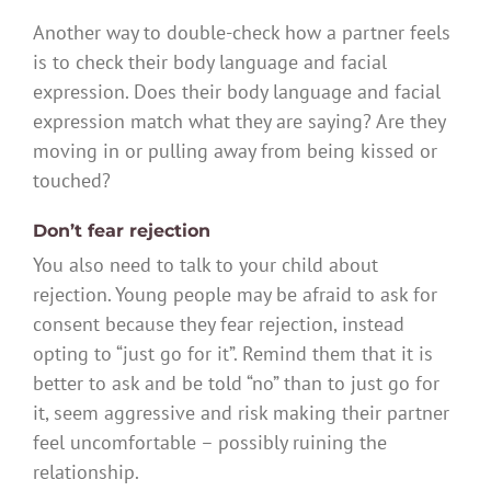
Another way to double-check how a partner feels
is to check their body language and facial
expression. Does their body language and facial
expression match what they are saying? Are they
moving in or pulling away from being kissed or
touched?
Don’t fear rejection
You also need to talk to your child about
rejection. Young people may be afraid to ask for
consent because they fear rejection, instead
opting to “just go for it”. Remind them that it is
better to ask and be told “no” than to just go for
it, seem aggressive and risk making their partner
feel uncomfortable – possibly ruining the
relationship.