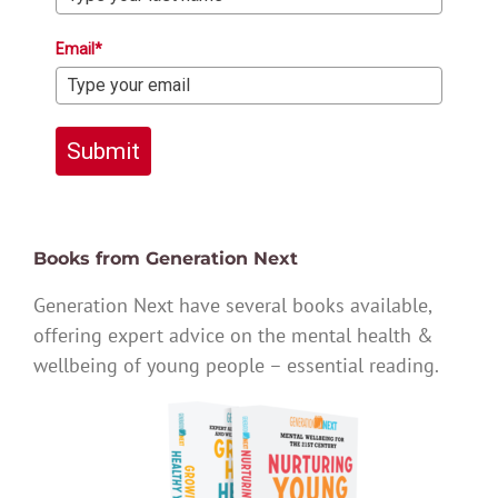
Email*
Submit
Books from Generation Next
Generation Next have several books available,
offering expert advice on the mental health &
wellbeing of young people – essential reading.