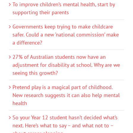
To improve children’s mental health, start by
supporting their parents
Governments keep trying to make childcare
safer. Could a new ‘national commission’ make
a difference?
27% of Australian students now have an
adjustment for disability at school. Why are we
seeing this growth?
Pretend play is a magical part of childhood.
New research suggests it can also help mental
health
So your Year 12 student hasn’t decided what’s
next. Here’s what to say – and what not to –