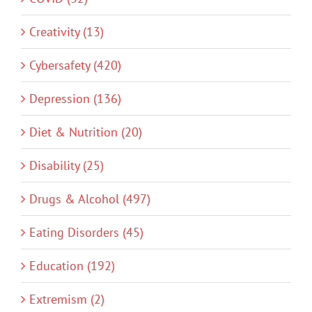
Creativity (13)
Cybersafety (420)
Depression (136)
Diet & Nutrition (20)
Disability (25)
Drugs & Alcohol (497)
Eating Disorders (45)
Education (192)
Extremism (2)