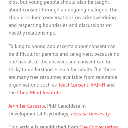
kids, but young people should also be taught
about consent through an ongoing dialogue. This
should include conversations on acknowledging
and respecting boundaries and discussions on
healthy relationships.
Talking to young adolescents about consent can
be difficult for parents and caregivers, because no
one has all of the answers and consent can be
tricky to understand – even for adults. But there
are many free resources available from reputable
organisations such as
TeachConsent
,
RAINN
and
the
Child Mind Institute
.
Jennifer Cassarly
, PhD Candidate in
Developmental Psychology,
Teesside University
This article is republished from
The Conversation