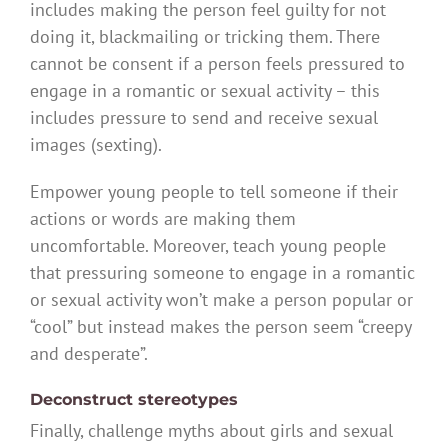
includes making the person feel guilty for not
doing it, blackmailing or tricking them. There
cannot be consent if a person feels pressured to
engage in a romantic or sexual activity – this
includes pressure to send and receive sexual
images (sexting).
Empower young people to tell someone if their
actions or words are making them
uncomfortable. Moreover, teach young people
that pressuring someone to engage in a romantic
or sexual activity won’t make a person popular or
“cool” but instead makes the person seem “creepy
and desperate”.
Deconstruct stereotypes
Finally, challenge myths about girls and sexual