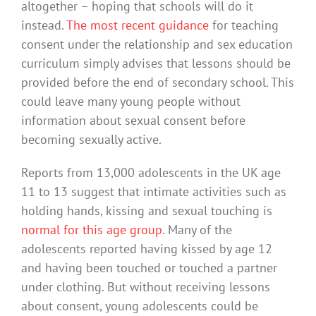
altogether – hoping that schools will do it
instead.
The most recent guidance
for teaching
consent under the relationship and sex education
curriculum simply advises that lessons should be
provided before the end of secondary school. This
could leave many young people without
information about sexual consent before
becoming sexually active.
Reports from 13,000 adolescents in the UK age
11 to 13 suggest that intimate activities such as
holding hands, kissing and sexual touching is
normal for this age group
. Many of the
adolescents reported having kissed by age 12
and having been touched or touched a partner
under clothing. But without receiving lessons
about consent, young adolescents could be