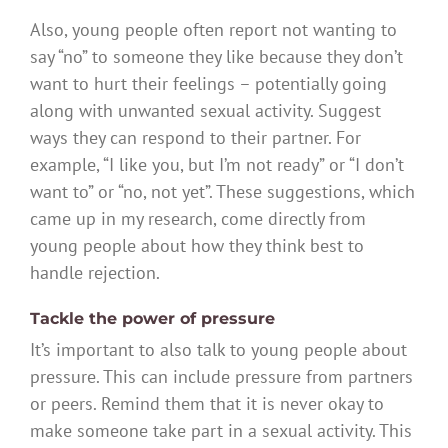
Also, young people often report not wanting to
say “no” to someone they like because they don’t
want to hurt their feelings – potentially going
along with unwanted sexual activity. Suggest
ways they can respond to their partner. For
example, “I like you, but I’m not ready” or “I don’t
want to” or “no, not yet”. These suggestions, which
came up in my research, come directly from
young people about how they think best to
handle rejection.
Tackle the power of pressure
It’s important to also talk to young people about
pressure. This can include pressure from partners
or peers. Remind them that it is never okay to
make someone take part in a sexual activity. This