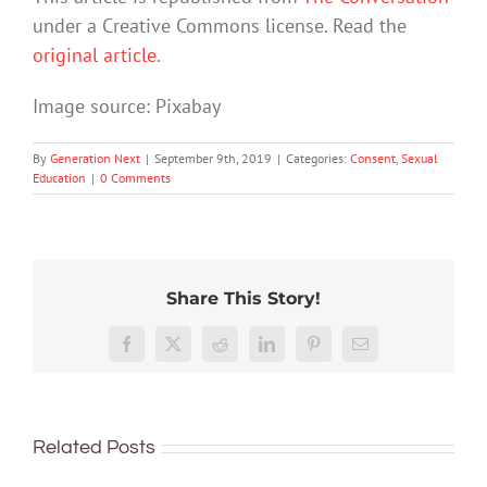
under a Creative Commons license. Read the
original article
.
Image source: Pixabay
By
Generation Next
|
September 9th, 2019
|
Categories:
Consent
,
Sexual
Education
|
0 Comments
Teachi
Share This Story!
20
young
years
It’s
Menstrual
people
How
Facebook
X
Reddit
LinkedIn
Pinterest
Email
of
time
hygiene:
about
do
tracking
to
Period
sex
you
sexual
teach
poverty,
is
teach
harassment
the
and
too
Related Posts
a
at
whole
the
import
primary