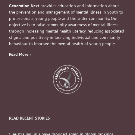
Generation Next
provides education and information about
the prevention and management of mental illness in youth to
professionals, young people and the wider community. Our
objective is to raise community awareness of mental illness
through increasing mental health literacy, reducing associated
stigma and positively influencing individual and community
behaviour to improve the mental health of young people.
Read More
»
READ RECENT STORIES
Australian unis have dropped again in global rankings.