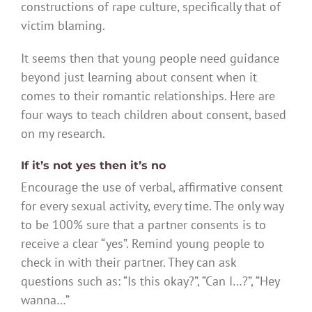
constructions of rape culture, specifically that of
victim blaming.
It seems then that young people need guidance
beyond just learning about consent when it
comes to their romantic relationships. Here are
four ways to teach children about consent, based
on my research.
If it’s not yes then it’s no
Encourage the use of verbal, affirmative consent
for every sexual activity, every time. The only way
to be 100% sure that a partner consents is to
receive a clear “yes”. Remind young people to
check in with their partner. They can ask
questions such as: “Is this okay?”, “Can I…?”, “Hey
wanna…”