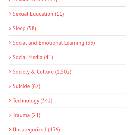
Sexual Education (11)
Sleep (58)
Social and Emotional Learning (33)
Social Media (41)
Society & Culture (1,502)
Suicide (67)
Technology (342)
Trauma (21)
Uncategorized (436)