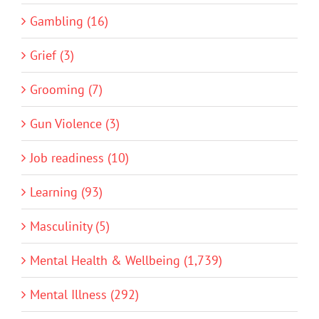
Gambling (16)
Grief (3)
Grooming (7)
Gun Violence (3)
Job readiness (10)
Learning (93)
Masculinity (5)
Mental Health & Wellbeing (1,739)
Mental Illness (292)