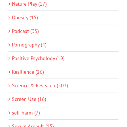
Nature Play (17)
Obesity (15)
Podcast (35)
Pornography (4)
Positive Psychology (19)
Resilience (26)
Science & Research (503)
Screen Use (16)
self-harm (7)
Sexual Assault (15)