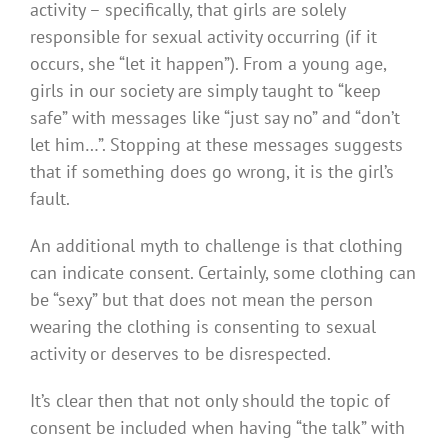
activity – specifically, that girls are solely
responsible for sexual activity occurring (if it
occurs, she “let it happen”). From a young age,
girls in our society are simply taught to “keep
safe” with messages like “just say no” and “don’t
let him…”. Stopping at these messages suggests
that if something does go wrong, it is the girl’s
fault.
An additional myth to challenge is that clothing
can indicate consent. Certainly, some clothing can
be “sexy” but that does not mean the person
wearing the clothing is consenting to sexual
activity or deserves to be disrespected.
It’s clear then that not only should the topic of
consent be included when having “the talk” with