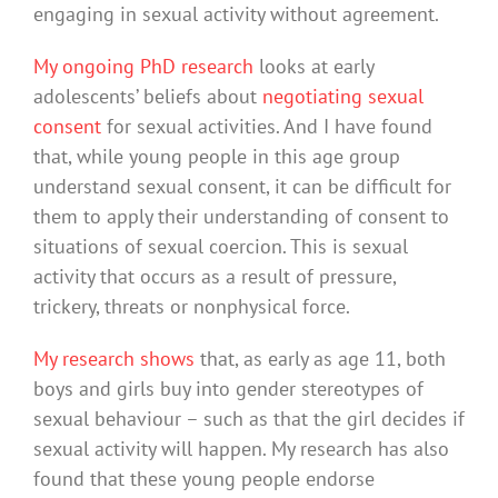
engaging in sexual activity without agreement.
My ongoing PhD research
looks at early
adolescents’ beliefs about
negotiating sexual
consent
for sexual activities. And I have found
that, while young people in this age group
understand sexual consent, it can be difficult for
them to apply their understanding of consent to
situations of sexual coercion. This is sexual
activity that occurs as a result of pressure,
trickery, threats or nonphysical force.
My research shows
that, as early as age 11, both
boys and girls buy into gender stereotypes of
sexual behaviour – such as that the girl decides if
sexual activity will happen. My research has also
found that these young people endorse