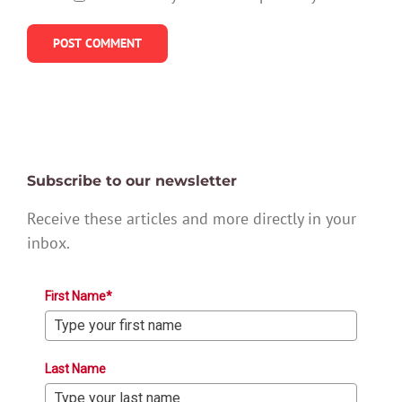
Subscribe to our newsletter
Receive these articles and more directly in your
inbox.
First Name*
Last Name