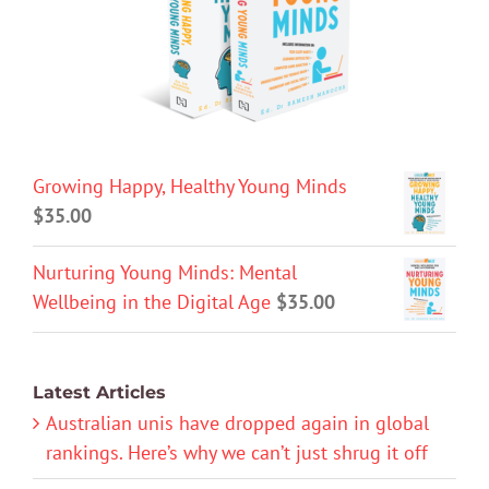
Growing Happy, Healthy Young Minds
$
35.00
Nurturing Young Minds: Mental
Wellbeing in the Digital Age
$
35.00
Latest Articles
Australian unis have dropped again in global
rankings. Here’s why we can’t just shrug it off