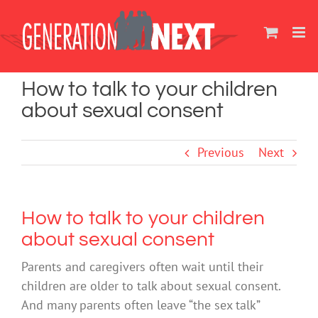
Skip
to
content
How to talk to your children
about sexual consent
Previous
Next
How to talk to your children
about sexual consent
Parents and caregivers often wait until their
children are older to talk about sexual consent.
And many parents often leave “the sex talk”