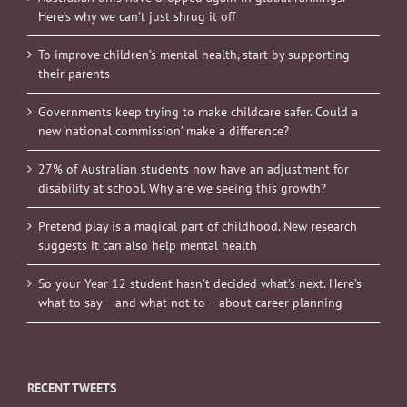
Here’s why we can’t just shrug it off
To improve children’s mental health, start by supporting
their parents
Governments keep trying to make childcare safer. Could a
new ‘national commission’ make a difference?
27% of Australian students now have an adjustment for
disability at school. Why are we seeing this growth?
Pretend play is a magical part of childhood. New research
suggests it can also help mental health
So your Year 12 student hasn’t decided what’s next. Here’s
what to say – and what not to – about career planning
RECENT TWEETS