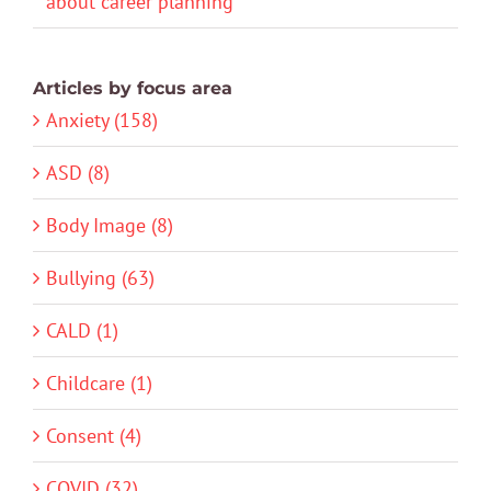
about career planning
Articles by focus area
Anxiety (158)
ASD (8)
Body Image (8)
Bullying (63)
CALD (1)
Childcare (1)
Consent (4)
COVID (32)