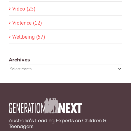
Video (25)
Violence (12)
Wellbeing (57)
Archives
Archives
Australia’s Leading Experts on Children &
Teenagers