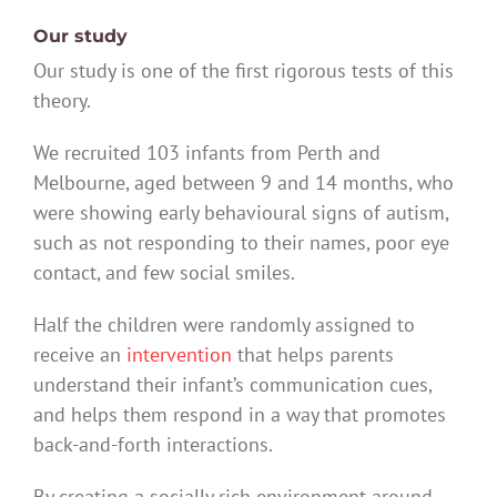
Our study
Our study is one of the first rigorous tests of this
theory.
We recruited 103 infants from Perth and
Melbourne, aged between 9 and 14 months, who
were showing early behavioural signs of autism,
such as not responding to their names, poor eye
contact, and few social smiles.
Half the children were randomly assigned to
receive an
intervention
that helps parents
understand their infant’s communication cues,
and helps them respond in a way that promotes
back-and-forth interactions.
By creating a socially rich environment around