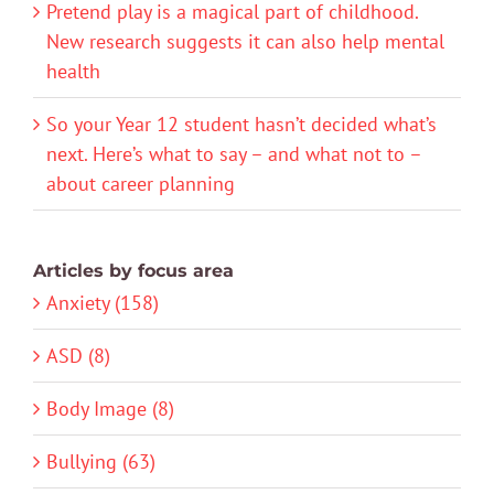
Pretend play is a magical part of childhood.
New research suggests it can also help mental
health
So your Year 12 student hasn’t decided what’s
next. Here’s what to say – and what not to –
about career planning
Articles by focus area
Anxiety (158)
ASD (8)
Body Image (8)
Bullying (63)