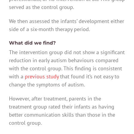
served as the control group.
We then assessed the infants’ development either
side of a six-month therapy period.
What did we find?
The intervention group did not show a significant
reduction in early autism behaviours compared
with the control group. This finding is consistent
with a
previous study
that found it’s not easy to
change the symptoms of autism.
However, after treatment, parents in the
treatment group rated their infants as having
better communication skills than those in the
control group.