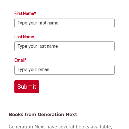
First Name*
Last Name
Email*
Submit
Books from Generation Next
Generation Next have several books available,