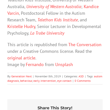
Australia,
University of Western Australia
;
Kandice
Varcin
, Postdoctoral Fellow in the Autism
Research Team,
Telethon Kids Institute
, and
Kristelle Hudry
, Senior Lecturer in Developmental
Psychology,
La Trobe University
This article is republished from
The Conversation
under a Creative Commons license. Read the
original article
.
Image by
Fernando
from
Unsplash
By
Generation Next
|
November 8th, 2019
|
Categories:
ASD
|
Tags:
autism
diagnosis
,
behaviour
,
early intervention
,
eye contact
|
0 Comments
Share This Story!