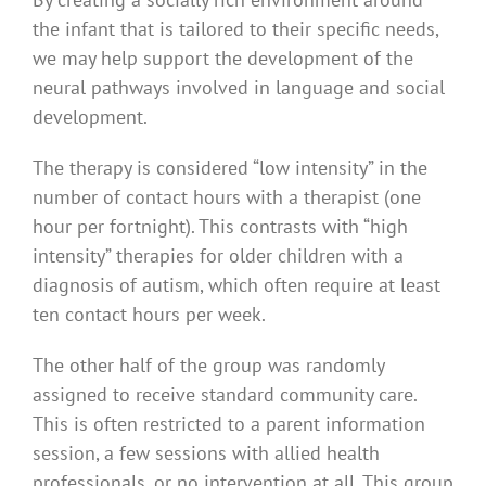
the infant that is tailored to their specific needs,
we may help support the development of the
neural pathways involved in language and social
development.
The therapy is considered “low intensity” in the
number of contact hours with a therapist (one
hour per fortnight). This contrasts with “high
intensity” therapies for older children with a
diagnosis of autism, which often require at least
ten contact hours per week.
The other half of the group was randomly
assigned to receive standard community care.
This is often restricted to a parent information
session, a few sessions with allied health
professionals, or no intervention at all. This group