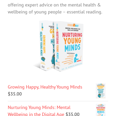
offering expert advice on the mental health &
wellbeing of young people – essential reading.
Growing Happy, Healthy Young Minds
$
35.00
Nurturing Young Minds: Mental
Wellbeing in the Digital Age
$
35.00