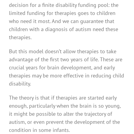
decision for a finite disability funding pool: the
limited funding for therapies goes to children
who need it most. And we can guarantee that
children with a diagnosis of autism need these
therapies.
But this model doesn’t allow therapies to take
advantage of the first two years of life. These are
crucial years for brain development, and early
therapies may be more effective in reducing child
disability.
The theory is that if therapies are started early
enough, particularly when the brain is so young,
it might be possible to alter the trajectory of
autism, or even prevent the development of the
condition in some infants.