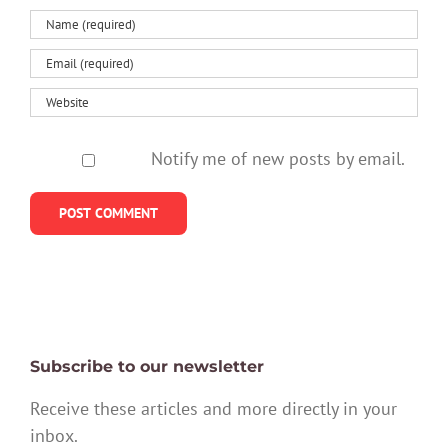
Notify me of new posts by email.
Subscribe to our newsletter
Receive these articles and more directly in your
inbox.