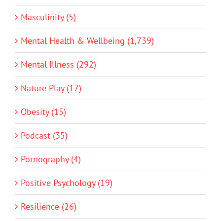
Masculinity (5)
Mental Health & Wellbeing (1,739)
Mental Illness (292)
Nature Play (17)
Obesity (15)
Podcast (35)
Pornography (4)
Positive Psychology (19)
Resilience (26)