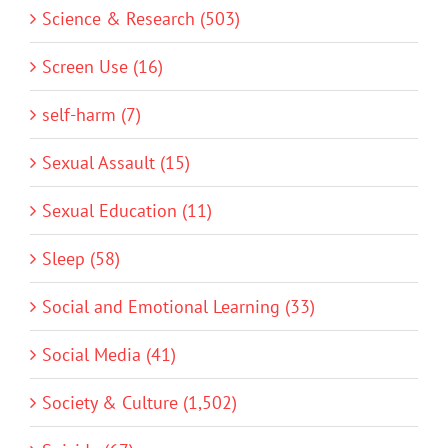
Science & Research (503)
Screen Use (16)
self-harm (7)
Sexual Assault (15)
Sexual Education (11)
Sleep (58)
Social and Emotional Learning (33)
Social Media (41)
Society & Culture (1,502)