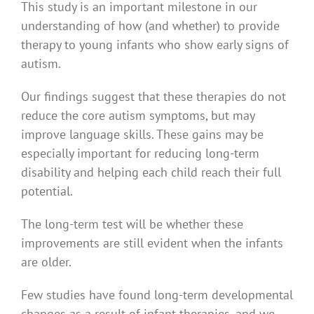
This study is an important milestone in our
understanding of how (and whether) to provide
therapy to young infants who show early signs of
autism.
Our findings suggest that these therapies do not
reduce the core autism symptoms, but may
improve language skills. These gains may be
especially important for reducing long-term
disability and helping each child reach their full
potential.
The long-term test will be whether these
improvements are still evident when the infants
are older.
Few studies have found long-term developmental
changes as a result of infant therapies, and we