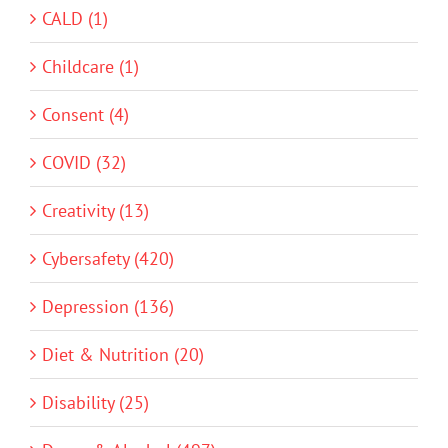
CALD (1)
Childcare (1)
Consent (4)
COVID (32)
Creativity (13)
Cybersafety (420)
Depression (136)
Diet & Nutrition (20)
Disability (25)