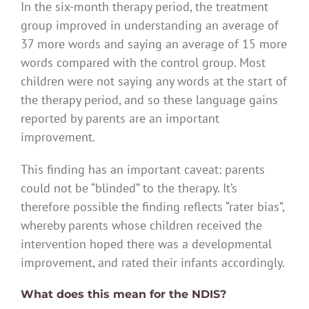
In the six-month therapy period, the treatment
group improved in understanding an average of
37 more words and saying an average of 15 more
words compared with the control group. Most
children were not saying any words at the start of
the therapy period, and so these language gains
reported by parents are an important
improvement.
This finding has an important caveat: parents
could not be “blinded” to the therapy. It’s
therefore possible the finding reflects “rater bias”,
whereby parents whose children received the
intervention hoped there was a developmental
improvement, and rated their infants accordingly.
What does this mean for the NDIS?