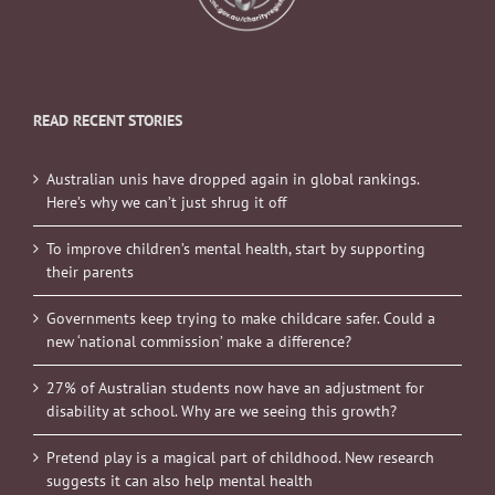
READ RECENT STORIES
Australian unis have dropped again in global rankings.
Here’s why we can’t just shrug it off
To improve children’s mental health, start by supporting
their parents
Governments keep trying to make childcare safer. Could a
new ‘national commission’ make a difference?
27% of Australian students now have an adjustment for
disability at school. Why are we seeing this growth?
Pretend play is a magical part of childhood. New research
suggests it can also help mental health