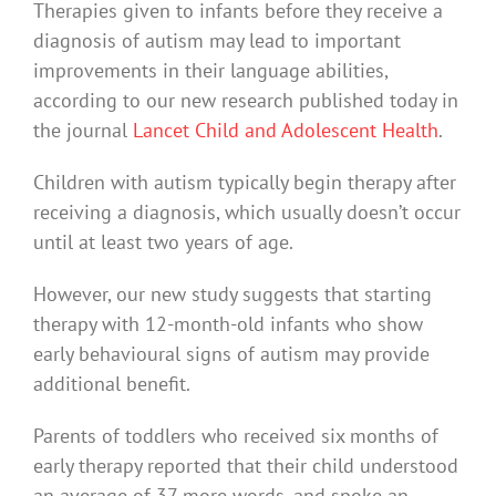
Therapies given to infants before they receive a
diagnosis of autism may lead to important
improvements in their language abilities,
according to our new research published today in
the journal
Lancet Child and Adolescent Health
.
Children with autism typically begin therapy after
receiving a diagnosis, which usually doesn’t occur
until at least two years of age.
However, our new study suggests that starting
therapy with 12-month-old infants who show
early behavioural signs of autism may provide
additional benefit.
Parents of toddlers who received six months of
early therapy reported that their child understood
an average of 37 more words, and spoke an