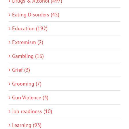
Drugs & Alcohol (497)
Eating Disorders (45)
Education (192)
Extremism (2)
Gambling (16)
Grief (3)
Grooming (7)
Gun Violence (3)
Job readiness (10)
Learning (93)