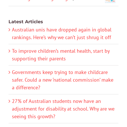
Latest Articles
Australian unis have dropped again in global
rankings. Here’s why we can’t just shrug it off
To improve children’s mental health, start by
supporting their parents
Governments keep trying to make childcare
safer. Could a new ‘national commission’ make
a difference?
27% of Australian students now have an
adjustment for disability at school. Why are we
seeing this growth?