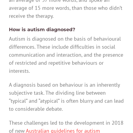
average of 15 more words, than those who didn’t
receive the therapy.
How is autism diagnosed?
Autism is diagnosed on the basis of behavioural
differences. These include difficulties in social
communication and interaction, and the presence
of restricted and repetitive behaviours or
interests.
A diagnosis based on behaviour is an inherently
subjective task. The dividing line between
“typical” and “atypical” is often blurry and can lead
to considerable debate.
These challenges led to the development in 2018
of new
Australian guidelines for autism