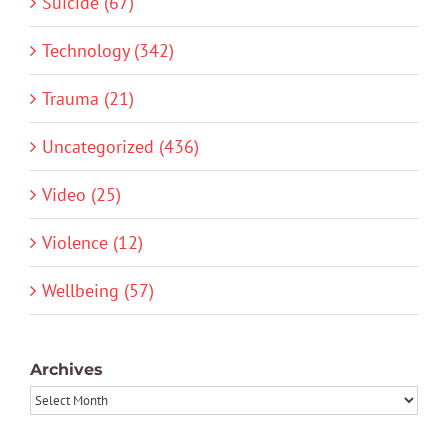
Suicide (67)
Technology (342)
Trauma (21)
Uncategorized (436)
Video (25)
Violence (12)
Wellbeing (57)
Archives
Archives