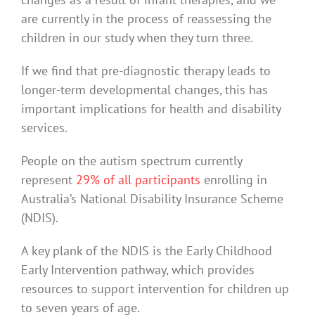
are currently in the process of reassessing the
children in our study when they turn three.
If we find that pre-diagnostic therapy leads to
longer-term developmental changes, this has
important implications for health and disability
services.
People on the autism spectrum currently
represent
29% of all participants
enrolling in
Australia’s National Disability Insurance Scheme
(NDIS).
A key plank of the NDIS is the Early Childhood
Early Intervention pathway, which provides
resources to support intervention for children up
to seven years of age.