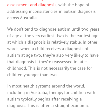
assessment and diagnosis
, with the hope of
addressing inconsistencies in autism diagnosis
across Australia.
We don’t tend to diagnose autism until two years
of age at the very earliest. Two is the earliest age
at which a diagnosis is relatively stable. In other
words, when a child receives a diagnosis of
autism at age two, they’re also very likely to have
that diagnosis if they’re reassessed in later
childhood. This is not necessarily the case for
children younger than two.
In most health systems around the world,
including in Australia, therapy for children with
autism typically begins after receiving a
diagnosis. This is often a straight economic