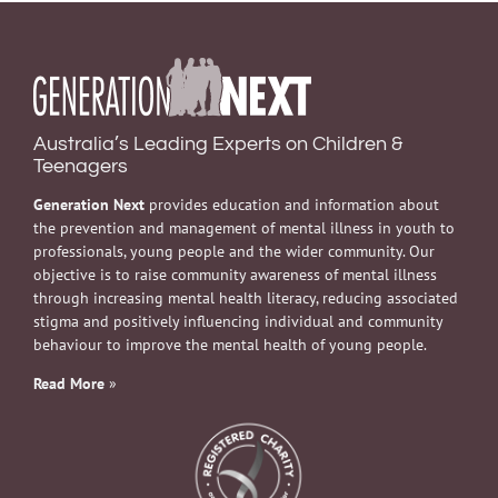
Australia’s Leading Experts on Children &
Teenagers
Generation Next
provides education and information about
the prevention and management of mental illness in youth to
professionals, young people and the wider community. Our
objective is to raise community awareness of mental illness
through increasing mental health literacy, reducing associated
stigma and positively influencing individual and community
behaviour to improve the mental health of young people.
Read More
»