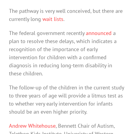
The pathway is very well conceived, but there are
currently long
wait lists
.
The federal government recently
announced
a
plan to resolve these delays, which indicates a
recognition of the importance of early
intervention for children with a confirmed
diagnosis in reducing long-term disability in
these children.
The follow-up of the children in the current study
to three years of age will provide a litmus test as
to whether very early intervention for infants
should be an even higher priority.
Andrew Whitehouse
, Bennett Chair of Autism,
Telethon Kids Institute, Univeristy of Western