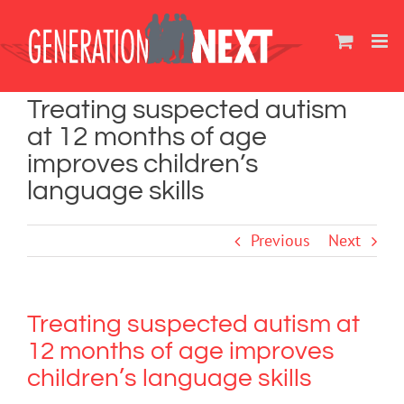
Skip
to
content
Treating suspected autism
at 12 months of age
improves children’s
language skills
Previous
Next
Treating suspected autism at
12 months of age improves
children’s language skills