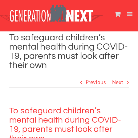
Skip
to
content
To safeguard children’s
mental health during COVID-
19, parents must look after
their own
Previous
Next
To safeguard children’s
mental health during COVID-
19, parents must look after