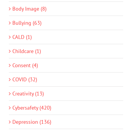
Body Image (8)
Bullying (63)
CALD (1)
Childcare (1)
Consent (4)
COVID (32)
Creativity (13)
Cybersafety (420)
Depression (136)