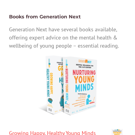
Books from Generation Next
Generation Next have several books available,
offering expert advice on the mental health &
wellbeing of young people – essential reading.
Growing Happy, Healthy Young Minds