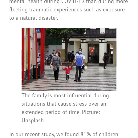
mental health during COVID-19 than during more
fleeting traumatic experiences such as exposure
to a natural disaster.
The family is most influential during
situations that cause stress over an
extended period of time. Picture:
Unsplash
In our recent study, we found 81% of children