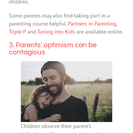
children.
Some parents may also find taking part in a
parenting course helpful.
Partners in Parenting
,
Triple P
and
Tuning into Kids
are available online.
3. Parents’ optimism can be
contagious
Children observe their parent’s