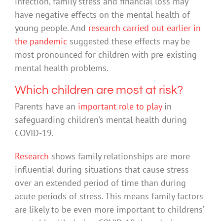
infection, family stress and financial loss may
have negative effects on the mental health of
young people. And
research carried out earlier in
the pandemic
suggested these effects may be
most pronounced for children with pre-existing
mental health problems.
Which children are most at risk?
Parents have an
important role to play
in
safeguarding children’s mental health during
COVID-19.
Research
shows family relationships are more
influential during situations that cause stress
over an extended period of time than during
acute periods of stress. This means family factors
are likely to be even more important to childrens’