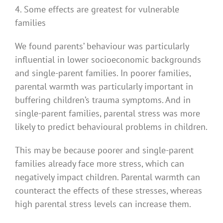
4. Some effects are greatest for vulnerable
families
We found parents’ behaviour was particularly
influential in lower socioeconomic backgrounds
and single-parent families. In poorer families,
parental warmth was particularly important in
buffering children’s trauma symptoms. And in
single-parent families, parental stress was more
likely to predict behavioural problems in children.
This may be because poorer and single-parent
families already face more stress, which can
negatively impact children. Parental warmth can
counteract the effects of these stresses, whereas
high parental stress levels can increase them.