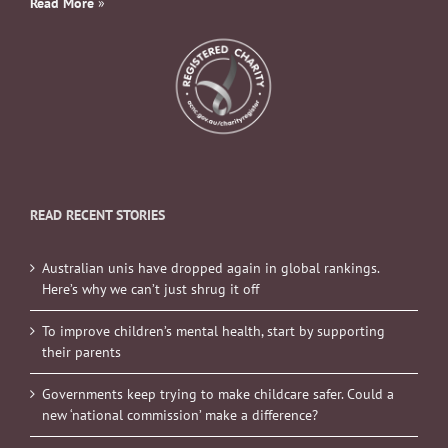
Read More
»
READ RECENT STORIES
Australian unis have dropped again in global rankings.
Here’s why we can’t just shrug it off
To improve children’s mental health, start by supporting
their parents
Governments keep trying to make childcare safer. Could a
new ‘national commission’ make a difference?