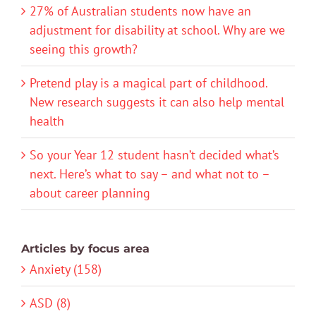
27% of Australian students now have an
adjustment for disability at school. Why are we
seeing this growth?
Pretend play is a magical part of childhood.
New research suggests it can also help mental
health
So your Year 12 student hasn’t decided what’s
next. Here’s what to say – and what not to –
about career planning
Articles by focus area
Anxiety (158)
ASD (8)