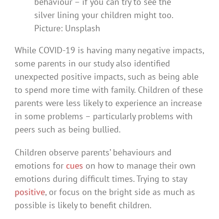
behaviour – if you can try to see the
silver lining your children might too.
Picture: Unsplash
While COVID-19 is having many negative impacts,
some parents in our study also identified
unexpected positive impacts, such as being able
to spend more time with family. Children of these
parents were less likely to experience an increase
in some problems – particularly problems with
peers such as being bullied.
Children observe parents’ behaviours and
emotions for
cues
on how to manage their own
emotions during difficult times. Trying to stay
positive
, or focus on the bright side as much as
possible is likely to benefit children.