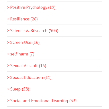
Positive Psychology (19)
Resilience (26)
Science & Research (503)
Screen Use (16)
self-harm (7)
Sexual Assault (15)
Sexual Education (11)
Sleep (58)
Social and Emotional Learning (33)