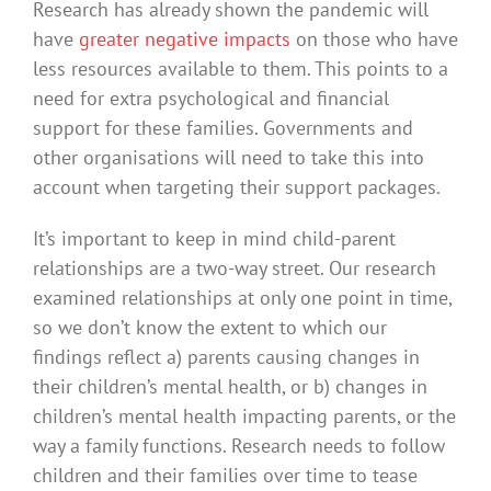
Research has already shown the pandemic will
have
greater negative impacts
on those who have
less resources available to them. This points to a
need for extra psychological and financial
support for these families. Governments and
other organisations will need to take this into
account when targeting their support packages.
It’s important to keep in mind child-parent
relationships are a two-way street. Our research
examined relationships at only one point in time,
so we don’t know the extent to which our
findings reflect a) parents causing changes in
their children’s mental health, or b) changes in
children’s mental health impacting parents, or the
way a family functions. Research needs to follow
children and their families over time to tease