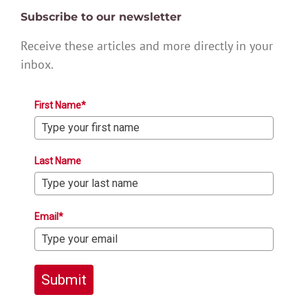
Subscribe to our newsletter
Receive these articles and more directly in your
inbox.
First Name*
Last Name
Email*
Submit