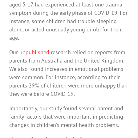
aged 5-17 had experienced at least one trauma
symptom during the early phase of COVID-19. For
instance, some children had trouble sleeping
alone, or acted unusually young or old for their
age.
Our
unpublished
research relied on reports from
parents from Australia and the United Kingdom.
We also found increases in emotional problems
were common. For instance, according to their
parents 29% of children were more unhappy than
they were before COVID-19.
Importantly, our study found several parent and
family factors that were important in predicting
changes in children’s mental health problems.