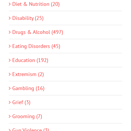
Diet & Nutrition (20)
Disability (25)
Drugs & Alcohol (497)
Eating Disorders (45)
Education (192)
Extremism (2)
Gambling (16)
Grief (3)
Grooming (7)
Gun Violence (3)