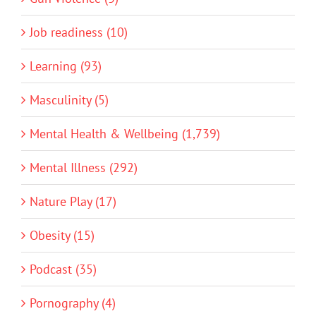
Job readiness (10)
Learning (93)
Masculinity (5)
Mental Health & Wellbeing (1,739)
Mental Illness (292)
Nature Play (17)
Obesity (15)
Podcast (35)
Pornography (4)