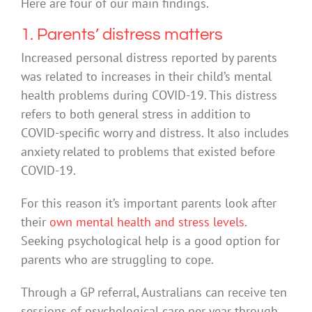
Here are four of our main findings.
1. Parents’ distress matters
Increased personal distress reported by parents
was related to increases in their child’s mental
health problems during COVID-19. This distress
refers to both general stress in addition to
COVID-specific worry and distress. It also includes
anxiety related to problems that existed before
COVID-19.
For this reason it’s important parents look after
their
own mental health and stress levels
.
Seeking psychological help is a good option for
parents who are struggling to cope.
Through a GP referral, Australians can receive ten
sessions of psychological care per year through