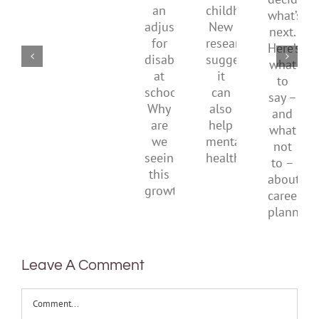
have
of
what’s
shrug
an
childhood.
next.
it
adjustment
New
Here’s
off
for
research
what
disability
suggests
to
at
it
say
school.
can
–
Why
also
and
are
help
what
we
mental
not
seeing
health
to
this
–
growth?
about
career
planni
Leave A Comment
Comment