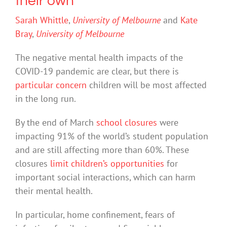
their own
Sarah Whittle
,
University of Melbourne
and
Kate
Bray
,
University of Melbourne
The negative mental health impacts of the
COVID-19 pandemic are clear, but there is
particular concern
children will be most affected
in the long run.
By the end of March
school closures
were
impacting 91% of the world’s student population
and are still affecting more than 60%. These
closures
limit children’s opportunities
for
important social interactions, which can harm
their mental health.
In particular, home confinement, fears of