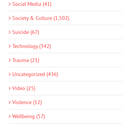
Social Media (41)
Society & Culture (1,502)
Suicide (67)
Technology (342)
Trauma (21)
Uncategorized (436)
Video (25)
Violence (12)
Wellbeing (57)