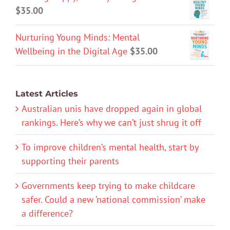
$
35.00
Nurturing Young Minds: Mental
Wellbeing in the Digital Age
$
35.00
Latest Articles
Australian unis have dropped again in global
rankings. Here’s why we can’t just shrug it off
To improve children’s mental health, start by
supporting their parents
Governments keep trying to make childcare
safer. Could a new ‘national commission’ make
a difference?