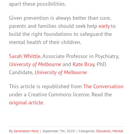
apart these possibilities.
Given prevention is always better than cure,
parents and families should seek help
early
to
build the right foundations to safeguard the
mental health of their children.
Sarah Whittle
, Associate Professor in Psychiatry,
University of Melbourne
and
Kate Bray
, PhD
Candidate,
University of Melbourne
This article is republished from
The Conversation
under a Creative Commons license. Read the
original article
.
By
Generation Next
|
September 7th, 2020
|
Categories:
Education
,
Mental