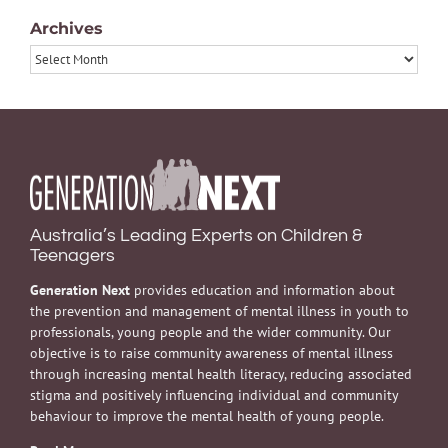
Archives
Archives
Australia’s Leading Experts on Children &
Teenagers
Generation Next
provides education and information about
the prevention and management of mental illness in youth to
professionals, young people and the wider community. Our
objective is to raise community awareness of mental illness
through increasing mental health literacy, reducing associated
stigma and positively influencing individual and community
behaviour to improve the mental health of young people.