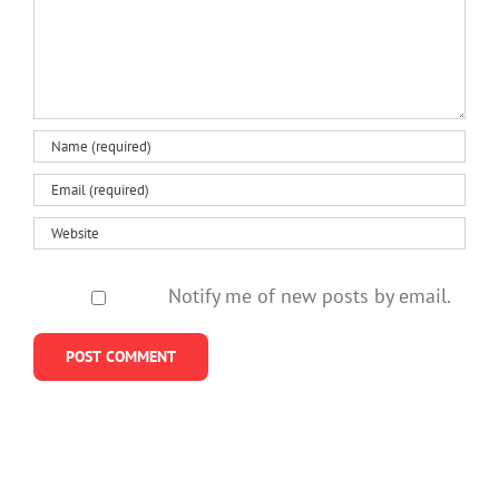
Notify me of new posts by email.