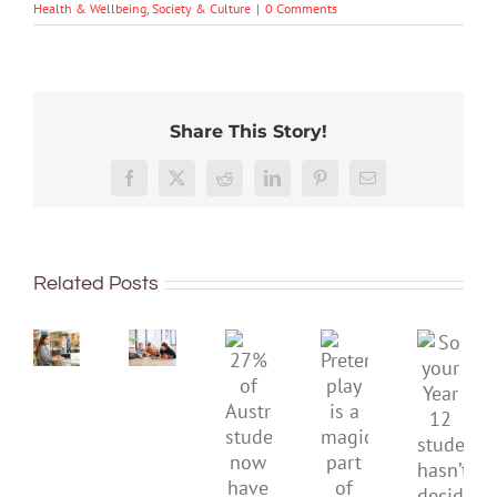
Health & Wellbeing
,
Society & Culture
|
0 Comments
Share This Story!
Australian
Facebook
X
Reddit
LinkedIn
Pinterest
Email
unis
have
dropped
To
again
improve
Related Posts
in
children’s
So
global
mental
Pretend
your
rankings.
health,
27%
play
Year
Here’s
start
of
is
12
why
by
Australian
a
studen
we
supporting
students
magical
hasn’t
can’t
their
now
part
decide
just
parents