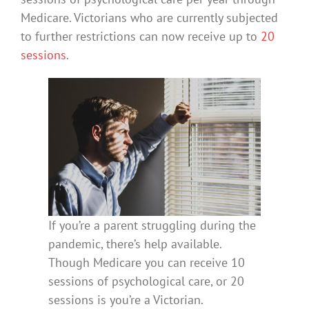
Medicare. Victorians who are currently subjected
to further restrictions can now receive up to
20
sessions
.
If you’re a parent struggling during the
pandemic, there’s help available.
Though Medicare you can receive 10
sessions of psychological care, or 20
sessions is you’re a Victorian.