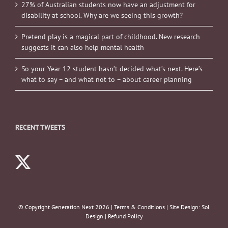
27% of Australian students now have an adjustment for
disability at school. Why are we seeing this growth?
Pretend play is a magical part of childhood. New research
suggests it can also help mental health
So your Year 12 student hasn’t decided what’s next. Here’s
what to say – and what not to – about career planning
RECENT TWEETS
© Copyright Generation Next
2026 |
Terms & Conditions
| Site Design:
Sol
Design
|
Refund Policy