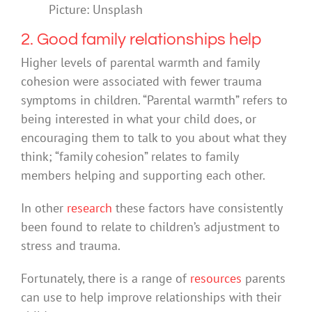
Picture: Unsplash
2. Good family relationships help
Higher levels of parental warmth and family
cohesion were associated with fewer trauma
symptoms in children. “Parental warmth” refers to
being interested in what your child does, or
encouraging them to talk to you about what they
think; “family cohesion” relates to family
members helping and supporting each other.
In other
research
these factors have consistently
been found to relate to children’s adjustment to
stress and trauma.
Fortunately, there is a range of
resources
parents
can use to help improve relationships with their