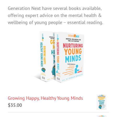
Generation Next have several books available,
offering expert advice on the mental health &
wellbeing of young people – essential reading.
Growing Happy, Healthy Young Minds
$
35.00