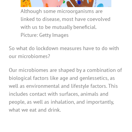
Although some microorganisms are
linked to disease, most have coevolved
with us to be mutually beneficial.
Picture: Getty Images
So what do lockdown measures have to do with
our microbiomes?
Our microbiomes are shaped by a combination of
biological factors like age and genlessetics, as
well as environmental and lifestyle factors. This
includes contact with surfaces, animals and
people, as well as inhalation, and importantly,
what we eat and drink.