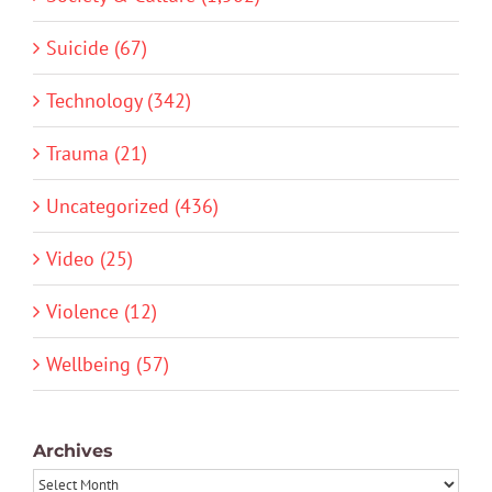
Suicide (67)
Technology (342)
Trauma (21)
Uncategorized (436)
Video (25)
Violence (12)
Wellbeing (57)
Archives
Archives