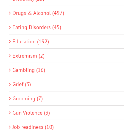
Drugs & Alcohol (497)
Eating Disorders (45)
Education (192)
Extremism (2)
Gambling (16)
Grief (3)
Grooming (7)
Gun Violence (3)
Job readiness (10)