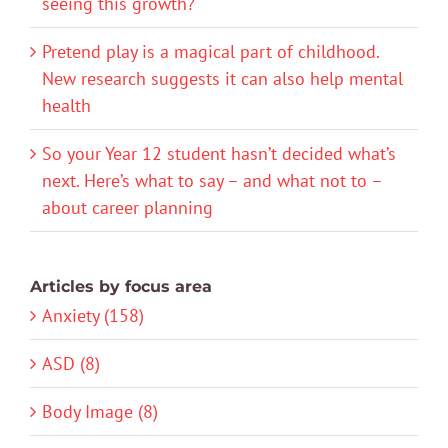
seeing this growth?
Pretend play is a magical part of childhood.
New research suggests it can also help mental
health
So your Year 12 student hasn’t decided what’s
next. Here’s what to say – and what not to –
about career planning
Articles by focus area
Anxiety (158)
ASD (8)
Body Image (8)