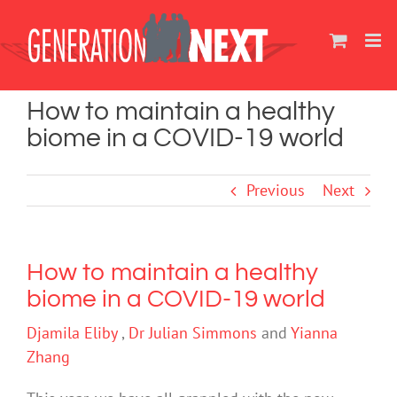
Skip
to
content
How to maintain a healthy
biome in a COVID-19 world
Previous
Next
How to maintain a healthy
biome in a COVID-19 world
Djamila Eliby
,
Dr Julian Simmons
and
Yianna
Zhang