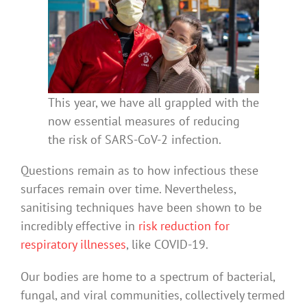
This year, we have all grappled with the
now essential measures of reducing
the risk of SARS-CoV-2 infection.
Questions remain as to how infectious these
surfaces remain over time. Nevertheless,
sanitising techniques have been shown to be
incredibly effective in
risk reduction for
respiratory illnesses
, like COVID-19.
Our bodies are home to a spectrum of bacterial,
fungal, and viral communities, collectively termed