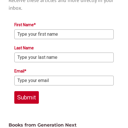
Receive these articles and more directly in your
inbox.
First Name*
Last Name
Email*
Submit
Books from Generation Next