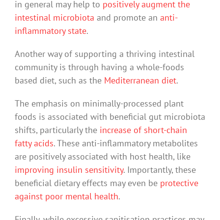
in general may help to
positively augment the
intestinal microbiota
and promote an
anti-
inflammatory state
.
Another way of supporting a thriving intestinal
community is through having a whole-foods
based diet, such as the
Mediterranean diet
.
The emphasis on minimally-processed plant
foods is associated with beneficial gut microbiota
shifts, particularly the
increase of short-chain
fatty acids
. These anti-inflammatory metabolites
are positively associated with host health, like
improving insulin sensitivity
. Importantly, these
beneficial dietary effects may even be
protective
against poor mental health
.
Finally, while excessive sanitisation practices may