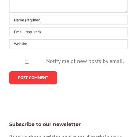
Notify me of new posts by email.
Subscribe to our newsletter