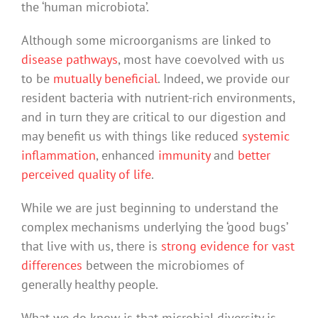
the ‘human microbiota’.
Although some microorganisms are linked to
disease pathways
, most have coevolved with us
to be
mutually beneficial
. Indeed, we provide our
resident bacteria with nutrient-rich environments,
and in turn they are critical to our digestion and
may benefit us with things like reduced
systemic
inflammation
, enhanced
immunity
and
better
perceived quality of life
.
While we are just beginning to understand the
complex mechanisms underlying the ‘good bugs’
that live with us, there is
strong evidence for vast
differences
between the microbiomes of
generally healthy people.
What we do know is that microbial diversity is