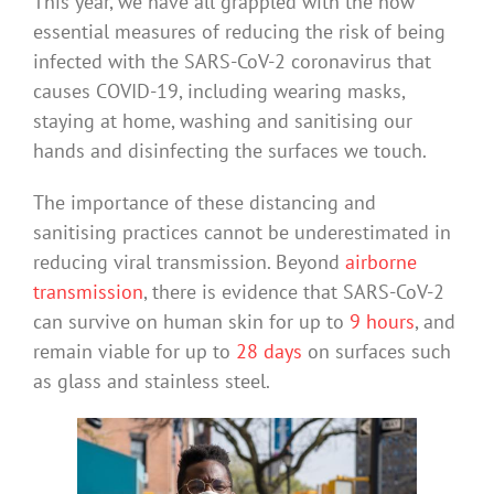
This year, we have all grappled with the now
essential measures of reducing the risk of being
infected with the SARS-CoV-2 coronavirus that
causes COVID-19, including wearing masks,
staying at home, washing and sanitising our
hands and disinfecting the surfaces we touch.
The importance of these distancing and
sanitising practices cannot be underestimated in
reducing viral transmission. Beyond
airborne
transmission
, there is evidence that SARS-CoV-2
can survive on human skin for up to
9 hours
, and
remain viable for up to
28 days
on surfaces such
as glass and stainless steel.