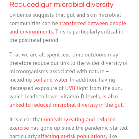
Reduced gut microbial diversity
Evidence suggests that gut and skin microbial
communities can be
transferred between people
and environments
. This is particularly critical in
the postnatal period.
That we are all spent less time outdoors may
therefore reduce our link to the wider diversity of
microorganisms associated with nature –
including
soil and water
. In addition, having
decreased exposure of
UVB
light from the sun,
which leads to lower vitamin D levels,
is also
linked to reduced microbial diversity in the gut
.
It is clear that
unhealthy eating and reduced
exercise
has gone up since the pandemic started,
particularly
affecting at-risk populations
, like