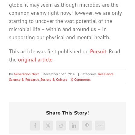
globe, it may seem as though microbes are the
common enemy right now. However, we are only
starting to uncover the vast potential of the
microbial life – within and around us – in
supporting our physical and mental health.
This article was first published on
Pursuit
. Read
the
original article
.
By
Generation Next
|
December 15th, 2020
|
Categories:
Resilience
,
Science & Research
,
Society & Culture
|
0 Comments
Share This Story!
Hard
More
work
than
Facebook
X
Reddit
LinkedIn
Pinterest
Email
feels
just