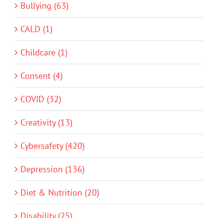
Bullying (63)
CALD (1)
Childcare (1)
Consent (4)
COVID (32)
Creativity (13)
Cybersafety (420)
Depression (136)
Diet & Nutrition (20)
Disability (25)