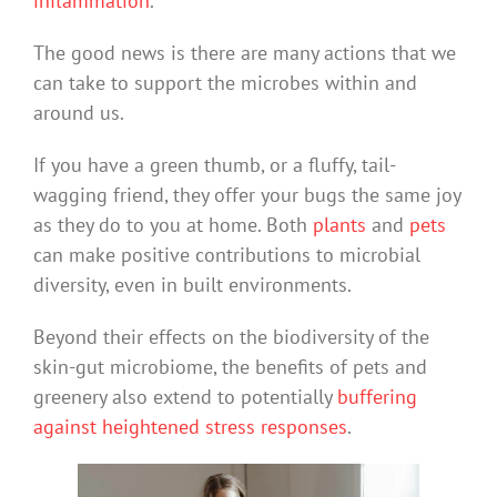
inflammation
.
The good news is there are many actions that we
can take to support the microbes within and
around us.
If you have a green thumb, or a fluffy, tail-
wagging friend, they offer your bugs the same joy
as they do to you at home. Both
plants
and
pets
can make positive contributions to microbial
diversity, even in built environments.
Beyond their effects on the biodiversity of the
skin-gut microbiome, the benefits of pets and
greenery also extend to potentially
buffering
against
heightened stress responses
.