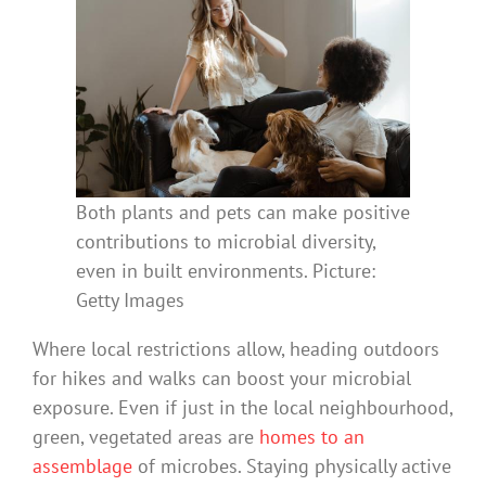
Both plants and pets can make positive
contributions to microbial diversity,
even in built environments. Picture:
Getty Images
Where local restrictions allow, heading outdoors
for hikes and walks can boost your microbial
exposure. Even if just in the local neighbourhood,
green, vegetated areas are
homes to an
assemblage
of microbes. Staying physically active