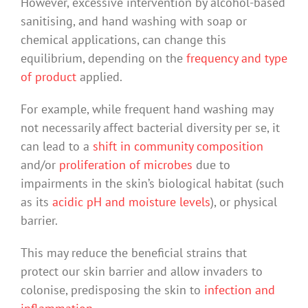
However, excessive intervention by alcohol-based
sanitising, and hand washing with soap or
chemical applications, can change this
equilibrium, depending on the
frequency and type
of product
applied.
For example, while frequent hand washing may
not necessarily affect bacterial diversity per se, it
can lead to a
shift in community composition
and/or
proliferation of microbes
due to
impairments in the skin’s biological habitat (such
as its
acidic pH and moisture levels
), or physical
barrier.
This may reduce the beneficial strains that
protect our skin barrier and allow invaders to
colonise, predisposing the skin to
infection and