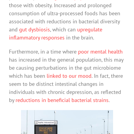
those with obesity. Increased and prolonged
consumption of ultra-processed foods has been
associated with reductions in bacterial diversity
and
gut dysbiosis
, which can
upregulate
inflammatory responses
in the brain.
Furthermore, in a time where
poor mental health
has increased in the general population, this may
be causing perturbations in the gut microbiome
which has been
linked to our mood
. In fact, there
seem to be distinct intestinal changes in
individuals with chronic depression, as reflected
by
reductions in beneficial bacterial strains
.