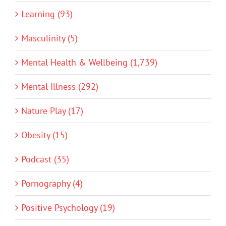
Learning (93)
Masculinity (5)
Mental Health & Wellbeing (1,739)
Mental Illness (292)
Nature Play (17)
Obesity (15)
Podcast (35)
Pornography (4)
Positive Psychology (19)