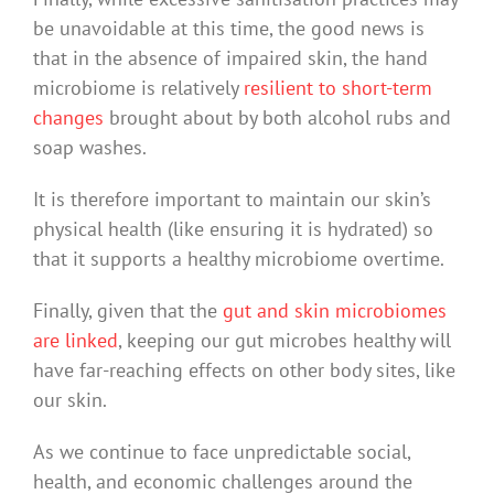
be unavoidable at this time, the good news is
that in the absence of impaired skin, the hand
microbiome is relatively
resilient to short-term
changes
brought about by both alcohol rubs and
soap washes.
It is therefore important to maintain our skin’s
physical health (like ensuring it is hydrated) so
that it supports a healthy microbiome overtime.
Finally, given that the
gut and skin microbiomes
are linked
, keeping our gut microbes healthy will
have far-reaching effects on other body sites, like
our skin.
As we continue to face unpredictable social,
health, and economic challenges around the