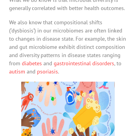
generally correlated with better health outcomes.
We also know that compositional shifts
(‘dysbiosis’) in our microbiomes are often linked
to changes in disease state. For example, the skin
and gut microbiome exhibit distinct composition
and diversity patterns in disease states ranging
from
diabetes
and
gastrointestinal disorders
, to
autism
and
psoriasis
.