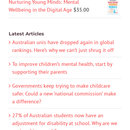
Nurturing Young Minds: Mental
Wellbeing in the Digital Age
$
35.00
Latest Articles
Australian unis have dropped again in global
rankings. Here’s why we can’t just shrug it off
To improve children’s mental health, start by
supporting their parents
Governments keep trying to make childcare
safer. Could a new ‘national commission’ make
a difference?
27% of Australian students now have an
adjustment for disability at school. Why are we