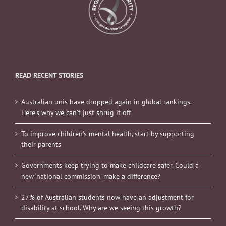
READ RECENT STORIES
Australian unis have dropped again in global rankings.
Here’s why we can’t just shrug it off
To improve children’s mental health, start by supporting
their parents
Governments keep trying to make childcare safer. Could a
new ‘national commission’ make a difference?
27% of Australian students now have an adjustment for
disability at school. Why are we seeing this growth?