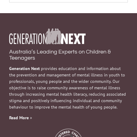
Australia’s Leading Experts on Children &
Teenagers
Generation Next
provides education and information about
the prevention and management of mental illness in youth to
professionals, young people and the wider community. Our
objective is to raise community awareness of mental illness
through increasing mental health literacy, reducing associated
stigma and positively influencing individual and community
behaviour to improve the mental health of young people.
Read More
»