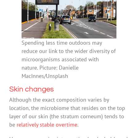
Spending less time outdoors may
reduce our link to the wider diversity of
microorganisms associated with
nature. Picture: Danielle
MacInnes/Unsplash
Skin changes
Although the exact composition varies by
location, the microbiome that resides on the top
layer of our skin (the stratum corneum) tends to
be
relatively stable overtime
.