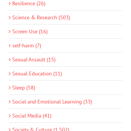
Resilience (26)
Science & Research (503)
Screen Use (16)
self-harm (7)
Sexual Assault (15)
Sexual Education (11)
Sleep (58)
Social and Emotional Learning (33)
Social Media (41)
Society & Culture (1,502)