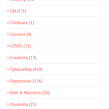
CALD (1)
Childcare (1)
Consent (4)
COVID (32)
Creativity (13)
Cybersafety (420)
Depression (136)
Diet & Nutrition (20)
Disability (25)