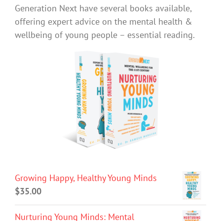
Generation Next have several books available,
offering expert advice on the mental health &
wellbeing of young people – essential reading.
Growing Happy, Healthy Young Minds
$
35.00
Nurturing Young Minds: Mental