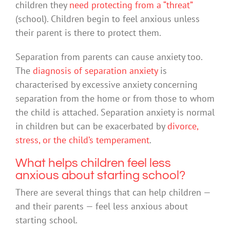
children they
need protecting from a “threat”
(school). Children begin to feel anxious unless
their parent is there to protect them.
Separation from parents can cause anxiety too.
The
diagnosis of separation anxiety
is
characterised by excessive anxiety concerning
separation from the home or from those to whom
the child is attached. Separation anxiety is normal
in children but can be exacerbated by
divorce,
stress, or the child’s temperament
.
What helps children feel less
anxious about starting school?
There are several things that can help children —
and their parents — feel less anxious about
starting school.