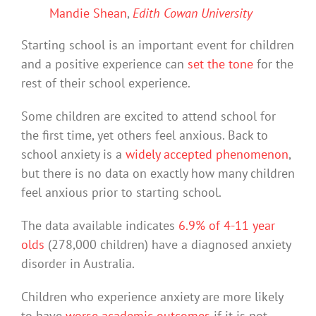
Mandie Shean
,
Edith Cowan University
Starting school is an important event for children
and a positive experience can
set the tone
for the
rest of their school experience.
Some children are excited to attend school for
the first time, yet others feel anxious. Back to
school anxiety is a
widely accepted phenomenon
,
but there is no data on exactly how many children
feel anxious prior to starting school.
The data available indicates
6.9% of 4-11 year
olds
(278,000 children) have a diagnosed anxiety
disorder in Australia.
Children who experience anxiety are more likely
to have
worse academic outcomes
if it is not