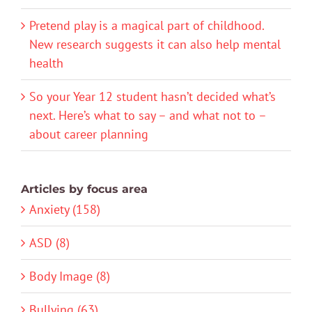
Pretend play is a magical part of childhood.
New research suggests it can also help mental
health
So your Year 12 student hasn’t decided what’s
next. Here’s what to say – and what not to –
about career planning
Articles by focus area
Anxiety (158)
ASD (8)
Body Image (8)
Bullying (63)