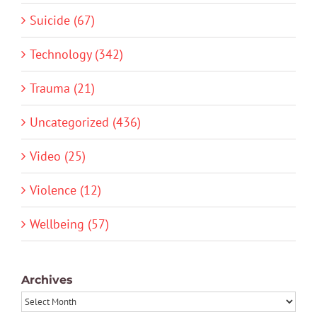
Suicide (67)
Technology (342)
Trauma (21)
Uncategorized (436)
Video (25)
Violence (12)
Wellbeing (57)
Archives
Archives