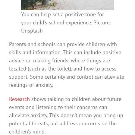
You can help set a positive tone for
your child’s school experience. Picture:
Unsplash
Parents and schools can provide children with
skills and information. This can include positive
advice on making friends, where things are
located (such as the toilet), and how to access
support. Some certainty and control can alleviate
feelings of anxiety.
Research
shows talking to children about future
events and listening to their concerns can
alleviate anxiety. This doesn’t mean you bring up
potential threats, but address concerns on the
children’s mind.