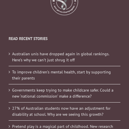
READ RECENT STORIES
Australian unis have dropped again in global rankings.
Here’s why we can’t just shrug it off
To improve children’s mental health, start by supporting
their parents
Governments keep trying to make childcare safer. Could a
new ‘national commission’ make a difference?
27% of Australian students now have an adjustment for
disability at school. Why are we seeing this growth?
Pretend play is a magical part of childhood. New research