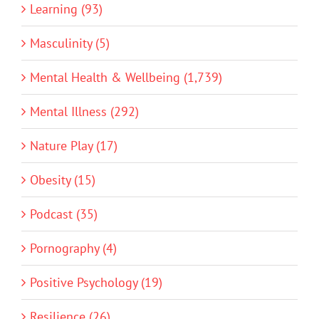
Learning (93)
Masculinity (5)
Mental Health & Wellbeing (1,739)
Mental Illness (292)
Nature Play (17)
Obesity (15)
Podcast (35)
Pornography (4)
Positive Psychology (19)
Resilience (26)