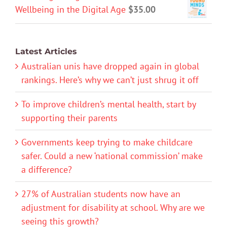
Wellbeing in the Digital Age
$
35.00
Latest Articles
Australian unis have dropped again in global
rankings. Here’s why we can’t just shrug it off
To improve children’s mental health, start by
supporting their parents
Governments keep trying to make childcare
safer. Could a new ‘national commission’ make
a difference?
27% of Australian students now have an
adjustment for disability at school. Why are we
seeing this growth?