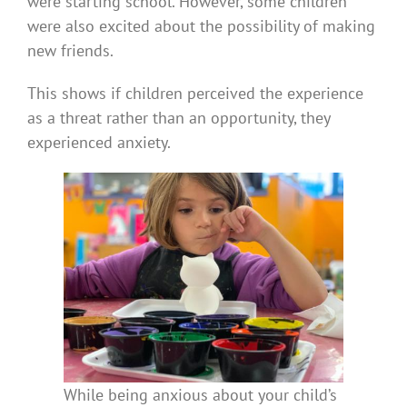
were starting school. However, some children
were also excited about the possibility of making
new friends.
This shows if children perceived the experience
as a threat rather than an opportunity, they
experienced anxiety.
While being anxious about your child’s