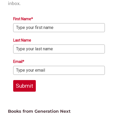
inbox.
First Name*
Last Name
Email*
Submit
Books from Generation Next