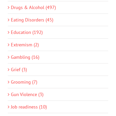
Drugs & Alcohol (497)
Eating Disorders (45)
Education (192)
Extremism (2)
Gambling (16)
Grief (3)
Grooming (7)
Gun Violence (3)
Job readiness (10)