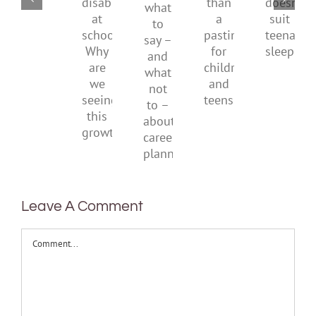
what
disability
than
doesn’
to
at
a
suit
say
school.
pastime
teenag
–
Why
for
sleep
and
are
children
what
we
and
not
seeing
teens
to
this
–
growth?
about
career
planning
Leave A Comment
Comment