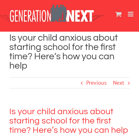
Skip
to
content
Is your child anxious about
starting school for the first
time? Here’s how you can
help
Previous
Next
Is your child anxious about
starting school for the first
time? Here’s how you can help