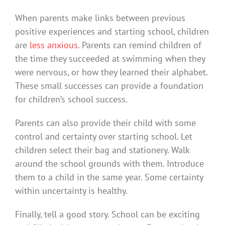
When parents make links between previous
positive experiences and starting school, children
are
less anxious
. Parents can remind children of
the time they succeeded at swimming when they
were nervous, or how they learned their alphabet.
These small successes can provide a foundation
for children’s school success.
Parents can also provide their child with some
control and certainty over starting school. Let
children select their bag and stationery. Walk
around the school grounds with them. Introduce
them to a child in the same year. Some certainty
within uncertainty is healthy.
Finally, tell a good story. School can be exciting