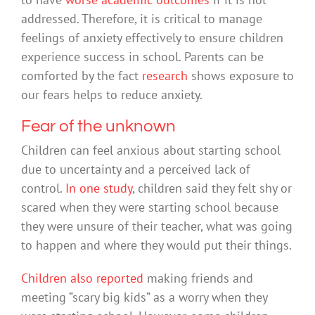
addressed. Therefore, it is critical to manage
feelings of anxiety effectively to ensure children
experience success in school. Parents can be
comforted by the fact
research
shows exposure to
our fears helps to reduce anxiety.
Fear of the unknown
Children can feel anxious about starting school
due to uncertainty and a perceived lack of
control.
In one study
, children said they felt shy or
scared when they were starting school because
they were unsure of their teacher, what was going
to happen and where they would put their things.
Children also reported
making friends and
meeting “scary big kids” as a worry when they