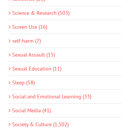
Science & Research (503)
Screen Use (16)
self-harm (7)
Sexual Assault (15)
Sexual Education (11)
Sleep (58)
Social and Emotional Learning (33)
Social Media (41)
Society & Culture (1,502)