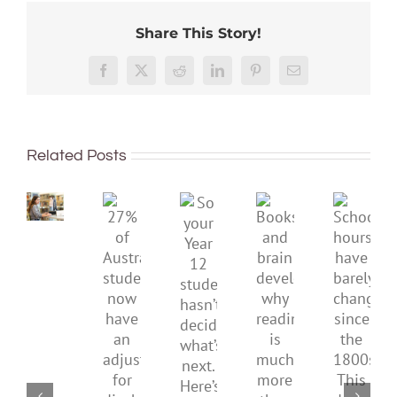
Share This Story!
Australian
Facebook
X
Reddit
LinkedIn
Pinterest
Email
unis
have
dropped
again
Related Posts
in
So
global
your
rankings.
27%
Books
School
Year
Here’s
of
and
hours
12
why
Australian
brain
have
student
we
students
development:
barely
hasn’t
can’t
now
why
chang
decided
just
have
reading
since
what’s
shrug
an
is
the
next.
it
adjustment
much
1800s.
Here’s
off
for
more
This