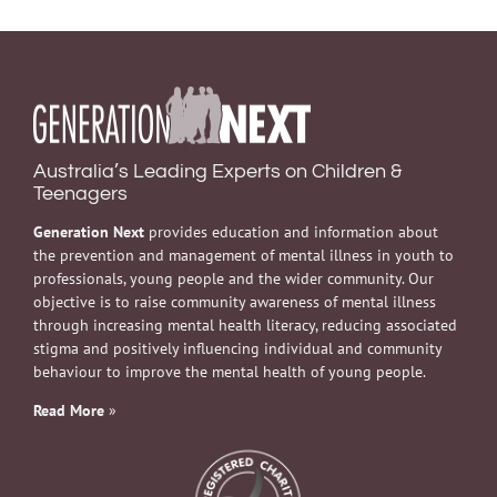
Australia’s Leading Experts on Children &
Teenagers
Generation Next
provides education and information about
the prevention and management of mental illness in youth to
professionals, young people and the wider community. Our
objective is to raise community awareness of mental illness
through increasing mental health literacy, reducing associated
stigma and positively influencing individual and community
behaviour to improve the mental health of young people.
Read More
»