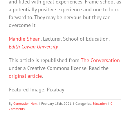
and filled with great experiences. Frame school as
a potentially positive experience and one to look
forward to. They may be nervous but they can
overcome it.
Mandie Shean
, Lecturer, School of Education,
Edith Cowan University
This article is republished from
The Conversation
under a Creative Commons license. Read the
original article
.
Featured Image: Pixabay
By
Generation Next
|
February 15th, 2021
|
Categories:
Education
|
0
Comments