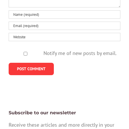
Notify me of new posts by email.
Subscribe to our newsletter
Receive these articles and more directly in your