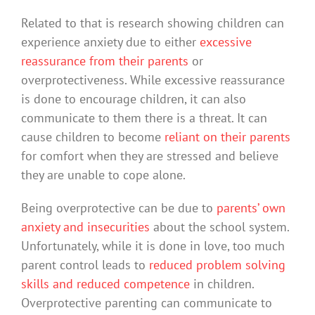
Related to that is research showing children can
experience anxiety due to either
excessive
reassurance from their parents
or
overprotectiveness. While excessive reassurance
is done to encourage children, it can also
communicate to them there is a threat. It can
cause children to become
reliant on their parents
for comfort when they are stressed and believe
they are unable to cope alone.
Being overprotective can be due to
parents’ own
anxiety and insecurities
about the school system.
Unfortunately, while it is done in love, too much
parent control leads to
reduced problem solving
skills and reduced competence
in children.
Overprotective parenting can communicate to