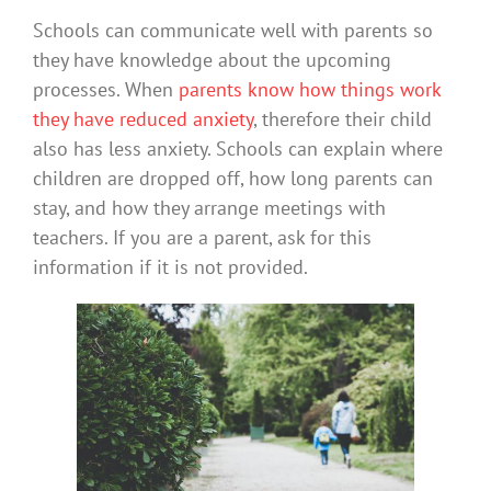
Schools can communicate well with parents so
they have knowledge about the upcoming
processes. When
parents know how things work
they have reduced anxiety
, therefore their child
also has less anxiety. Schools can explain where
children are dropped off, how long parents can
stay, and how they arrange meetings with
teachers. If you are a parent, ask for this
information if it is not provided.