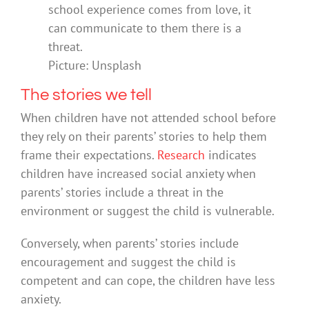
school experience comes from love, it
can communicate to them there is a
threat.
Picture: Unsplash
The stories we tell
When children have not attended school before
they rely on their parents’ stories to help them
frame their expectations.
Research
indicates
children have increased social anxiety when
parents’ stories include a threat in the
environment or suggest the child is vulnerable.
Conversely, when parents’ stories include
encouragement and suggest the child is
competent and can cope, the children have less
anxiety.