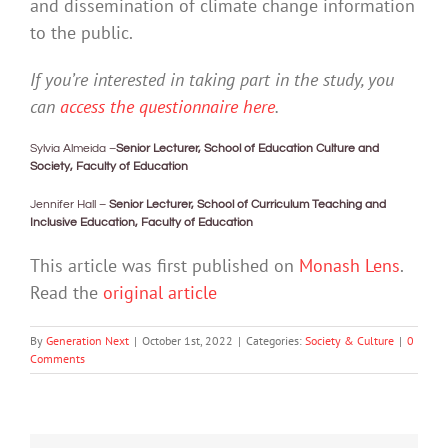
and dissemination of climate change information
to the public.
If you’re interested in taking part in the study, you
can
access the questionnaire here
.
Sylvia Almeida –
Senior Lecturer, School of Education Culture and
Society, Faculty of Education
Jennifer Hall –
Senior Lecturer, School of Curriculum Teaching and
Inclusive Education, Faculty of Education
This article was first published on
Monash Lens
.
Read the
original article
By
Generation Next
|
October 1st, 2022
|
Categories:
Society & Culture
|
0
Comments