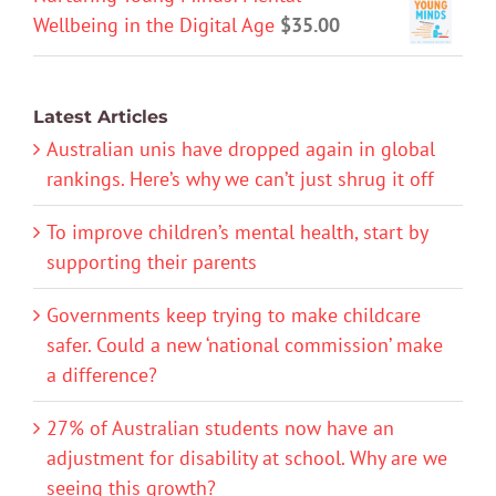
Wellbeing in the Digital Age
$
35.00
Latest Articles
Australian unis have dropped again in global
rankings. Here’s why we can’t just shrug it off
To improve children’s mental health, start by
supporting their parents
Governments keep trying to make childcare
safer. Could a new ‘national commission’ make
a difference?
27% of Australian students now have an
adjustment for disability at school. Why are we
seeing this growth?