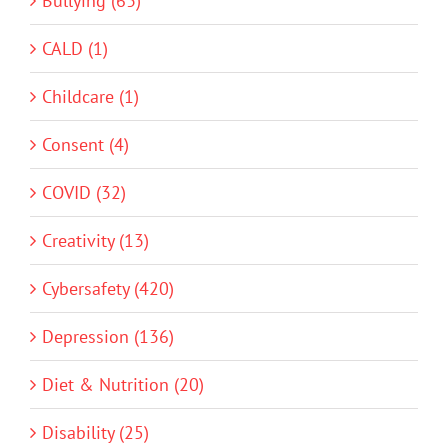
Bullying (63)
CALD (1)
Childcare (1)
Consent (4)
COVID (32)
Creativity (13)
Cybersafety (420)
Depression (136)
Diet & Nutrition (20)
Disability (25)