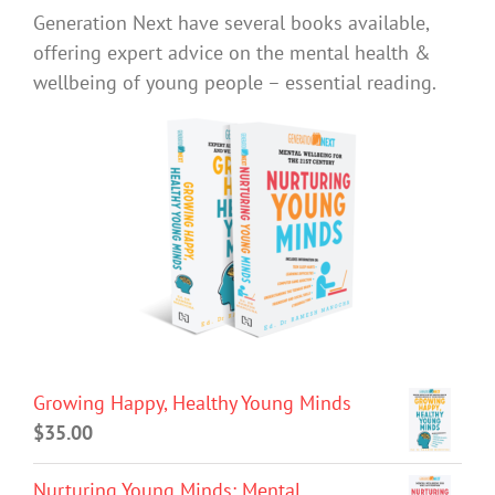
Generation Next have several books available,
offering expert advice on the mental health &
wellbeing of young people – essential reading.
Growing Happy, Healthy Young Minds
$
35.00
Nurturing Young Minds: Mental