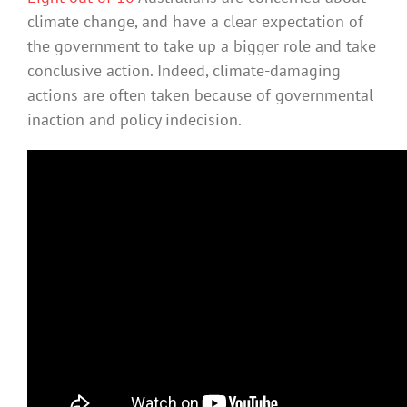
climate change, and have a clear expectation of
the government to take up a bigger role and take
conclusive action. Indeed, climate-damaging
actions are often taken because of governmental
inaction and policy indecision.