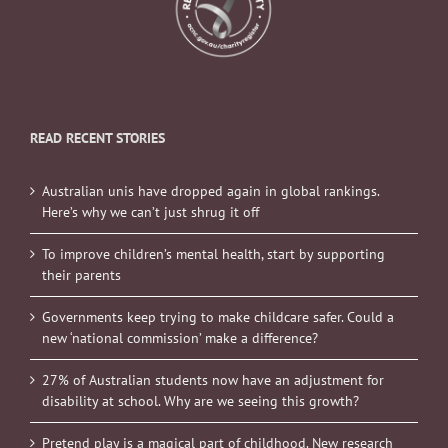
READ RECENT STORIES
Australian unis have dropped again in global rankings.
Here’s why we can’t just shrug it off
To improve children’s mental health, start by supporting
their parents
Governments keep trying to make childcare safer. Could a
new ‘national commission’ make a difference?
27% of Australian students now have an adjustment for
disability at school. Why are we seeing this growth?
Pretend play is a magical part of childhood. New research