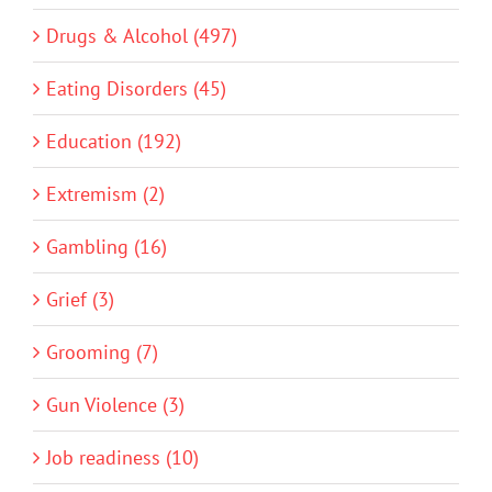
Drugs & Alcohol (497)
Eating Disorders (45)
Education (192)
Extremism (2)
Gambling (16)
Grief (3)
Grooming (7)
Gun Violence (3)
Job readiness (10)