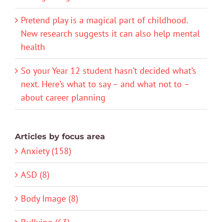
Pretend play is a magical part of childhood.
New research suggests it can also help mental
health
So your Year 12 student hasn’t decided what’s
next. Here’s what to say – and what not to –
about career planning
Articles by focus area
Anxiety (158)
ASD (8)
Body Image (8)