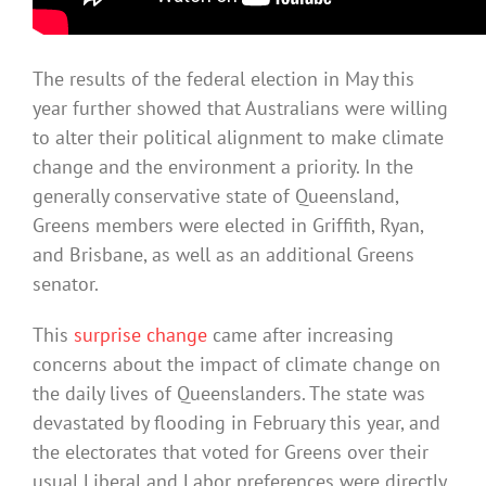
The results of the federal election in May this
year further showed that Australians were willing
to alter their political alignment to make climate
change and the environment a priority. In the
generally conservative state of Queensland,
Greens members were elected in Griffith, Ryan,
and Brisbane, as well as an additional Greens
senator.
This
surprise change
came after increasing
concerns about the impact of climate change on
the daily lives of Queenslanders. The state was
devastated by flooding in February this year, and
the electorates that voted for Greens over their
usual Liberal and Labor preferences were directly