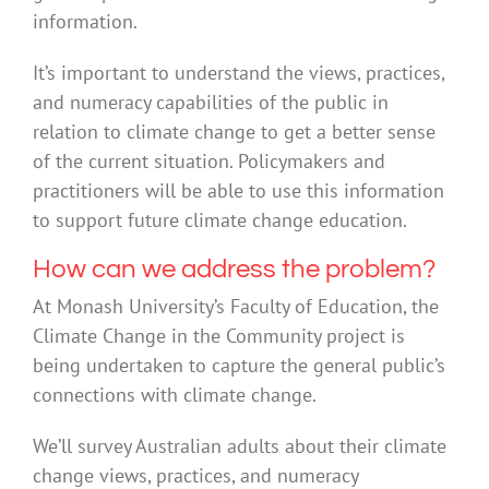
information.
It’s important to understand the views, practices,
and numeracy capabilities of the public in
relation to climate change to get a better sense
of the current situation. Policymakers and
practitioners will be able to use this information
to support future climate change education.
How can we address the problem?
At Monash University’s Faculty of Education, the
Climate Change in the Community project is
being undertaken to capture the general public’s
connections with climate change.
We’ll survey Australian adults about their climate
change views, practices, and numeracy