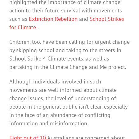
highlighted the importance of climate change
action to their future survival with movements
such as
Extinction Rebellion
and
School Strikes
for Climate
.
Children, too, have been calling for urgent change
by skipping school and taking to the streets in
School Strike 4 Climate events, as well as
partaking in the Climate Change and Me project.
Although individuals involved in such
movements are well-informed about climate
change issues, the level of understanding of
people in the general public isn’t clear, especially
in the face of an abundance of conflicting
information and misinformation.
Eight out of 10
Australians are concerned about