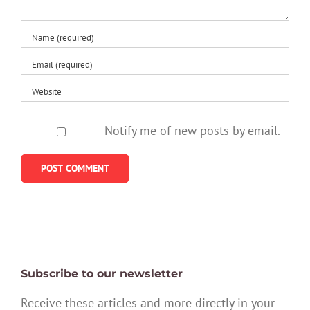
Notify me of new posts by email.
Subscribe to our newsletter
Receive these articles and more directly in your