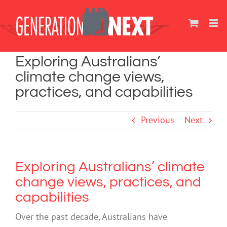
Skip
to
content
Exploring Australians’
climate change views,
practices, and capabilities
Previous
Next
Exploring Australians’ climate
change views, practices, and
capabilities
Over the past decade, Australians have