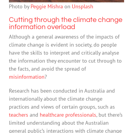
Photo by
Peggie Mishra
on
Unsplash
Cutting through the climate change
information overload
Although a general awareness of the impacts of
climate change is evident in society, do people
have the skills to interpret and critically analyse
the information they encounter to cut through to
the facts, and avoid the spread of
misinformation
?
Research has been conducted in Australia and
internationally about the climate change
practices and views of certain groups, such as
teachers
and
healthcare professionals
, but there’s
limited understanding about the Australian
general public’s interactions with climate change