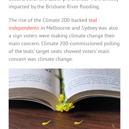
impacted by the Brisbane River flooding.
The rise of the Climate 200-backed
teal
independents
in Melbourne and Sydney was also
a sign voters were making climate change their
main concern. Climate 200-commissioned polling
of the teals’ target seats showed voters’ main
concern was climate change.