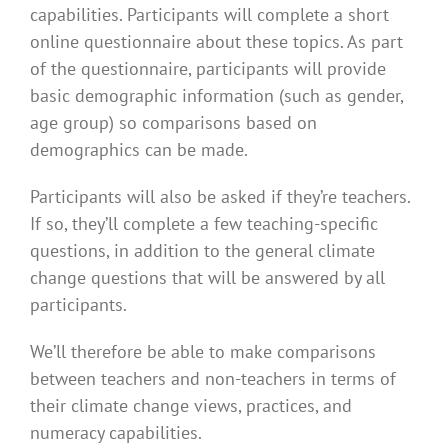
capabilities. Participants will complete a short
online questionnaire about these topics. As part
of the questionnaire, participants will provide
basic demographic information (such as gender,
age group) so comparisons based on
demographics can be made.
Participants will also be asked if they’re teachers.
If so, they’ll complete a few teaching-specific
questions, in addition to the general climate
change questions that will be answered by all
participants.
We’ll therefore be able to make comparisons
between teachers and non-teachers in terms of
their climate change views, practices, and
numeracy capabilities.