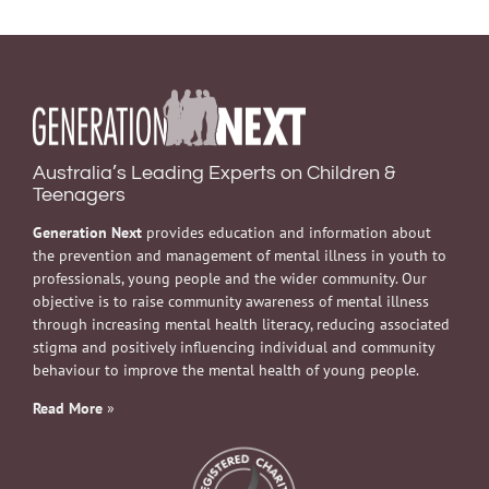
Australia’s Leading Experts on Children &
Teenagers
Generation Next
provides education and information about
the prevention and management of mental illness in youth to
professionals, young people and the wider community. Our
objective is to raise community awareness of mental illness
through increasing mental health literacy, reducing associated
stigma and positively influencing individual and community
behaviour to improve the mental health of young people.
Read More
»