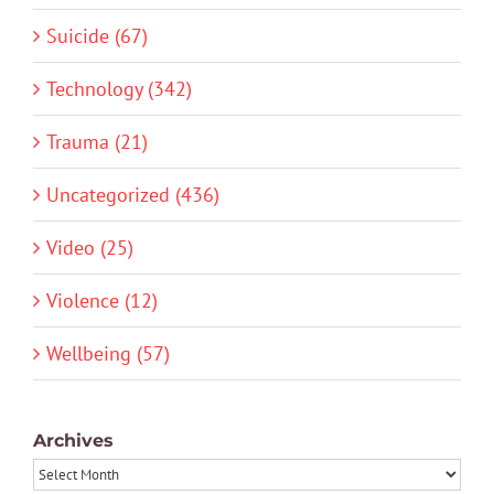
Suicide (67)
Technology (342)
Trauma (21)
Uncategorized (436)
Video (25)
Violence (12)
Wellbeing (57)
Archives
Archives