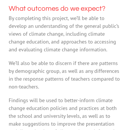
What outcomes do we expect?
By completing this project, we’ll be able to
develop an understanding of the general public’s
views of climate change, including climate
change education, and approaches to accessing
and evaluating climate change information.
We’ll also be able to discern if there are patterns
by demographic group, as well as any differences
in the response patterns of teachers compared to
non-teachers.
Findings will be used to better-inform climate
change education policies and practices at both
the school and university levels, as well as to
make suggestions to improve the presentation