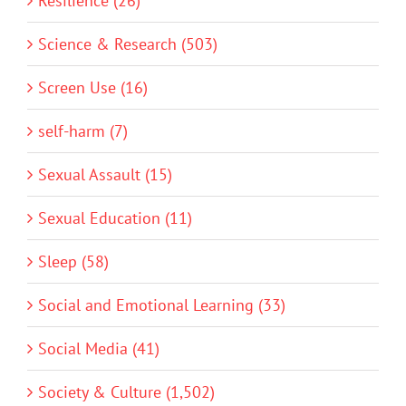
Resilience (26)
Science & Research (503)
Screen Use (16)
self-harm (7)
Sexual Assault (15)
Sexual Education (11)
Sleep (58)
Social and Emotional Learning (33)
Social Media (41)
Society & Culture (1,502)