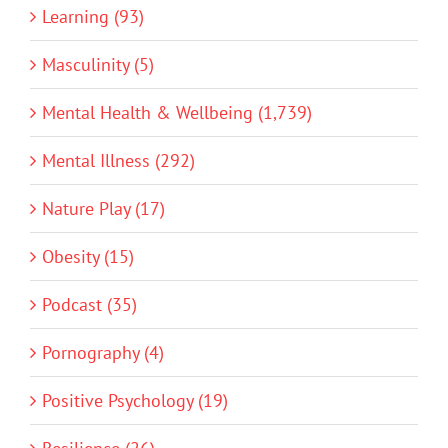
Learning (93)
Masculinity (5)
Mental Health & Wellbeing (1,739)
Mental Illness (292)
Nature Play (17)
Obesity (15)
Podcast (35)
Pornography (4)
Positive Psychology (19)