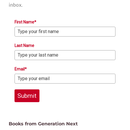
inbox.
First Name*
Last Name
Email*
Submit
Books from Generation Next