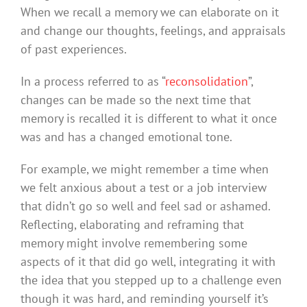
When we recall a memory we can elaborate on it
and change our thoughts, feelings, and appraisals
of past experiences.
In a process referred to as “
reconsolidation
”,
changes can be made so the next time that
memory is recalled it is different to what it once
was and has a changed emotional tone.
For example, we might remember a time when
we felt anxious about a test or a job interview
that didn’t go so well and feel sad or ashamed.
Reflecting, elaborating and reframing that
memory might involve remembering some
aspects of it that did go well, integrating it with
the idea that you stepped up to a challenge even
though it was hard, and reminding yourself it’s