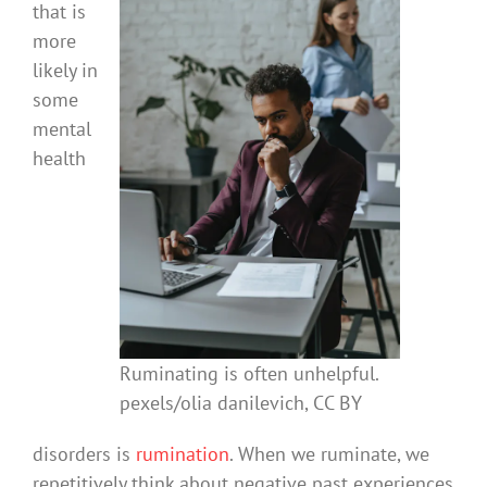
that is
more
likely in
some
mental
health
Ruminating is often unhelpful.
pexels/olia danilevich, CC BY
disorders is
rumination
. When we ruminate, we
repetitively think about negative past experiences