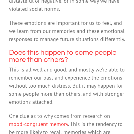
distasteful or negative, or in some way we have
violated social norms.
These emotions are important for us to feel, and
we learn from our memories and these emotional
responses to manage future situations differently.
Does this happen to some people
more than others?
This is all well and good, and mostly we’re able to
remember our past and experience the emotions
without too much distress. But it may happen for
some people more than others, and with stronger
emotions attached.
One clue as to why comes from research on
mood-congruent memory
. This is the tendency to
be more likely to recall memories which are