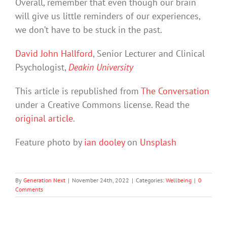
Overall, remember that even though our brain
will give us little reminders of our experiences,
we don’t have to be stuck in the past.
David John Hallford
, Senior Lecturer and Clinical
Psychologist,
Deakin University
This article is republished from
The Conversation
under a Creative Commons license. Read the
original article
.
Feature photo by
ian dooley
on
Unsplash
By
Generation Next
|
November 24th, 2022
|
Categories:
Wellbeing
|
0
Comments