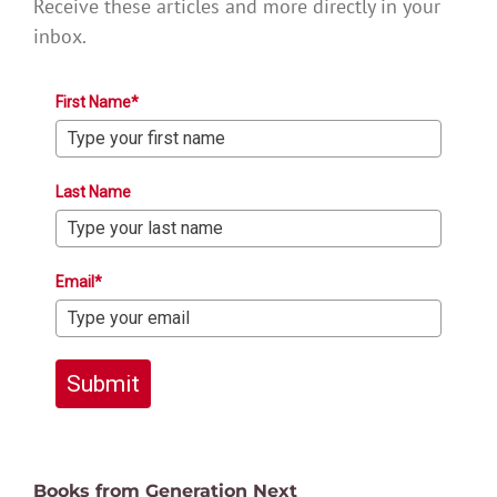
Receive these articles and more directly in your
inbox.
First Name*
Last Name
Email*
Submit
Books from Generation Next