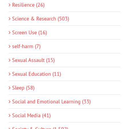
Resilience (26)
Science & Research (503)
Screen Use (16)
self-harm (7)
Sexual Assault (15)
Sexual Education (11)
Sleep (58)
Social and Emotional Learning (33)
Social Media (41)