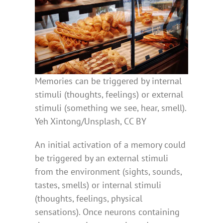
Memories can be triggered by internal
stimuli (thoughts, feelings) or external
stimuli (something we see, hear, smell).
Yeh Xintong/Unsplash, CC BY
An initial activation of a memory could
be triggered by an external stimuli
from the environment (sights, sounds,
tastes, smells) or internal stimuli
(thoughts, feelings, physical
sensations). Once neurons containing