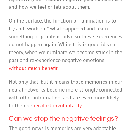
and how we feel or felt about them.
On the surface, the function of rumination is to
try and “work out” what happened and learn
something or problem-solve so these experiences
do not happen again. While this is good idea in
theory, when we ruminate we become stuck in the
past and re-experience negative emotions
without much benefit
.
Not only that, but it means those memories in our
neural networks become more strongly connected
with other information, and are even more likely
to then be
recalled involuntarily
.
Can we stop the negative feelings?
The good news is memories are very adaptable.