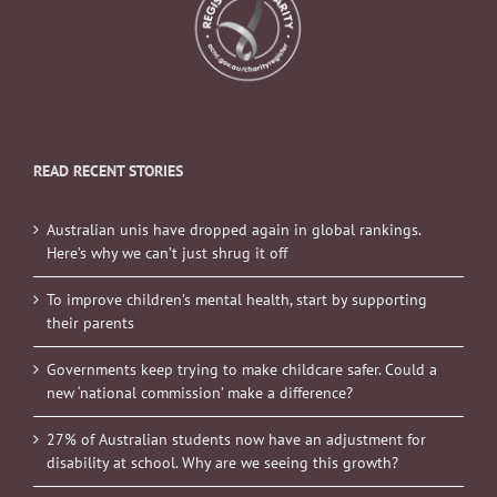
READ RECENT STORIES
Australian unis have dropped again in global rankings.
Here’s why we can’t just shrug it off
To improve children’s mental health, start by supporting
their parents
Governments keep trying to make childcare safer. Could a
new ‘national commission’ make a difference?
27% of Australian students now have an adjustment for
disability at school. Why are we seeing this growth?