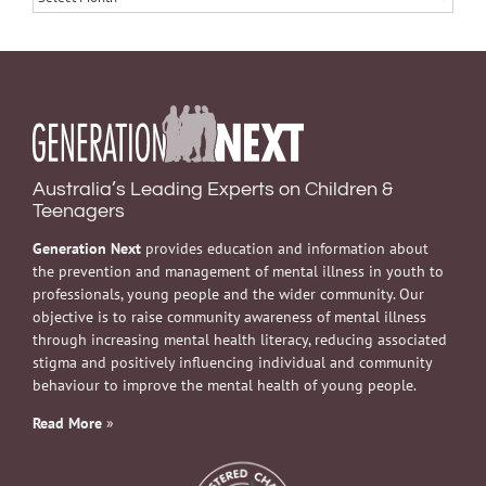
Australia’s Leading Experts on Children &
Teenagers
Generation Next
provides education and information about
the prevention and management of mental illness in youth to
professionals, young people and the wider community. Our
objective is to raise community awareness of mental illness
through increasing mental health literacy, reducing associated
stigma and positively influencing individual and community
behaviour to improve the mental health of young people.
Read More
»