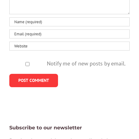
Notify me of new posts by email.
Subscribe to our newsletter