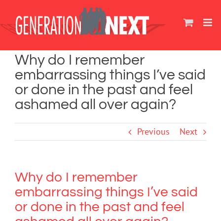
Skip
to
content
Why do I remember
embarrassing things I’ve said
or done in the past and feel
ashamed all over again?
Previous
Next
Why do I remember
embarrassing things I’ve said
or done in the past and feel