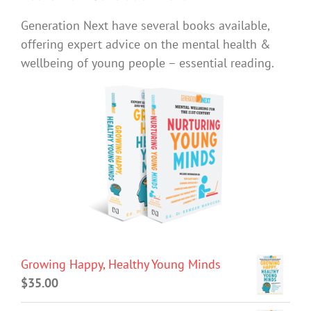
Generation Next have several books available,
offering expert advice on the mental health &
wellbeing of young people – essential reading.
Growing Happy, Healthy Young Minds
$
35.00