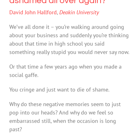
ashamed all over again?
David John Hallford
,
Deakin University
We’ve all done it – you’re walking around going
about your business and suddenly you’re thinking
about that time in high school you said
something really stupid you would never say now.
Or that time a few years ago when you made a
social gaffe.
You cringe and just want to die of shame.
Why do these negative memories seem to just
pop into our heads? And why do we feel so
embarrassed still, when the occasion is long
past?