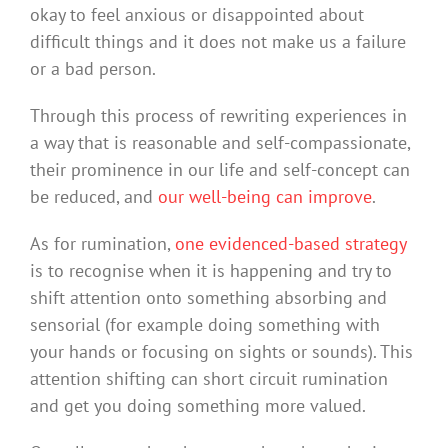
okay to feel anxious or disappointed about
difficult things and it does not make us a failure
or a bad person.
Through this process of rewriting experiences in
a way that is reasonable and self-compassionate,
their prominence in our life and self-concept can
be reduced, and
our well-being can improve
.
As for rumination,
one evidenced-based strategy
is to recognise when it is happening and try to
shift attention onto something absorbing and
sensorial (for example doing something with
your hands or focusing on sights or sounds). This
attention shifting can short circuit rumination
and get you doing something more valued.