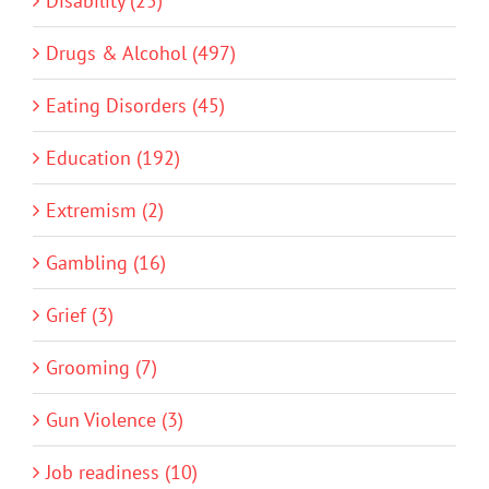
Disability (25)
Drugs & Alcohol (497)
Eating Disorders (45)
Education (192)
Extremism (2)
Gambling (16)
Grief (3)
Grooming (7)
Gun Violence (3)
Job readiness (10)