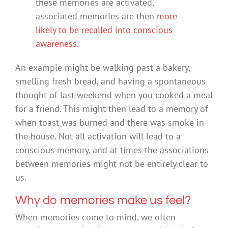
these memories are activated,
associated memories are then
more
likely to be recalled into conscious
awareness
.
An example might be walking past a bakery,
smelling fresh bread, and having a spontaneous
thought of last weekend when you cooked a meal
for a friend. This might then lead to a memory of
when toast was burned and there was smoke in
the house. Not all activation will lead to a
conscious memory, and at times the associations
between memories might not be entirely clear to
us.
Why do memories make us feel?
When memories come to mind, we often