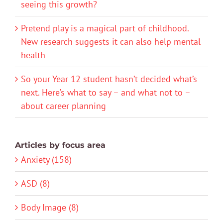
seeing this growth?
Pretend play is a magical part of childhood.
New research suggests it can also help mental
health
So your Year 12 student hasn’t decided what’s
next. Here’s what to say – and what not to –
about career planning
Articles by focus area
Anxiety (158)
ASD (8)
Body Image (8)