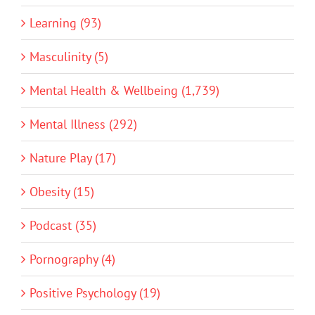
Learning (93)
Masculinity (5)
Mental Health & Wellbeing (1,739)
Mental Illness (292)
Nature Play (17)
Obesity (15)
Podcast (35)
Pornography (4)
Positive Psychology (19)