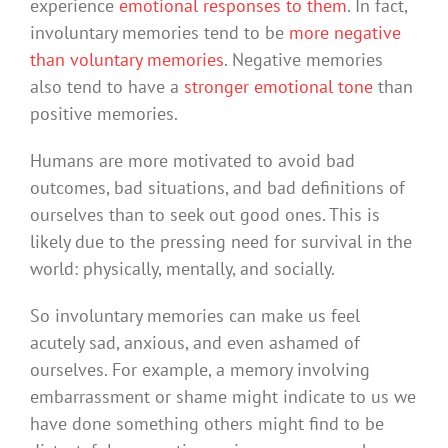
experience
emotional responses to them
. In fact,
involuntary memories tend to be
more negative
than voluntary memories
. Negative memories
also tend to have a
stronger emotional tone
than
positive memories.
Humans are more motivated to avoid bad
outcomes, bad situations, and bad definitions of
ourselves than to seek out good ones. This is
likely due to the pressing need for survival in the
world: physically, mentally, and socially.
So involuntary memories can make us feel
acutely sad, anxious, and even ashamed of
ourselves. For example, a memory involving
embarrassment or shame might indicate to us we
have done something others might find to be