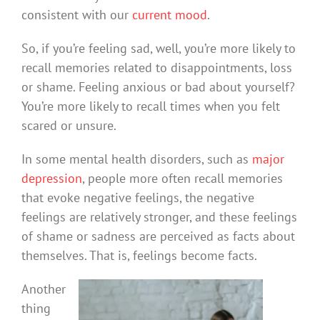
consistent with our
current mood
.
So, if you’re feeling sad, well, you’re more likely to
recall memories related to disappointments, loss
or shame. Feeling anxious or bad about yourself?
You’re more likely to recall times when you felt
scared or unsure.
In some mental health disorders, such as
major
depression
, people more often recall memories
that evoke negative feelings, the negative
feelings are relatively stronger, and these feelings
of shame or sadness are perceived as facts about
themselves. That is, feelings become facts.
Another
thing