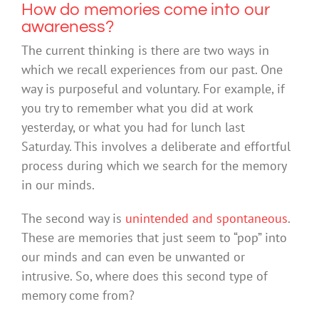
How do memories come into our
awareness?
The current thinking is there are two ways in
which we recall experiences from our past. One
way is purposeful and voluntary. For example, if
you try to remember what you did at work
yesterday, or what you had for lunch last
Saturday. This involves a deliberate and effortful
process during which we search for the memory
in our minds.
The second way is
unintended and spontaneous
.
These are memories that just seem to “pop” into
our minds and can even be unwanted or
intrusive. So, where does this second type of
memory come from?