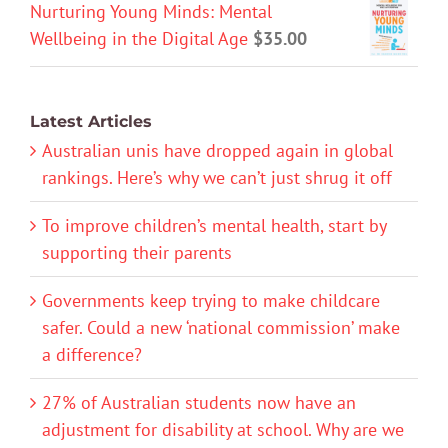
Nurturing Young Minds: Mental
Wellbeing in the Digital Age
$
35.00
Latest Articles
Australian unis have dropped again in global
rankings. Here’s why we can’t just shrug it off
To improve children’s mental health, start by
supporting their parents
Governments keep trying to make childcare
safer. Could a new ‘national commission’ make
a difference?
27% of Australian students now have an
adjustment for disability at school. Why are we