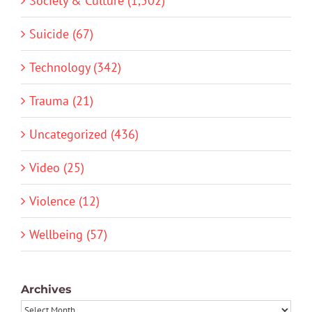
Society & Culture (1,502)
Suicide (67)
Technology (342)
Trauma (21)
Uncategorized (436)
Video (25)
Violence (12)
Wellbeing (57)
Archives
Archives