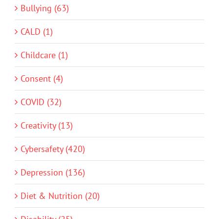
Bullying (63)
CALD (1)
Childcare (1)
Consent (4)
COVID (32)
Creativity (13)
Cybersafety (420)
Depression (136)
Diet & Nutrition (20)