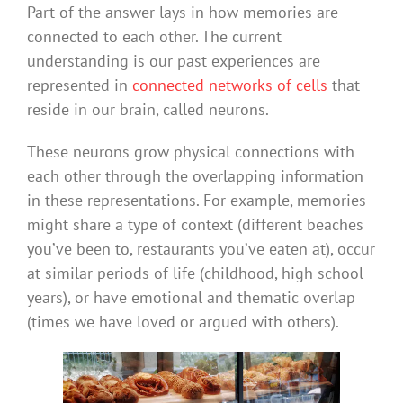
Part of the answer lays in how memories are
connected to each other. The current
understanding is our past experiences are
represented in
connected networks of cells
that
reside in our brain, called neurons.
These neurons grow physical connections with
each other through the overlapping information
in these representations. For example, memories
might share a type of context (different beaches
you’ve been to, restaurants you’ve eaten at), occur
at similar periods of life (childhood, high school
years), or have emotional and thematic overlap
(times we have loved or argued with others).