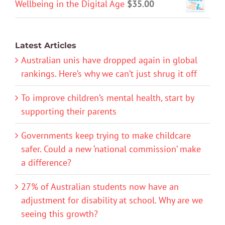
Wellbeing in the Digital Age
$
35.00
Latest Articles
Australian unis have dropped again in global
rankings. Here’s why we can’t just shrug it off
To improve children’s mental health, start by
supporting their parents
Governments keep trying to make childcare
safer. Could a new ‘national commission’ make
a difference?
27% of Australian students now have an
adjustment for disability at school. Why are we
seeing this growth?