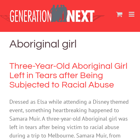
Skip
to
content
Aboriginal girl
Three-Year-Old Aboriginal Girl
Left in Tears after Being
Subjected to Racial Abuse
Dressed as Elsa while attending a Disney themed
event, something heartbreaking happened to
Samara Muir. A three-year-old Aboriginal girl was
left in tears after being victim to racial abuse
during a trip to Melbourne. Samara Muir, from