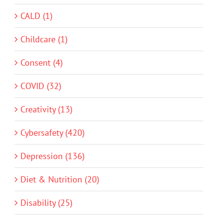
CALD (1)
Childcare (1)
Consent (4)
COVID (32)
Creativity (13)
Cybersafety (420)
Depression (136)
Diet & Nutrition (20)
Disability (25)