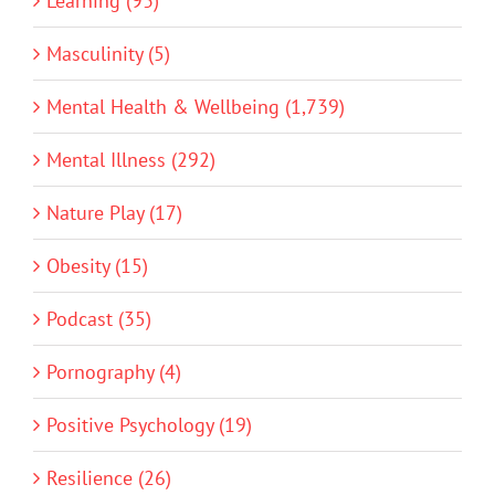
Learning (93)
Masculinity (5)
Mental Health & Wellbeing (1,739)
Mental Illness (292)
Nature Play (17)
Obesity (15)
Podcast (35)
Pornography (4)
Positive Psychology (19)
Resilience (26)