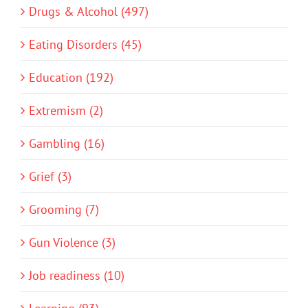
Drugs & Alcohol (497)
Eating Disorders (45)
Education (192)
Extremism (2)
Gambling (16)
Grief (3)
Grooming (7)
Gun Violence (3)
Job readiness (10)