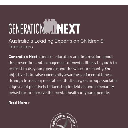
Australia’s Leading Experts on Children &
Teenagers
Generation Next
provides education and information about
the prevention and management of mental illness in youth to
professionals, young people and the wider community. Our
objective is to raise community awareness of mental illness
through increasing mental health literacy, reducing associated
stigma and positively influencing individual and community
behaviour to improve the mental health of young people.
Read More
»