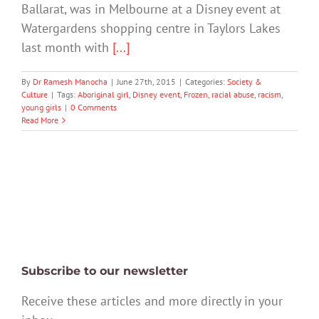
Ballarat, was in Melbourne at a Disney event at
Watergardens shopping centre in Taylors Lakes
last month with
[...]
By
Dr Ramesh Manocha
|
June 27th, 2015
|
Categories:
Society &
Culture
|
Tags:
Aboriginal girl
,
Disney event
,
Frozen
,
racial abuse
,
racism
,
young girls
|
0 Comments
Read More
Subscribe to our newsletter
Receive these articles and more directly in your