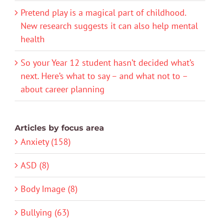
Pretend play is a magical part of childhood.
New research suggests it can also help mental
health
So your Year 12 student hasn’t decided what’s
next. Here’s what to say – and what not to –
about career planning
Articles by focus area
Anxiety (158)
ASD (8)
Body Image (8)
Bullying (63)