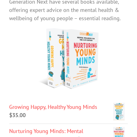
Generation Next have several books available,
offering expert advice on the mental health &
wellbeing of young people – essential reading.
Growing Happy, Healthy Young Minds
$
35.00
Nurturing Young Minds: Mental