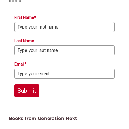
inbox.
First Name*
Last Name
Email*
Submit
Books from Generation Next