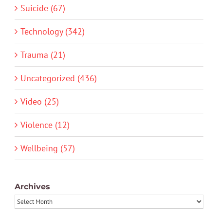
Suicide (67)
Technology (342)
Trauma (21)
Uncategorized (436)
Video (25)
Violence (12)
Wellbeing (57)
Archives
Archives