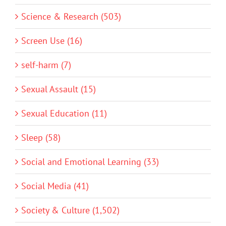
Science & Research (503)
Screen Use (16)
self-harm (7)
Sexual Assault (15)
Sexual Education (11)
Sleep (58)
Social and Emotional Learning (33)
Social Media (41)
Society & Culture (1,502)