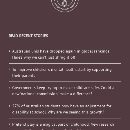
READ RECENT STORIES
Australian unis have dropped again in global rankings.
Here’s why we can’t just shrug it off
To improve children’s mental health, start by supporting
their parents
Governments keep trying to make childcare safer. Could a
new ‘national commission’ make a difference?
27% of Australian students now have an adjustment for
disability at school. Why are we seeing this growth?
Pretend play is a magical part of childhood. New research