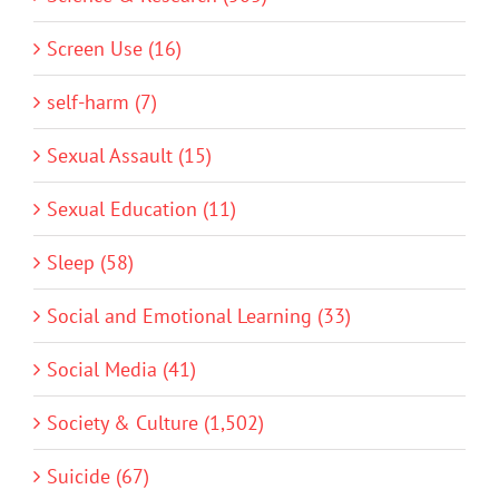
Screen Use (16)
self-harm (7)
Sexual Assault (15)
Sexual Education (11)
Sleep (58)
Social and Emotional Learning (33)
Social Media (41)
Society & Culture (1,502)
Suicide (67)