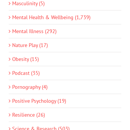
Masculinity (5)
Mental Health & Wellbeing (1,739)
Mental Illness (292)
Nature Play (17)
Obesity (15)
Podcast (35)
Pornography (4)
Positive Psychology (19)
Resilience (26)
Science & Research (503)