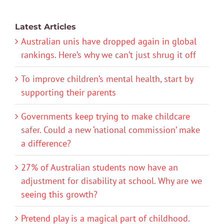
Latest Articles
Australian unis have dropped again in global
rankings. Here’s why we can’t just shrug it off
To improve children’s mental health, start by
supporting their parents
Governments keep trying to make childcare
safer. Could a new ‘national commission’ make
a difference?
27% of Australian students now have an
adjustment for disability at school. Why are we
seeing this growth?
Pretend play is a magical part of childhood.