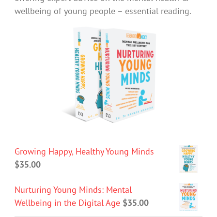
wellbeing of young people – essential reading.
Growing Happy, Healthy Young Minds
$
35.00
Nurturing Young Minds: Mental
Wellbeing in the Digital Age
$
35.00