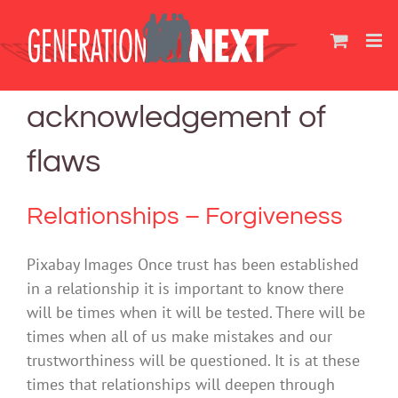
Skip
to
content
acknowledgement of
flaws
Relationships – Forgiveness
Pixabay Images Once trust has been established
in a relationship it is important to know there
will be times when it will be tested. There will be
times when all of us make mistakes and our
trustworthiness will be questioned. It is at these
times that relationships will deepen through