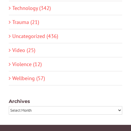
Technology (342)
Trauma (21)
Uncategorized (436)
Video (25)
Violence (12)
Wellbeing (57)
Archives
Archives