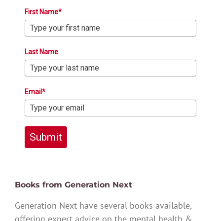
First Name*
Last Name
Email*
Submit
Books from Generation Next
Generation Next have several books available,
offering expert advice on the mental health &