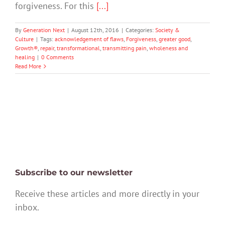
forgiveness. For this
[...]
By
Generation Next
|
August 12th, 2016
|
Categories:
Society &
Culture
|
Tags:
acknowledgement of flaws
,
Forgiveness
,
greater good
,
Growth®
,
repair
,
transformational
,
transmitting pain
,
wholeness and
healing
|
0 Comments
Read More
Subscribe to our newsletter
Receive these articles and more directly in your
inbox.