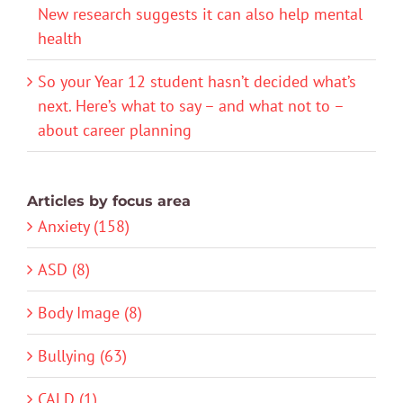
New research suggests it can also help mental
health
So your Year 12 student hasn’t decided what’s
next. Here’s what to say – and what not to –
about career planning
Articles by focus area
Anxiety (158)
ASD (8)
Body Image (8)
Bullying (63)
CALD (1)