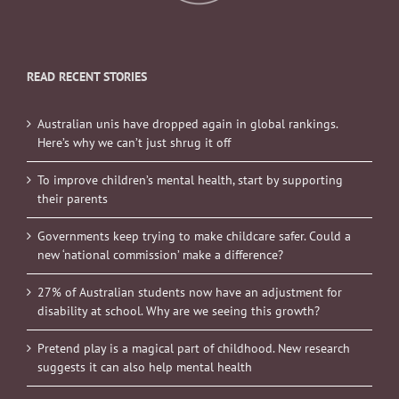
READ RECENT STORIES
Australian unis have dropped again in global rankings.
Here’s why we can’t just shrug it off
To improve children’s mental health, start by supporting
their parents
Governments keep trying to make childcare safer. Could a
new ‘national commission’ make a difference?
27% of Australian students now have an adjustment for
disability at school. Why are we seeing this growth?
Pretend play is a magical part of childhood. New research
suggests it can also help mental health