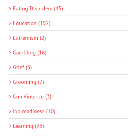
Eating Disorders (45)
Education (192)
Extremism (2)
Gambling (16)
Grief (3)
Grooming (7)
Gun Violence (3)
Job readiness (10)
Learning (93)