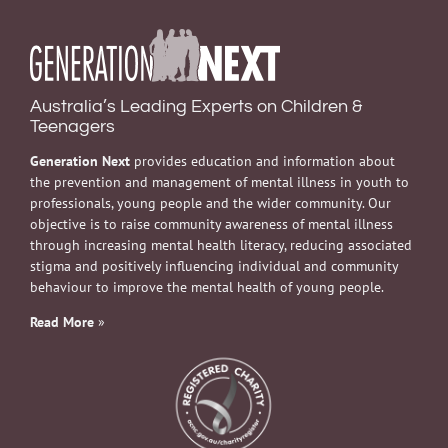
Australia’s Leading Experts on Children &
Teenagers
Generation Next
provides education and information about
the prevention and management of mental illness in youth to
professionals, young people and the wider community. Our
objective is to raise community awareness of mental illness
through increasing mental health literacy, reducing associated
stigma and positively influencing individual and community
behaviour to improve the mental health of young people.
Read More
»