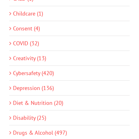
Childcare (1)
Consent (4)
COVID (32)
Creativity (13)
Cybersafety (420)
Depression (136)
Diet & Nutrition (20)
Disability (25)
Drugs & Alcohol (497)