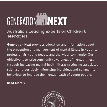
Australia’s Leading Experts on Children &
Teenagers
Generation Next
provides education and information about
the prevention and management of mental illness in youth to
professionals, young people and the wider community. Our
objective is to raise community awareness of mental illness
through increasing mental health literacy, reducing associated
stigma and positively influencing individual and community
behaviour to improve the mental health of young people.
Read More
»