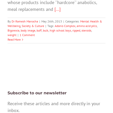
whose products include ''hardcore'' anabolics,
meal replacements and
[...]
By
Dr Ramesh Manocha
|
May 26th, 2013
|
Categories:
Mental Health &
Wellbeing
,
Society & Culture
|
Tags:
Adonis Complex
,
amino acid pills
,
Bigorexia
,
body image
,
buff
,
bulk
,
high school boys
,
ripped
,
steroids
,
weight
|
1 Comment
Read More
Subscribe to our newsletter
Receive these articles and more directly in your
inbox.