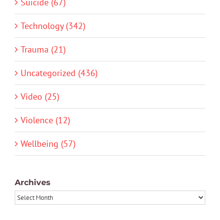
Suicide (67)
Technology (342)
Trauma (21)
Uncategorized (436)
Video (25)
Violence (12)
Wellbeing (57)
Archives
Archives