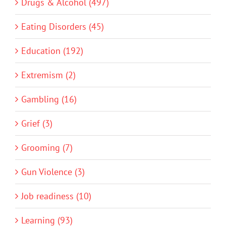
Drugs & Alcohol (497)
Eating Disorders (45)
Education (192)
Extremism (2)
Gambling (16)
Grief (3)
Grooming (7)
Gun Violence (3)
Job readiness (10)
Learning (93)