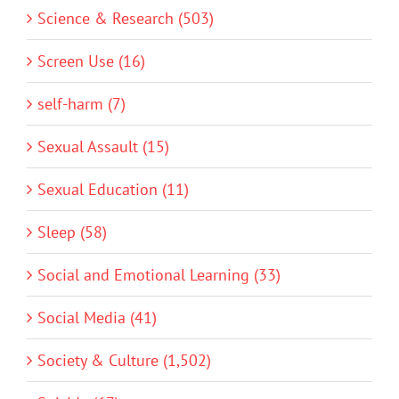
Science & Research (503)
Screen Use (16)
self-harm (7)
Sexual Assault (15)
Sexual Education (11)
Sleep (58)
Social and Emotional Learning (33)
Social Media (41)
Society & Culture (1,502)