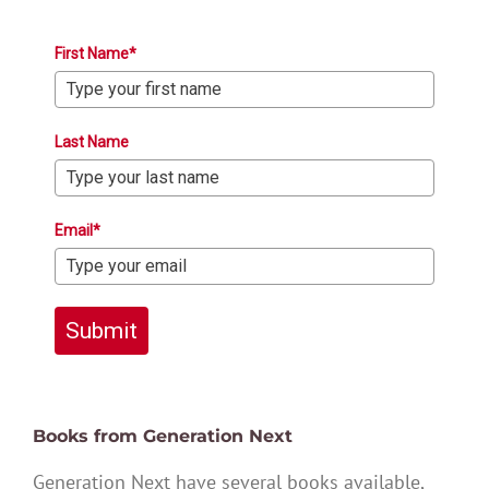
First Name*
Last Name
Email*
Submit
Books from Generation Next
Generation Next have several books available,