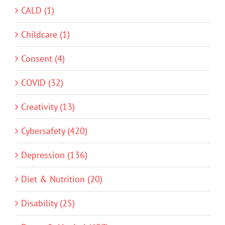
CALD (1)
Childcare (1)
Consent (4)
COVID (32)
Creativity (13)
Cybersafety (420)
Depression (136)
Diet & Nutrition (20)
Disability (25)