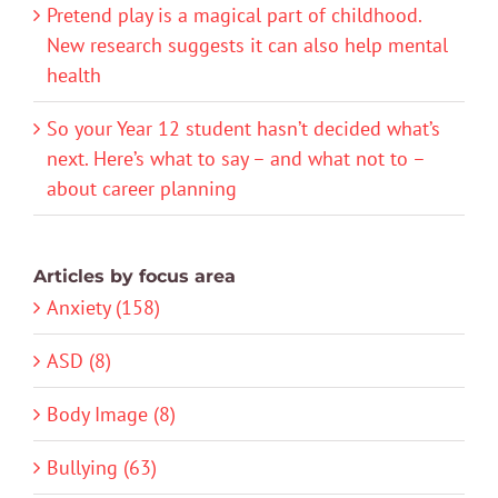
Pretend play is a magical part of childhood.
New research suggests it can also help mental
health
So your Year 12 student hasn’t decided what’s
next. Here’s what to say – and what not to –
about career planning
Articles by focus area
Anxiety (158)
ASD (8)
Body Image (8)
Bullying (63)