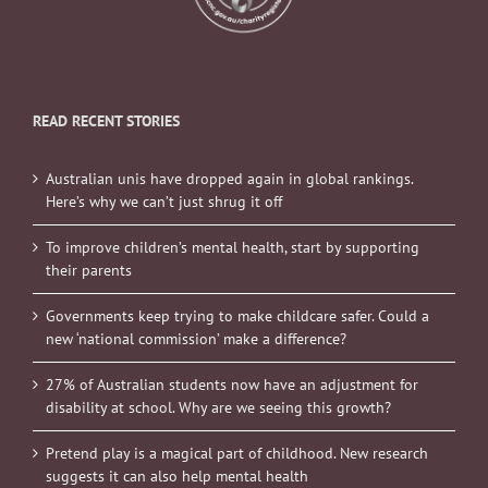
READ RECENT STORIES
Australian unis have dropped again in global rankings.
Here’s why we can’t just shrug it off
To improve children’s mental health, start by supporting
their parents
Governments keep trying to make childcare safer. Could a
new ‘national commission’ make a difference?
27% of Australian students now have an adjustment for
disability at school. Why are we seeing this growth?
Pretend play is a magical part of childhood. New research
suggests it can also help mental health