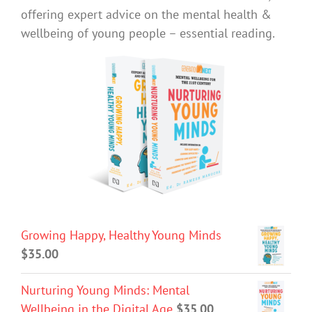
offering expert advice on the mental health &
wellbeing of young people – essential reading.
Growing Happy, Healthy Young Minds
$
35.00
Nurturing Young Minds: Mental
Wellbeing in the Digital Age
$
35.00