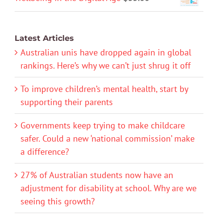
Latest Articles
Australian unis have dropped again in global
rankings. Here’s why we can’t just shrug it off
To improve children’s mental health, start by
supporting their parents
Governments keep trying to make childcare
safer. Could a new ‘national commission’ make
a difference?
27% of Australian students now have an
adjustment for disability at school. Why are we
seeing this growth?