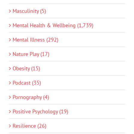
Masculinity (5)
Mental Health & Wellbeing (1,739)
Mental Illness (292)
Nature Play (17)
Obesity (15)
Podcast (35)
Pornography (4)
Positive Psychology (19)
Resilience (26)