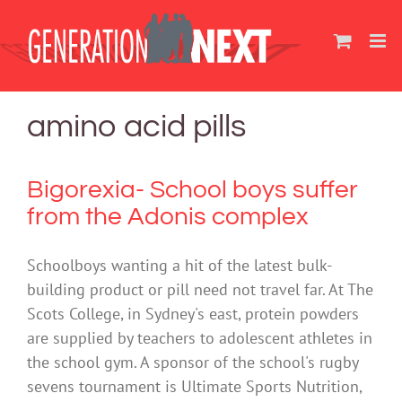
Skip
to
content
amino acid pills
Bigorexia- School boys suffer
from the Adonis complex
Schoolboys wanting a hit of the latest bulk-
building product or pill need not travel far. At The
Scots College, in Sydney's east, protein powders
are supplied by teachers to adolescent athletes in
the school gym. A sponsor of the school's rugby
sevens tournament is Ultimate Sports Nutrition,