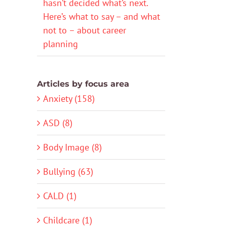
hasn’t decided what’s next.
Here’s what to say – and what
not to – about career
planning
Articles by focus area
Anxiety (158)
ASD (8)
Body Image (8)
Bullying (63)
CALD (1)
Childcare (1)