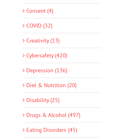
Consent (4)
COVID (32)
Creativity (13)
Cybersafety (420)
Depression (136)
Diet & Nutrition (20)
Disability (25)
Drugs & Alcohol (497)
Eating Disorders (45)