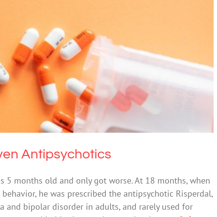
 Yet Being Given Antipsychotics
cohol
Mental Health & Wellbeing
Given Antipsychotics
s 5 months old and only got worse. At 18 months, when
 behavior, he was prescribed the antipsychotic Risperdal,
a and bipolar disorder in adults, and rarely used for