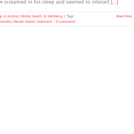
w screamed in his sleep and seemed to interact
[...]
gs & Alcohol
,
Mental Health & Wellbeing
|
Tags:
Read More
isorders
,
Mental Health
,
treatment
|
0 Comments