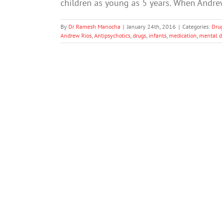
children as young as 5 years. When Andre
By
Dr Ramesh Manocha
|
January 24th, 2016
|
Categories:
Dru
Andrew Rios
,
Antipsychotics
,
drugs
,
infants
,
medication
,
mental d