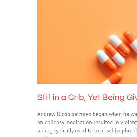
Still in a Crib,
Drugs & Al
Still in a Crib, Yet Being 
Andrew Rios’s seizures began when he wa
an epilepsy medication resulted in violent
a drug typically used to treat schizophreni