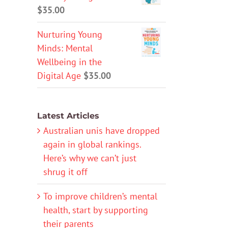
$
35.00
Nurturing Young
Minds: Mental
Wellbeing in the
Digital Age
$
35.00
Latest Articles
Australian unis have dropped
again in global rankings.
Here’s why we can’t just
shrug it off
To improve children’s mental
health, start by supporting
their parents