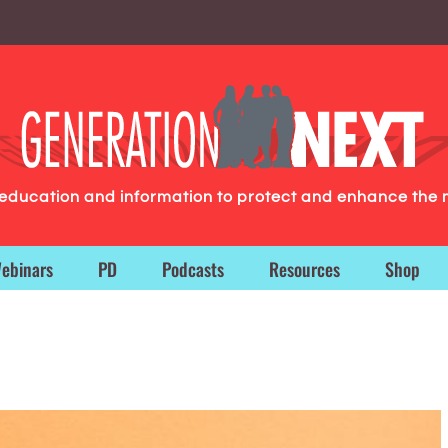
g education and information to protect and enhance the 
ebinars
PD
Podcasts
Resources
Shop