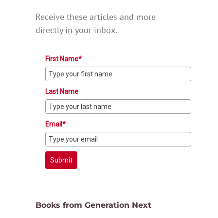
Receive these articles and more
directly in your inbox.
First Name*
Last Name
Email*
Submit
Books from Generation Next