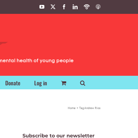
YouTube
X
Facebook
LinkedIn
Podbean
ITunes
Podcasts
Podcasts
mental health of young people
Donate
Log in
Home
Tag:
Andrew Rios
Subscribe to our newsletter