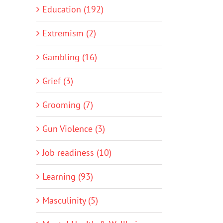
Education (192)
Extremism (2)
Gambling (16)
Grief (3)
Grooming (7)
Gun Violence (3)
Job readiness (10)
Learning (93)
Masculinity (5)