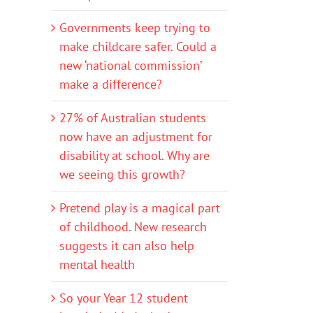
Governments keep trying to
make childcare safer. Could a
new ‘national commission’
make a difference?
27% of Australian students
now have an adjustment for
disability at school. Why are
we seeing this growth?
Pretend play is a magical part
of childhood. New research
suggests it can also help
mental health
So your Year 12 student