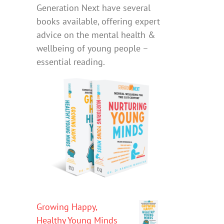
Generation Next have several
books available, offering expert
advice on the mental health &
wellbeing of young people –
essential reading.
Growing Happy,
Healthy Young Minds