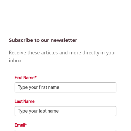
Subscribe to our newsletter
Receive these articles and more directly in your
inbox.
First Name*
Last Name
Email*