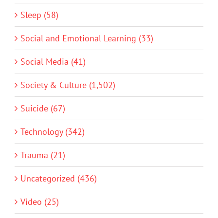
Sleep (58)
Social and Emotional Learning (33)
Social Media (41)
Society & Culture (1,502)
Suicide (67)
Technology (342)
Trauma (21)
Uncategorized (436)
Video (25)