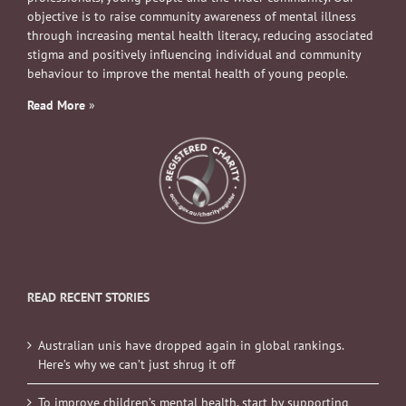
objective is to raise community awareness of mental illness
through increasing mental health literacy, reducing associated
stigma and positively influencing individual and community
behaviour to improve the mental health of young people.
Read More
»
READ RECENT STORIES
Australian unis have dropped again in global rankings.
Here’s why we can’t just shrug it off
To improve children’s mental health, start by supporting