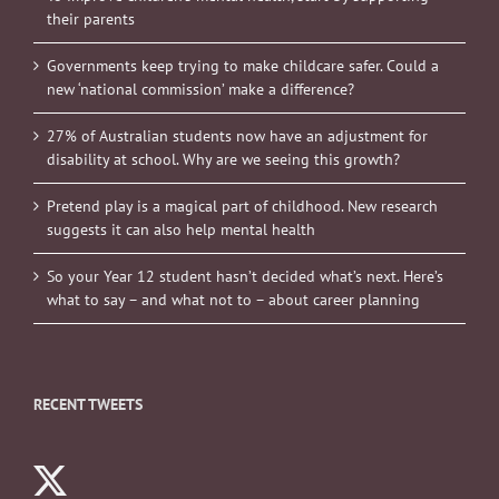
their parents
Governments keep trying to make childcare safer. Could a
new ‘national commission’ make a difference?
27% of Australian students now have an adjustment for
disability at school. Why are we seeing this growth?
Pretend play is a magical part of childhood. New research
suggests it can also help mental health
So your Year 12 student hasn’t decided what’s next. Here’s
what to say – and what not to – about career planning
RECENT TWEETS