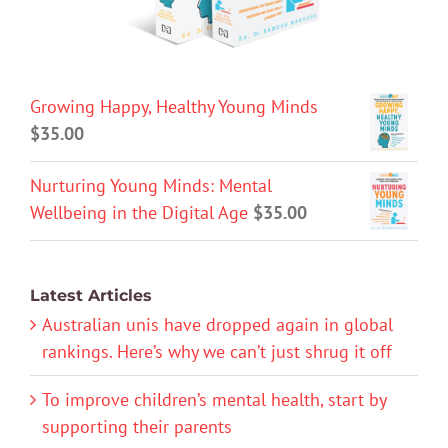
Growing Happy, Healthy Young Minds
$
35.00
Nurturing Young Minds: Mental
Wellbeing in the Digital Age
$
35.00
Latest Articles
Australian unis have dropped again in global
rankings. Here’s why we can’t just shrug it off
To improve children’s mental health, start by
supporting their parents