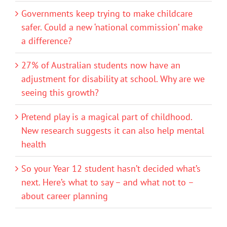
Governments keep trying to make childcare
safer. Could a new ‘national commission’ make
a difference?
27% of Australian students now have an
adjustment for disability at school. Why are we
seeing this growth?
Pretend play is a magical part of childhood.
New research suggests it can also help mental
health
So your Year 12 student hasn’t decided what’s
next. Here’s what to say – and what not to –
about career planning