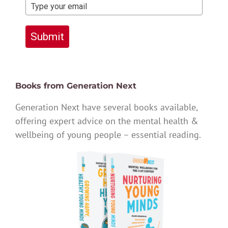
Submit
Books from Generation Next
Generation Next have several books available,
offering expert advice on the mental health &
wellbeing of young people – essential reading.