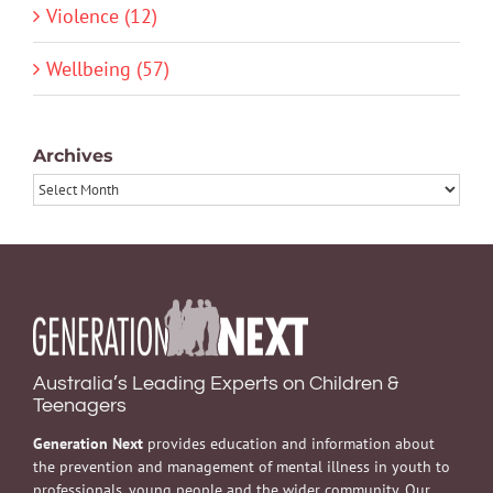
Violence (12)
Wellbeing (57)
Archives
Archives
Australia’s Leading Experts on Children &
Teenagers
Generation Next
provides education and information about
the prevention and management of mental illness in youth to
professionals, young people and the wider community. Our