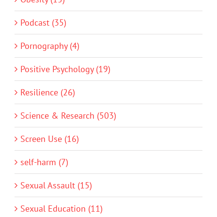
Podcast (35)
Pornography (4)
Positive Psychology (19)
Resilience (26)
Science & Research (503)
Screen Use (16)
self-harm (7)
Sexual Assault (15)
Sexual Education (11)