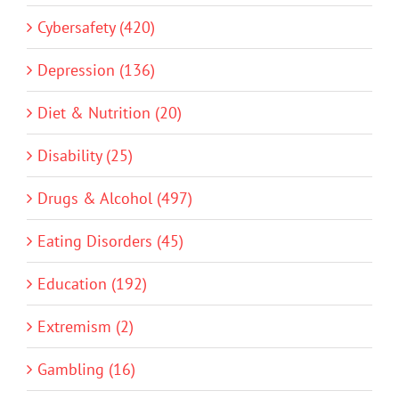
Cybersafety (420)
Depression (136)
Diet & Nutrition (20)
Disability (25)
Drugs & Alcohol (497)
Eating Disorders (45)
Education (192)
Extremism (2)
Gambling (16)