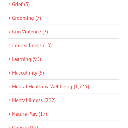
Grief (3)
Grooming (7)
Gun Violence (3)
Job readiness (10)
Learning (93)
Masculinity (5)
Mental Health & Wellbeing (1,739)
Mental Illness (292)
Nature Play (17)
Obesity (15)