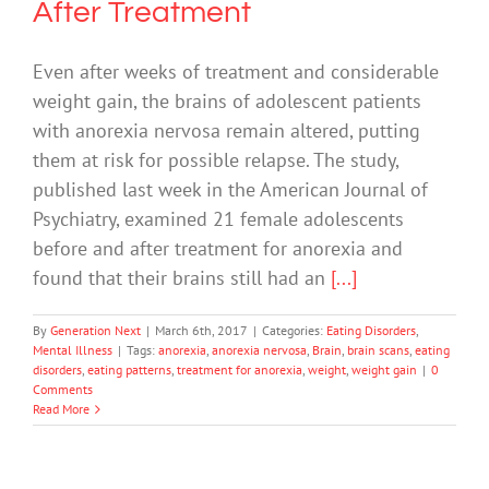
After Treatment
Even after weeks of treatment and considerable
weight gain, the brains of adolescent patients
with anorexia nervosa remain altered, putting
them at risk for possible relapse. The study,
published last week in the American Journal of
Psychiatry, examined 21 female adolescents
before and after treatment for anorexia and
found that their brains still had an
[...]
By
Generation Next
|
March 6th, 2017
|
Categories:
Eating Disorders
,
Mental Illness
|
Tags:
anorexia
,
anorexia nervosa
,
Brain
,
brain scans
,
eating
disorders
,
eating patterns
,
treatment for anorexia
,
weight
,
weight gain
|
0
Comments
Read More