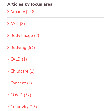
Articles by focus area
Anxiety (158)
ASD (8)
Body Image (8)
Bullying (63)
CALD (1)
Childcare (1)
Consent (4)
COVID (32)
Creativity (13)