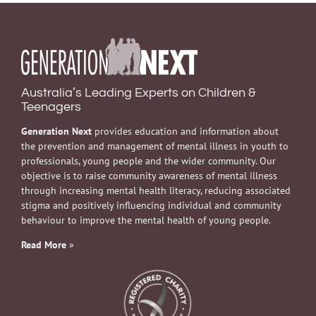
Australia’s Leading Experts on Children &
Teenagers
Generation Next
provides education and information about
the prevention and management of mental illness in youth to
professionals, young people and the wider community. Our
objective is to raise community awareness of mental illness
through increasing mental health literacy, reducing associated
stigma and positively influencing individual and community
behaviour to improve the mental health of young people.
Read More
»