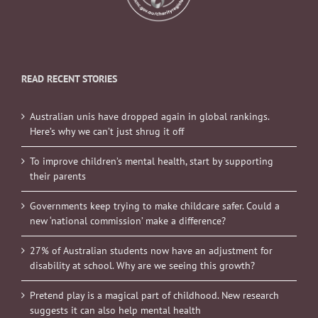
READ RECENT STORIES
Australian unis have dropped again in global rankings.
Here’s why we can’t just shrug it off
To improve children’s mental health, start by supporting
their parents
Governments keep trying to make childcare safer. Could a
new ‘national commission’ make a difference?
27% of Australian students now have an adjustment for
disability at school. Why are we seeing this growth?
Pretend play is a magical part of childhood. New research
suggests it can also help mental health