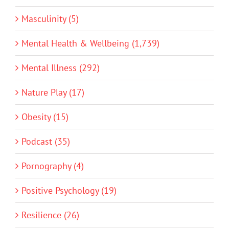
Masculinity (5)
Mental Health & Wellbeing (1,739)
Mental Illness (292)
Nature Play (17)
Obesity (15)
Podcast (35)
Pornography (4)
Positive Psychology (19)
Resilience (26)