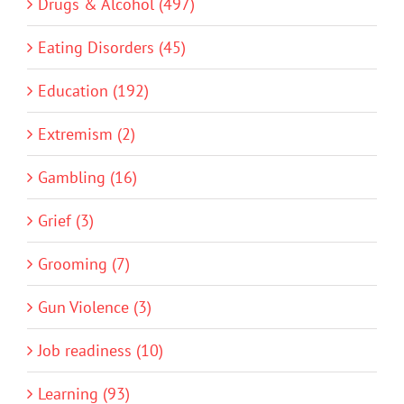
Drugs & Alcohol (497)
Eating Disorders (45)
Education (192)
Extremism (2)
Gambling (16)
Grief (3)
Grooming (7)
Gun Violence (3)
Job readiness (10)
Learning (93)