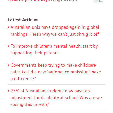
Latest Articles
Australian unis have dropped again in global
rankings. Here’s why we can’t just shrug it off
To improve children’s mental health, start by
supporting their parents
Governments keep trying to make childcare
safer. Could a new ‘national commission’ make
a difference?
27% of Australian students now have an
adjustment for disability at school. Why are we
seeing this growth?