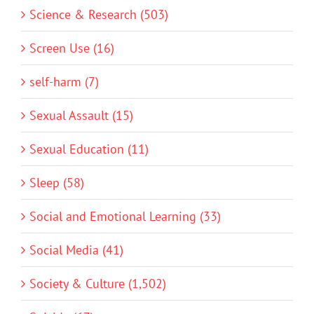
Science & Research (503)
Screen Use (16)
self-harm (7)
Sexual Assault (15)
Sexual Education (11)
Sleep (58)
Social and Emotional Learning (33)
Social Media (41)
Society & Culture (1,502)