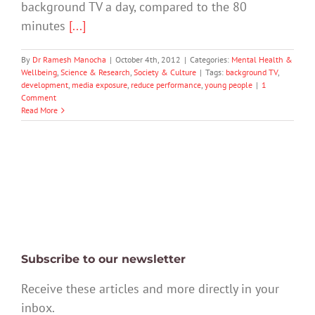
background TV a day, compared to the 80
minutes
[...]
By
Dr Ramesh Manocha
|
October 4th, 2012
|
Categories:
Mental Health &
Wellbeing
,
Science & Research
,
Society & Culture
|
Tags:
background TV
,
development
,
media exposure
,
reduce performance
,
young people
|
1
Comment
Read More
Subscribe to our newsletter
Receive these articles and more directly in your
inbox.