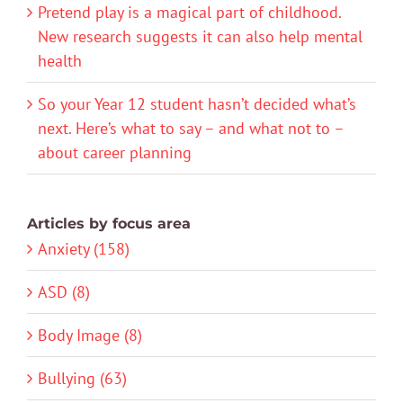
Pretend play is a magical part of childhood.
New research suggests it can also help mental
health
So your Year 12 student hasn’t decided what’s
next. Here’s what to say – and what not to –
about career planning
Articles by focus area
Anxiety (158)
ASD (8)
Body Image (8)
Bullying (63)