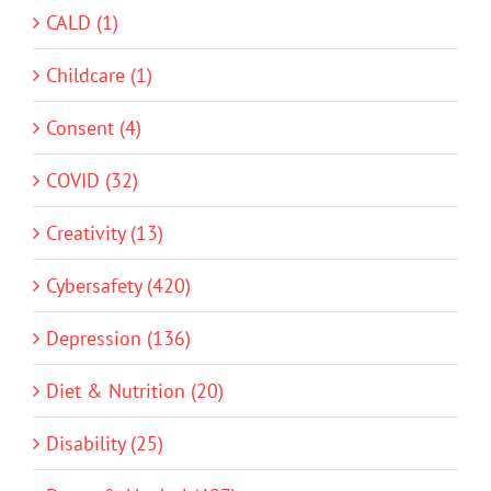
CALD (1)
Childcare (1)
Consent (4)
COVID (32)
Creativity (13)
Cybersafety (420)
Depression (136)
Diet & Nutrition (20)
Disability (25)