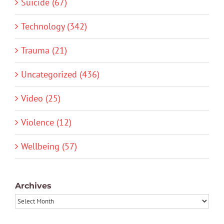
Suicide (67)
Technology (342)
Trauma (21)
Uncategorized (436)
Video (25)
Violence (12)
Wellbeing (57)
Archives
Archives