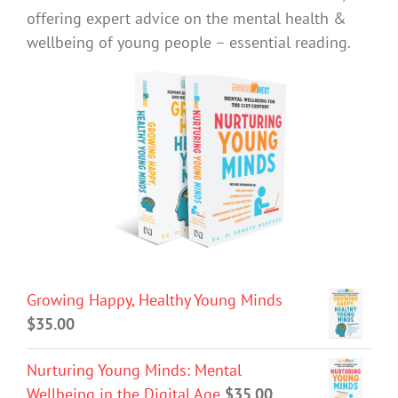
offering expert advice on the mental health &
wellbeing of young people – essential reading.
Growing Happy, Healthy Young Minds
$
35.00
Nurturing Young Minds: Mental
Wellbeing in the Digital Age
$
35.00