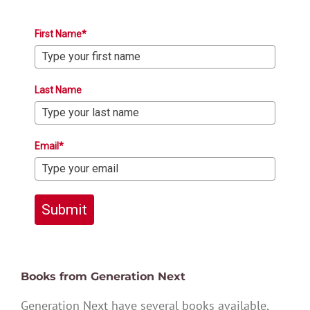
First Name*
Last Name
Email*
Submit
Books from Generation Next
Generation Next have several books available,