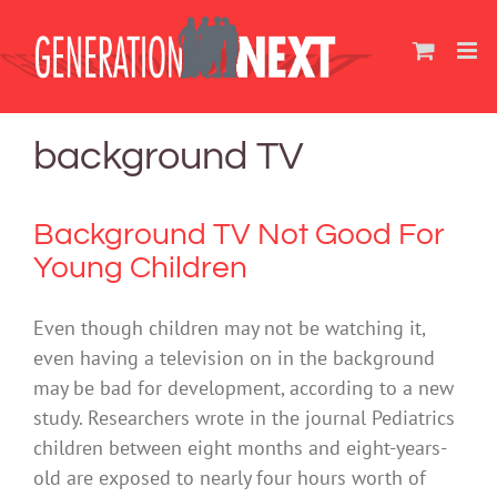
Skip
to
content
background TV
Background TV Not Good For
Young Children
Even though children may not be watching it,
even having a television on in the background
may be bad for development, according to a new
study. Researchers wrote in the journal Pediatrics
children between eight months and eight-years-
old are exposed to nearly four hours worth of