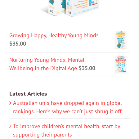
Growing Happy, Healthy Young Minds
$
35.00
Nurturing Young Minds: Mental
Wellbeing in the Digital Age
$
35.00
Latest Articles
Australian unis have dropped again in global
rankings. Here’s why we can’t just shrug it off
To improve children’s mental health, start by
supporting their parents