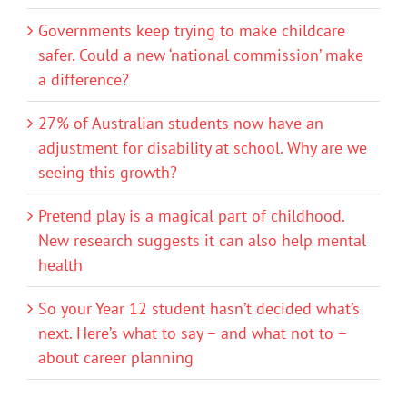
Governments keep trying to make childcare
safer. Could a new ‘national commission’ make
a difference?
27% of Australian students now have an
adjustment for disability at school. Why are we
seeing this growth?
Pretend play is a magical part of childhood.
New research suggests it can also help mental
health
So your Year 12 student hasn’t decided what’s
next. Here’s what to say – and what not to –
about career planning