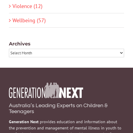
Violence (12)
Wellbeing (57)
Archives
Archives
Australia’s Leading Experts on Children &
Teenagers
Generation Next
provides education and information about
the prevention and management of mental illness in youth to