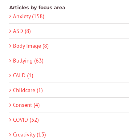
Articles by focus area
Anxiety (158)
ASD (8)
Body Image (8)
Bullying (63)
CALD (1)
Childcare (1)
Consent (4)
COVID (32)
Creativity (13)