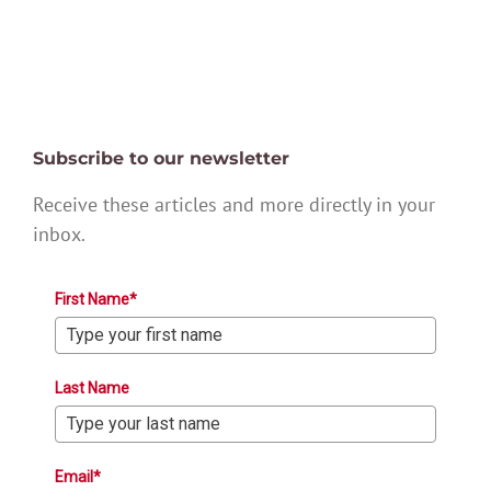
Subscribe to our newsletter
Receive these articles and more directly in your
inbox.
First Name*
Last Name
Email*