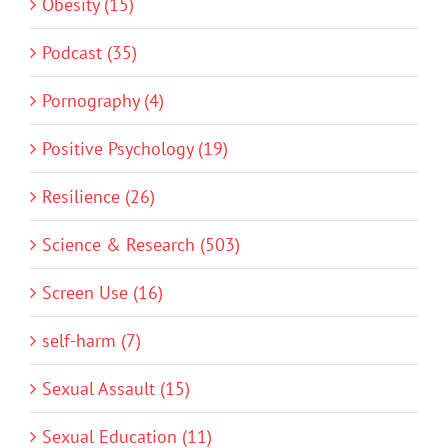
Obesity (15)
Podcast (35)
Pornography (4)
Positive Psychology (19)
Resilience (26)
Science & Research (503)
Screen Use (16)
self-harm (7)
Sexual Assault (15)
Sexual Education (11)