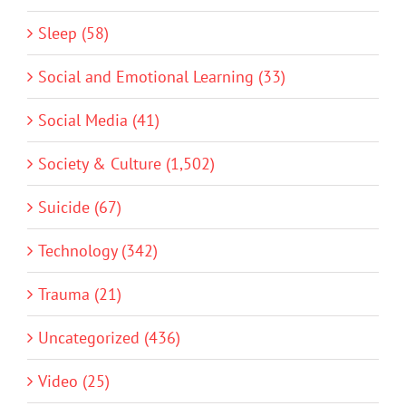
Sleep (58)
Social and Emotional Learning (33)
Social Media (41)
Society & Culture (1,502)
Suicide (67)
Technology (342)
Trauma (21)
Uncategorized (436)
Video (25)