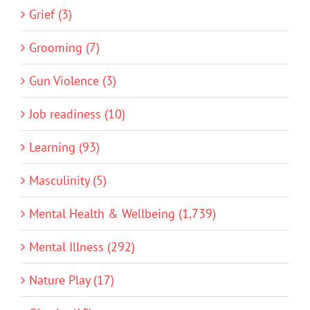
Grief (3)
Grooming (7)
Gun Violence (3)
Job readiness (10)
Learning (93)
Masculinity (5)
Mental Health & Wellbeing (1,739)
Mental Illness (292)
Nature Play (17)