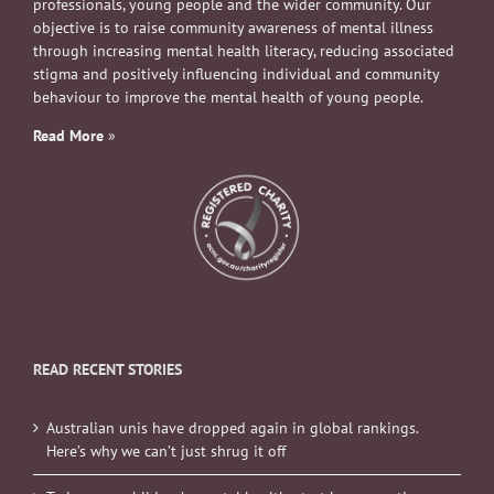
professionals, young people and the wider community. Our
objective is to raise community awareness of mental illness
through increasing mental health literacy, reducing associated
stigma and positively influencing individual and community
behaviour to improve the mental health of young people.
Read More
»
READ RECENT STORIES
Australian unis have dropped again in global rankings.
Here’s why we can’t just shrug it off