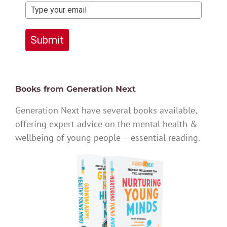
Submit
Books from Generation Next
Generation Next have several books available,
offering expert advice on the mental health &
wellbeing of young people – essential reading.