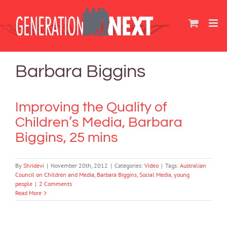
Skip
to
content
Barbara Biggins
Improving the Quality of
Children’s Media, Barbara
Biggins, 25 mins
By
Shridevi
|
November 20th, 2012
|
Categories:
Video
|
Tags:
Australian
Council on Children and Media
,
Barbara Biggins
,
Social Media
,
young
people
|
2 Comments
Read More