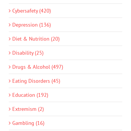
Cybersafety (420)
Depression (136)
Diet & Nutrition (20)
Disability (25)
Drugs & Alcohol (497)
Eating Disorders (45)
Education (192)
Extremism (2)
Gambling (16)