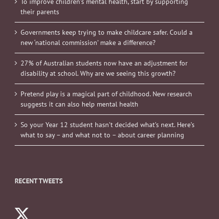
To improve children’s mental health, start by supporting
their parents
Governments keep trying to make childcare safer. Could a
new ‘national commission’ make a difference?
27% of Australian students now have an adjustment for
disability at school. Why are we seeing this growth?
Pretend play is a magical part of childhood. New research
suggests it can also help mental health
So your Year 12 student hasn’t decided what’s next. Here’s
what to say – and what not to – about career planning
RECENT TWEETS