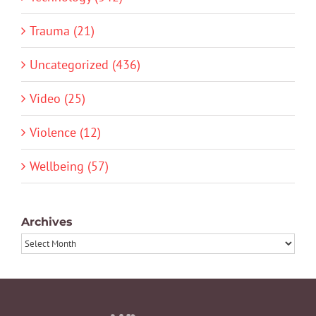
Trauma (21)
Uncategorized (436)
Video (25)
Violence (12)
Wellbeing (57)
Archives
Archives