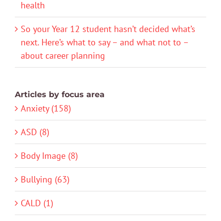
health
So your Year 12 student hasn’t decided what’s
next. Here’s what to say – and what not to –
about career planning
Articles by focus area
Anxiety (158)
ASD (8)
Body Image (8)
Bullying (63)
CALD (1)