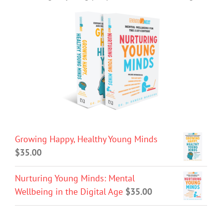
Growing Happy, Healthy Young Minds
$
35.00
Nurturing Young Minds: Mental
Wellbeing in the Digital Age
$
35.00