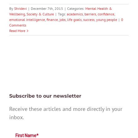
By
Shridevi
|
December 7th, 2015
|
Categories:
Mental Health &
Wellbeing
,
Society & Culture
|
Tags:
academics
,
barriers
,
confidence
,
emotional intelligence
,
finance
,
jobs
,
life goals
,
success
,
young people
|
0
Comments
Read More
Subscribe to our newsletter
Receive these articles and more directly in your
inbox.
First Name*