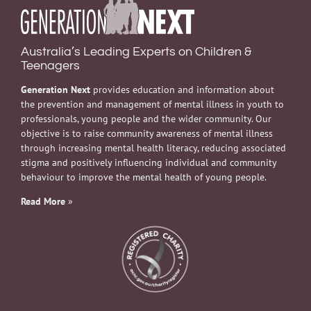
Australia’s Leading Experts on Children &
Teenagers
Generation Next
provides education and information about
the prevention and management of mental illness in youth to
professionals, young people and the wider community. Our
objective is to raise community awareness of mental illness
through increasing mental health literacy, reducing associated
stigma and positively influencing individual and community
behaviour to improve the mental health of young people.
Read More
»