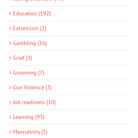
Education (192)
Extremism (2)
Gambling (16)
Grief (3)
Grooming (7)
Gun Violence (3)
Job readiness (10)
Learning (93)
Masculinity (5)