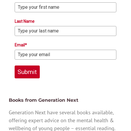
Last Name
Email*
Submit
Books from Generation Next
Generation Next have several books available,
offering expert advice on the mental health &
wellbeing of young people – essential reading.