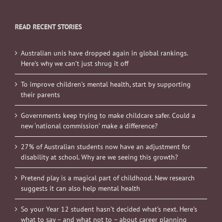
READ RECENT STORIES
Australian unis have dropped again in global rankings.
Here’s why we can’t just shrug it off
To improve children’s mental health, start by supporting
their parents
Governments keep trying to make childcare safer. Could a
new ‘national commission’ make a difference?
27% of Australian students now have an adjustment for
disability at school. Why are we seeing this growth?
Pretend play is a magical part of childhood. New research
suggests it can also help mental health
So your Year 12 student hasn’t decided what’s next. Here’s
what to say – and what not to – about career planning