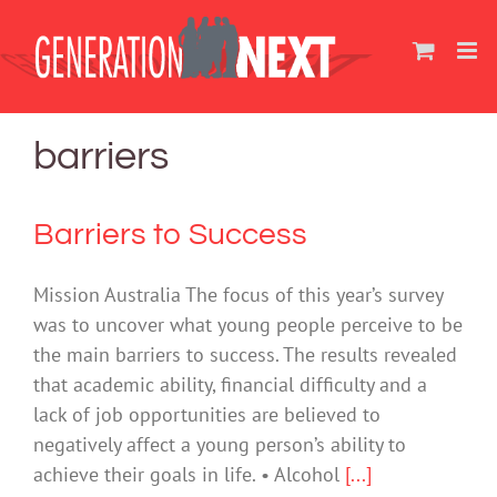
Skip
to
content
barriers
Barriers to Success
Mission Australia The focus of this year’s survey
was to uncover what young people perceive to be
the main barriers to success. The results revealed
that academic ability, financial difficulty and a
lack of job opportunities are believed to
negatively affect a young person’s ability to
achieve their goals in life. • Alcohol
[...]