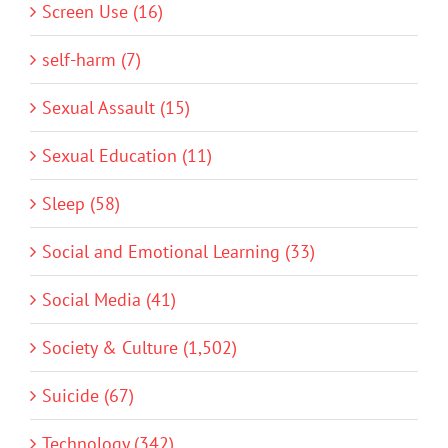
Screen Use (16)
self-harm (7)
Sexual Assault (15)
Sexual Education (11)
Sleep (58)
Social and Emotional Learning (33)
Social Media (41)
Society & Culture (1,502)
Suicide (67)
Technology (342)