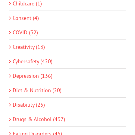
Childcare (1)
Consent (4)
COVID (32)
Creativity (13)
Cybersafety (420)
Depression (136)
Diet & Nutrition (20)
Disability (25)
Drugs & Alcohol (497)
Eating Disorders (45)