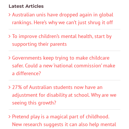
Latest Articles
Australian unis have dropped again in global
rankings. Here’s why we can’t just shrug it off
To improve children’s mental health, start by
supporting their parents
Governments keep trying to make childcare
safer. Could a new ‘national commission’ make
a difference?
27% of Australian students now have an
adjustment for disability at school. Why are we
seeing this growth?
Pretend play is a magical part of childhood.
New research suggests it can also help mental