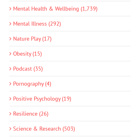
Mental Health & Wellbeing (1,739)
Mental Illness (292)
Nature Play (17)
Obesity (15)
Podcast (35)
Pornography (4)
Positive Psychology (19)
Resilience (26)
Science & Research (503)