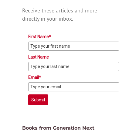
Receive these articles and more
directly in your inbox.
First Name*
Last Name
Email*
Submit
Books from Generation Next