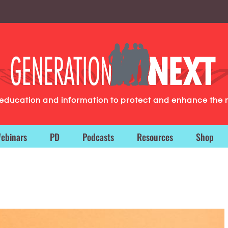
g education and information to protect and enhance the 
ebinars
PD
Podcasts
Resources
Shop