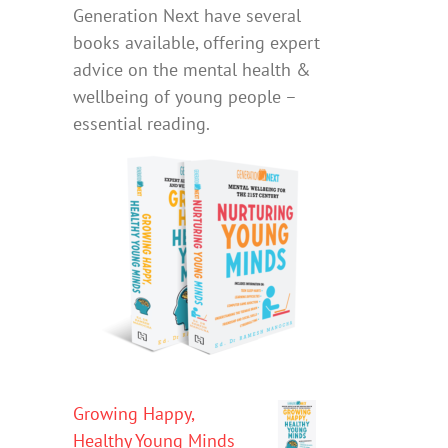
Generation Next have several
books available, offering expert
advice on the mental health &
wellbeing of young people –
essential reading.
Growing Happy,
Healthy Young Minds