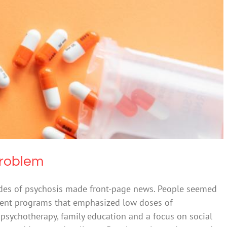
y’s Mind-Brain Problem
cohol
Mental Health & Wellbeing
Problem
isodes of psychosis made front-page news. People seemed
tment programs that emphasized low doses of
 psychotherapy, family education and a focus on social