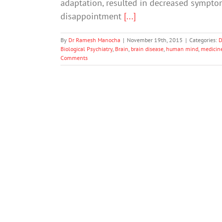
adaptation, resulted in decreased symptom
disappointment
[...]
By
Dr Ramesh Manocha
|
November 19th, 2015
|
Categories:
D
Biological Psychiatry
,
Brain
,
brain disease
,
human mind
,
medicin
Comments