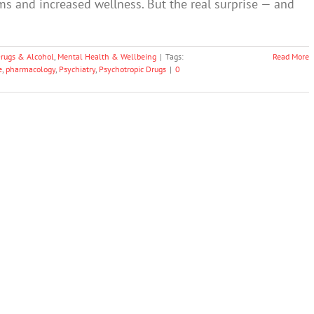
s and increased wellness. But the real surprise — and
rugs & Alcohol
,
Mental Health & Wellbeing
|
Tags:
Read More
e
,
pharmacology
,
Psychiatry
,
Psychotropic Drugs
|
0