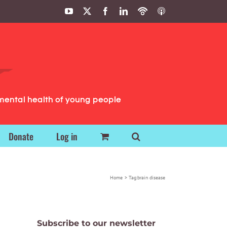
YouTube
X
Facebook
LinkedIn
Podbean
ITunes
Podcasts
Podcasts
mental health of young people
Donate
Log in
Home
Tag:
brain disease
Subscribe to our newsletter