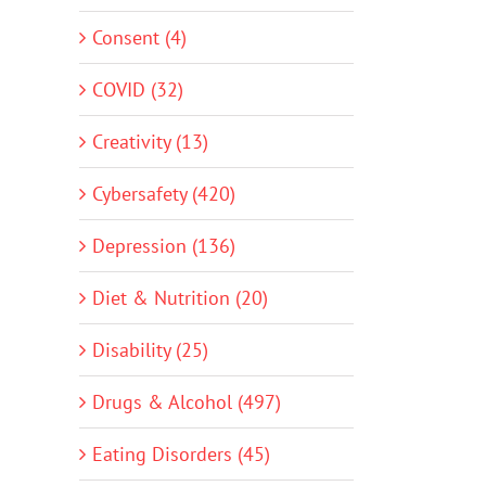
Consent (4)
COVID (32)
Creativity (13)
Cybersafety (420)
Depression (136)
Diet & Nutrition (20)
Disability (25)
Drugs & Alcohol (497)
Eating Disorders (45)