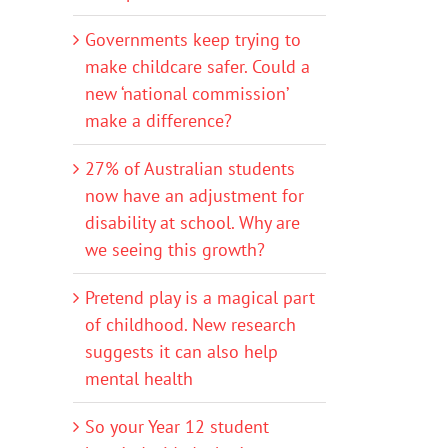
Governments keep trying to
make childcare safer. Could a
new ‘national commission’
make a difference?
27% of Australian students
now have an adjustment for
disability at school. Why are
we seeing this growth?
Pretend play is a magical part
of childhood. New research
suggests it can also help
mental health
So your Year 12 student