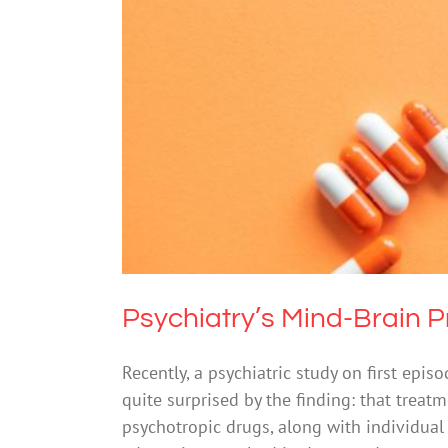
Psychiatr
Drugs & Al
Psychiatry’s Mind-Brain 
Recently, a psychiatric study on first ep
quite surprised by the finding: that trea
psychotropic drugs, along with individual