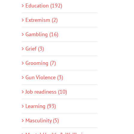
Education (192)
Extremism (2)
Gambling (16)
Grief (3)
Grooming (7)
Gun Violence (3)
Job readiness (10)
Learning (93)
Masculinity (5)