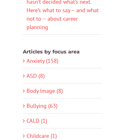
hasn’t decided what’s next.
Here’s what to say – and what
not to – about career
planning
Articles by focus area
Anxiety (158)
ASD (8)
Body Image (8)
Bullying (63)
CALD (1)
Childcare (1)