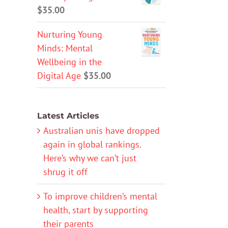
$
35.00
Nurturing Young
Minds: Mental
Wellbeing in the
Digital Age
$
35.00
Latest Articles
Australian unis have dropped
again in global rankings.
Here’s why we can’t just
shrug it off
To improve children’s mental
health, start by supporting
their parents