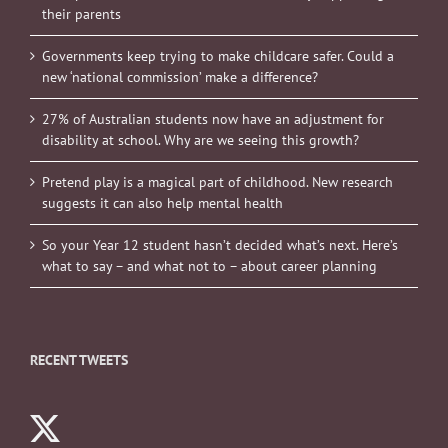
their parents
Governments keep trying to make childcare safer. Could a
new ‘national commission’ make a difference?
27% of Australian students now have an adjustment for
disability at school. Why are we seeing this growth?
Pretend play is a magical part of childhood. New research
suggests it can also help mental health
So your Year 12 student hasn’t decided what’s next. Here’s
what to say – and what not to – about career planning
RECENT TWEETS