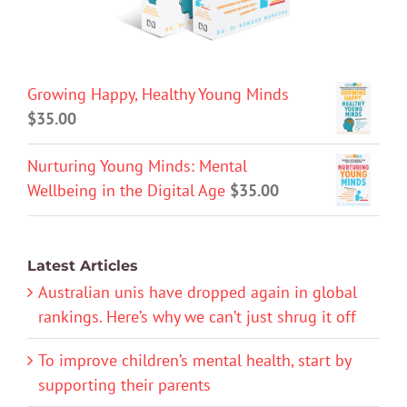
Growing Happy, Healthy Young Minds
$
35.00
Nurturing Young Minds: Mental
Wellbeing in the Digital Age
$
35.00
Latest Articles
Australian unis have dropped again in global
rankings. Here’s why we can’t just shrug it off
To improve children’s mental health, start by
supporting their parents