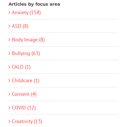
Articles by focus area
Anxiety (158)
ASD (8)
Body Image (8)
Bullying (63)
CALD (1)
Childcare (1)
Consent (4)
COVID (32)
Creativity (13)