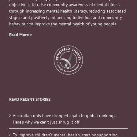
objective is to raise community awareness of mental illness
through increasing mental health literacy, reducing associated
stigma and positively influencing individual and community
behaviour to improve the mental health of young people.
Read More
»
READ RECENT STORIES
Australian unis have dropped again in global rankings.
Here’s why we can’t just shrug it off
To improve children’s mental health, start by supporting