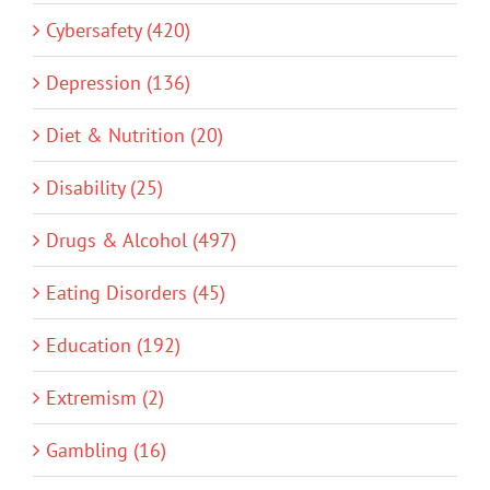
Cybersafety (420)
Depression (136)
Diet & Nutrition (20)
Disability (25)
Drugs & Alcohol (497)
Eating Disorders (45)
Education (192)
Extremism (2)
Gambling (16)