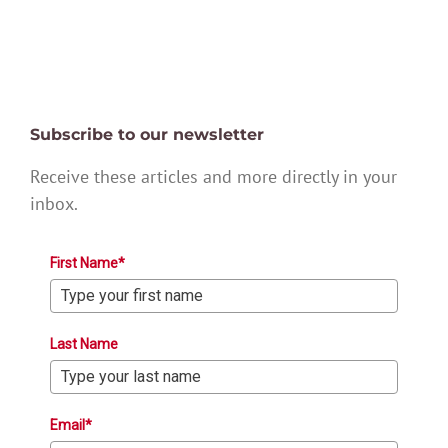
Subscribe to our newsletter
Receive these articles and more directly in your
inbox.
First Name*
Last Name
Email*