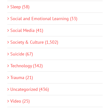
Sleep (58)
Social and Emotional Learning (33)
Social Media (41)
Society & Culture (1,502)
Suicide (67)
Technology (342)
Trauma (21)
Uncategorized (436)
Video (25)