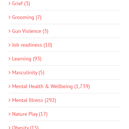
Grief (3)
Grooming (7)
Gun Violence (3)
Job readiness (10)
Learning (93)
Masculinity (5)
Mental Health & Wellbeing (1,739)
Mental Illness (292)
Nature Play (17)
Obesity (15)