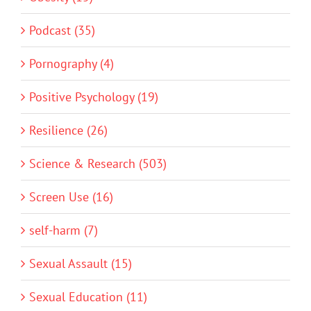
Podcast (35)
Pornography (4)
Positive Psychology (19)
Resilience (26)
Science & Research (503)
Screen Use (16)
self-harm (7)
Sexual Assault (15)
Sexual Education (11)