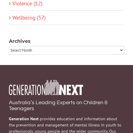
Violence (12)
Wellbeing (57)
Archives
Archives
Australia’s Leading Experts on Children &
Teenagers
Generation Next
provides education and information about
the prevention and management of mental illness in youth to
professionals, young people and the wider community. Our