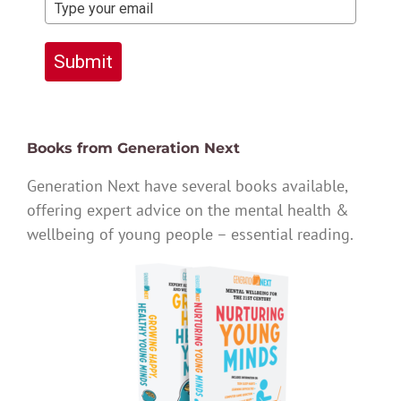
Submit
Books from Generation Next
Generation Next have several books available,
offering expert advice on the mental health &
wellbeing of young people – essential reading.