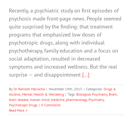
Recently, a psychiatric study on first episodes of
psychosis made front-page news. People seemed
quite surprised by the finding: that treatment
programs that emphasized low doses of
psychotropic drugs, along with individual
psychotherapy, family education and a focus on
social adaptation, resulted in decreased
symptoms and increased wellness. But the real
surprise — and disappointment
[...]
By
Dr Ramesh Manocha
|
November 19th, 2015
|
Categories:
Drugs &
Alcohol
,
Mental Health & Wellbeing
|
Tags:
Biological Psychiatry
,
Brain
,
brain disease
,
human mind
,
medicine
,
pharmacology
,
Psychiatry
,
Psychotropic Drugs
|
0 Comments
Read More