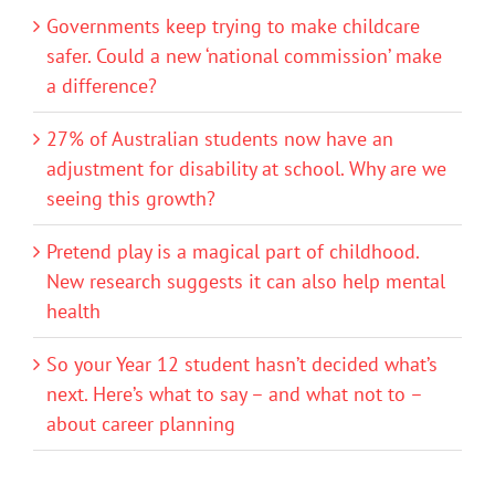
Governments keep trying to make childcare
safer. Could a new ‘national commission’ make
a difference?
27% of Australian students now have an
adjustment for disability at school. Why are we
seeing this growth?
Pretend play is a magical part of childhood.
New research suggests it can also help mental
health
So your Year 12 student hasn’t decided what’s
next. Here’s what to say – and what not to –
about career planning