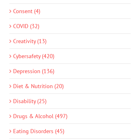
Consent (4)
COVID (32)
Creativity (13)
Cybersafety (420)
Depression (136)
Diet & Nutrition (20)
Disability (25)
Drugs & Alcohol (497)
Eating Disorders (45)