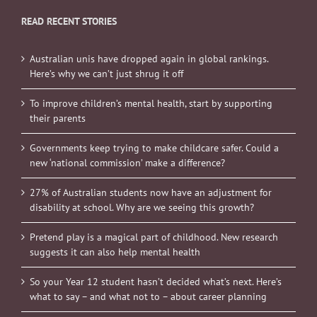
READ RECENT STORIES
Australian unis have dropped again in global rankings.
Here’s why we can’t just shrug it off
To improve children’s mental health, start by supporting
their parents
Governments keep trying to make childcare safer. Could a
new ‘national commission’ make a difference?
27% of Australian students now have an adjustment for
disability at school. Why are we seeing this growth?
Pretend play is a magical part of childhood. New research
suggests it can also help mental health
So your Year 12 student hasn’t decided what’s next. Here’s
what to say – and what not to – about career planning