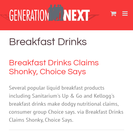
Skip
to
content
Breakfast Drinks
Breakfast Drinks Claims
Shonky, Choice Says
Several popular liquid breakfast products
including Sanitarium's Up & Go and Kellogg's
breakfast drinks make dodgy nutritional claims,
consumer group Choice says. via Breakfast Drinks
Claims Shonky, Choice Says.