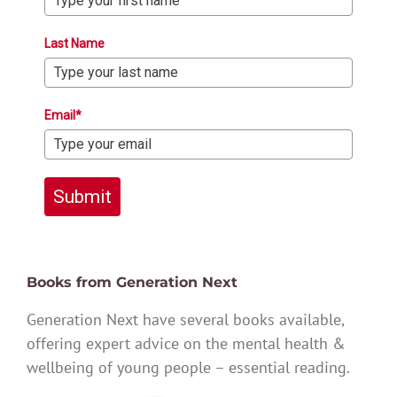
Last Name
Email*
Submit
Books from Generation Next
Generation Next have several books available,
offering expert advice on the mental health &
wellbeing of young people – essential reading.