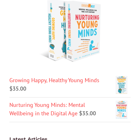
Growing Happy, Healthy Young Minds
$
35.00
Nurturing Young Minds: Mental
Wellbeing in the Digital Age
$
35.00
Latest Articles