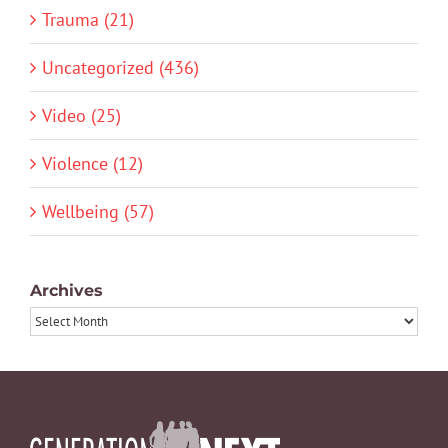
Trauma (21)
Uncategorized (436)
Video (25)
Violence (12)
Wellbeing (57)
Archives
Archives