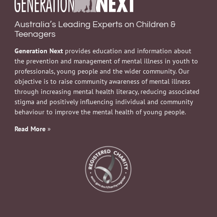
Australia’s Leading Experts on Children &
Teenagers
Generation Next
provides education and information about
the prevention and management of mental illness in youth to
professionals, young people and the wider community. Our
objective is to raise community awareness of mental illness
through increasing mental health literacy, reducing associated
stigma and positively influencing individual and community
behaviour to improve the mental health of young people.
Read More
»