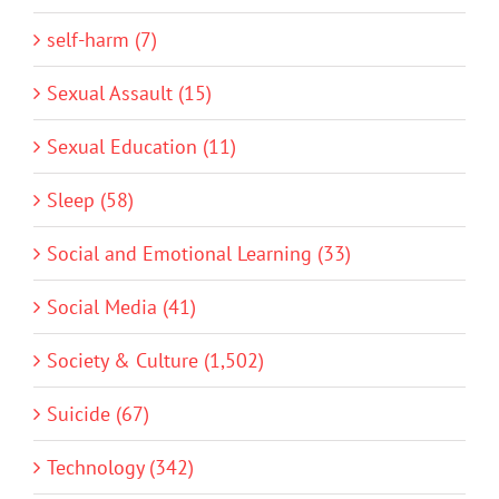
self-harm (7)
Sexual Assault (15)
Sexual Education (11)
Sleep (58)
Social and Emotional Learning (33)
Social Media (41)
Society & Culture (1,502)
Suicide (67)
Technology (342)