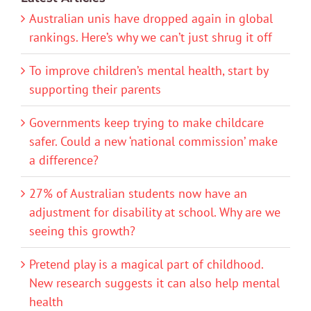
Australian unis have dropped again in global
rankings. Here’s why we can’t just shrug it off
To improve children’s mental health, start by
supporting their parents
Governments keep trying to make childcare
safer. Could a new ‘national commission’ make
a difference?
27% of Australian students now have an
adjustment for disability at school. Why are we
seeing this growth?
Pretend play is a magical part of childhood.
New research suggests it can also help mental
health