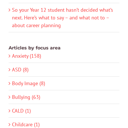
So your Year 12 student hasn’t decided what’s
next. Here’s what to say – and what not to –
about career planning
Articles by focus area
Anxiety (158)
ASD (8)
Body Image (8)
Bullying (63)
CALD (1)
Childcare (1)