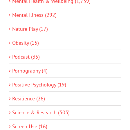
Mental Health & Wellbeing (1,739)
Mental Illness (292)
Nature Play (17)
Obesity (15)
Podcast (35)
Pornography (4)
Positive Psychology (19)
Resilience (26)
Science & Research (503)
Screen Use (16)