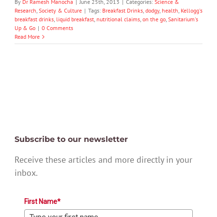
By
Dr Ramesh Manocha
|
June 25th, 2013
|
Categories:
Science &
Research
,
Society & Culture
|
Tags:
Breakfast Drinks
,
dodgy
,
health
,
Kellogg's
breakfast drinks
,
liquid breakfast
,
nutritional claims
,
on the go
,
Sanitarium's
Up & Go
|
0 Comments
Read More
Subscribe to our newsletter
Receive these articles and more directly in your
inbox.
First Name*