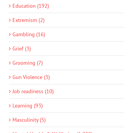
Education (192)
Extremism (2)
Gambling (16)
Grief (3)
Grooming (7)
Gun Violence (3)
Job readiness (10)
Learning (93)
Masculinity (5)