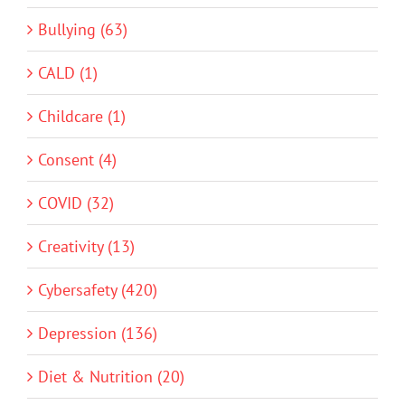
Bullying (63)
CALD (1)
Childcare (1)
Consent (4)
COVID (32)
Creativity (13)
Cybersafety (420)
Depression (136)
Diet & Nutrition (20)