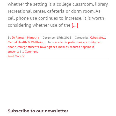
whether the setting is a college classroom, library,
recreational center, cafeteria or dorm room. As
cell phone use continues to increase, it is worth
considering whether use of the
[...]
By
Dr Ramesh Manocha
|
December 15th, 2013
|
Categories:
Cybersafety
,
Mental Health & Wellbeing
|
Tags:
academic performance
,
anxiety
,
cell
phone
,
college students
,
lower grades
,
mobiles
,
reduced happiness
,
students
|
1 Comment
Read More
Subscribe to our newsletter