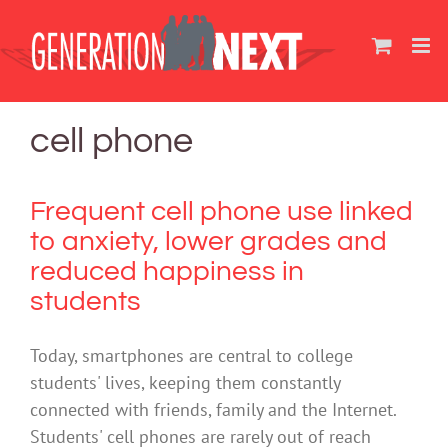
Skip
to
content
cell phone
Frequent cell phone use linked
to anxiety, lower grades and
reduced happiness in
students
Today, smartphones are central to college
students' lives, keeping them constantly
connected with friends, family and the Internet.
Students' cell phones are rarely out of reach