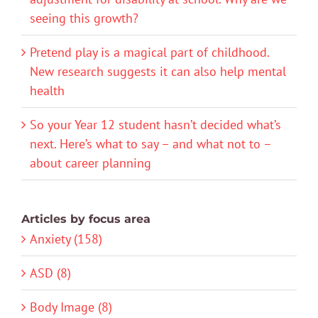
seeing this growth?
Pretend play is a magical part of childhood.
New research suggests it can also help mental
health
So your Year 12 student hasn’t decided what’s
next. Here’s what to say – and what not to –
about career planning
Articles by focus area
Anxiety (158)
ASD (8)
Body Image (8)