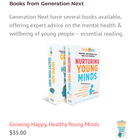
Books from Generation Next
Generation Next have several books available,
offering expert advice on the mental health &
wellbeing of young people – essential reading.
Growing Happy, Healthy Young Minds
$
35.00