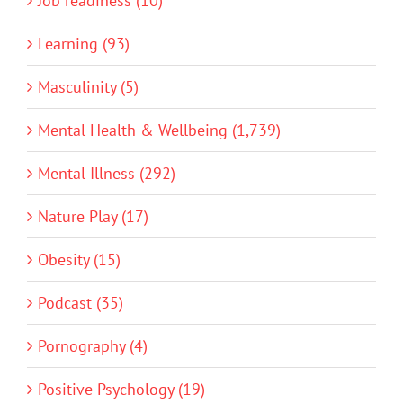
Job readiness (10)
Learning (93)
Masculinity (5)
Mental Health & Wellbeing (1,739)
Mental Illness (292)
Nature Play (17)
Obesity (15)
Podcast (35)
Pornography (4)
Positive Psychology (19)