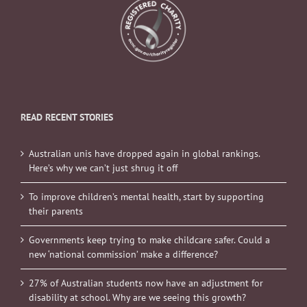
READ RECENT STORIES
Australian unis have dropped again in global rankings.
Here’s why we can’t just shrug it off
To improve children’s mental health, start by supporting
their parents
Governments keep trying to make childcare safer. Could a
new ‘national commission’ make a difference?
27% of Australian students now have an adjustment for
disability at school. Why are we seeing this growth?