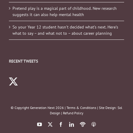
Pretend play is a magical part of childhood. New research
suggests it can also help mental health
So your Year 12 student hasn’t decided what’s next. Here’s
what to say – and what not to – about career planning
RECENT TWEETS
© Copyright Generation Next
2026 |
Terms & Conditions
| Site Design:
Sol
Design
|
Refund Policy
YouTube
X
Facebook
LinkedIn
Podbean
ITunes
Podcasts
Podcasts