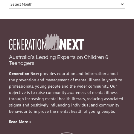
Archives
Australia’s Leading Experts on Children &
Teenagers
Generation Next
provides education and information about
the prevention and management of mental illness in youth to
professionals, young people and the wider community. Our
objective is to raise community awareness of mental illness
through increasing mental health literacy, reducing associated
stigma and positively influencing individual and community
behaviour to improve the mental health of young people.
Read More
»