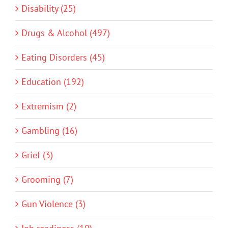
Disability (25)
Drugs & Alcohol (497)
Eating Disorders (45)
Education (192)
Extremism (2)
Gambling (16)
Grief (3)
Grooming (7)
Gun Violence (3)