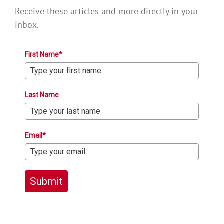
Receive these articles and more directly in your
inbox.
First Name*
Last Name
Email*
Submit