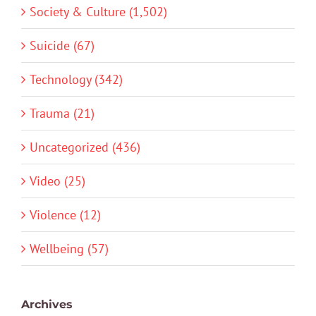
Society & Culture (1,502)
Suicide (67)
Technology (342)
Trauma (21)
Uncategorized (436)
Video (25)
Violence (12)
Wellbeing (57)
Archives