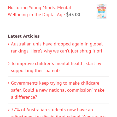
Nurturing Young Minds: Mental
Wellbeing in the Digital Age
$
35.00
Latest Articles
Australian unis have dropped again in global
rankings. Here’s why we can’t just shrug it off
To improve children’s mental health, start by
supporting their parents
Governments keep trying to make childcare
safer. Could a new ‘national commission’ make
a difference?
27% of Australian students now have an
adjustment for disability at school. Why are we