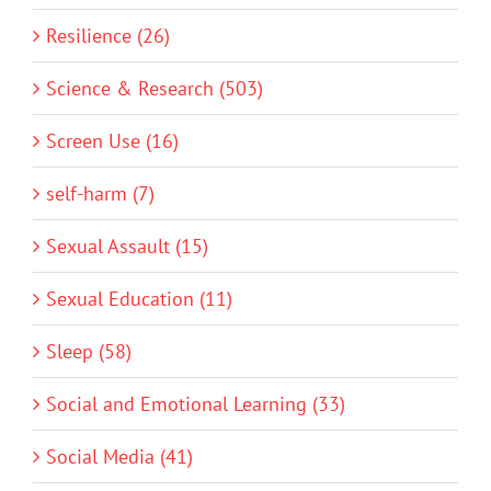
Resilience (26)
Science & Research (503)
Screen Use (16)
self-harm (7)
Sexual Assault (15)
Sexual Education (11)
Sleep (58)
Social and Emotional Learning (33)
Social Media (41)