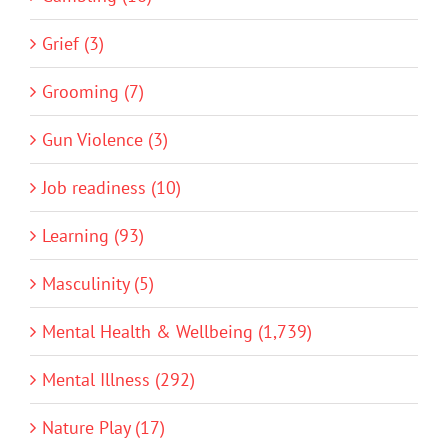
Grief (3)
Grooming (7)
Gun Violence (3)
Job readiness (10)
Learning (93)
Masculinity (5)
Mental Health & Wellbeing (1,739)
Mental Illness (292)
Nature Play (17)