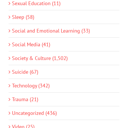
Sexual Education (11)
Sleep (58)
Social and Emotional Learning (33)
Social Media (41)
Society & Culture (1,502)
Suicide (67)
Technology (342)
Trauma (21)
Uncategorized (436)
Video (25)