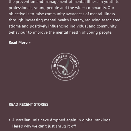
the prevention and management of mental illness in youth to
professionals, young people and the wider community. Our
objective is to raise community awareness of mental illness
through increasing mental health literacy, reducing associated
stigma and positively influencing individual and community
behaviour to improve the mental health of young people.
Read More
»
READ RECENT STORIES
Australian unis have dropped again in global rankings.
Here’s why we can’t just shrug it off