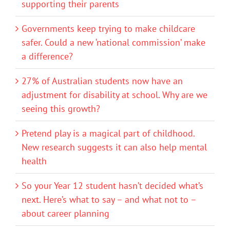
supporting their parents
Governments keep trying to make childcare
safer. Could a new ‘national commission’ make
a difference?
27% of Australian students now have an
adjustment for disability at school. Why are we
seeing this growth?
Pretend play is a magical part of childhood.
New research suggests it can also help mental
health
So your Year 12 student hasn’t decided what’s
next. Here’s what to say – and what not to –
about career planning