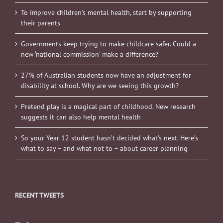
To improve children’s mental health, start by supporting
their parents
Governments keep trying to make childcare safer. Could a
new ‘national commission’ make a difference?
27% of Australian students now have an adjustment for
disability at school. Why are we seeing this growth?
Pretend play is a magical part of childhood. New research
suggests it can also help mental health
So your Year 12 student hasn’t decided what’s next. Here’s
what to say – and what not to – about career planning
RECENT TWEETS