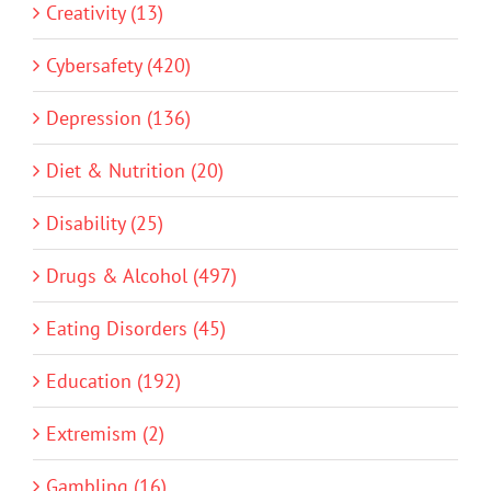
Creativity (13)
Cybersafety (420)
Depression (136)
Diet & Nutrition (20)
Disability (25)
Drugs & Alcohol (497)
Eating Disorders (45)
Education (192)
Extremism (2)
Gambling (16)