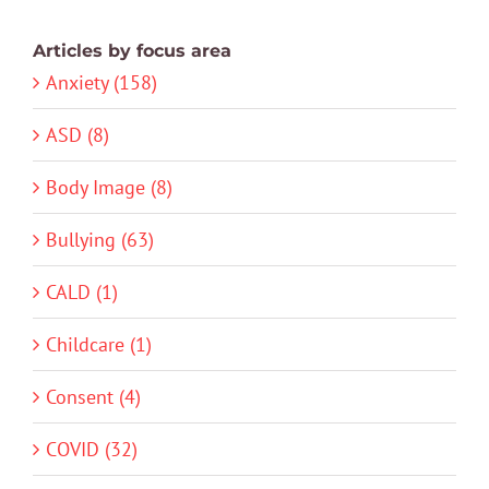
Articles by focus area
Anxiety (158)
ASD (8)
Body Image (8)
Bullying (63)
CALD (1)
Childcare (1)
Consent (4)
COVID (32)