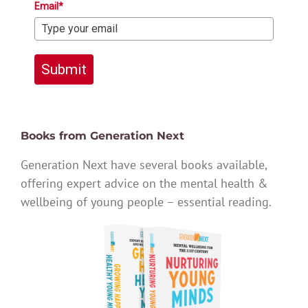
Email*
Submit
Books from Generation Next
Generation Next have several books available,
offering expert advice on the mental health &
wellbeing of young people – essential reading.