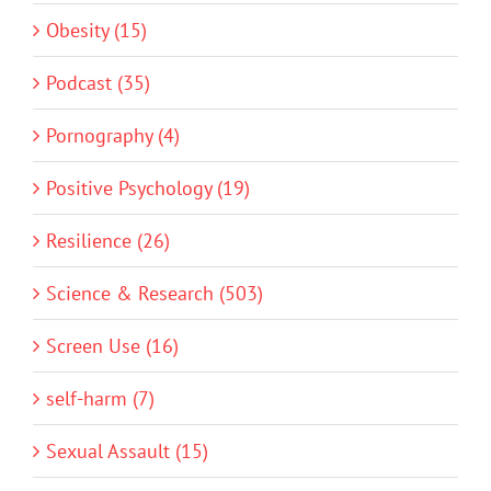
Obesity (15)
Podcast (35)
Pornography (4)
Positive Psychology (19)
Resilience (26)
Science & Research (503)
Screen Use (16)
self-harm (7)
Sexual Assault (15)