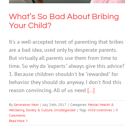
What’s So Bad About Bribing
Your Child?
It's a well-accepted tenet of parenting that bribes
are a bad idea, used only by desperate parents.
But virtually all parents use them from time to
time. So why do "experts" always give this advice?
1. Because children shouldn't be "rewarded" for
behavior they should do anyway. I don't find this
reason convincing. All of us need
[...]
By
Generation Next
|
July 24th, 2017
|
Categories:
Mental Health &
Wellbeing
,
Society & Culture
,
Uncategorized
|
Tags:
child incentives
|
0
Comments
Read More