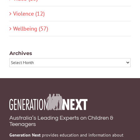
Violence (12)
Wellbeing (57)
Archives
Archives
Australia’s Leading Experts on Children &
Teenagers
Generation Next
provides education and information about