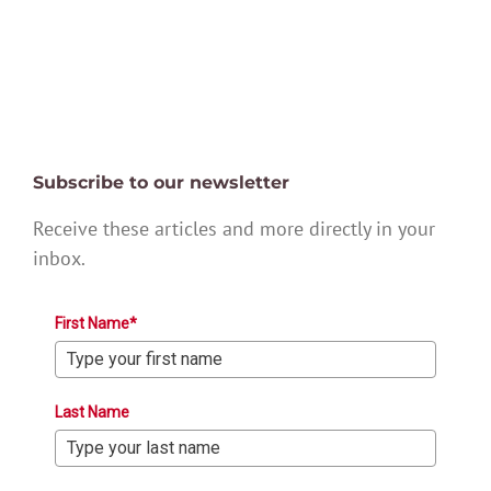
Subscribe to our newsletter
Receive these articles and more directly in your
inbox.
First Name*
Last Name