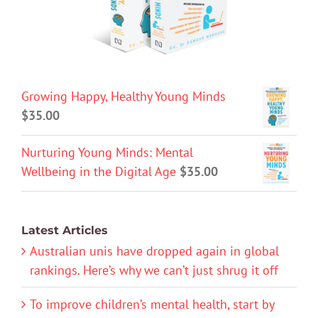
Growing Happy, Healthy Young Minds
$
35.00
Nurturing Young Minds: Mental
Wellbeing in the Digital Age
$
35.00
Latest Articles
Australian unis have dropped again in global
rankings. Here’s why we can’t just shrug it off
To improve children’s mental health, start by