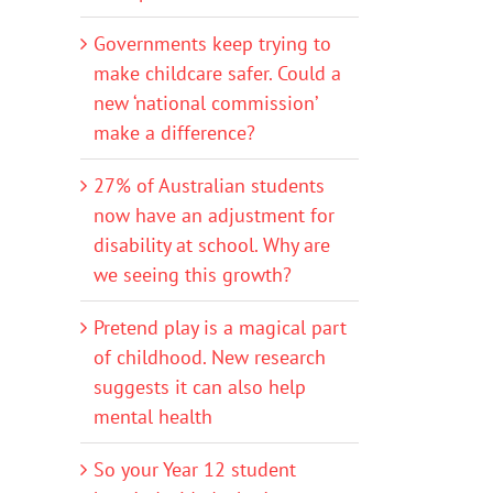
Governments keep trying to
make childcare safer. Could a
new ‘national commission’
make a difference?
27% of Australian students
now have an adjustment for
disability at school. Why are
we seeing this growth?
Pretend play is a magical part
of childhood. New research
suggests it can also help
mental health
So your Year 12 student