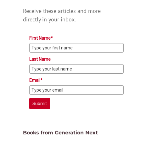
Receive these articles and more
directly in your inbox.
First Name*
Last Name
Email*
Submit
Books from Generation Next