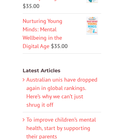
$
35.00
Nurturing Young
Minds: Mental
Wellbeing in the
Digital Age
$
35.00
Latest Articles
Australian unis have dropped
again in global rankings.
Here’s why we can’t just
shrug it off
To improve children’s mental
health, start by supporting
their parents