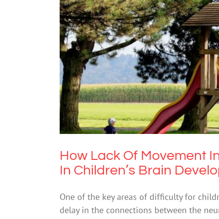
How Lack Of Movement In Younge
Me
How Lack Of Movement In
In Children’s Brain Deve
One of the key areas of difficulty for child
delay in the connections between the neur