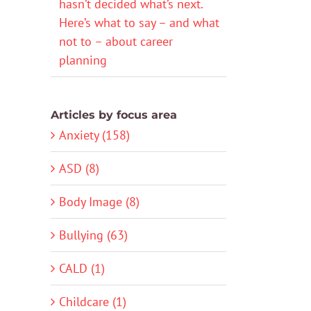
hasn’t decided what’s next.
Here’s what to say – and what
not to – about career
planning
Articles by focus area
Anxiety (158)
ASD (8)
Body Image (8)
Bullying (63)
CALD (1)
Childcare (1)