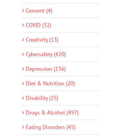
Consent (4)
COVID (32)
Creativity (13)
Cybersafety (420)
Depression (136)
Diet & Nutrition (20)
Disability (25)
Drugs & Alcohol (497)
Eating Disorders (45)