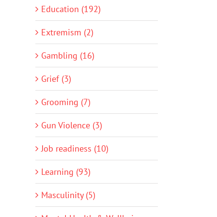
Education (192)
Extremism (2)
Gambling (16)
Grief (3)
Grooming (7)
Gun Violence (3)
Job readiness (10)
Learning (93)
Masculinity (5)