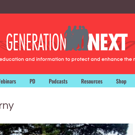
g education and information to protect and enhance the 
ebinars
PD
Podcasts
Resources
Shop
rny