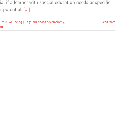
al if a learner with special education needs or specific
er potential.
[...]
lth & Wellbeing
|
Tags:
childhood developmrny
,
Read More
ts