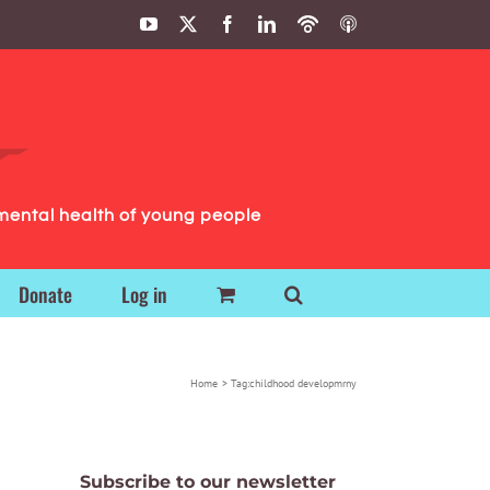
YouTube
X
Facebook
LinkedIn
Podbean
ITunes
Podcasts
Podcasts
mental health of young people
Donate
Log in
Home
Tag:
childhood developmrny
Subscribe to our newsletter