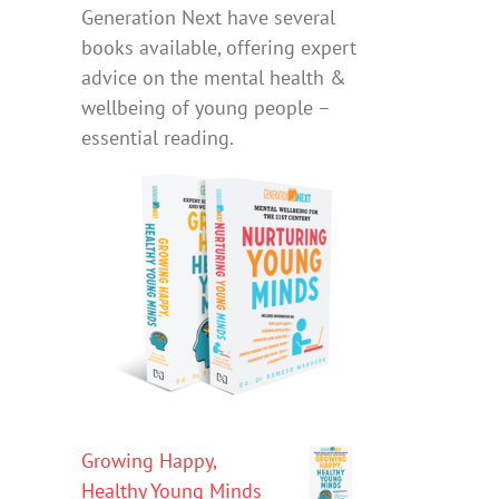
Generation Next have several
books available, offering expert
advice on the mental health &
wellbeing of young people –
essential reading.
Growing Happy,
Healthy Young Minds