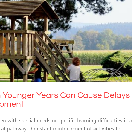
r Years Can Cause Delays In Children’s Brain
Development
ntal Health & Wellbeing
 Younger Years Can Cause Delays
lopment
ren with special needs or specific learning difficulties is a
al pathways. Constant reinforcement of activities to