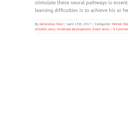
stimulate these neural pathways is essenti
learning difficulties is to achieve his or h
By
Generation Next
|
April 13th, 2017
|
Categories:
Mental Hea
children
,
early childhood development
,
motor skills
|
0 Commen