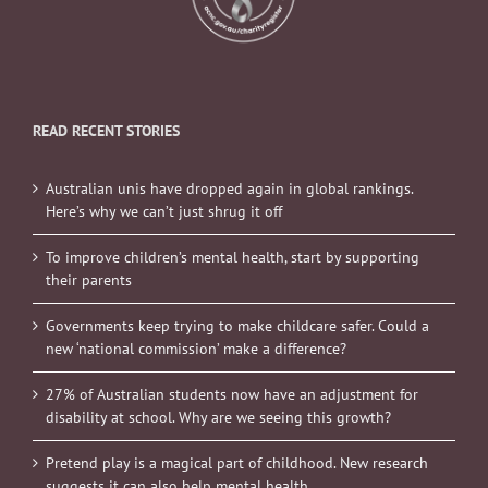
READ RECENT STORIES
Australian unis have dropped again in global rankings.
Here’s why we can’t just shrug it off
To improve children’s mental health, start by supporting
their parents
Governments keep trying to make childcare safer. Could a
new ‘national commission’ make a difference?
27% of Australian students now have an adjustment for
disability at school. Why are we seeing this growth?
Pretend play is a magical part of childhood. New research
suggests it can also help mental health