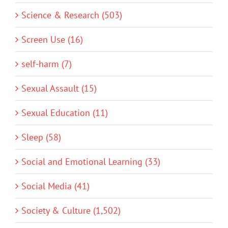
Science & Research (503)
Screen Use (16)
self-harm (7)
Sexual Assault (15)
Sexual Education (11)
Sleep (58)
Social and Emotional Learning (33)
Social Media (41)
Society & Culture (1,502)