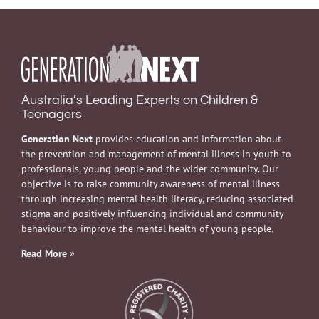
Australia’s Leading Experts on Children &
Teenagers
Generation Next
provides education and information about
the prevention and management of mental illness in youth to
professionals, young people and the wider community. Our
objective is to raise community awareness of mental illness
through increasing mental health literacy, reducing associated
stigma and positively influencing individual and community
behaviour to improve the mental health of young people.
Read More
»