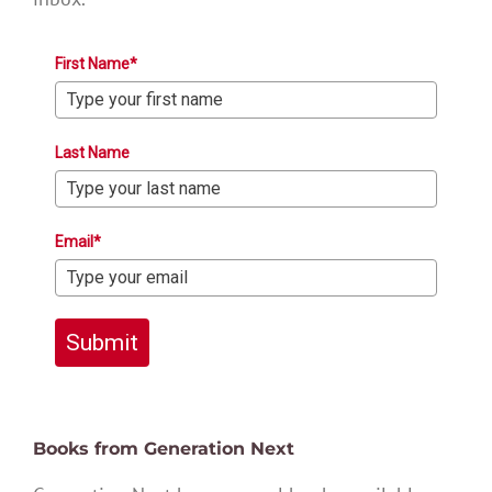
First Name*
Last Name
Email*
Submit
Books from Generation Next