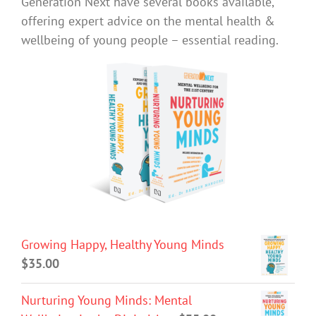
Generation Next have several books available,
offering expert advice on the mental health &
wellbeing of young people – essential reading.
Growing Happy, Healthy Young Minds
$
35.00
Nurturing Young Minds: Mental