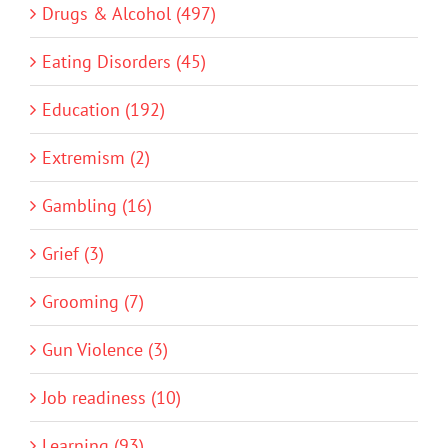
Drugs & Alcohol (497)
Eating Disorders (45)
Education (192)
Extremism (2)
Gambling (16)
Grief (3)
Grooming (7)
Gun Violence (3)
Job readiness (10)
Learning (93)