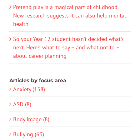
Pretend play is a magical part of childhood.
New research suggests it can also help mental
health
So your Year 12 student hasn’t decided what’s
next. Here’s what to say – and what not to –
about career planning
Articles by focus area
Anxiety (158)
ASD (8)
Body Image (8)
Bullying (63)