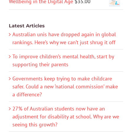
Wellbeing in the Digital Age
$
35.00
Latest Articles
Australian unis have dropped again in global
rankings. Here’s why we can’t just shrug it off
To improve children’s mental health, start by
supporting their parents
Governments keep trying to make childcare
safer. Could a new ‘national commission’ make
a difference?
27% of Australian students now have an
adjustment for disability at school. Why are we
seeing this growth?