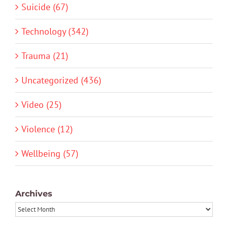
Suicide (67)
Technology (342)
Trauma (21)
Uncategorized (436)
Video (25)
Violence (12)
Wellbeing (57)
Archives
Archives