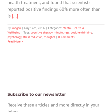
health treatment, and found that scientists
reported positive findings 60% more often than
is
[...]
By
Imogen
|
May 14th, 2016
|
Categories:
Mental Health &
Wellbeing
|
Tags:
cognitive therapy
,
mindfulness
,
positive thinking
,
psychology
,
stress reduction
,
thoughts
|
0 Comments
Read More
Subscribe to our newsletter
Receive these articles and more directly in your
inbox.