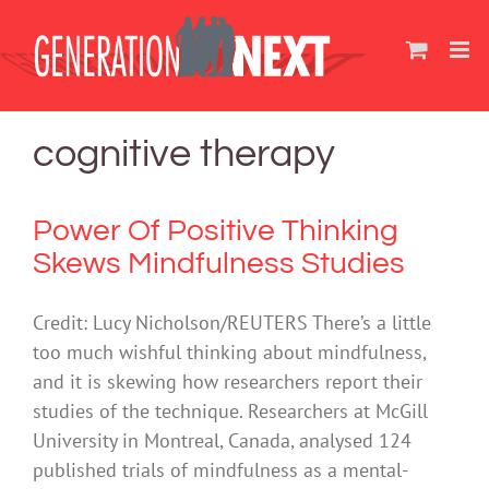
Skip
to
content
cognitive therapy
Power Of Positive Thinking
Skews Mindfulness Studies
Credit: Lucy Nicholson/REUTERS There’s a little
too much wishful thinking about mindfulness,
and it is skewing how researchers report their
studies of the technique. Researchers at McGill
University in Montreal, Canada, analysed 124
published trials of mindfulness as a mental-