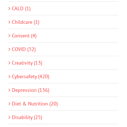
CALD (1)
Childcare (1)
Consent (4)
COVID (32)
Creativity (13)
Cybersafety (420)
Depression (136)
Diet & Nutrition (20)
Disability (25)