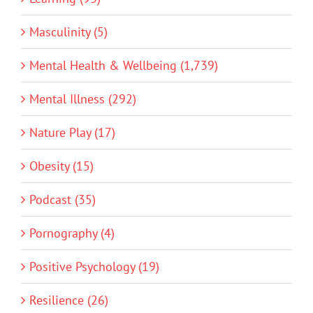
Masculinity (5)
Mental Health & Wellbeing (1,739)
Mental Illness (292)
Nature Play (17)
Obesity (15)
Podcast (35)
Pornography (4)
Positive Psychology (19)
Resilience (26)