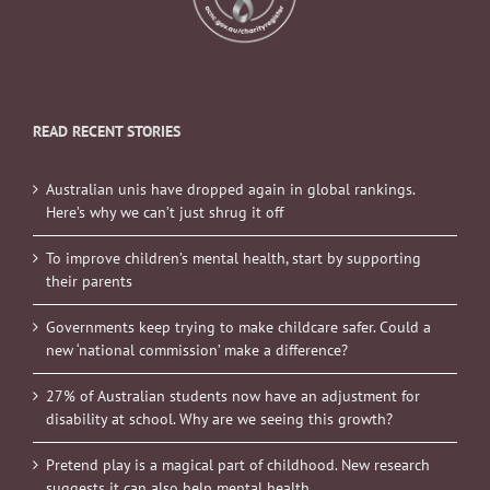
READ RECENT STORIES
Australian unis have dropped again in global rankings.
Here’s why we can’t just shrug it off
To improve children’s mental health, start by supporting
their parents
Governments keep trying to make childcare safer. Could a
new ‘national commission’ make a difference?
27% of Australian students now have an adjustment for
disability at school. Why are we seeing this growth?
Pretend play is a magical part of childhood. New research
suggests it can also help mental health