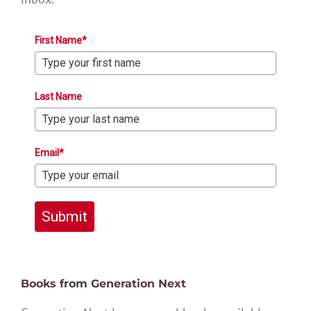
First Name*
Last Name
Email*
Submit
Books from Generation Next