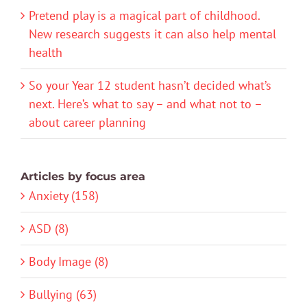
Pretend play is a magical part of childhood.
New research suggests it can also help mental
health
So your Year 12 student hasn’t decided what’s
next. Here’s what to say – and what not to –
about career planning
Articles by focus area
Anxiety (158)
ASD (8)
Body Image (8)
Bullying (63)