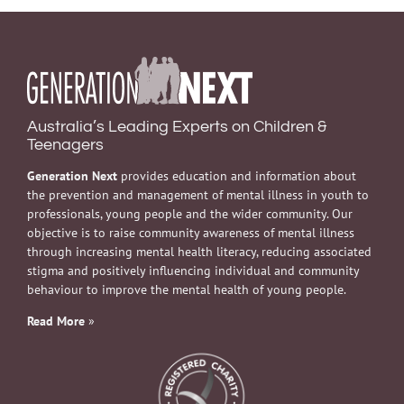
Australia’s Leading Experts on Children &
Teenagers
Generation Next
provides education and information about
the prevention and management of mental illness in youth to
professionals, young people and the wider community. Our
objective is to raise community awareness of mental illness
through increasing mental health literacy, reducing associated
stigma and positively influencing individual and community
behaviour to improve the mental health of young people.
Read More
»