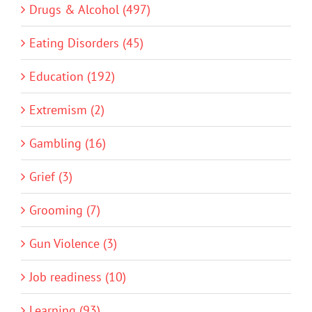
Drugs & Alcohol (497)
Eating Disorders (45)
Education (192)
Extremism (2)
Gambling (16)
Grief (3)
Grooming (7)
Gun Violence (3)
Job readiness (10)
Learning (93)