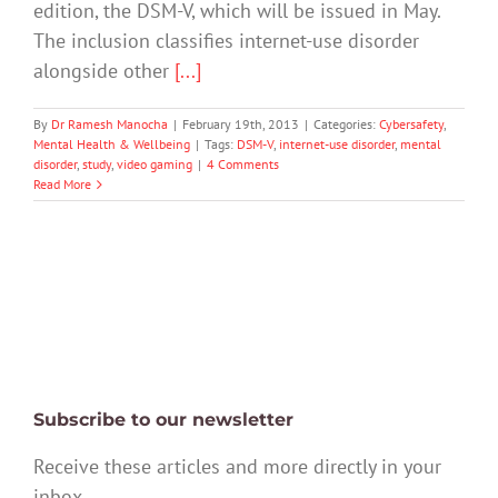
edition, the DSM-V, which will be issued in May.
The inclusion classifies internet-use disorder
alongside other
[...]
By
Dr Ramesh Manocha
|
February 19th, 2013
|
Categories:
Cybersafety
,
Mental Health & Wellbeing
|
Tags:
DSM-V
,
internet-use disorder
,
mental
disorder
,
study
,
video gaming
|
4 Comments
Read More
Subscribe to our newsletter
Receive these articles and more directly in your
inbox.