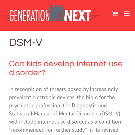
Skip
to
content
DSM-V
Can kids develop internet-use
disorder?
In recognition of threats posed by increasingly
prevalent electronic devices, the bible for the
psychiatric profession, the Diagnostic and
Statistical Manual of Mental Disorders (DSM-IV),
will include internet-use disorder as a condition
''recommended for further study'' in its revised