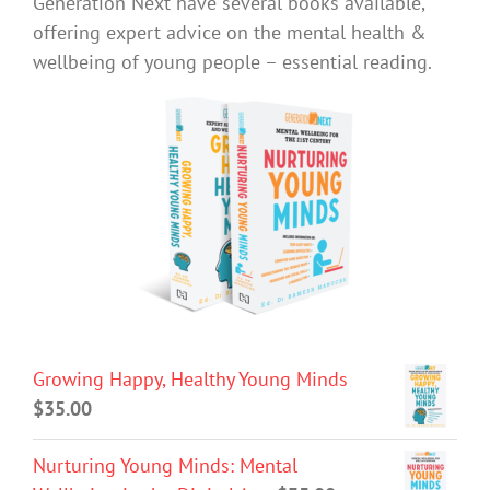
Generation Next have several books available,
offering expert advice on the mental health &
wellbeing of young people – essential reading.
Growing Happy, Healthy Young Minds
$
35.00
Nurturing Young Minds: Mental