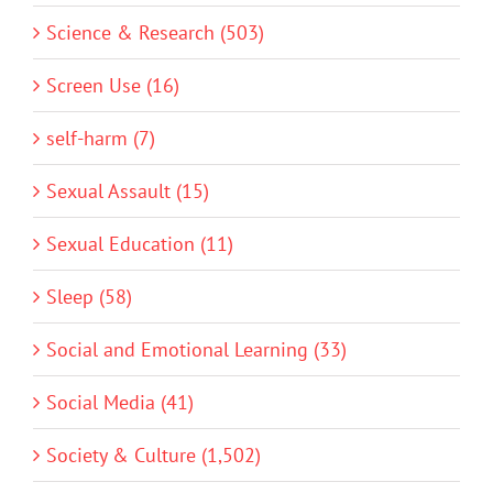
Science & Research (503)
Screen Use (16)
self-harm (7)
Sexual Assault (15)
Sexual Education (11)
Sleep (58)
Social and Emotional Learning (33)
Social Media (41)
Society & Culture (1,502)