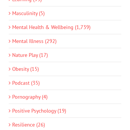
Masculinity (5)
Mental Health & Wellbeing (1,739)
Mental Illness (292)
Nature Play (17)
Obesity (15)
Podcast (35)
Pornography (4)
Positive Psychology (19)
Resilience (26)