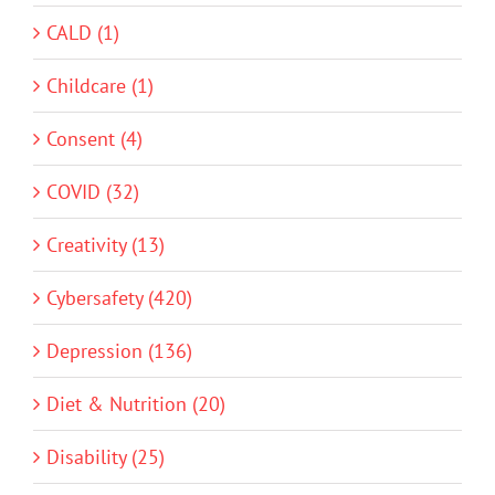
CALD (1)
Childcare (1)
Consent (4)
COVID (32)
Creativity (13)
Cybersafety (420)
Depression (136)
Diet & Nutrition (20)
Disability (25)