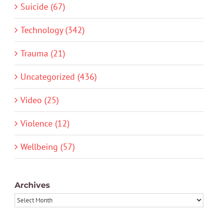
Suicide (67)
Technology (342)
Trauma (21)
Uncategorized (436)
Video (25)
Violence (12)
Wellbeing (57)
Archives
Archives