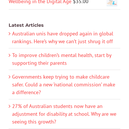
Wellbeing in the Digital Age
$
35.00
Latest Articles
Australian unis have dropped again in global
rankings. Here’s why we can’t just shrug it off
To improve children’s mental health, start by
supporting their parents
Governments keep trying to make childcare
safer. Could a new ‘national commission’ make
a difference?
27% of Australian students now have an
adjustment for disability at school. Why are we
seeing this growth?