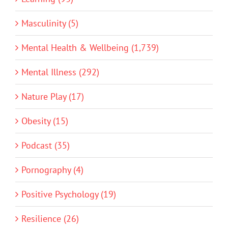
Masculinity (5)
Mental Health & Wellbeing (1,739)
Mental Illness (292)
Nature Play (17)
Obesity (15)
Podcast (35)
Pornography (4)
Positive Psychology (19)
Resilience (26)