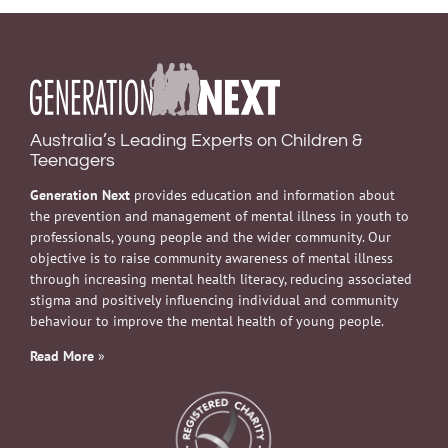
Australia’s Leading Experts on Children &
Teenagers
Generation Next
provides education and information about
the prevention and management of mental illness in youth to
professionals, young people and the wider community. Our
objective is to raise community awareness of mental illness
through increasing mental health literacy, reducing associated
stigma and positively influencing individual and community
behaviour to improve the mental health of young people.
Read More
»