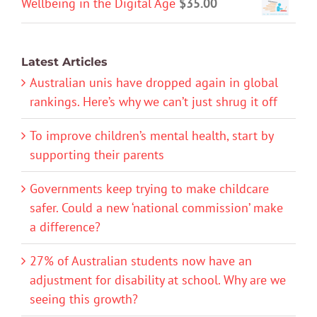
Wellbeing in the Digital Age
$
35.00
Latest Articles
Australian unis have dropped again in global
rankings. Here’s why we can’t just shrug it off
To improve children’s mental health, start by
supporting their parents
Governments keep trying to make childcare
safer. Could a new ‘national commission’ make
a difference?
27% of Australian students now have an
adjustment for disability at school. Why are we
seeing this growth?