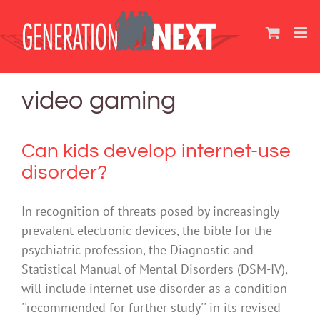
Skip
to
content
video gaming
Can kids develop internet-use
disorder?
In recognition of threats posed by increasingly
prevalent electronic devices, the bible for the
psychiatric profession, the Diagnostic and
Statistical Manual of Mental Disorders (DSM-IV),
will include internet-use disorder as a condition
''recommended for further study'' in its revised