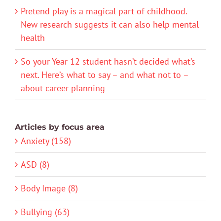
Pretend play is a magical part of childhood.
New research suggests it can also help mental
health
So your Year 12 student hasn’t decided what’s
next. Here’s what to say – and what not to –
about career planning
Articles by focus area
Anxiety (158)
ASD (8)
Body Image (8)
Bullying (63)