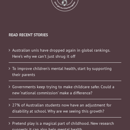
READ RECENT STORIES
Australian unis have dropped again in global rankings.
Here’s why we can’t just shrug it off
To improve children’s mental health, start by supporting
their parents
Governments keep trying to make childcare safer. Could a
new ‘national commission’ make a difference?
27% of Australian students now have an adjustment for
disability at school. Why are we seeing this growth?
Pretend play is a magical part of childhood. New research
suggests it can also help mental health