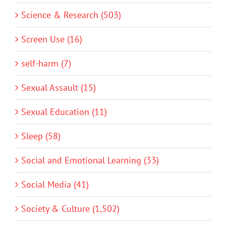
Science & Research (503)
Screen Use (16)
self-harm (7)
Sexual Assault (15)
Sexual Education (11)
Sleep (58)
Social and Emotional Learning (33)
Social Media (41)
Society & Culture (1,502)