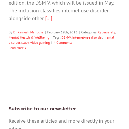
edition, the DSM-V, which will be issued in May.
The inclusion classifies internet-use disorder
alongside other
[...]
By
Dr Ramesh Manocha
|
February 19th, 2013
|
Categories:
Cybersafety
,
Mental Health & Wellbeing
|
Tags:
DSM-V
,
internet-use disorder
,
mental
disorder
,
study
,
video gaming
|
4 Comments
Read More
Subscribe to our newsletter
Receive these articles and more directly in your
inbox.