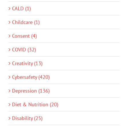
CALD (1)
Childcare (1)
Consent (4)
COVID (32)
Creativity (13)
Cybersafety (420)
Depression (136)
Diet & Nutrition (20)
Disability (25)