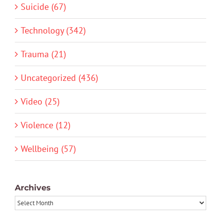
Suicide (67)
Technology (342)
Trauma (21)
Uncategorized (436)
Video (25)
Violence (12)
Wellbeing (57)
Archives
Archives