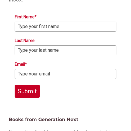
First Name*
Last Name
Email*
Submit
Books from Generation Next