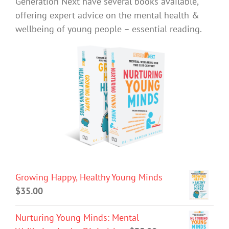
Generation Next have several books available,
offering expert advice on the mental health &
wellbeing of young people – essential reading.
Growing Happy, Healthy Young Minds
$
35.00
Nurturing Young Minds: Mental