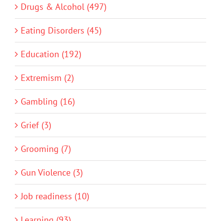
Drugs & Alcohol (497)
Eating Disorders (45)
Education (192)
Extremism (2)
Gambling (16)
Grief (3)
Grooming (7)
Gun Violence (3)
Job readiness (10)
Learning (93)