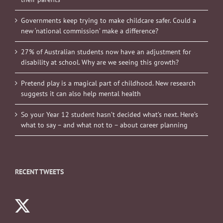
Governments keep trying to make childcare safer. Could a
new ‘national commission’ make a difference?
27% of Australian students now have an adjustment for
disability at school. Why are we seeing this growth?
Pretend play is a magical part of childhood. New research
suggests it can also help mental health
So your Year 12 student hasn’t decided what’s next. Here’s
what to say – and what not to – about career planning
RECENT TWEETS