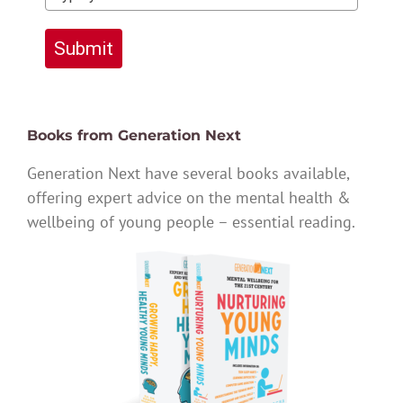
Submit
Books from Generation Next
Generation Next have several books available,
offering expert advice on the mental health &
wellbeing of young people – essential reading.