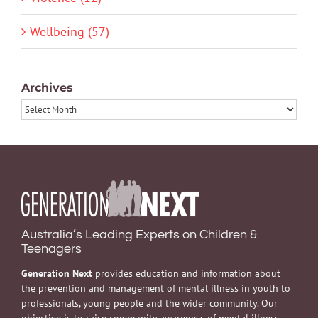
Wellbeing (57)
Archives
Archives
Australia’s Leading Experts on Children &
Teenagers
Generation Next
provides education and information about
the prevention and management of mental illness in youth to
professionals, young people and the wider community. Our