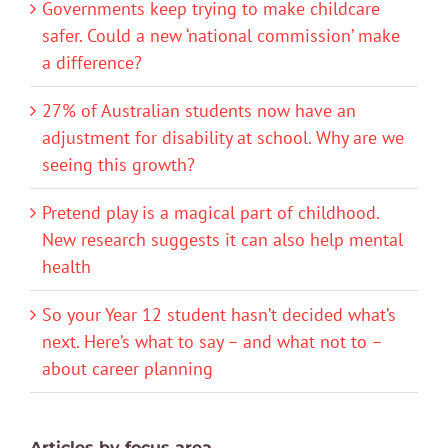
Governments keep trying to make childcare
safer. Could a new ‘national commission’ make
a difference?
27% of Australian students now have an
adjustment for disability at school. Why are we
seeing this growth?
Pretend play is a magical part of childhood.
New research suggests it can also help mental
health
So your Year 12 student hasn’t decided what’s
next. Here’s what to say – and what not to –
about career planning
Articles by focus area