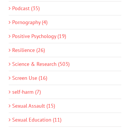
Podcast (35)
Pornography (4)
Positive Psychology (19)
Resilience (26)
Science & Research (503)
Screen Use (16)
self-harm (7)
Sexual Assault (15)
Sexual Education (11)