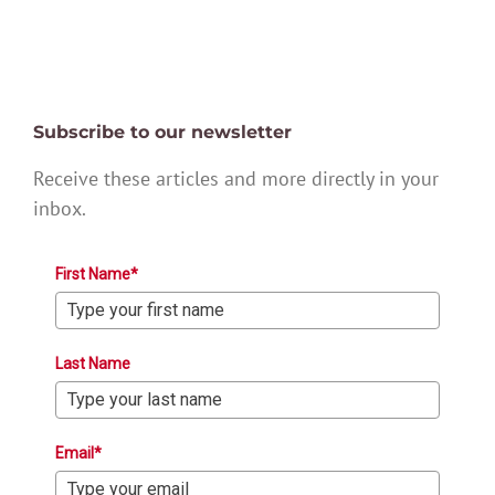
Subscribe to our newsletter
Receive these articles and more directly in your
inbox.
First Name*
Last Name
Email*