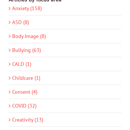
Anxiety (158)
ASD (8)
Body Image (8)
Bullying (63)
CALD (1)
Childcare (1)
Consent (4)
COVID (32)
Creativity (13)