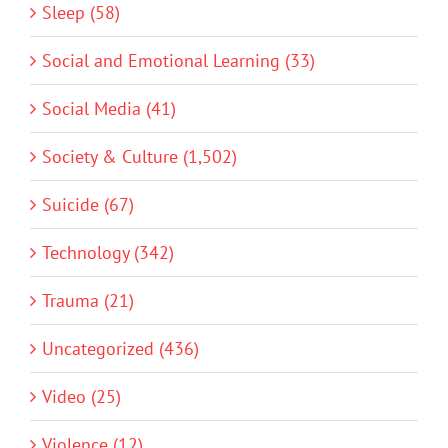
Sleep (58)
Social and Emotional Learning (33)
Social Media (41)
Society & Culture (1,502)
Suicide (67)
Technology (342)
Trauma (21)
Uncategorized (436)
Video (25)
Violence (12)