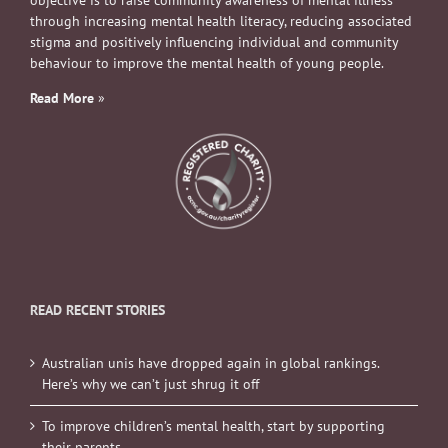
objective is to raise community awareness of mental illness
through increasing mental health literacy, reducing associated
stigma and positively influencing individual and community
behaviour to improve the mental health of young people.
Read More
»
READ RECENT STORIES
Australian unis have dropped again in global rankings.
Here’s why we can’t just shrug it off
To improve children’s mental health, start by supporting
their parents