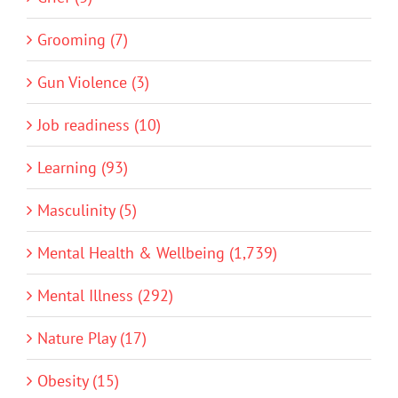
Grooming (7)
Gun Violence (3)
Job readiness (10)
Learning (93)
Masculinity (5)
Mental Health & Wellbeing (1,739)
Mental Illness (292)
Nature Play (17)
Obesity (15)