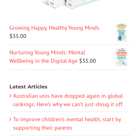
Growing Happy, Healthy Young Minds
$
35.00
Nurturing Young Minds: Mental
Wellbeing in the Digital Age
$
35.00
Latest Articles
Australian unis have dropped again in global
rankings. Here’s why we can’t just shrug it off
To improve children’s mental health, start by
supporting their parents