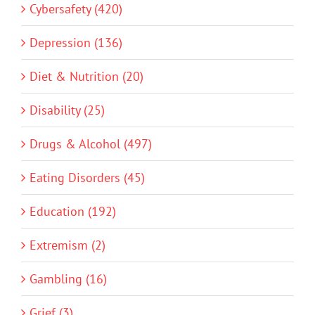
Cybersafety (420)
Depression (136)
Diet & Nutrition (20)
Disability (25)
Drugs & Alcohol (497)
Eating Disorders (45)
Education (192)
Extremism (2)
Gambling (16)
Grief (3)