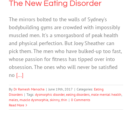
The New Eating Disorder
The mirrors bolted to the walls of Sydney's
bodybuilding gyms are crowded with impossibly
muscled men. It's a smorgasbord of peak health
and physical perfection. But Joey Sheather can
pick them. The men who have bulked-up too fast,
whose passion for fitness has tipped over into
obsession. The ones who will never be satisfied
no
[...]
By
Dr Ramesh Manocha
|
June 19th, 2017
|
Categories:
Eating
Disorders
|
Tags:
dysmorphic disorder
,
eating disorders
,
male mental health
,
males
,
muscle dysmorphia
,
skinny
,
thin
|
0 Comments
Read More