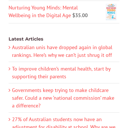
Nurturing Young Minds: Mental
Wellbeing in the Digital Age
$
35.00
Latest Articles
Australian unis have dropped again in global
rankings. Here’s why we can’t just shrug it off
To improve children’s mental health, start by
supporting their parents
Governments keep trying to make childcare
safer. Could a new ‘national commission’ make
a difference?
27% of Australian students now have an
adjustment for disability at school. Why are we