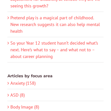
seeing this growth?
Pretend play is a magical part of childhood.
New research suggests it can also help mental
health
So your Year 12 student hasn’t decided what’s
next. Here’s what to say – and what not to –
about career planning
Articles by focus area
Anxiety (158)
ASD (8)
Body Image (8)