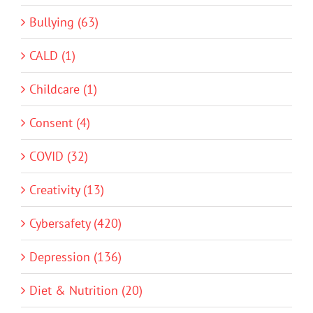
Bullying (63)
CALD (1)
Childcare (1)
Consent (4)
COVID (32)
Creativity (13)
Cybersafety (420)
Depression (136)
Diet & Nutrition (20)