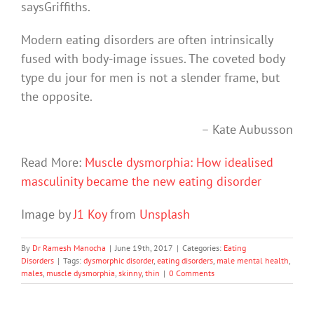
saysGriffiths.
Modern eating disorders are often intrinsically
fused with body-image issues. The coveted body
type du jour for men is not a slender frame, but
the opposite.
– Kate Aubusson
Read More:
Muscle dysmorphia: How idealised
masculinity became the new eating disorder
Image by
J1 Koy
from
Unsplash
By
Dr Ramesh Manocha
|
June 19th, 2017
|
Categories:
Eating
Disorders
|
Tags:
dysmorphic disorder
,
eating disorders
,
male mental health
,
males
,
muscle dysmorphia
,
skinny
,
thin
|
0 Comments