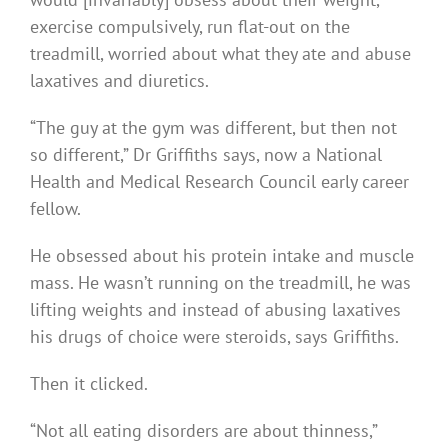
exercise compulsively, run flat-out on the
treadmill, worried about what they ate and abuse
laxatives and diuretics.
“The guy at the gym was different, but then not
so different,” Dr Griffiths says, now a National
Health and Medical Research Council early career
fellow.
He obsessed about his protein intake and muscle
mass. He wasn’t running on the treadmill, he was
lifting weights and instead of abusing laxatives
his drugs of choice were steroids, says Griffiths.
Then it clicked.
“Not all eating disorders are about thinness,”