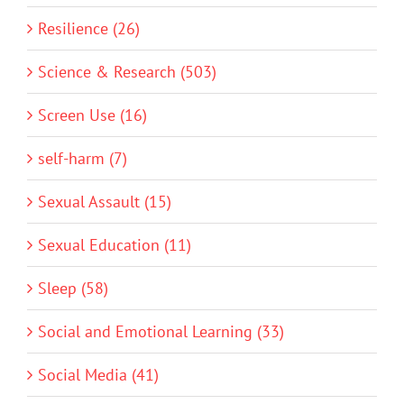
Resilience (26)
Science & Research (503)
Screen Use (16)
self-harm (7)
Sexual Assault (15)
Sexual Education (11)
Sleep (58)
Social and Emotional Learning (33)
Social Media (41)