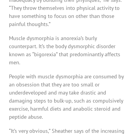
“They throw themselves into physical activity to
have something to focus on other than those
painful thoughts.”
Muscle dysmorphia is anorexia’s burly
counterpart. It’s the body dysmorphic disorder
known as “bigorexia” that predominantly affects
men.
People with muscle dysmorphia are consumed by
an obsession that they are too small or
underdeveloped and may take drastic and
damaging steps to bulk-up, such as compulsively
exercise, harmful diets and anabolic steroid and
peptide abuse.
“It’s very obvious,” Sheather says of the increasing