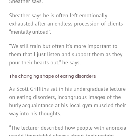
Sheather says.
Sheather says he is often left emotionally
exhausted after an endless procession of clients
“mentally unload”.
“We still train but often it’s more important to
them that I just listen and support them as they
pour their hearts out,” he says.
The changing shape of eating disorders
As Scott Griffiths sat in his undergraduate lecture
on eating disorders, incongruous images of the
burly acquaintance at his local gym muscled their
way into his thoughts.
“The lecturer described how people with anorexia
would [invariably] obsess about their weight,