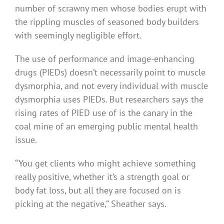
number of scrawny men whose bodies erupt with
the rippling muscles of seasoned body builders
with seemingly negligible effort.
The use of performance and image-enhancing
drugs (PIEDs) doesn’t necessarily point to muscle
dysmorphia, and not every individual with muscle
dysmorphia uses PIEDs. But researchers says the
rising rates of PIED use of is the canary in the
coal mine of an emerging public mental health
issue.
“You get clients who might achieve something
really positive, whether it’s a strength goal or
body fat loss, but all they are focused on is
picking at the negative,” Sheather says.