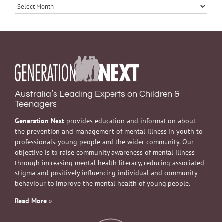
Archives
Australia’s Leading Experts on Children &
Teenagers
Generation Next
provides education and information about
the prevention and management of mental illness in youth to
professionals, young people and the wider community. Our
objective is to raise community awareness of mental illness
through increasing mental health literacy, reducing associated
stigma and positively influencing individual and community
behaviour to improve the mental health of young people.
Read More
»