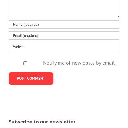
think
to-
says
treat
disorder
Notify me of new posts by email.
Subscribe to our newsletter