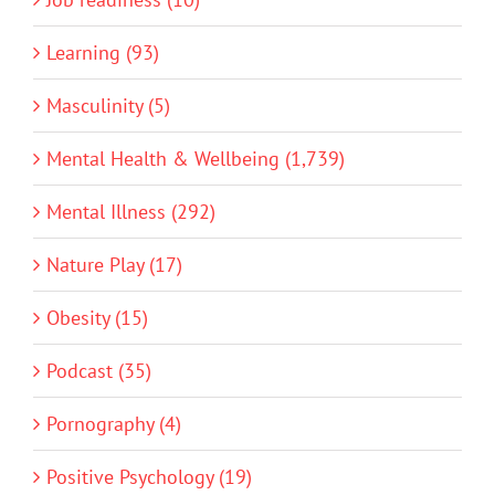
Learning (93)
Masculinity (5)
Mental Health & Wellbeing (1,739)
Mental Illness (292)
Nature Play (17)
Obesity (15)
Podcast (35)
Pornography (4)
Positive Psychology (19)