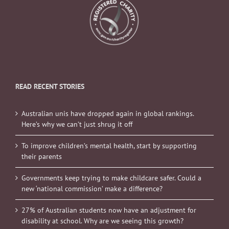
READ RECENT STORIES
Australian unis have dropped again in global rankings.
Here’s why we can’t just shrug it off
To improve children’s mental health, start by supporting
their parents
Governments keep trying to make childcare safer. Could a
new ‘national commission’ make a difference?
27% of Australian students now have an adjustment for
disability at school. Why are we seeing this growth?