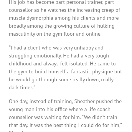
His job has become part personal trainer, part
counsellor as he watches the increasing creep of
muscle dysmorphia among his clients and more
broadly among the growing culture of hulking
masculinity on the gym floor and online.
“I had a client who was very unhappy and
struggling emotionally. He had a very tough
childhood and always felt isolated. He came to
the gym to build himself a fantastic physique but
he would go through some really down, really
dark times.”
One day, instead of training, Sheather pushed the
young man into his office where a life coach
counsellor was waiting for him. “We didn’t train
that day. It was the best thing I could do for him,”