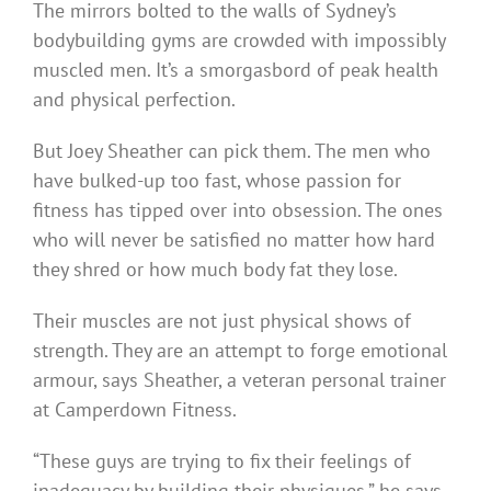
The mirrors bolted to the walls of Sydney’s
bodybuilding gyms are crowded with impossibly
muscled men. It’s a smorgasbord of peak health
and physical perfection.
But Joey Sheather can pick them. The men who
have bulked-up too fast, whose passion for
fitness has tipped over into obsession. The ones
who will never be satisfied no matter how hard
they shred or how much body fat they lose.
Their muscles are not just physical shows of
strength. They are an attempt to forge emotional
armour, says Sheather, a veteran personal trainer
at Camperdown Fitness.
“These guys are trying to fix their feelings of
inadequacy by building their physiques,” he says.