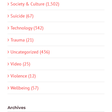
Society & Culture (1,502)
Suicide (67)
Technology (342)
Trauma (21)
Uncategorized (436)
Video (25)
Violence (12)
Wellbeing (57)
Archives