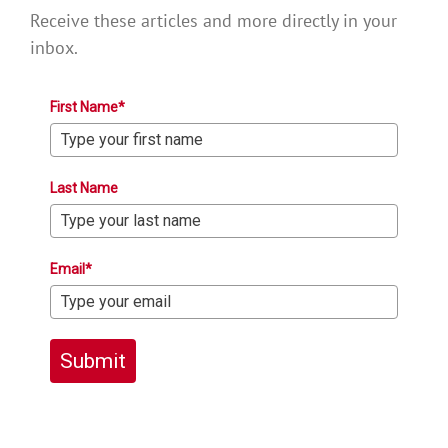
Receive these articles and more directly in your
inbox.
First Name*
Last Name
Email*
Submit