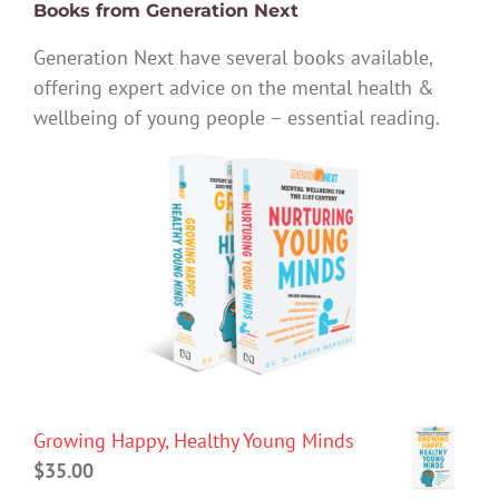
Books from Generation Next
Generation Next have several books available,
offering expert advice on the mental health &
wellbeing of young people – essential reading.
Growing Happy, Healthy Young Minds
$
35.00