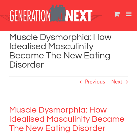
Skip
to
content
Muscle Dysmorphia: How
Idealised Masculinity
Became The New Eating
Disorder
Previous
Next
Muscle Dysmorphia: How
Idealised Masculinity Became
The New Eating Disorder