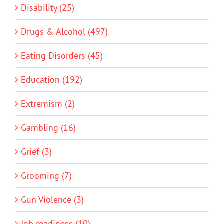
Disability (25)
Drugs & Alcohol (497)
Eating Disorders (45)
Education (192)
Extremism (2)
Gambling (16)
Grief (3)
Grooming (7)
Gun Violence (3)
Job readiness (10)