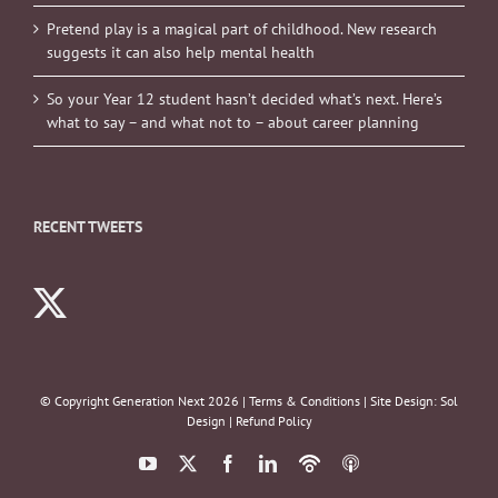
Pretend play is a magical part of childhood. New research
suggests it can also help mental health
So your Year 12 student hasn’t decided what’s next. Here’s
what to say – and what not to – about career planning
RECENT TWEETS
© Copyright Generation Next
2026 |
Terms & Conditions
| Site Design:
Sol
Design
|
Refund Policy
YouTube
X
Facebook
LinkedIn
Podbean
ITunes
Podcasts
Podcasts