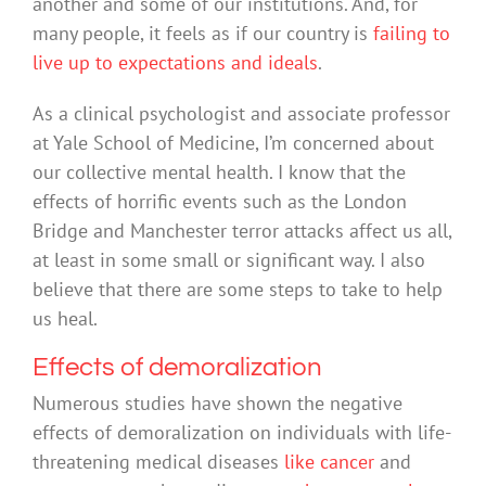
another and some of our institutions. And, for
many people, it feels as if our country is
failing to
live up to expectations and ideals
.
As a clinical psychologist and associate professor
at Yale School of Medicine, I’m concerned about
our collective mental health. I know that the
effects of horrific events such as the London
Bridge and Manchester terror attacks affect us all,
at least in some small or significant way. I also
believe that there are some steps to take to help
us heal.
Effects of demoralization
Numerous studies have shown the negative
effects of demoralization on individuals with life-
threatening medical diseases
like cancer
and