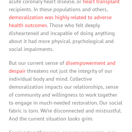
acute coronary heart disease, or
heart transplant
recipients. In these populations and others,
demoralization was highly related to adverse
health outcomes
. Those who felt deeply
disheartened and incapable of doing anything
about it had more physical, psychological and
social impairments.
But our current sense of
disempowerment and
despair
threatens not just the integrity of our
individual body and mind. Collective
demoralization impacts our relationships, sense
of community and willingness to work together
to engage in much-needed restoration. Our social
fabric is torn. We’re disconnected and mistrustful.
And the current situation looks grim.