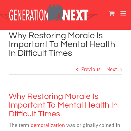
Skip
to
content
Why Restoring Morale Is
Important To Mental Health
In Difficult Times
Previous
Next
Why Restoring Morale Is
Important To Mental Health In
Difficult Times
The term
demoralization
was originally coined in