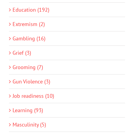
Education (192)
Extremism (2)
Gambling (16)
Grief (3)
Grooming (7)
Gun Violence (3)
Job readiness (10)
Learning (93)
Masculinity (5)