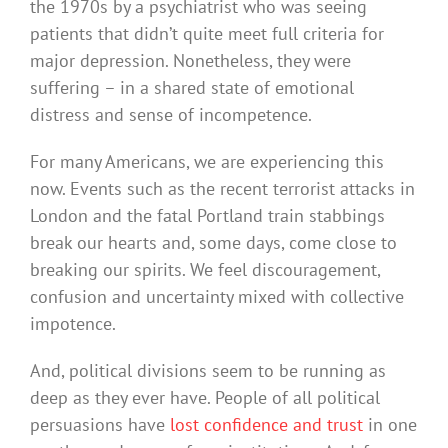
the 1970s by a psychiatrist who was seeing
patients that didn’t quite meet full criteria for
major depression. Nonetheless, they were
suffering – in a shared state of emotional
distress and sense of incompetence.
For many Americans, we are experiencing this
now. Events such as the recent terrorist attacks in
London and the fatal Portland train stabbings
break our hearts and, some days, come close to
breaking our spirits. We feel discouragement,
confusion and uncertainty mixed with collective
impotence.
And, political divisions seem to be running as
deep as they ever have. People of all political
persuasions have
lost confidence and trust
in one