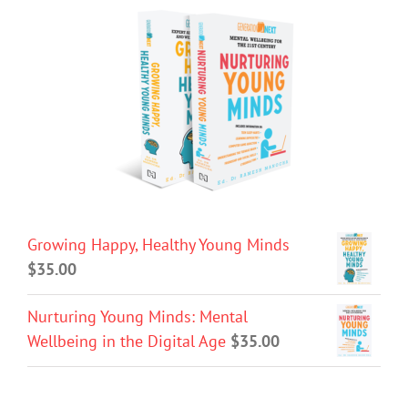
Growing Happy, Healthy Young Minds
$
35.00
Nurturing Young Minds: Mental
Wellbeing in the Digital Age
$
35.00