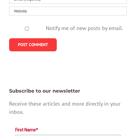
Notify me of new posts by email.
Subscribe to our newsletter
Receive these articles and more directly in your
inbox.
First Name*