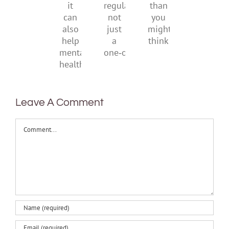
be
creativity
suggests
regular,
than
it
not
you
can
just
might
also
a
think
help
one‑off
mental
health
Leave A Comment
Comment