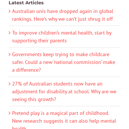
Latest Articles
Australian unis have dropped again in global
rankings. Here’s why we can’t just shrug it off
To improve children’s mental health, start by
supporting their parents
Governments keep trying to make childcare
safer. Could a new ‘national commission’ make
a difference?
27% of Australian students now have an
adjustment for disability at school. Why are we
seeing this growth?
Pretend play is a magical part of childhood.
New research suggests it can also help mental
health