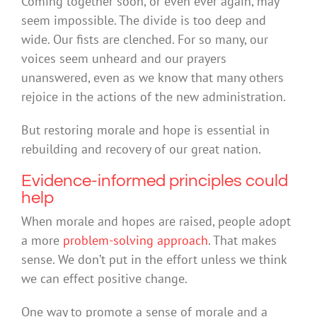
Coming together soon, or even ever again, may
seem impossible. The divide is too deep and
wide. Our fists are clenched. For so many, our
voices seem unheard and our prayers
unanswered, even as we know that many others
rejoice in the actions of the new administration.
But restoring morale and hope is essential in
rebuilding and recovery of our great nation.
Evidence-informed principles could
help
When morale and hopes are raised, people adopt
a more
problem-solving approach
. That makes
sense. We don’t put in the effort unless we think
we can effect positive change.
One way to promote a sense of morale and a