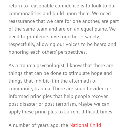
return to reasonable confidence is to look to our
commonalities and build upon them. We need
reassurance that we care for one another, are part
of the same team and are on an equal plane. We
need to problem-solve together – sanely,
respectfully, allowing our voices to be heard and
honoring each others’ perspectives.
As a trauma psychologist, I know that there are
things that can be done to stimulate hope and
things that inhibit it in the aftermath of
community trauma. There are sound evidence-
informed principles that help people recover
post-disaster or post-terrorism. Maybe we can
apply these principles to current difficult times.
A number of years ago, the
National Child