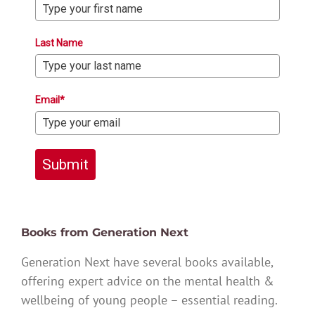
Last Name
Email*
Submit
Books from Generation Next
Generation Next have several books available,
offering expert advice on the mental health &
wellbeing of young people – essential reading.