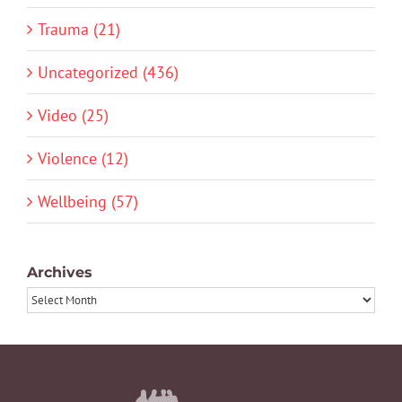
Trauma (21)
Uncategorized (436)
Video (25)
Violence (12)
Wellbeing (57)
Archives
Archives