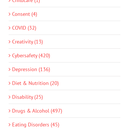
Childcare (1)
Consent (4)
COVID (32)
Creativity (13)
Cybersafety (420)
Depression (136)
Diet & Nutrition (20)
Disability (25)
Drugs & Alcohol (497)
Eating Disorders (45)