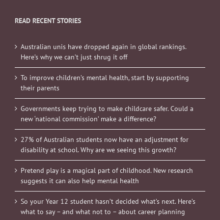
READ RECENT STORIES
Australian unis have dropped again in global rankings.
Here’s why we can’t just shrug it off
To improve children’s mental health, start by supporting
their parents
Governments keep trying to make childcare safer. Could a
new ‘national commission’ make a difference?
27% of Australian students now have an adjustment for
disability at school. Why are we seeing this growth?
Pretend play is a magical part of childhood. New research
suggests it can also help mental health
So your Year 12 student hasn’t decided what’s next. Here’s
what to say – and what not to – about career planning