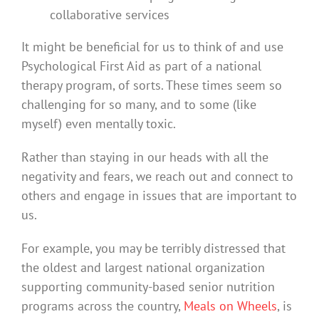
collaborative services
It might be beneficial for us to think of and use
Psychological First Aid as part of a national
therapy program, of sorts. These times seem so
challenging for so many, and to some (like
myself) even mentally toxic.
Rather than staying in our heads with all the
negativity and fears, we reach out and connect to
others and engage in issues that are important to
us.
For example, you may be terribly distressed that
the oldest and largest national organization
supporting community-based senior nutrition
programs across the country,
Meals on Wheels
, is