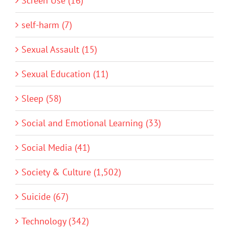
Screen Use (16)
self-harm (7)
Sexual Assault (15)
Sexual Education (11)
Sleep (58)
Social and Emotional Learning (33)
Social Media (41)
Society & Culture (1,502)
Suicide (67)
Technology (342)