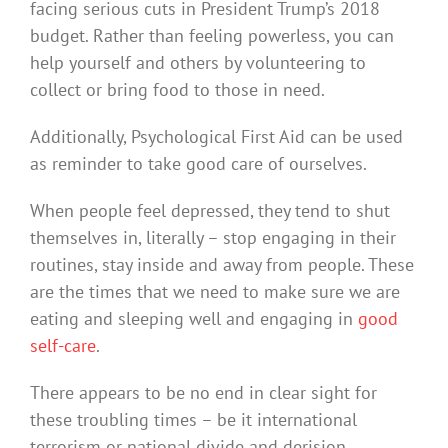
facing serious cuts in President Trump’s 2018
budget. Rather than feeling powerless, you can
help yourself and others by volunteering to
collect or bring food to those in need.
Additionally, Psychological First Aid can be used
as reminder to take good care of ourselves.
When people feel depressed, they tend to shut
themselves in, literally – stop engaging in their
routines, stay inside and away from people. These
are the times that we need to make sure we are
eating and sleeping well and engaging in
good
self-care
.
There appears to be no end in clear sight for
these troubling times – be it international
terrorism or national divide and derision.