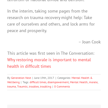
In the interim, taking some pages from the
research on trauma recovery might help: Take
care of ourselves and others, and lock arms for
peace and prosperity.
– Joan Cook
This article was first seen in The Conversation:
Why restoring morale is important to mental
health in difficult times
By
Generation Next
|
June 19th, 2017
|
Categories:
Mental Health &
Wellbeing
|
Tags:
difficult times
,
disempowerment
,
Mental Health
,
morale
,
trauma
,
Traumtic
,
troubles
,
troubling
|
0 Comments