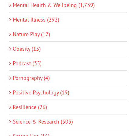
Mental Health & Wellbeing (1,739)
Mental Illness (292)
Nature Play (17)
Obesity (15)
Podcast (35)
Pornography (4)
Positive Psychology (19)
Resilience (26)
Science & Research (503)