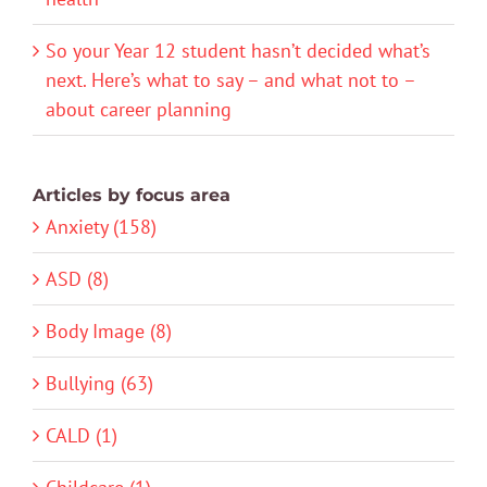
So your Year 12 student hasn’t decided what’s
next. Here’s what to say – and what not to –
about career planning
Articles by focus area
Anxiety (158)
ASD (8)
Body Image (8)
Bullying (63)
CALD (1)