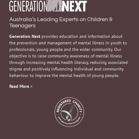
Australia’s Leading Experts on Children &
Teenagers
Generation Next
provides education and information about
the prevention and management of mental illness in youth to
professionals, young people and the wider community. Our
objective is to raise community awareness of mental illness
through increasing mental health literacy, reducing associated
stigma and positively influencing individual and community
behaviour to improve the mental health of young people.
Read More
»