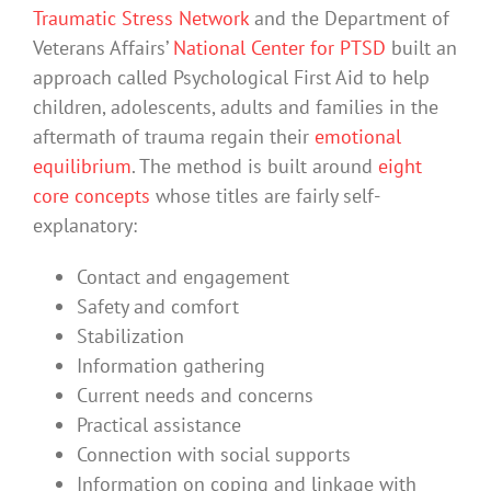
Traumatic Stress Network
and the Department of
Veterans Affairs’
National Center for PTSD
built an
approach called Psychological First Aid to help
children, adolescents, adults and families in the
aftermath of trauma regain their
emotional
equilibrium
. The method is built around
eight
core concepts
whose titles are fairly self-
explanatory:
Contact and engagement
Safety and comfort
Stabilization
Information gathering
Current needs and concerns
Practical assistance
Connection with social supports
Information on coping and linkage with