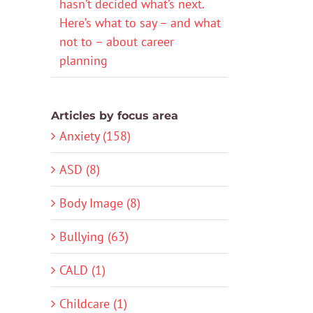
hasn’t decided what’s next.
Here’s what to say – and what
not to – about career
planning
Articles by focus area
Anxiety (158)
ASD (8)
Body Image (8)
Bullying (63)
CALD (1)
Childcare (1)