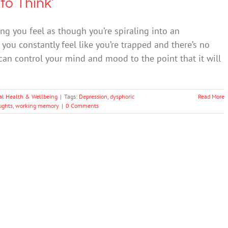
to Think’
g you feel as though you’re spiraling into an
you constantly feel like you’re trapped and there’s no
an control your mind and mood to the point that it will
al Health & Wellbeing
|
Tags:
Depression
,
dysphoric
Read More
ughts
,
working memory
|
0 Comments