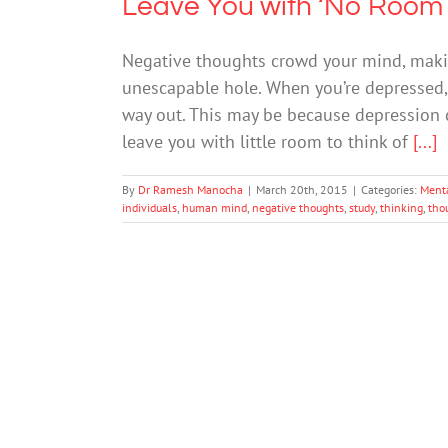
Leave You with ‘No Room 
Negative thoughts crowd your mind, makin
unescapable hole. When you’re depressed, 
way out. This may be because depression c
leave you with little room to think of
[...]
By
Dr Ramesh Manocha
|
March 20th, 2015
|
Categories:
Ment
individuals
,
human mind
,
negative thoughts
,
study
,
thinking
,
tho