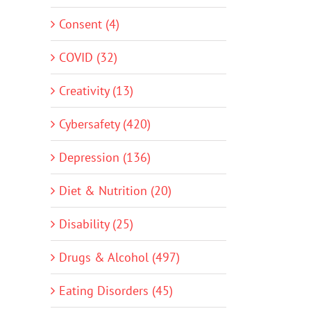
Consent (4)
COVID (32)
Creativity (13)
Cybersafety (420)
Depression (136)
Diet & Nutrition (20)
Disability (25)
Drugs & Alcohol (497)
Eating Disorders (45)