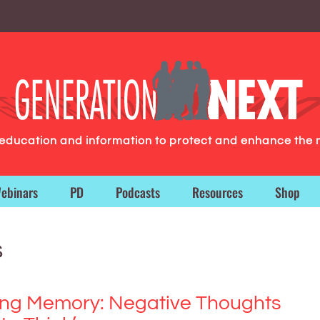
g education and information to protect and enhance the 
ebinars
PD
Podcasts
Resources
Shop
s
ing Memory: Negative Thoughts