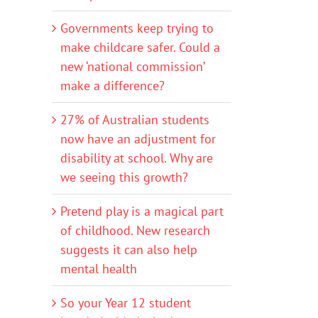
Governments keep trying to
make childcare safer. Could a
new ‘national commission’
make a difference?
27% of Australian students
now have an adjustment for
disability at school. Why are
we seeing this growth?
Pretend play is a magical part
of childhood. New research
suggests it can also help
mental health
So your Year 12 student