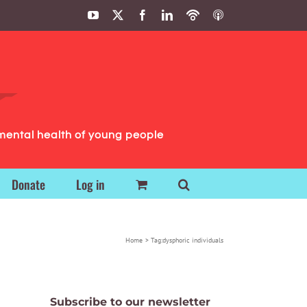
YouTube
X
Facebook
LinkedIn
Podbean
ITunes
Podcasts
Podcasts
mental health of young people
Donate
Log in
Home
Tag:
dysphoric individuals
Subscribe to our newsletter