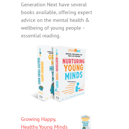
Generation Next have several
books available, offering expert
advice on the mental health &
wellbeing of young people –
essential reading.
Growing Happy,
Healthy Young Minds