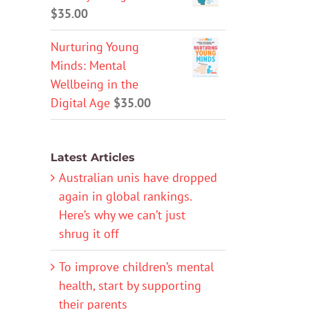
$
35.00
Nurturing Young
Minds: Mental
Wellbeing in the
Digital Age
$
35.00
Latest Articles
Australian unis have dropped
again in global rankings.
Here’s why we can’t just
shrug it off
To improve children’s mental
health, start by supporting
their parents