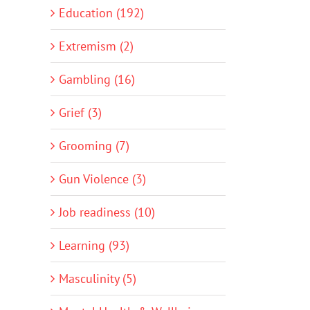
Education (192)
Extremism (2)
Gambling (16)
Grief (3)
Grooming (7)
Gun Violence (3)
Job readiness (10)
Learning (93)
Masculinity (5)