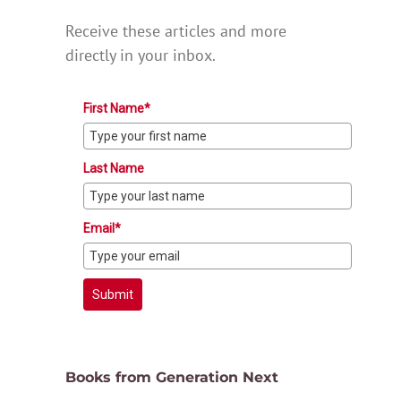
Receive these articles and more
directly in your inbox.
First Name*
Last Name
Email*
Submit
Books from Generation Next