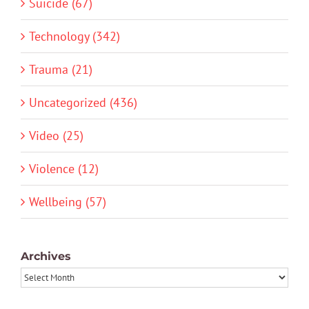
Suicide (67)
Technology (342)
Trauma (21)
Uncategorized (436)
Video (25)
Violence (12)
Wellbeing (57)
Archives
Archives