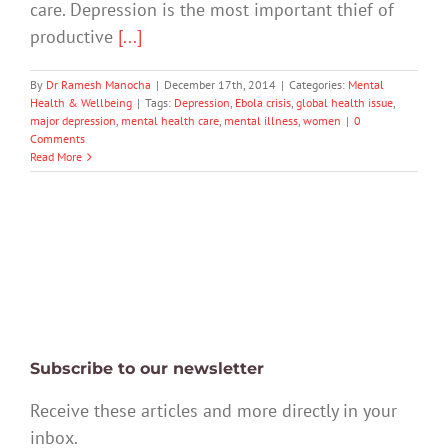
care. Depression is the most important thief of
productive
[...]
By
Dr Ramesh Manocha
|
December 17th, 2014
|
Categories:
Mental
Health & Wellbeing
|
Tags:
Depression
,
Ebola crisis
,
global health issue
,
major depression
,
mental health care
,
mental illness
,
women
|
0
Comments
Read More
Subscribe to our newsletter
Receive these articles and more directly in your
inbox.