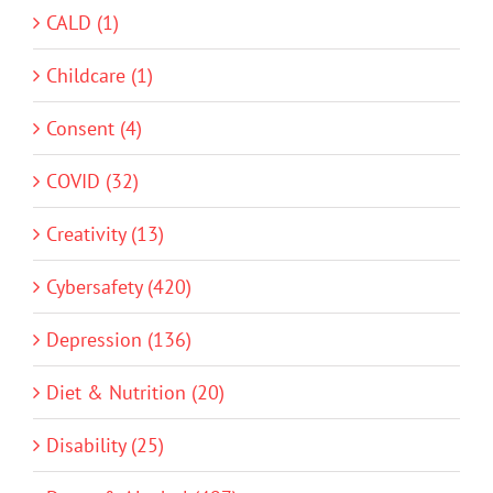
CALD (1)
Childcare (1)
Consent (4)
COVID (32)
Creativity (13)
Cybersafety (420)
Depression (136)
Diet & Nutrition (20)
Disability (25)