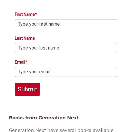
First Name*
Last Name
Email*
Submit
Books from Generation Next
Generation Next have several books available,