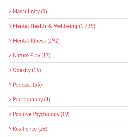
Masculinity (5)
Mental Health & Wellbeing (1,739)
Mental Illness (292)
Nature Play (17)
Obesity (15)
Podcast (35)
Pornography (4)
Positive Psychology (19)
Resilience (26)