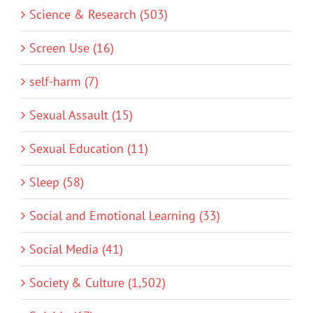
Science & Research (503)
Screen Use (16)
self-harm (7)
Sexual Assault (15)
Sexual Education (11)
Sleep (58)
Social and Emotional Learning (33)
Social Media (41)
Society & Culture (1,502)