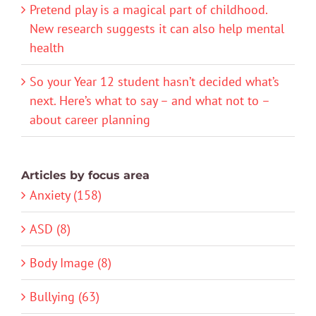
Pretend play is a magical part of childhood.
New research suggests it can also help mental
health
So your Year 12 student hasn’t decided what’s
next. Here’s what to say – and what not to –
about career planning
Articles by focus area
Anxiety (158)
ASD (8)
Body Image (8)
Bullying (63)