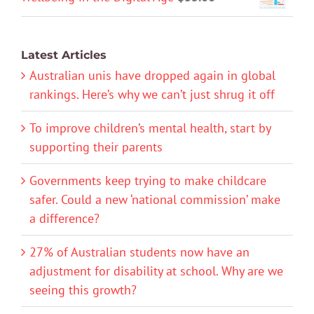
Latest Articles
Australian unis have dropped again in global
rankings. Here’s why we can’t just shrug it off
To improve children’s mental health, start by
supporting their parents
Governments keep trying to make childcare
safer. Could a new ‘national commission’ make
a difference?
27% of Australian students now have an
adjustment for disability at school. Why are we
seeing this growth?