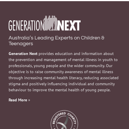
Australia’s Leading Experts on Children &
Teenagers
Generation Next
provides education and information about
the prevention and management of mental illness in youth to
professionals, young people and the wider community. Our
objective is to raise community awareness of mental illness
through increasing mental health literacy, reducing associated
stigma and positively influencing individual and community
behaviour to improve the mental health of young people.
Read More
»