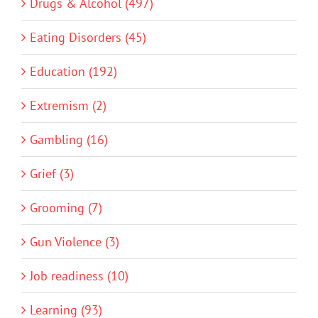
Drugs & Alcohol (497)
Eating Disorders (45)
Education (192)
Extremism (2)
Gambling (16)
Grief (3)
Grooming (7)
Gun Violence (3)
Job readiness (10)
Learning (93)