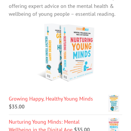
offering expert advice on the mental health &
wellbeing of young people – essential reading.
Growing Happy, Healthy Young Minds
$
35.00
Nurturing Young Minds: Mental
Wellbeing in the Digital Age
$
35.00