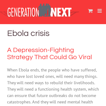
Skip
to
content
Ebola crisis
A Depression-Fighting
Strategy That Could Go Viral
When Ebola ends, the people who have suffered,
who have lost loved ones, will need many things.
They will need ways to rebuild their livelihoods.
They will need a functioning health system, which
can ensure that future outbreaks do not become
catastrophes. And they will need mental health