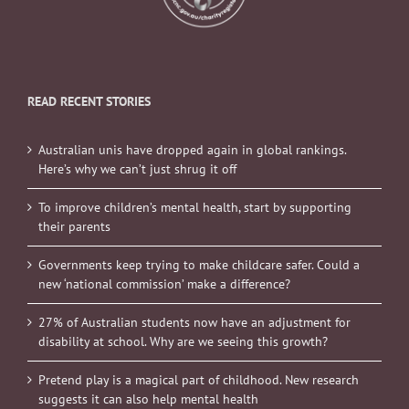
READ RECENT STORIES
Australian unis have dropped again in global rankings.
Here’s why we can’t just shrug it off
To improve children’s mental health, start by supporting
their parents
Governments keep trying to make childcare safer. Could a
new ‘national commission’ make a difference?
27% of Australian students now have an adjustment for
disability at school. Why are we seeing this growth?
Pretend play is a magical part of childhood. New research
suggests it can also help mental health