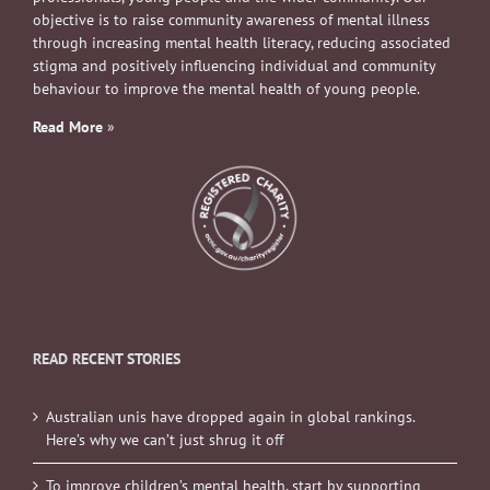
objective is to raise community awareness of mental illness
through increasing mental health literacy, reducing associated
stigma and positively influencing individual and community
behaviour to improve the mental health of young people.
Read More
»
READ RECENT STORIES
Australian unis have dropped again in global rankings.
Here’s why we can’t just shrug it off
To improve children’s mental health, start by supporting