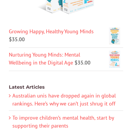
Growing Happy, Healthy Young Minds
$
35.00
Nurturing Young Minds: Mental
Wellbeing in the Digital Age
$
35.00
Latest Articles
Australian unis have dropped again in global
rankings. Here’s why we can’t just shrug it off
To improve children’s mental health, start by
supporting their parents