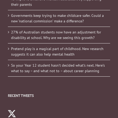
their parents
Governments keep trying to make childcare safer. Could a
new ‘national commission’ make a difference?
27% of Australian students now have an adjustment for
disability at school. Why are we seeing this growth?
Pretend play is a magical part of childhood. New research
suggests it can also help mental health
So your Year 12 student hasn’t decided what’s next. Here’s
what to say – and what not to – about career planning
RECENT TWEETS