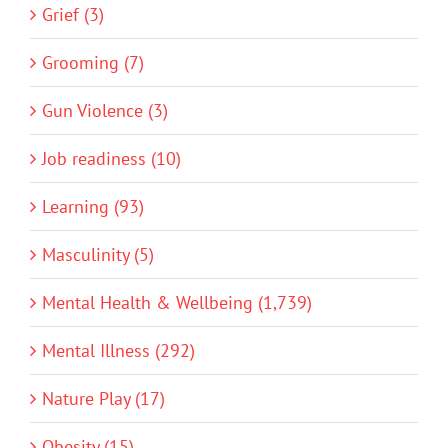
Grief (3)
Grooming (7)
Gun Violence (3)
Job readiness (10)
Learning (93)
Masculinity (5)
Mental Health & Wellbeing (1,739)
Mental Illness (292)
Nature Play (17)
Obesity (15)