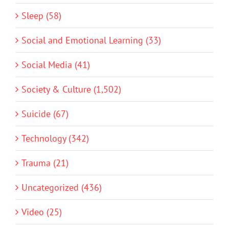
Sleep (58)
Social and Emotional Learning (33)
Social Media (41)
Society & Culture (1,502)
Suicide (67)
Technology (342)
Trauma (21)
Uncategorized (436)
Video (25)