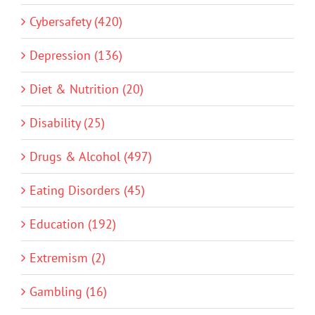
Cybersafety (420)
Depression (136)
Diet & Nutrition (20)
Disability (25)
Drugs & Alcohol (497)
Eating Disorders (45)
Education (192)
Extremism (2)
Gambling (16)