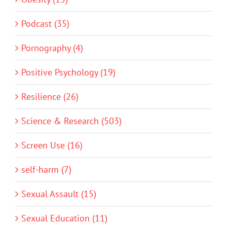
Podcast (35)
Pornography (4)
Positive Psychology (19)
Resilience (26)
Science & Research (503)
Screen Use (16)
self-harm (7)
Sexual Assault (15)
Sexual Education (11)