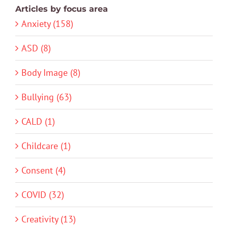
Articles by focus area
Anxiety (158)
ASD (8)
Body Image (8)
Bullying (63)
CALD (1)
Childcare (1)
Consent (4)
COVID (32)
Creativity (13)