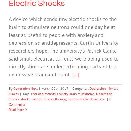
Electric Shocks
A device which sends tiny electric shocks to the
brain to stimulate neurons could one day be at
least as useful to people with anxiety and
depression as antidepressants, Curtin University
researchers hope. The university's Patrick Clarke
said small electrical currents were being used to
directly stimulate underperforming parts of the
depressive brain and numb
[...]
By
Generation Next
|
March 20th, 2017
|
Categories:
Depression
,
Mental
Illness
|
Tags:
anti-depressants
,
anxiety
,
brain stimulation
,
Depression
,
electric shocks
,
mental illness
,
therapy
,
treatments for depression
|
0
Comments
Read More