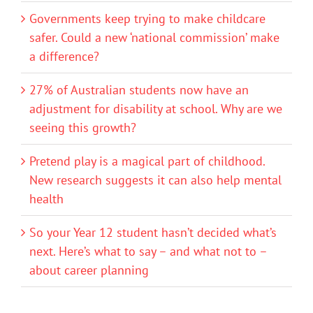
Governments keep trying to make childcare
safer. Could a new ‘national commission’ make
a difference?
27% of Australian students now have an
adjustment for disability at school. Why are we
seeing this growth?
Pretend play is a magical part of childhood.
New research suggests it can also help mental
health
So your Year 12 student hasn’t decided what’s
next. Here’s what to say – and what not to –
about career planning