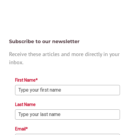
Subscribe to our newsletter
Receive these articles and more directly in your
inbox.
First Name*
Last Name
Email*