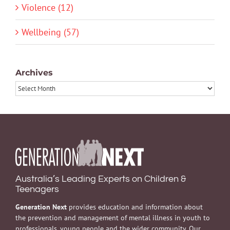
Violence (12)
Wellbeing (57)
Archives
Archives
Australia’s Leading Experts on Children &
Teenagers
Generation Next
provides education and information about
the prevention and management of mental illness in youth to
professionals, young people and the wider community. Our