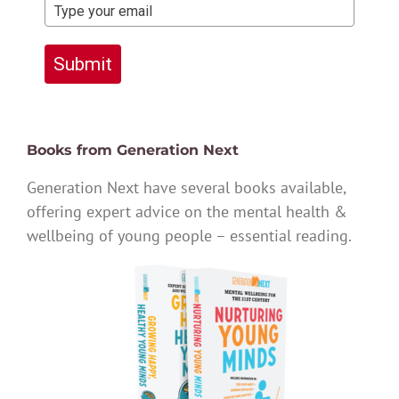
Submit
Books from Generation Next
Generation Next have several books available,
offering expert advice on the mental health &
wellbeing of young people – essential reading.