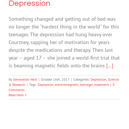
Depression
Something changed and getting out of bed was
no longer the "hardest thing in the world" for this
teenager. The depression had hung heavy over
Courtney, sapping her of motivation for years
despite the medications and therapy. Then last
year – aged 17 – she joined a world-first trial that
is beaming magnetic fields onto the brains
[...]
By
Generation Next
|
October 16th, 2017
|
Categories:
Depression
,
Science
& Research
|
Tags:
Depression
,
electromagnetic
,
teenager
,
treatment
|
0
Comments
Read More