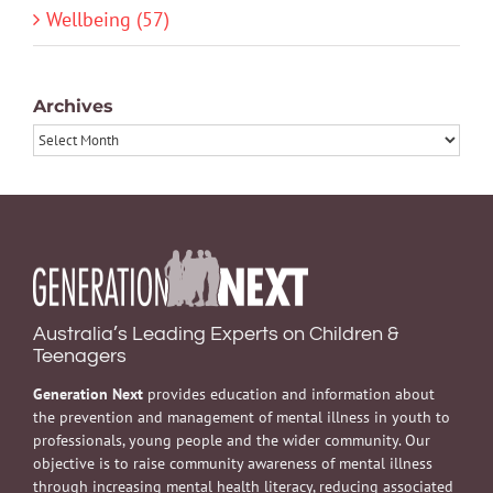
Wellbeing (57)
Archives
Archives
Australia’s Leading Experts on Children &
Teenagers
Generation Next
provides education and information about
the prevention and management of mental illness in youth to
professionals, young people and the wider community. Our
objective is to raise community awareness of mental illness
through increasing mental health literacy, reducing associated