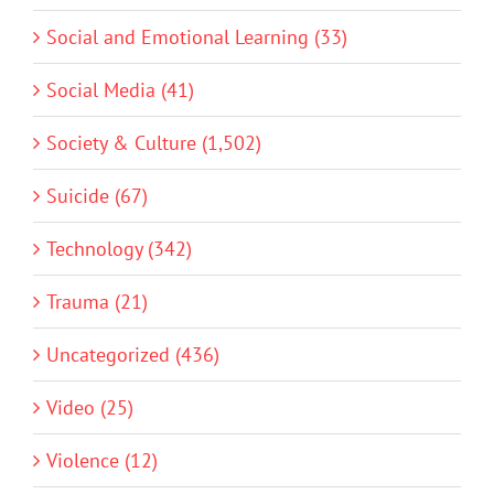
Social and Emotional Learning (33)
Social Media (41)
Society & Culture (1,502)
Suicide (67)
Technology (342)
Trauma (21)
Uncategorized (436)
Video (25)
Violence (12)