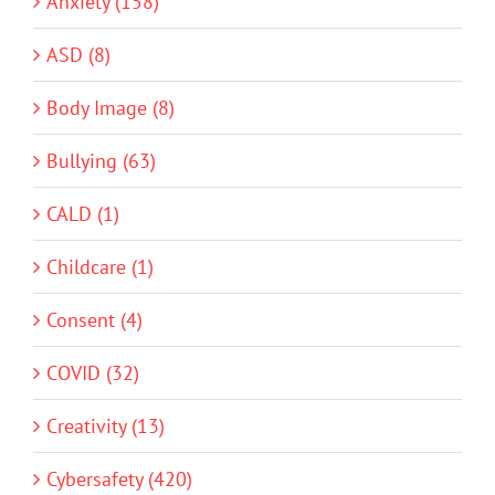
Anxiety (158)
ASD (8)
Body Image (8)
Bullying (63)
CALD (1)
Childcare (1)
Consent (4)
COVID (32)
Creativity (13)
Cybersafety (420)