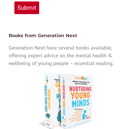
Submit
Books from Generation Next
Generation Next have several books available,
offering expert advice on the mental health &
wellbeing of young people – essential reading.