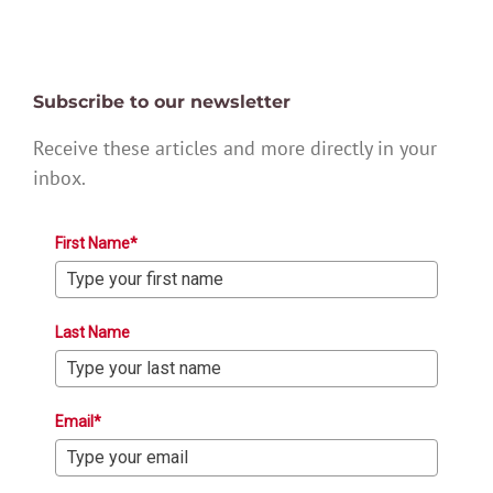
Subscribe to our newsletter
Receive these articles and more directly in your
inbox.
First Name*
Last Name
Email*