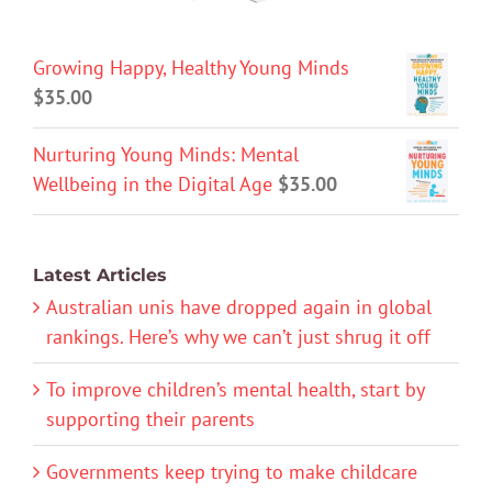
Growing Happy, Healthy Young Minds
$
35.00
Nurturing Young Minds: Mental
Wellbeing in the Digital Age
$
35.00
Latest Articles
Australian unis have dropped again in global
rankings. Here’s why we can’t just shrug it off
To improve children’s mental health, start by
supporting their parents
Governments keep trying to make childcare