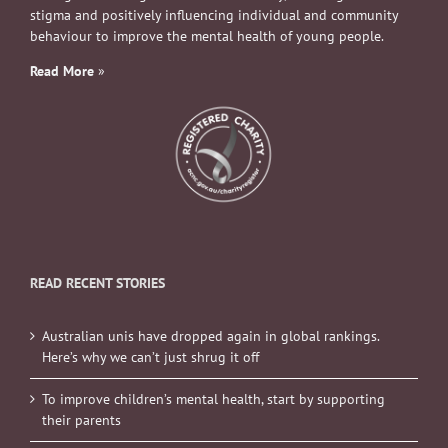
stigma and positively influencing individual and community
behaviour to improve the mental health of young people.
Read More
»
READ RECENT STORIES
Australian unis have dropped again in global rankings.
Here’s why we can’t just shrug it off
To improve children’s mental health, start by supporting
their parents