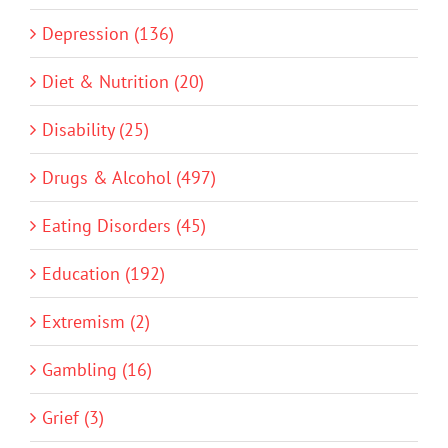
Depression (136)
Diet & Nutrition (20)
Disability (25)
Drugs & Alcohol (497)
Eating Disorders (45)
Education (192)
Extremism (2)
Gambling (16)
Grief (3)