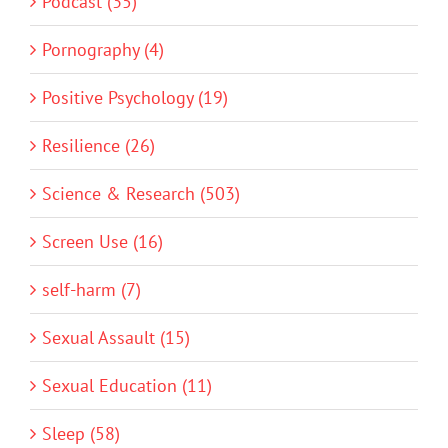
Podcast (35)
Pornography (4)
Positive Psychology (19)
Resilience (26)
Science & Research (503)
Screen Use (16)
self-harm (7)
Sexual Assault (15)
Sexual Education (11)
Sleep (58)