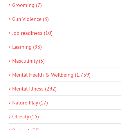
Grooming (7)
Gun Violence (3)
Job readiness (10)
Learning (93)
Masculinity (5)
Mental Health & Wellbeing (1,739)
Mental Illness (292)
Nature Play (17)
Obesity (15)