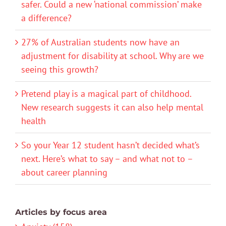
safer. Could a new ‘national commission’ make
a difference?
27% of Australian students now have an
adjustment for disability at school. Why are we
seeing this growth?
Pretend play is a magical part of childhood.
New research suggests it can also help mental
health
So your Year 12 student hasn’t decided what’s
next. Here’s what to say – and what not to –
about career planning
Articles by focus area