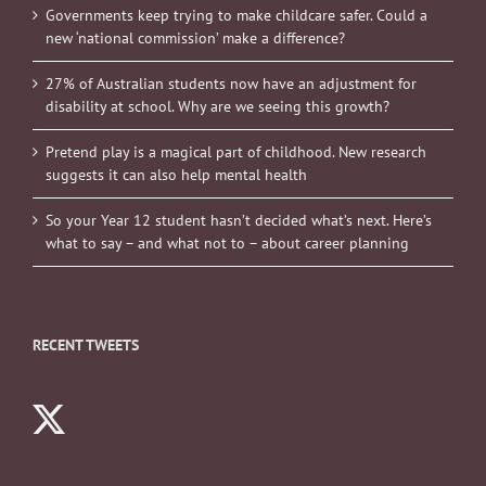
Governments keep trying to make childcare safer. Could a
new ‘national commission’ make a difference?
27% of Australian students now have an adjustment for
disability at school. Why are we seeing this growth?
Pretend play is a magical part of childhood. New research
suggests it can also help mental health
So your Year 12 student hasn’t decided what’s next. Here’s
what to say – and what not to – about career planning
RECENT TWEETS