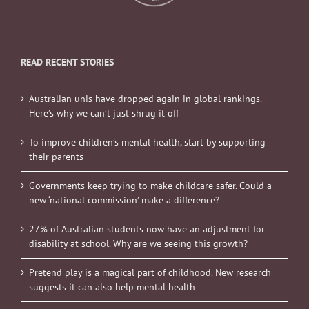
READ RECENT STORIES
Australian unis have dropped again in global rankings.
Here’s why we can’t just shrug it off
To improve children’s mental health, start by supporting
their parents
Governments keep trying to make childcare safer. Could a
new ‘national commission’ make a difference?
27% of Australian students now have an adjustment for
disability at school. Why are we seeing this growth?
Pretend play is a magical part of childhood. New research
suggests it can also help mental health