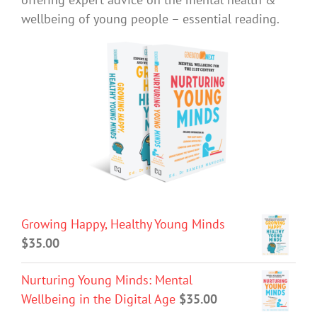
wellbeing of young people – essential reading.
Growing Happy, Healthy Young Minds
$
35.00
Nurturing Young Minds: Mental
Wellbeing in the Digital Age
$
35.00