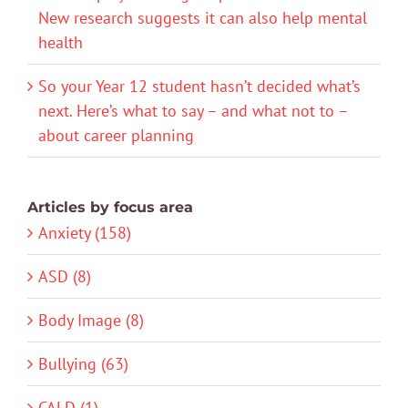
New research suggests it can also help mental
health
So your Year 12 student hasn’t decided what’s
next. Here’s what to say – and what not to –
about career planning
Articles by focus area
Anxiety (158)
ASD (8)
Body Image (8)
Bullying (63)
CALD (1)