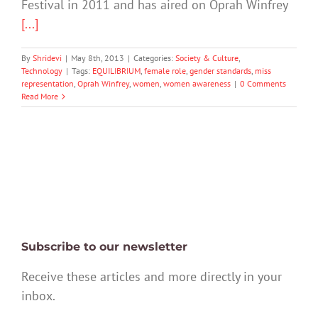
Festival in 2011 and has aired on Oprah Winfrey
[...]
By
Shridevi
|
May 8th, 2013
|
Categories:
Society & Culture
,
Technology
|
Tags:
EQUILIBRIUM
,
female role
,
gender standards
,
miss
representation
,
Oprah Winfrey
,
women
,
women awareness
|
0 Comments
Read More
Subscribe to our newsletter
Receive these articles and more directly in your
inbox.