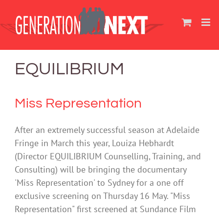
Skip
to
content
EQUILIBRIUM
Miss Representation
After an extremely successful season at Adelaide
Fringe in March this year, Louiza Hebhardt
(Director EQUILIBRIUM Counselling, Training, and
Consulting) will be bringing the documentary
'Miss Representation' to Sydney for a one off
exclusive screening on Thursday 16 May. "Miss
Representation" first screened at Sundance Film