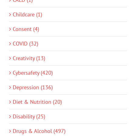
Childcare (1)
Consent (4)
COVID (32)
Creativity (13)
Cybersafety (420)
Depression (136)
Diet & Nutrition (20)
Disability (25)
Drugs & Alcohol (497)