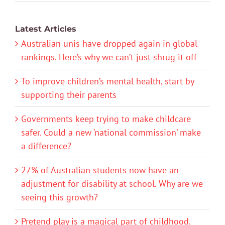
Latest Articles
Australian unis have dropped again in global
rankings. Here’s why we can’t just shrug it off
To improve children’s mental health, start by
supporting their parents
Governments keep trying to make childcare
safer. Could a new ‘national commission’ make
a difference?
27% of Australian students now have an
adjustment for disability at school. Why are we
seeing this growth?
Pretend play is a magical part of childhood.