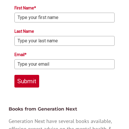
First Name*
Last Name
Email*
Submit
Books from Generation Next
Generation Next have several books available,
offering expert advice on the mental health &