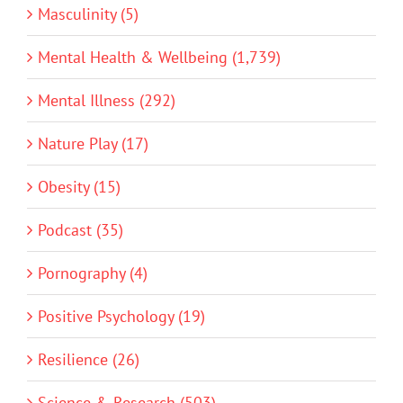
Masculinity (5)
Mental Health & Wellbeing (1,739)
Mental Illness (292)
Nature Play (17)
Obesity (15)
Podcast (35)
Pornography (4)
Positive Psychology (19)
Resilience (26)
Science & Research (503)