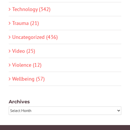
Technology (342)
Trauma (21)
Uncategorized (436)
Video (25)
Violence (12)
Wellbeing (57)
Archives
Archives