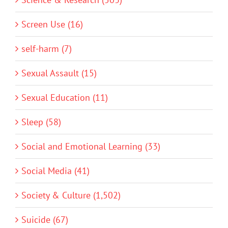
Screen Use (16)
self-harm (7)
Sexual Assault (15)
Sexual Education (11)
Sleep (58)
Social and Emotional Learning (33)
Social Media (41)
Society & Culture (1,502)
Suicide (67)