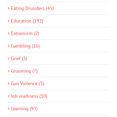
Eating Disorders (45)
Education (192)
Extremism (2)
Gambling (16)
Grief (3)
Grooming (7)
Gun Violence (3)
Job readiness (10)
Learning (93)