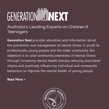
Australia’s Leading Experts on Children &
Teenagers
Generation Next
provides education and information about
the prevention and management of mental illness in youth to
professionals, young people and the wider community. Our
objective is to raise community awareness of mental illness
through increasing mental health literacy, reducing associated
stigma and positively influencing individual and community
behaviour to improve the mental health of young people.
Read More
»