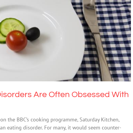
isorders Are Often Obsessed With Food
Eating Disorders
isorders Are Often Obsessed With
t on the BBC’s cooking programme, Saturday Kitchen,
 an eating disorder. For many, it would seem counter-