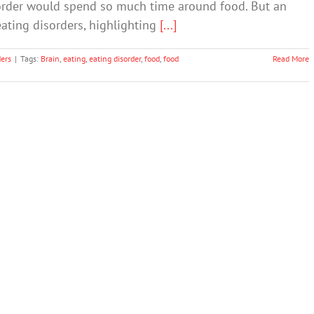
isorder would spend so much time around food. But an
eating disorders, highlighting
[...]
ders
|
Tags:
Brain
,
eating
,
eating disorder
,
food
,
food
Read More