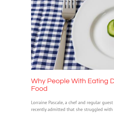
Why People With Eating D
Why People With Eating D
Food
Lorraine Pascale, a chef and regular gues
recently admitted that she struggled with