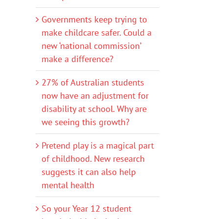
Governments keep trying to
make childcare safer. Could a
new ‘national commission’
make a difference?
27% of Australian students
now have an adjustment for
disability at school. Why are
we seeing this growth?
Pretend play is a magical part
of childhood. New research
suggests it can also help
mental health
So your Year 12 student