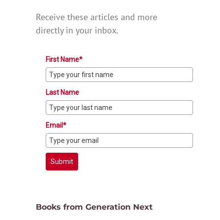
Receive these articles and more
directly in your inbox.
First Name*
Last Name
Email*
Submit
Books from Generation Next