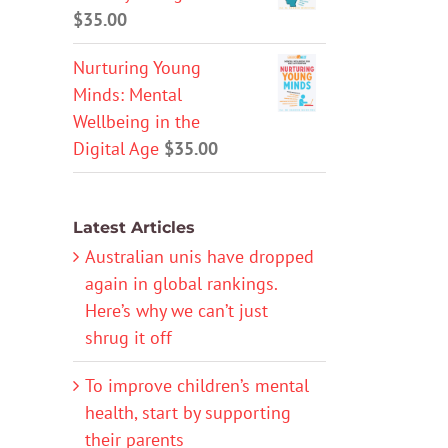
$
35.00
Nurturing Young
Minds: Mental
Wellbeing in the
Digital Age
$
35.00
Latest Articles
Australian unis have dropped
again in global rankings.
Here’s why we can’t just
shrug it off
To improve children’s mental
health, start by supporting
their parents