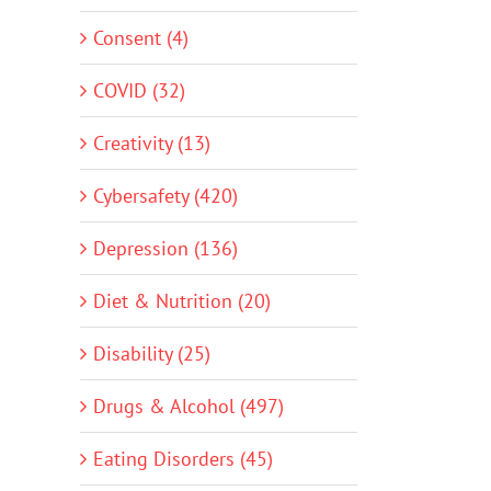
Consent (4)
COVID (32)
Creativity (13)
Cybersafety (420)
Depression (136)
Diet & Nutrition (20)
Disability (25)
Drugs & Alcohol (497)
Eating Disorders (45)