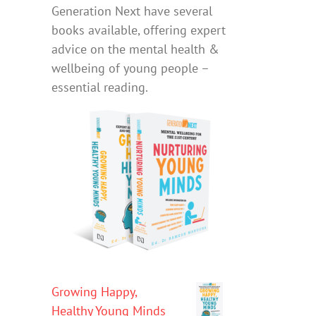
Generation Next have several
books available, offering expert
advice on the mental health &
wellbeing of young people –
essential reading.
Growing Happy,
Healthy Young Minds