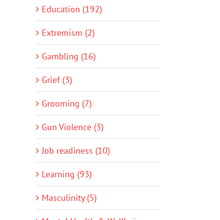
Education (192)
Extremism (2)
Gambling (16)
Grief (3)
Grooming (7)
Gun Violence (3)
Job readiness (10)
Learning (93)
Masculinity (5)