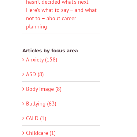
hasn’t decided what’s next.
Here’s what to say – and what
not to – about career
planning
Articles by focus area
Anxiety (158)
ASD (8)
Body Image (8)
Bullying (63)
CALD (1)
Childcare (1)