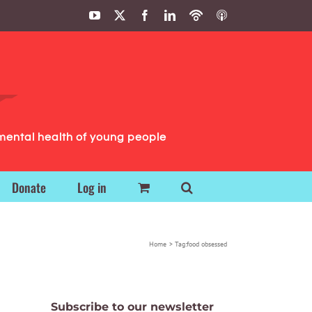
YouTube
X
Facebook
LinkedIn
Podbean
ITunes
Podcasts
Podcasts
mental health of young people
Donate
Log in
Home
Tag:
food obsessed
Subscribe to our newsletter