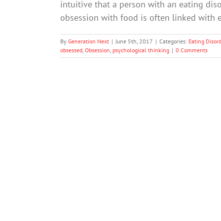
intuitive that a person with an eating d
obsession with food is often linked with 
By
Generation Next
|
June 5th, 2017
|
Categories:
Eating Disor
obsessed
,
Obsession
,
psychological thinking
|
0 Comments