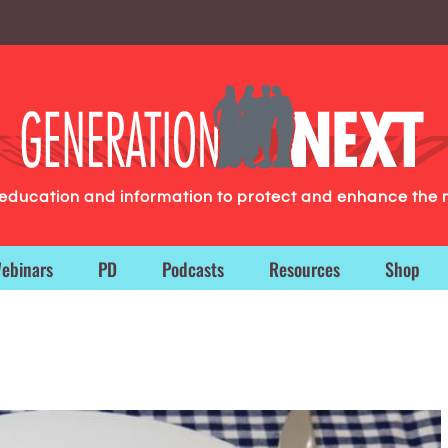
g education and information to protect and enhance the 
ebinars
PD
Podcasts
Resources
Shop